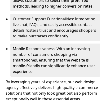
allows customers to select their preferred
methods, leading to higher conversion rates.
Customer Support Functionalities: Integrating
live chat, FAQs, and easily accessible contact
details fosters trust and encourages shoppers
to make purchases confidently.
Mobile Responsiveness: With an increasing
number of consumers shopping via
smartphones, ensuring that the website is
mobile-friendly can significantly enhance user
experience.
By leveraging years of experience, our web design
agency effectively delivers high-quality e-commerce
solutions that not only look great but also perform
exceptionally well in these essential areas.