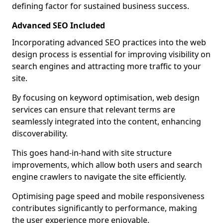
defining factor for sustained business success.
Advanced SEO Included
Incorporating advanced SEO practices into the web
design process is essential for improving visibility on
search engines and attracting more traffic to your
site.
By focusing on keyword optimisation, web design
services can ensure that relevant terms are
seamlessly integrated into the content, enhancing
discoverability.
This goes hand-in-hand with site structure
improvements, which allow both users and search
engine crawlers to navigate the site efficiently.
Optimising page speed and mobile responsiveness
contributes significantly to performance, making
the user experience more enjoyable.