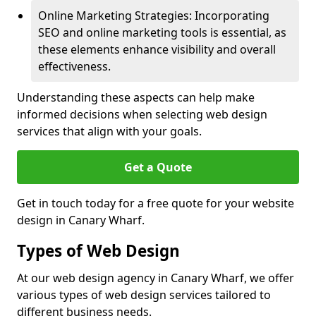
Online Marketing Strategies: Incorporating
SEO and online marketing tools is essential, as
these elements enhance visibility and overall
effectiveness.
Understanding these aspects can help make
informed decisions when selecting web design
services that align with your goals.
Get a Quote
Get in touch today for a free quote for your website
design in Canary Wharf.
Types of Web Design
At our web design agency in Canary Wharf, we offer
various types of web design services tailored to
different business needs.