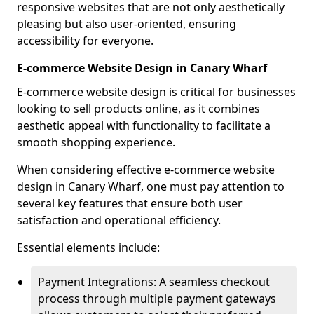
responsive websites that are not only aesthetically
pleasing but also user-oriented, ensuring
accessibility for everyone.
E-commerce Website Design in Canary Wharf
E-commerce website design is critical for businesses
looking to sell products online, as it combines
aesthetic appeal with functionality to facilitate a
smooth shopping experience.
When considering effective e-commerce website
design in Canary Wharf, one must pay attention to
several key features that ensure both user
satisfaction and operational efficiency.
Essential elements include:
Payment Integrations: A seamless checkout
process through multiple payment gateways