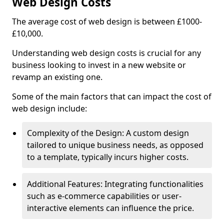
Web Design Costs
The average cost of web design is between £1000-
£10,000.
Understanding web design costs is crucial for any
business looking to invest in a new website or
revamp an existing one.
Some of the main factors that can impact the cost of
web design include:
Complexity of the Design: A custom design
tailored to unique business needs, as opposed
to a template, typically incurs higher costs.
Additional Features: Integrating functionalities
such as e-commerce capabilities or user-
interactive elements can influence the price.