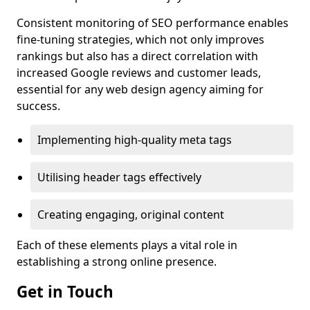
Consistent monitoring of SEO performance enables
fine-tuning strategies, which not only improves
rankings but also has a direct correlation with
increased Google reviews and customer leads,
essential for any web design agency aiming for
success.
Implementing high-quality meta tags
Utilising header tags effectively
Creating engaging, original content
Each of these elements plays a vital role in
establishing a strong online presence.
Get in Touch