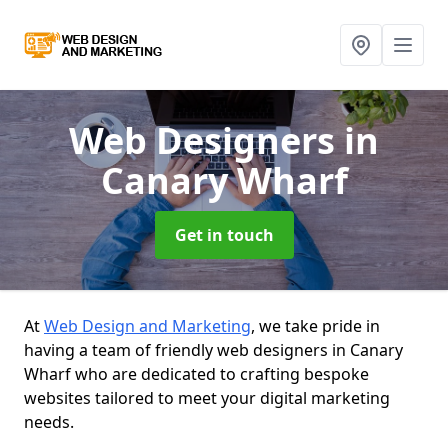
Web Designers
in
Canary Wharf
Get in touch
At
Web Design and Marketing
, we take pride in
having a team of friendly web designers in Canary
Wharf who are dedicated to crafting bespoke
websites tailored to meet your digital marketing
needs.