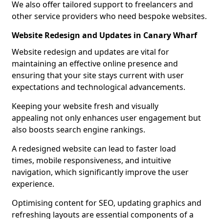
We also offer tailored support to freelancers and
other service providers who need bespoke websites.
Website Redesign and Updates in Canary Wharf
Website redesign and updates are vital for
maintaining an effective online presence and
ensuring that your site stays current with user
expectations and technological advancements.
Keeping your website fresh and visually
appealing not only enhances user engagement but
also boosts search engine rankings.
A redesigned website can lead to faster load
times, mobile responsiveness, and intuitive
navigation, which significantly improve the user
experience.
Optimising content for SEO, updating graphics and
refreshing layouts are essential components of a