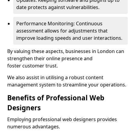
Updates: Keeping software and plugins up to
date protects against vulnerabilities.
Performance Monitoring: Continuous
assessment allows for adjustments that
improve loading speeds and user interactions.
By valuing these aspects, businesses in London can
strengthen their online presence and
foster customer trust.
We also assist in utilising a robust content
management system to streamline your operations.
Benefits of Professional Web
Designers
Employing professional web designers provides
numerous advantages.