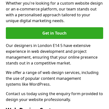
Whether you're looking for a custom website design
or an e-commerce platform, our team stands out
with a personalised approach tailored to your
unique digital marketing needs.
Get in Touch
Our designers in London E14 5 have extensive
experience in web development and project
management, ensuring that your online presence
stands out in a competitive market.
We offer a range of web design services, including
the use of popular content management
systems like WordPress.
Contact us today using the enquiry form provided to
design your website professionally.