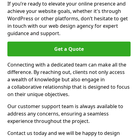
If you’re ready to elevate your online presence and
achieve your website goals, whether it's through
WordPress or other platforms, don’t hesitate to get
in touch with our web design agency for expert
guidance and support.
Get a Quote
Connecting with a dedicated team can make all the
difference. By reaching out, clients not only access
a wealth of knowledge but also engage in
a collaborative relationship that is designed to focus
on their unique objectives.
Our customer support team is always available to
address any concerns, ensuring a seamless
experience throughout the project.
Contact us today and we will be happy to design