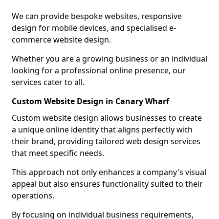
We can provide bespoke websites, responsive
design for mobile devices, and specialised e-
commerce website design.
Whether you are a growing business or an individual
looking for a professional online presence, our
services cater to all.
Custom Website Design in Canary Wharf
Custom website design allows businesses to create
a unique online identity that aligns perfectly with
their brand, providing tailored web design services
that meet specific needs.
This approach not only enhances a company's visual
appeal but also ensures functionality suited to their
operations.
By focusing on individual business requirements,