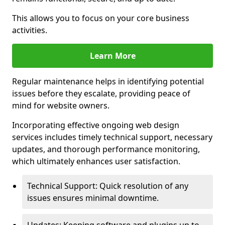
This allows you to focus on your core business
activities.
Learn More
Regular maintenance helps in identifying potential
issues before they escalate, providing peace of
mind for website owners.
Incorporating effective ongoing web design
services includes timely technical support, necessary
updates, and thorough performance monitoring,
which ultimately enhances user satisfaction.
Technical Support: Quick resolution of any
issues ensures minimal downtime.