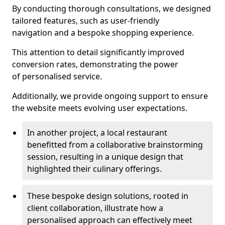
By conducting thorough consultations, we designed
tailored features, such as user-friendly
navigation and a bespoke shopping experience.
This attention to detail significantly improved
conversion rates, demonstrating the power
of personalised service.
Additionally, we provide ongoing support to ensure
the website meets evolving user expectations.
In another project, a local restaurant
benefitted from a collaborative brainstorming
session, resulting in a unique design that
highlighted their culinary offerings.
These bespoke design solutions, rooted in
client collaboration, illustrate how a
personalised approach can effectively meet