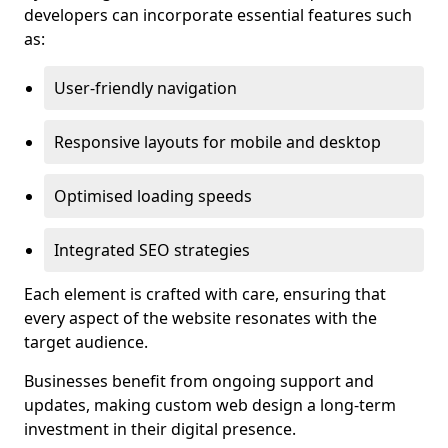
developers can incorporate essential features such
as:
User-friendly navigation
Responsive layouts for mobile and desktop
Optimised loading speeds
Integrated SEO strategies
Each element is crafted with care, ensuring that
every aspect of the website resonates with the
target audience.
Businesses benefit from ongoing support and
updates, making custom web design a long-term
investment in their digital presence.