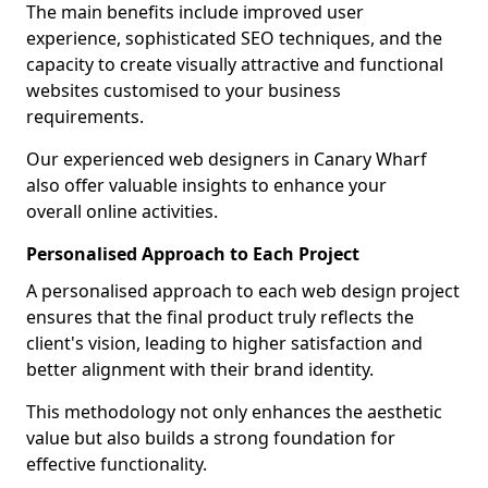
The main benefits include improved user
experience, sophisticated SEO techniques, and the
capacity to create visually attractive and functional
websites customised to your business
requirements.
Our experienced web designers in Canary Wharf
also offer valuable insights to enhance your
overall online activities.
Personalised Approach to Each Project
A personalised approach to each web design project
ensures that the final product truly reflects the
client's vision, leading to higher satisfaction and
better alignment with their brand identity.
This methodology not only enhances the aesthetic
value but also builds a strong foundation for
effective functionality.