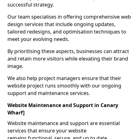
successful strategy.
Our team specialises in offering comprehensive web
design services that include ongoing updates,
tailored redesigns, and optimisation techniques to
meet your evolving needs.
By prioritising these aspects, businesses can attract
and retain more visitors while elevating their brand
image.
We also help project managers ensure that their
website project runs smoothly with our ongoing
support and maintenance services.
Website Maintenance and Support in Canary
Wharf]
Website maintenance and support are essential
services that ensure your website
remains functional, secure, and up to date.