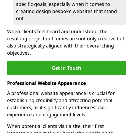
specific goals, especially when it comes to
creating design bespoke websites that stand
out.
When clients feel heard and understood, the
resulting project outcomes are not only creative but
also strategically aligned with their overarching
objectives.
Get in Touch
Professional Website Appearance
A professional website appearance is crucial for
establishing credibility and attracting potential
customers, as it significantly influences user
experience and engagement levels.
When potential clients visit a site, their first