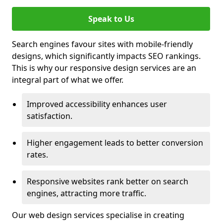
Speak to Us
Search engines favour sites with mobile-friendly
designs, which significantly impacts SEO rankings.
This is why our responsive design services are an
integral part of what we offer.
Improved accessibility enhances user
satisfaction.
Higher engagement leads to better conversion
rates.
Responsive websites rank better on search
engines, attracting more traffic.
Our web design services specialise in creating