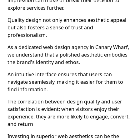
impression can make or break their decision to
explore services further.
Quality design not only enhances aesthetic appeal
but also fosters a sense of trust and
professionalism.
As a dedicated web design agency in Canary Wharf,
we understand that a polished aesthetic embodies
the brand's identity and ethos.
An intuitive interface ensures that users can
navigate seamlessly, making it easier for them to
find information.
The correlation between design quality and user
satisfaction is evident; when visitors enjoy their
experience, they are more likely to engage, convert,
and return
Investing in superior web aesthetics can be the