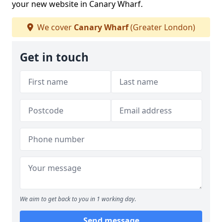
your new website in Canary Wharf.
We cover
Canary Wharf
(Greater London)
Get in touch
We aim to get back to you in 1 working day.
Send message