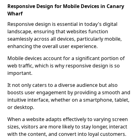
Responsive Design for Mobile Devices in Canary
Wharf
Responsive design is essential in today's digital
landscape, ensuring that websites function
seamlessly across all devices, particularly mobile,
enhancing the overall user experience.
Mobile devices account for a significant portion of
web traffic, which is why responsive design is so
important.
It not only caters to a diverse audience but also
boosts user engagement by providing a smooth and
intuitive interface, whether on a smartphone, tablet,
or desktop.
When a website adapts effectively to varying screen
sizes, visitors are more likely to stay longer, interact
with the content, and convert into loyal customers.