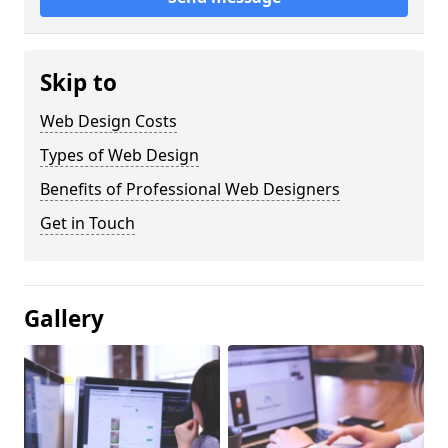
Skip to
Web Design Costs
Types of Web Design
Benefits of Professional Web Designers
Get in Touch
Gallery