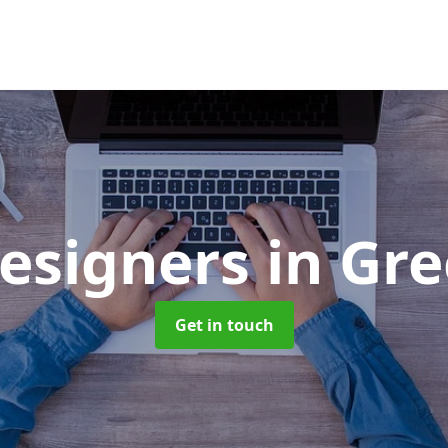
esigners
in Gr
Get in touch