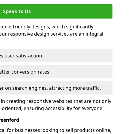
Speak to Us
bile-friendly designs, which significantly
our responsive design services are an integral
s user satisfaction.
tter conversion rates.
r on search engines, attracting more traffic.
 in creating responsive websites that are not only
r-oriented, ensuring accessibility for everyone.
reenford
al for businesses looking to sell products online,