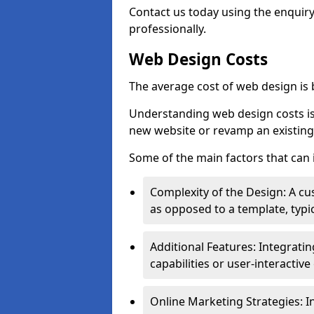
Contact us today using the enquir
professionally.
Web Design Costs
The average cost of web design is
Understanding web design costs is c
new website or revamp an existing
Some of the main factors that can 
Complexity of the Design: A cu
as opposed to a template, typic
Additional Features: Integrati
capabilities or user-interactiv
Online Marketing Strategies: I