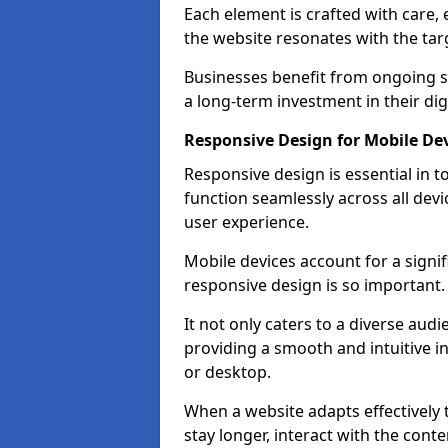
Each element is crafted with care, 
the website resonates with the tar
Businesses benefit from ongoing 
a long-term investment in their dig
Responsive Design for Mobile Dev
Responsive design is essential in t
function seamlessly across all devi
user experience.
Mobile devices account for a signif
responsive design is so important.
It not only caters to a diverse au
providing a smooth and intuitive i
or desktop.
When a website adapts effectively t
stay longer, interact with the cont