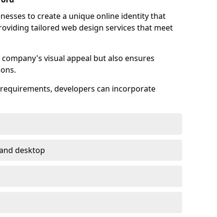
esses to create a unique online identity that
providing tailored web design services that meet
 company's visual appeal but also ensures
ions.
s requirements, developers can incorporate
 and desktop