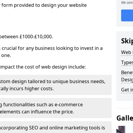
We aim 
y form provided to design your website
 between £1000-£10,000.
Ski
rucial for any business looking to invest in a
Web 
 one.
Type
impact the cost of web design include:
Benef
Desi
stom design tailored to unique business needs,
ally incurs higher costs.
Get i
ng functionalities such as e-commerce
e elements can influence the price.
Gall
ncorporating SEO and online marketing tools is