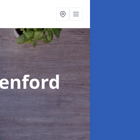
eenford