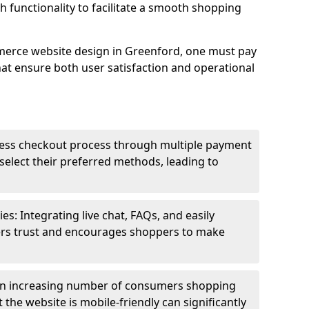
h functionality to facilitate a smooth shopping
merce website design in Greenford, one must pay
hat ensure both user satisfaction and operational
less checkout process through multiple payment
elect their preferred methods, leading to
s: Integrating live chat, FAQs, and easily
ters trust and encourages shoppers to make
an increasing number of consumers shopping
the website is mobile-friendly can significantly