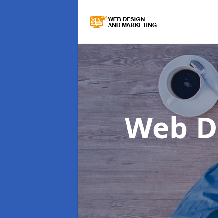
Web D