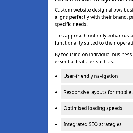
Custom website design allows busin
aligns perfectly with their brand, 
specific needs.
This approach not only enhances a
functionality suited to their operat
By focusing on individual busines
essential features such as:
User-friendly navigation
Responsive layouts for mobile
Optimised loading speeds
Integrated SEO strategies