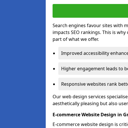
Search engines favour sites with mo
impacts SEO rankings. This is why 
part of what we offer.
Improved accessibility enhance
Higher engagement leads to be
Responsive websites rank bette
Our web design services specialise
aesthetically pleasing but also use
E-commerce Website Design in G
E-commerce website design is critic