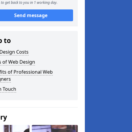
to get back to you in 1 working day.
Send message
p to
Design Costs
s of Web Design
its of Professional Web
gners
n Touch
ery