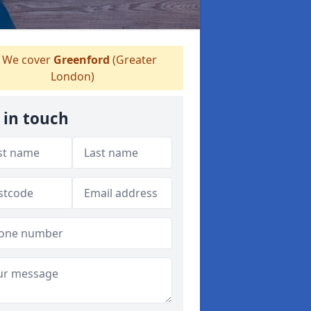
We cover
Greenford
(Greater
London)
 in touch