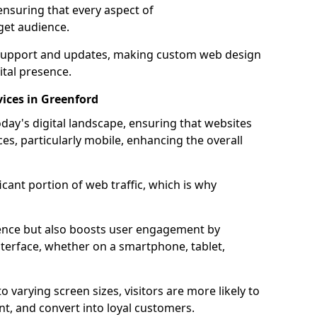
ensuring that every aspect of
get audience.
support and updates, making custom web design
ital presence.
ices in Greenford
oday's digital landscape, ensuring that websites
ces, particularly mobile, enhancing the overall
icant portion of web traffic, which is why
dience but also boosts user engagement by
nterface, whether on a smartphone, tablet,
o varying screen sizes, visitors are more likely to
ent, and convert into loyal customers.