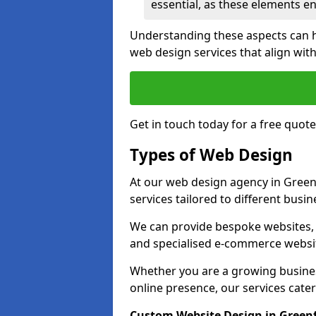
essential, as these elements enh
Understanding these aspects can 
web design services that align with
Get in touch today for a free quot
Types of Web Design
At our web design agency in Green
services tailored to different busi
We can provide bespoke websites, 
and specialised e-commerce websi
Whether you are a growing business
online presence, our services cater 
Custom Website Design in Green