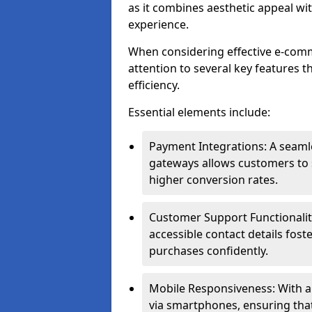
as it combines aesthetic appeal wit
experience.
When considering effective e-com
attention to several key features t
efficiency.
Essential elements include:
Payment Integrations: A seam
gateways allows customers to s
higher conversion rates.
Customer Support Functionalitie
accessible contact details fos
purchases confidently.
Mobile Responsiveness: With 
via smartphones, ensuring that 