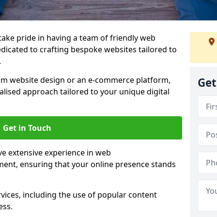
 take pride in having a team of friendly web
dicated to crafting bespoke websites tailored to
.
om website design or an e-commerce platform,
Get
lised approach tailored to your unique digital
Get in Touch
e extensive experience in web
nt, ensuring that your online presence stands
vices, including the use of popular content
ess.