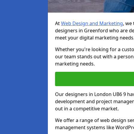
At
Web Design and Marketing
, we
designers in Greenford who are de
meet your digital marketing needs
Whether you're looking for a cust
our team stands out with a persona
marketing needs.
Our designers in London UB6 9 hav
development and project manageme
out in a competitive market.
We offer a range of web design ser
management systems like WordPr