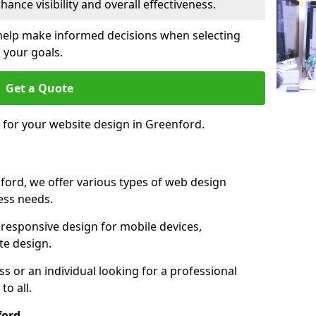
ance visibility and overall effectiveness.
help make informed decisions when selecting
 your goals.
Get a Quote
e for your website design in Greenford.
ford, we offer various types of web design
ness needs.
responsive design for mobile devices,
te design.
 or an individual looking for a professional
to all.
ford