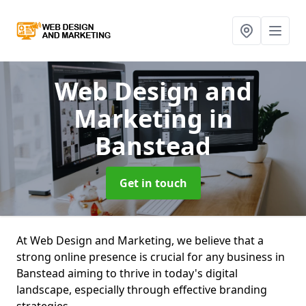
Web Design and
Marketing
in
Banstead
Get in touch
At Web Design and Marketing, we believe that a
strong online presence is crucial for any business in
Banstead aiming to thrive in today's digital
landscape, especially through effective branding