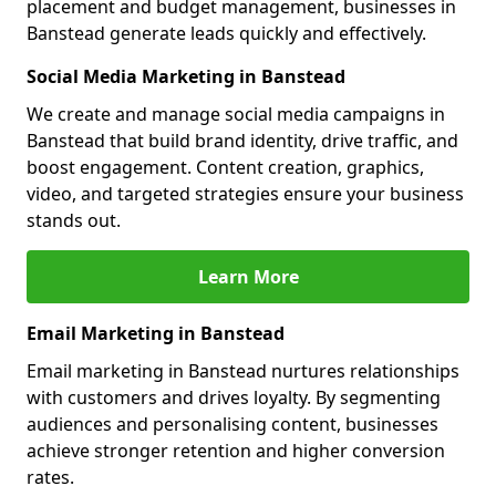
placement and budget management, businesses in
Banstead generate leads quickly and effectively.
Social Media Marketing in Banstead
We create and manage social media campaigns in
Banstead that build brand identity, drive traffic, and
boost engagement. Content creation, graphics,
video, and targeted strategies ensure your business
stands out.
Learn More
Email Marketing in Banstead
Email marketing in Banstead nurtures relationships
with customers and drives loyalty. By segmenting
audiences and personalising content, businesses
achieve stronger retention and higher conversion
rates.