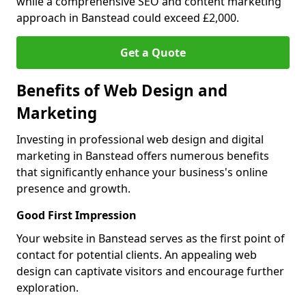
while a comprehensive SEO and content marketing
approach in Banstead could exceed £2,000.
Get a Quote
Benefits of Web Design and
Marketing
Investing in professional web design and digital
marketing in Banstead offers numerous benefits
that significantly enhance your business's online
presence and growth.
Good First Impression
Your website in Banstead serves as the first point of
contact for potential clients. An appealing web
design can captivate visitors and encourage further
exploration.