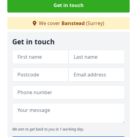
Get in touch
We cover
Banstead
(Surrey)
Get in touch
We aim to get back to you in 1 working day.