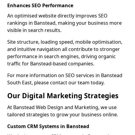
Enhances SEO Performance
An optimised website directly improves SEO
rankings in Banstead, making your business more
visible in search results.
Site structure, loading speed, mobile optimisation,
and intuitive navigation all contribute to stronger
performance in search engines, driving organic
traffic for Banstead-based companies.
For more information on SEO services in Banstead
South East, please contact our team today.
Our Digital Marketing Strategies
At Banstead Web Design and Marketing, we use
tailored strategies to grow your business online.
Custom CRM Systems in Banstead