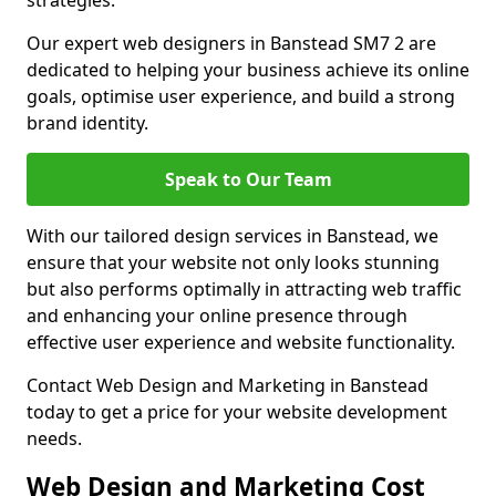
strategies.
Our expert web designers in Banstead SM7 2 are
dedicated to helping your business achieve its online
goals, optimise user experience, and build a strong
brand identity.
Speak to Our Team
With our tailored design services in Banstead, we
ensure that your website not only looks stunning
but also performs optimally in attracting web traffic
and enhancing your online presence through
effective user experience and website functionality.
Contact Web Design and Marketing in Banstead
today to get a price for your website development
needs.
Web Design and Marketing Cost