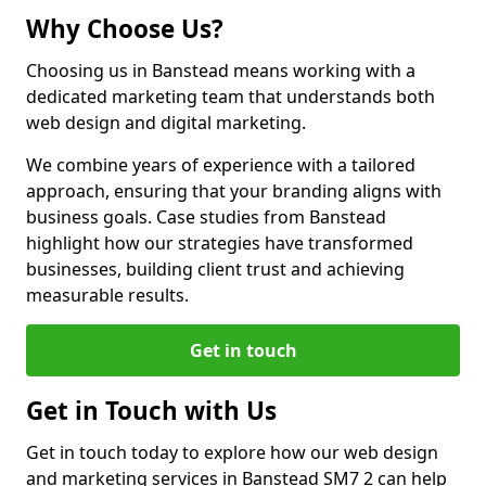
Why Choose Us?
Choosing us in Banstead means working with a
dedicated marketing team that understands both
web design and digital marketing.
We combine years of experience with a tailored
approach, ensuring that your branding aligns with
business goals. Case studies from Banstead
highlight how our strategies have transformed
businesses, building client trust and achieving
measurable results.
Get in touch
Get in Touch with Us
Get in touch today to explore how our web design
and marketing services in Banstead SM7 2 can help