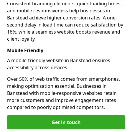
Consistent branding elements, quick loading times,
and mobile responsiveness help businesses in
Banstead achieve higher conversion rates. A one-
second delay in load time can reduce satisfaction by
16%, while a seamless website boosts revenue and
client loyalty.
Mobile Friendly
A mobile-friendly website in Banstead ensures
accessibility across devices.
Over 50% of web traffic comes from smartphones,
making optimisation essential. Businesses in
Banstead with mobile-responsive websites retain
more customers and improve engagement rates
compared to poorly optimised competitors.
Get in touch