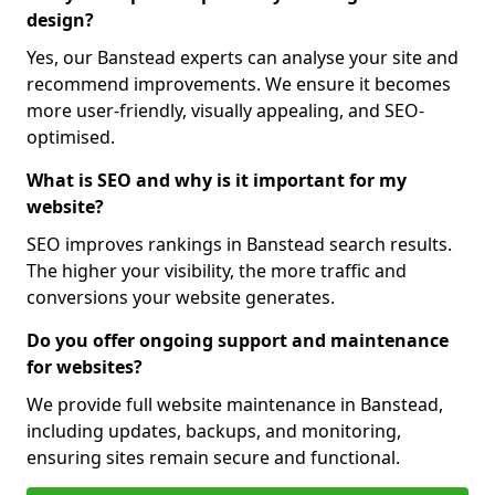
design?
Yes, our Banstead experts can analyse your site and
recommend improvements. We ensure it becomes
more user-friendly, visually appealing, and SEO-
optimised.
What is SEO and why is it important for my
website?
SEO improves rankings in Banstead search results.
The higher your visibility, the more traffic and
conversions your website generates.
Do you offer ongoing support and maintenance
for websites?
We provide full website maintenance in Banstead,
including updates, backups, and monitoring,
ensuring sites remain secure and functional.