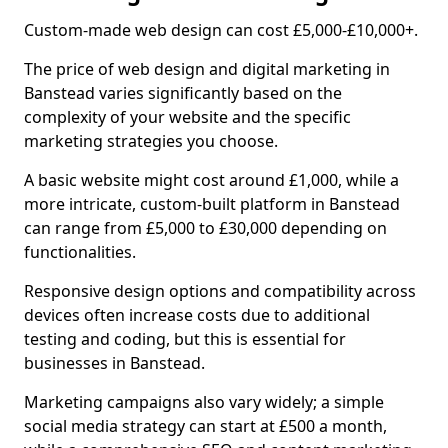
Custom-made web design can cost £5,000-£10,000+.
The price of web design and digital marketing in
Banstead varies significantly based on the
complexity of your website and the specific
marketing strategies you choose.
A basic website might cost around £1,000, while a
more intricate, custom-built platform in Banstead
can range from £5,000 to £30,000 depending on
functionalities.
Responsive design options and compatibility across
devices often increase costs due to additional
testing and coding, but this is essential for
businesses in Banstead.
Marketing campaigns also vary widely; a simple
social media strategy can start at £500 a month,