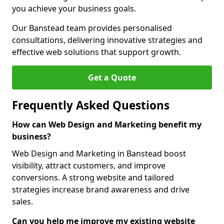
you achieve your business goals.
Our Banstead team provides personalised
consultations, delivering innovative strategies and
effective web solutions that support growth.
Get a Quote
Frequently Asked Questions
How can Web Design and Marketing benefit my
business?
Web Design and Marketing in Banstead boost
visibility, attract customers, and improve
conversions. A strong website and tailored
strategies increase brand awareness and drive
sales.
Can you help me improve my existing website