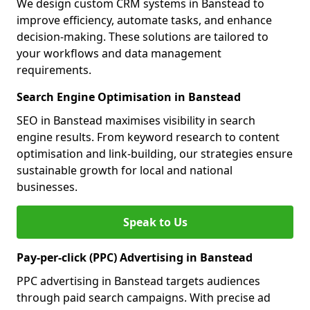
We design custom CRM systems in Banstead to
improve efficiency, automate tasks, and enhance
decision-making. These solutions are tailored to
your workflows and data management
requirements.
Search Engine Optimisation in Banstead
SEO in Banstead maximises visibility in search
engine results. From keyword research to content
optimisation and link-building, our strategies ensure
sustainable growth for local and national
businesses.
Speak to Us
Pay-per-click (PPC) Advertising in Banstead
PPC advertising in Banstead targets audiences
through paid search campaigns. With precise ad