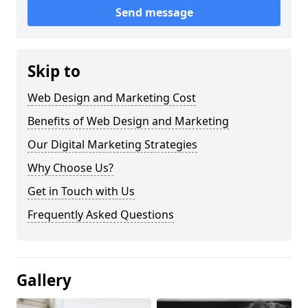
Send message
Skip to
Web Design and Marketing Cost
Benefits of Web Design and Marketing
Our Digital Marketing Strategies
Why Choose Us?
Get in Touch with Us
Frequently Asked Questions
Gallery