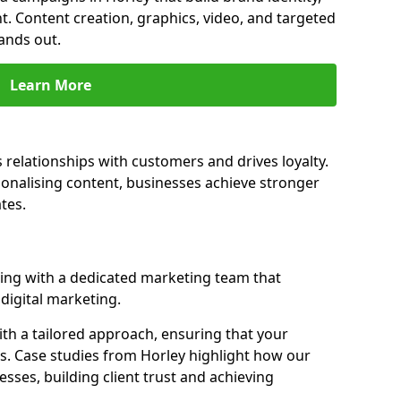
t. Content creation, graphics, video, and targeted
ands out.
Learn More
 relationships with customers and drives loyalty.
nalising content, businesses achieve stronger
tes.
ing with a dedicated marketing team that
igital marketing.
th a tailored approach, ensuring that your
s. Case studies from Horley highlight how our
sses, building client trust and achieving