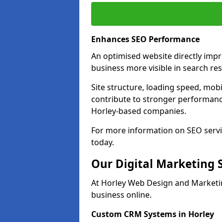
Enhances SEO Performance
An optimised website directly imp
business more visible in search res
Site structure, loading speed, mobil
contribute to stronger performance
Horley-based companies.
For more information on SEO servi
today.
Our Digital Marketing 
At Horley Web Design and Marketin
business online.
Custom CRM Systems in Horley