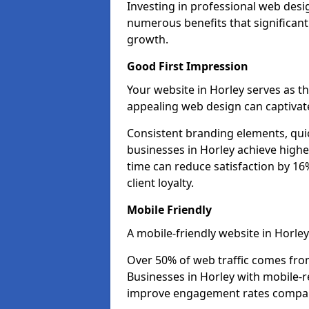
Investing in professional web desi
numerous benefits that significan
growth.
Good First Impression
Your website in Horley serves as the
appealing web design can captivate
Consistent branding elements, qui
businesses in Horley achieve highe
time can reduce satisfaction by 1
client loyalty.
Mobile Friendly
A mobile-friendly website in Horley
Over 50% of web traffic comes fro
Businesses in Horley with mobile-
improve engagement rates compare