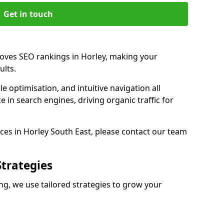
Get in touch
roves SEO rankings in Horley, making your
ults.
e optimisation, and intuitive navigation all
 in search engines, driving organic traffic for
ces in Horley South East, please contact our team
Strategies
g, we use tailored strategies to grow your