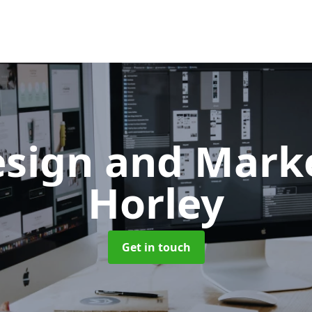
sign and Mark
Horley
Get in touch