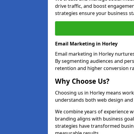
drive traffic, and boost engagemen
strategies ensure your business st
Email Marketing in Horley
Email marketing in Horley nurtures
By segmenting audiences and perso
retention and higher conversion ra
Why Choose Us?
Choosing us in Horley means work
understands both web design and d
We combine years of experience wi
branding aligns with business goal
strategies have transformed busine
measurable results.