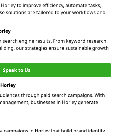
orley to improve efficiency, automate tasks,
e solutions are tailored to your workflows and
orley
 in search engine results. From keyword research
uilding, our strategies ensure sustainable growth
Speak to Us
 Horley
 audiences through paid search campaigns. With
management, businesses in Horley generate
 campaigns in Horley that build brand identity,