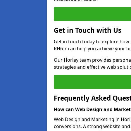
Get in Touch with Us
Get in touch today to explore how
RH6 7 can help you achieve your bu
Our Horley team provides personali
strategies and effective web solut
Frequently Asked Ques
How can Web Design and Marketi
Web Design and Marketing in Horley
conversions. A strong website and