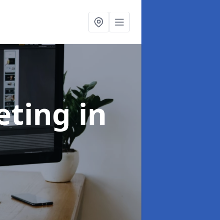
eting
in