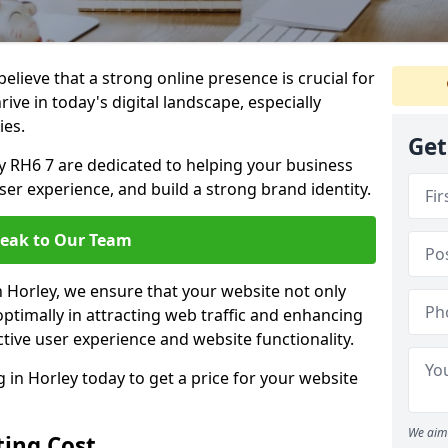
lieve that a strong online presence is crucial for
ive in today's digital landscape, especially
ies.
Get
y RH6 7 are dedicated to helping your business
user experience, and build a strong brand identity.
eak to Our Team
n Horley, we ensure that your website not only
ptimally in attracting web traffic and enhancing
tive user experience and website functionality.
in Horley today to get a price for your website
We aim 
ing Cost