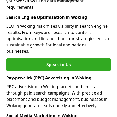
your workflows and data management
requirements.
Search Engine Optimisation in Woking
SEO in Woking maximises visibility in search engine
results. From keyword research to content
optimisation and link-building, our strategies ensure
sustainable growth for local and national
businesses.
Speak to Us
Pay-per-click (PPC) Advertising in Woking
PPC advertising in Woking targets audiences
through paid search campaigns. With precise ad
placement and budget management, businesses in
Woking generate leads quickly and effectively.
Social Media Marketing in Woking