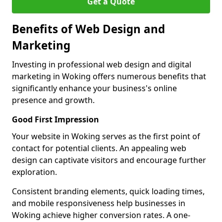
Get a Quote
Benefits of Web Design and
Marketing
Investing in professional web design and digital
marketing in Woking offers numerous benefits that
significantly enhance your business's online
presence and growth.
Good First Impression
Your website in Woking serves as the first point of
contact for potential clients. An appealing web
design can captivate visitors and encourage further
exploration.
Consistent branding elements, quick loading times,
and mobile responsiveness help businesses in
Woking achieve higher conversion rates. A one-