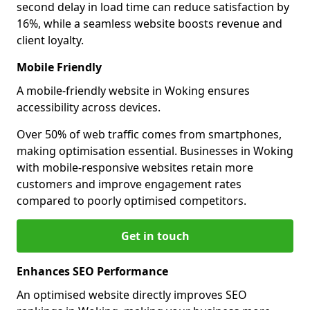
second delay in load time can reduce satisfaction by
16%, while a seamless website boosts revenue and
client loyalty.
Mobile Friendly
A mobile-friendly website in Woking ensures
accessibility across devices.
Over 50% of web traffic comes from smartphones,
making optimisation essential. Businesses in Woking
with mobile-responsive websites retain more
customers and improve engagement rates
compared to poorly optimised competitors.
Get in touch
Enhances SEO Performance
An optimised website directly improves SEO