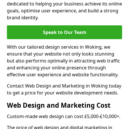
dedicated to helping your business achieve its online
goals, optimise user experience, and build a strong
brand identity.
Speak to Our Team
With our tailored design services in Woking, we
ensure that your website not only looks stunning
but also performs optimally in attracting web traffic
and enhancing your online presence through
effective user experience and website functionality.
Contact Web Design and Marketing in Woking today
to get a price for your website development needs.
Web Design and Marketing Cost
Custom-made web design can cost £5,000-£10,000+.
The price of web design and digital marketing in