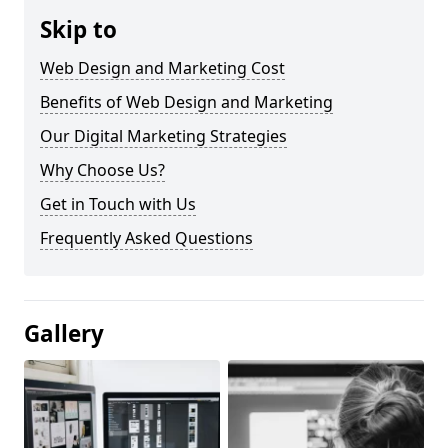
Skip to
Web Design and Marketing Cost
Benefits of Web Design and Marketing
Our Digital Marketing Strategies
Why Choose Us?
Get in Touch with Us
Frequently Asked Questions
Gallery