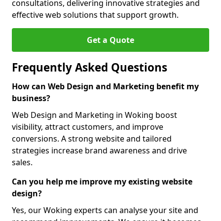
consultations, delivering innovative strategies and
effective web solutions that support growth.
Get a Quote
Frequently Asked Questions
How can Web Design and Marketing benefit my
business?
Web Design and Marketing in Woking boost
visibility, attract customers, and improve
conversions. A strong website and tailored
strategies increase brand awareness and drive
sales.
Can you help me improve my existing website
design?
Yes, our Woking experts can analyse your site and