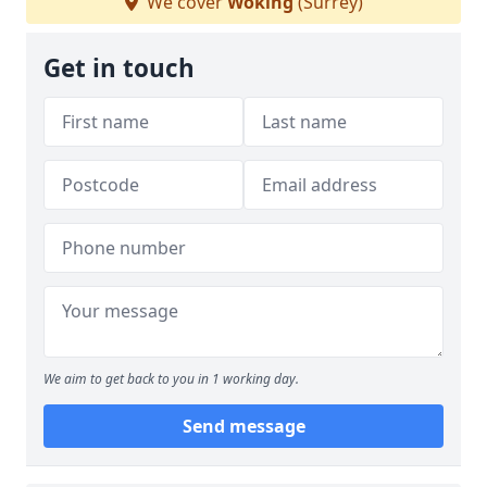
We cover
Woking
(Surrey)
Get in touch
We aim to get back to you in 1 working day.
Send message