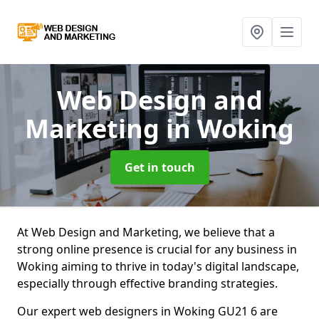
Web Design and
Marketing
in Woking
Get in touch
At Web Design and Marketing, we believe that a
strong online presence is crucial for any business in
Woking aiming to thrive in today's digital landscape,
especially through effective branding strategies.
Our expert web designers in Woking GU21 6 are