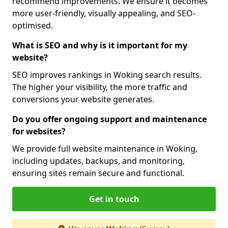
recommend improvements. We ensure it becomes
more user-friendly, visually appealing, and SEO-
optimised.
What is SEO and why is it important for my
website?
SEO improves rankings in Woking search results.
The higher your visibility, the more traffic and
conversions your website generates.
Do you offer ongoing support and maintenance
for websites?
We provide full website maintenance in Woking,
including updates, backups, and monitoring,
ensuring sites remain secure and functional.
Get in touch