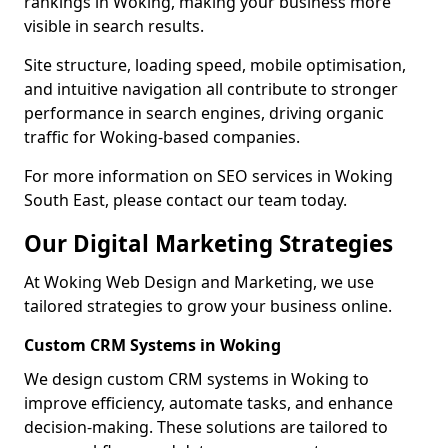
rankings in Woking, making your business more
visible in search results.
Site structure, loading speed, mobile optimisation,
and intuitive navigation all contribute to stronger
performance in search engines, driving organic
traffic for Woking-based companies.
For more information on SEO services in Woking
South East, please contact our team today.
Our Digital Marketing Strategies
At Woking Web Design and Marketing, we use
tailored strategies to grow your business online.
Custom CRM Systems in Woking
We design custom CRM systems in Woking to
improve efficiency, automate tasks, and enhance
decision-making. These solutions are tailored to