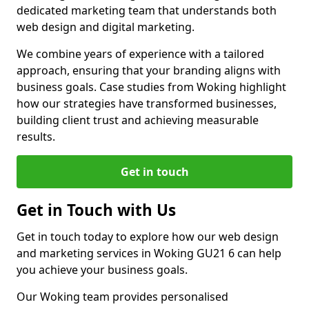
dedicated marketing team that understands both
web design and digital marketing.
We combine years of experience with a tailored
approach, ensuring that your branding aligns with
business goals. Case studies from Woking highlight
how our strategies have transformed businesses,
building client trust and achieving measurable
results.
Get in touch
Get in Touch with Us
Get in touch today to explore how our web design
and marketing services in Woking GU21 6 can help
you achieve your business goals.
Our Woking team provides personalised