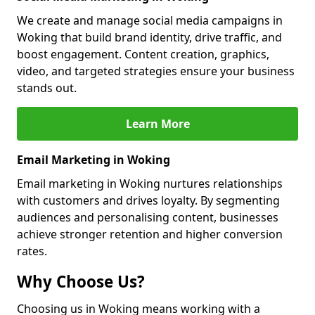
We create and manage social media campaigns in
Woking that build brand identity, drive traffic, and
boost engagement. Content creation, graphics,
video, and targeted strategies ensure your business
stands out.
Learn More
Email Marketing in Woking
Email marketing in Woking nurtures relationships
with customers and drives loyalty. By segmenting
audiences and personalising content, businesses
achieve stronger retention and higher conversion
rates.
Why Choose Us?
Choosing us in Woking means working with a