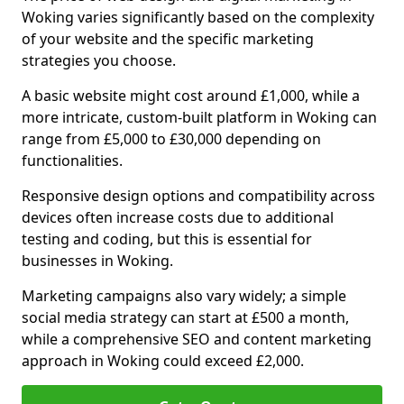
Woking varies significantly based on the complexity
of your website and the specific marketing
strategies you choose.
A basic website might cost around £1,000, while a
more intricate, custom-built platform in Woking can
range from £5,000 to £30,000 depending on
functionalities.
Responsive design options and compatibility across
devices often increase costs due to additional
testing and coding, but this is essential for
businesses in Woking.
Marketing campaigns also vary widely; a simple
social media strategy can start at £500 a month,
while a comprehensive SEO and content marketing
approach in Woking could exceed £2,000.