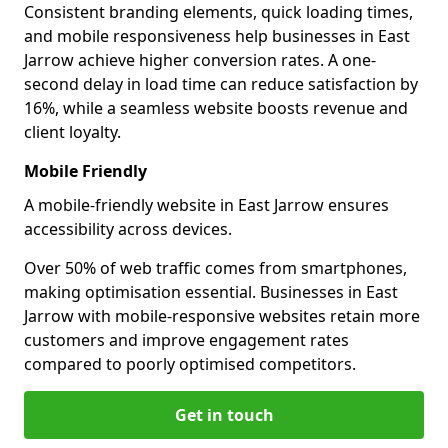
Consistent branding elements, quick loading times,
and mobile responsiveness help businesses in East
Jarrow achieve higher conversion rates. A one-
second delay in load time can reduce satisfaction by
16%, while a seamless website boosts revenue and
client loyalty.
Mobile Friendly
A mobile-friendly website in East Jarrow ensures
accessibility across devices.
Over 50% of web traffic comes from smartphones,
making optimisation essential. Businesses in East
Jarrow with mobile-responsive websites retain more
customers and improve engagement rates
compared to poorly optimised competitors.
Get in touch