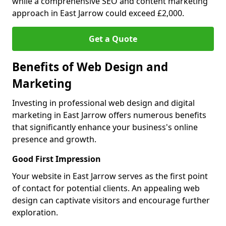
while a comprehensive SEO and content marketing
approach in East Jarrow could exceed £2,000.
Get a Quote
Benefits of Web Design and
Marketing
Investing in professional web design and digital
marketing in East Jarrow offers numerous benefits
that significantly enhance your business's online
presence and growth.
Good First Impression
Your website in East Jarrow serves as the first point
of contact for potential clients. An appealing web
design can captivate visitors and encourage further
exploration.