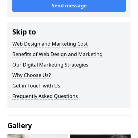
Send message
Skip to
Web Design and Marketing Cost
Benefits of Web Design and Marketing
Our Digital Marketing Strategies
Why Choose Us?
Get in Touch with Us
Frequently Asked Questions
Gallery