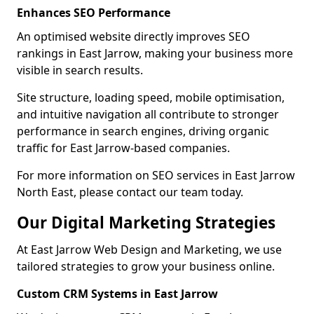
Enhances SEO Performance
An optimised website directly improves SEO
rankings in East Jarrow, making your business more
visible in search results.
Site structure, loading speed, mobile optimisation,
and intuitive navigation all contribute to stronger
performance in search engines, driving organic
traffic for East Jarrow-based companies.
For more information on SEO services in East Jarrow
North East, please contact our team today.
Our Digital Marketing Strategies
At East Jarrow Web Design and Marketing, we use
tailored strategies to grow your business online.
Custom CRM Systems in East Jarrow