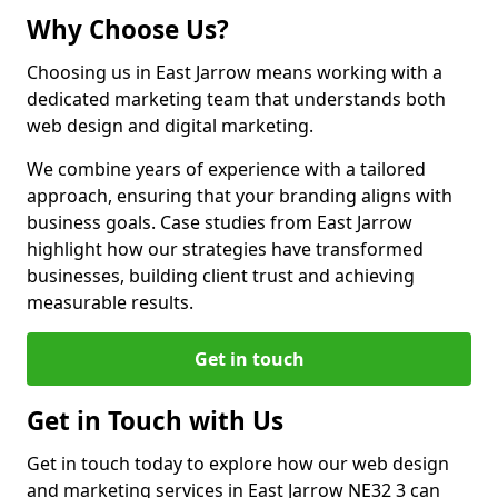
Why Choose Us?
Choosing us in East Jarrow means working with a
dedicated marketing team that understands both
web design and digital marketing.
We combine years of experience with a tailored
approach, ensuring that your branding aligns with
business goals. Case studies from East Jarrow
highlight how our strategies have transformed
businesses, building client trust and achieving
measurable results.
Get in touch
Get in Touch with Us
Get in touch today to explore how our web design
and marketing services in East Jarrow NE32 3 can