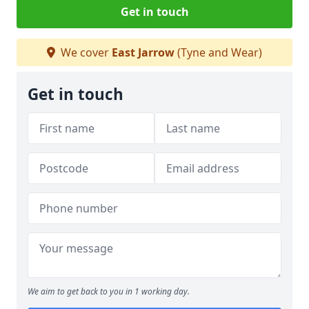
Get in touch
We cover
East Jarrow
(Tyne and Wear)
Get in touch
We aim to get back to you in 1 working day.