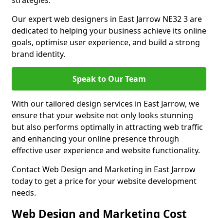
strategies.
Our expert web designers in East Jarrow NE32 3 are
dedicated to helping your business achieve its online
goals, optimise user experience, and build a strong
brand identity.
Speak to Our Team
With our tailored design services in East Jarrow, we
ensure that your website not only looks stunning
but also performs optimally in attracting web traffic
and enhancing your online presence through
effective user experience and website functionality.
Contact Web Design and Marketing in East Jarrow
today to get a price for your website development
needs.
Web Design and Marketing Cost