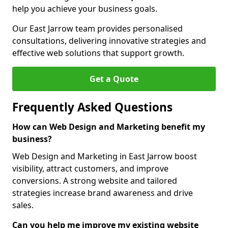
help you achieve your business goals.
Our East Jarrow team provides personalised
consultations, delivering innovative strategies and
effective web solutions that support growth.
Get a Quote
Frequently Asked Questions
How can Web Design and Marketing benefit my
business?
Web Design and Marketing in East Jarrow boost
visibility, attract customers, and improve
conversions. A strong website and tailored
strategies increase brand awareness and drive
sales.
Can you help me improve my existing website