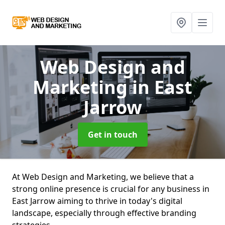
Web Design and
Marketing
in East
Jarrow
Get in touch
At Web Design and Marketing, we believe that a
strong online presence is crucial for any business in
East Jarrow aiming to thrive in today's digital
landscape, especially through effective branding