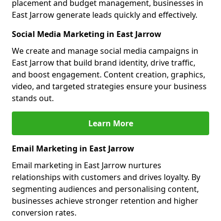
placement and budget management, businesses in
East Jarrow generate leads quickly and effectively.
Social Media Marketing in East Jarrow
We create and manage social media campaigns in
East Jarrow that build brand identity, drive traffic,
and boost engagement. Content creation, graphics,
video, and targeted strategies ensure your business
stands out.
Learn More
Email Marketing in East Jarrow
Email marketing in East Jarrow nurtures
relationships with customers and drives loyalty. By
segmenting audiences and personalising content,
businesses achieve stronger retention and higher
conversion rates.