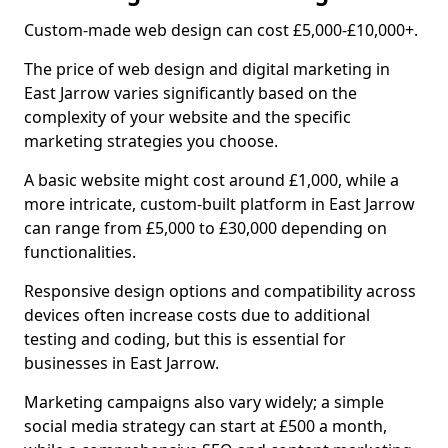
Custom-made web design can cost £5,000-£10,000+.
The price of web design and digital marketing in
East Jarrow varies significantly based on the
complexity of your website and the specific
marketing strategies you choose.
A basic website might cost around £1,000, while a
more intricate, custom-built platform in East Jarrow
can range from £5,000 to £30,000 depending on
functionalities.
Responsive design options and compatibility across
devices often increase costs due to additional
testing and coding, but this is essential for
businesses in East Jarrow.
Marketing campaigns also vary widely; a simple
social media strategy can start at £500 a month,