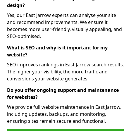
design?
Yes, our East Jarrow experts can analyse your site
and recommend improvements. We ensure it
becomes more user-friendly, visually appealing, and
SEO-optimised.
What is SEO and why is it important for my
website?
SEO improves rankings in East Jarrow search results.
The higher your visibility, the more traffic and
conversions your website generates.
Do you offer ongoing support and maintenance
for websites?
We provide full website maintenance in East Jarrow,
including updates, backups, and monitoring,
ensuring sites remain secure and functional.