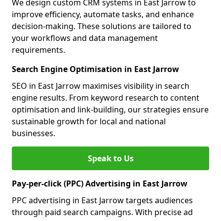
We design custom CRM systems in East Jarrow to
improve efficiency, automate tasks, and enhance
decision-making. These solutions are tailored to
your workflows and data management
requirements.
Search Engine Optimisation in East Jarrow
SEO in East Jarrow maximises visibility in search
engine results. From keyword research to content
optimisation and link-building, our strategies ensure
sustainable growth for local and national
businesses.
Speak to Us
Pay-per-click (PPC) Advertising in East Jarrow
PPC advertising in East Jarrow targets audiences
through paid search campaigns. With precise ad