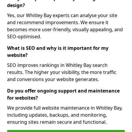
design?
Yes, our Whitley Bay experts can analyse your site
and recommend improvements. We ensure it
becomes more user-friendly, visually appealing, and
SEO-optimised.
What is SEO and why is it important for my
website?
SEO improves rankings in Whitley Bay search
results. The higher your visibility, the more traffic
and conversions your website generates.
Do you offer ongoing support and maintenance
for websites?
We provide full website maintenance in Whitley Bay,
including updates, backups, and monitoring,
ensuring sites remain secure and functional.