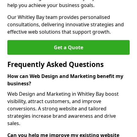
help you achieve your business goals.
Our Whitley Bay team provides personalised
consultations, delivering innovative strategies and
effective web solutions that support growth.
Get a Quote
Frequently Asked Questions
How can Web Design and Marketing benefit my
business?
Web Design and Marketing in Whitley Bay boost
visibility, attract customers, and improve
conversions. A strong website and tailored
strategies increase brand awareness and drive
sales.
Can you help me improve my existing website