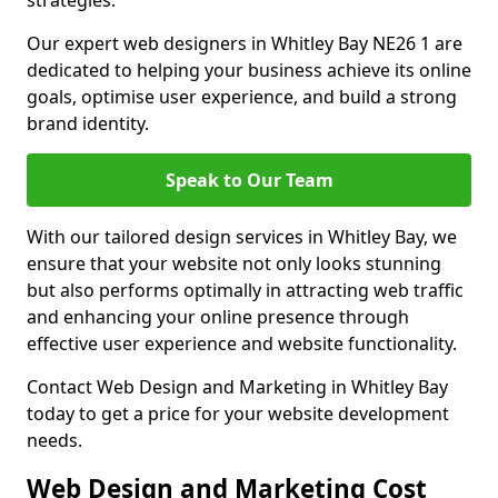
strategies.
Our expert web designers in Whitley Bay NE26 1 are
dedicated to helping your business achieve its online
goals, optimise user experience, and build a strong
brand identity.
Speak to Our Team
With our tailored design services in Whitley Bay, we
ensure that your website not only looks stunning
but also performs optimally in attracting web traffic
and enhancing your online presence through
effective user experience and website functionality.
Contact Web Design and Marketing in Whitley Bay
today to get a price for your website development
needs.
Web Design and Marketing Cost