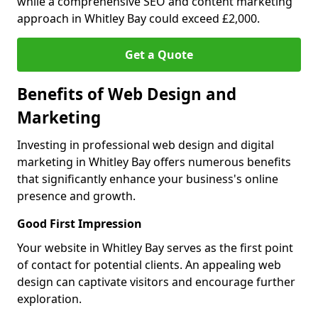
while a comprehensive SEO and content marketing
approach in Whitley Bay could exceed £2,000.
Get a Quote
Benefits of Web Design and
Marketing
Investing in professional web design and digital
marketing in Whitley Bay offers numerous benefits
that significantly enhance your business's online
presence and growth.
Good First Impression
Your website in Whitley Bay serves as the first point
of contact for potential clients. An appealing web
design can captivate visitors and encourage further
exploration.