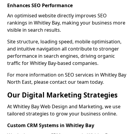
Enhances SEO Performance
An optimised website directly improves SEO
rankings in Whitley Bay, making your business more
visible in search results.
Site structure, loading speed, mobile optimisation,
and intuitive navigation all contribute to stronger
performance in search engines, driving organic
traffic for Whitley Bay-based companies.
For more information on SEO services in Whitley Bay
North East, please contact our team today.
Our Digital Marketing Strategies
At Whitley Bay Web Design and Marketing, we use
tailored strategies to grow your business online.
Custom CRM Systems in Whitley Bay