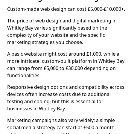
Custom-made web design can cost £5,000-£10,000+.
The price of web design and digital marketing in
Whitley Bay varies significantly based on the
complexity of your website and the specific
marketing strategies you choose.
A basic website might cost around £1,000, while a
more intricate, custom-built platform in Whitley Bay
can range from £5,000 to £30,000 depending on
functionalities.
Responsive design options and compatibility across
devices often increase costs due to additional
testing and coding, but this is essential for
businesses in Whitley Bay.
Marketing campaigns also vary widely; a simple
social media strategy can start at £500 a month,