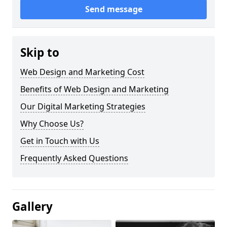
Send message
Skip to
Web Design and Marketing Cost
Benefits of Web Design and Marketing
Our Digital Marketing Strategies
Why Choose Us?
Get in Touch with Us
Frequently Asked Questions
Gallery