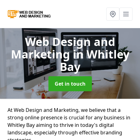
Web Design and
Marketing
in Whitley
Bay
Get in touch
At Web Design and Marketing, we believe that a
strong online presence is crucial for any business in
Whitley Bay aiming to thrive in today's digital
landscape, especially through effective branding