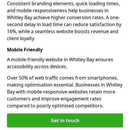
Consistent branding elements, quick loading times,
and mobile responsiveness help businesses in
Whitley Bay achieve higher conversion rates. A one-
second delay in load time can reduce satisfaction by
16%, while a seamless website boosts revenue and
client loyalty.
Mobile Friendly
A mobile-friendly website in Whitley Bay ensures
accessibility across devices.
Over 50% of web traffic comes from smartphones,
making optimisation essential. Businesses in Whitley
Bay with mobile-responsive websites retain more
customers and improve engagement rates
compared to poorly optimised competitors.
Get in touch