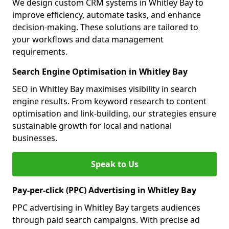
We design custom CRM systems in Whitley Bay to
improve efficiency, automate tasks, and enhance
decision-making. These solutions are tailored to
your workflows and data management
requirements.
Search Engine Optimisation in Whitley Bay
SEO in Whitley Bay maximises visibility in search
engine results. From keyword research to content
optimisation and link-building, our strategies ensure
sustainable growth for local and national
businesses.
Speak to Us
Pay-per-click (PPC) Advertising in Whitley Bay
PPC advertising in Whitley Bay targets audiences
through paid search campaigns. With precise ad