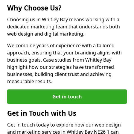
Why Choose Us?
Choosing us in Whitley Bay means working with a
dedicated marketing team that understands both
web design and digital marketing.
We combine years of experience with a tailored
approach, ensuring that your branding aligns with
business goals. Case studies from Whitley Bay
highlight how our strategies have transformed
businesses, building client trust and achieving
measurable results.
Get in touch
Get in Touch with Us
Get in touch today to explore how our web design
and marketing services in Whitley Bay NE26 1 can