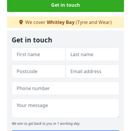
Get in touch
We cover
Whitley Bay
(Tyne and Wear)
Get in touch
We aim to get back to you in 1 working day.