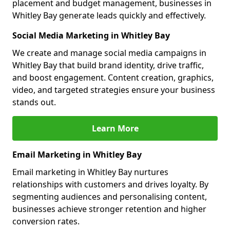
placement and budget management, businesses in
Whitley Bay generate leads quickly and effectively.
Social Media Marketing in Whitley Bay
We create and manage social media campaigns in
Whitley Bay that build brand identity, drive traffic,
and boost engagement. Content creation, graphics,
video, and targeted strategies ensure your business
stands out.
Learn More
Email Marketing in Whitley Bay
Email marketing in Whitley Bay nurtures
relationships with customers and drives loyalty. By
segmenting audiences and personalising content,
businesses achieve stronger retention and higher
conversion rates.