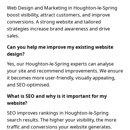
Web Design and Marketing in Houghton-le-Spring
boost visibility, attract customers, and improve
conversions. A strong website and tailored
strategies increase brand awareness and drive
sales.
Can you help me improve my existing website
design?
Yes, our Houghton-le-Spring experts can analyse
your site and recommend improvements. We ensure
it becomes more user-friendly, visually appealing,
and SEO-optimised.
What is SEO and why is it important for my
website?
SEO improves rankings in Houghton-le-Spring
search results. The higher your visibility, the more
traffic and conversions your website generates.