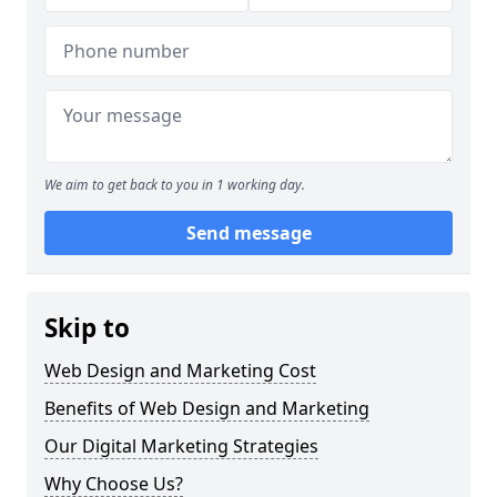
We aim to get back to you in 1 working day.
Send message
Skip to
Web Design and Marketing Cost
Benefits of Web Design and Marketing
Our Digital Marketing Strategies
Why Choose Us?