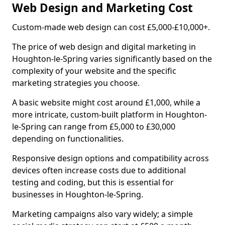
Web Design and Marketing Cost
Custom-made web design can cost £5,000-£10,000+.
The price of web design and digital marketing in
Houghton-le-Spring varies significantly based on the
complexity of your website and the specific
marketing strategies you choose.
A basic website might cost around £1,000, while a
more intricate, custom-built platform in Houghton-
le-Spring can range from £5,000 to £30,000
depending on functionalities.
Responsive design options and compatibility across
devices often increase costs due to additional
testing and coding, but this is essential for
businesses in Houghton-le-Spring.
Marketing campaigns also vary widely; a simple