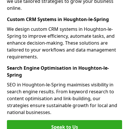
we use tailored strategies to grow your business
online.
Custom CRM Systems in Houghton-le-Spring
We design custom CRM systems in Houghton-le-
Spring to improve efficiency, automate tasks, and
enhance decision-making. These solutions are
tailored to your workflows and data management
requirements.
Search Engine Optimisation in Houghton-le-
Spring
SEO in Houghton-le-Spring maximises visibility in
search engine results. From keyword research to
content optimisation and link-building, our
strategies ensure sustainable growth for local and
national businesses.
Speak to Us