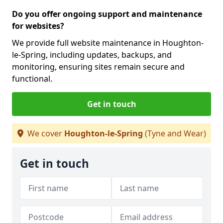
Do you offer ongoing support and maintenance
for websites?
We provide full website maintenance in Houghton-
le-Spring, including updates, backups, and
monitoring, ensuring sites remain secure and
functional.
Get in touch
We cover
Houghton-le-Spring
(Tyne and Wear)
Get in touch