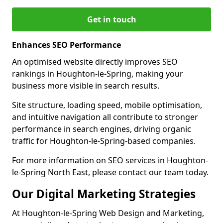
Get in touch
Enhances SEO Performance
An optimised website directly improves SEO
rankings in Houghton-le-Spring, making your
business more visible in search results.
Site structure, loading speed, mobile optimisation,
and intuitive navigation all contribute to stronger
performance in search engines, driving organic
traffic for Houghton-le-Spring-based companies.
For more information on SEO services in Houghton-
le-Spring North East, please contact our team today.
Our Digital Marketing Strategies
At Houghton-le-Spring Web Design and Marketing,