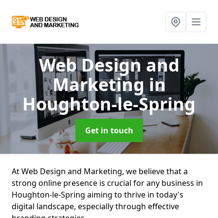
Web Design and
Marketing
in
Houghton-le-Spring
Get in touch
At Web Design and Marketing, we believe that a
strong online presence is crucial for any business in
Houghton-le-Spring aiming to thrive in today's
digital landscape, especially through effective