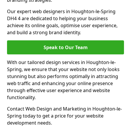
branding strategies.
Our expert web designers in Houghton-le-Spring
DH4 4 are dedicated to helping your business
achieve its online goals, optimise user experience,
and build a strong brand identity.
Speak to Our Team
With our tailored design services in Houghton-le-
Spring, we ensure that your website not only looks
stunning but also performs optimally in attracting
web traffic and enhancing your online presence
through effective user experience and website
functionality.
Contact Web Design and Marketing in Houghton-le-
Spring today to get a price for your website
development needs.