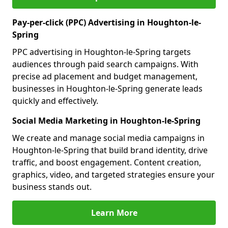
Pay-per-click (PPC) Advertising in Houghton-le-
Spring
PPC advertising in Houghton-le-Spring targets
audiences through paid search campaigns. With
precise ad placement and budget management,
businesses in Houghton-le-Spring generate leads
quickly and effectively.
Social Media Marketing in Houghton-le-Spring
We create and manage social media campaigns in
Houghton-le-Spring that build brand identity, drive
traffic, and boost engagement. Content creation,
graphics, video, and targeted strategies ensure your
business stands out.
Learn More