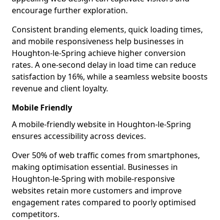
encourage further exploration.
Consistent branding elements, quick loading times,
and mobile responsiveness help businesses in
Houghton-le-Spring achieve higher conversion
rates. A one-second delay in load time can reduce
satisfaction by 16%, while a seamless website boosts
revenue and client loyalty.
Mobile Friendly
A mobile-friendly website in Houghton-le-Spring
ensures accessibility across devices.
Over 50% of web traffic comes from smartphones,
making optimisation essential. Businesses in
Houghton-le-Spring with mobile-responsive
websites retain more customers and improve
engagement rates compared to poorly optimised
competitors.