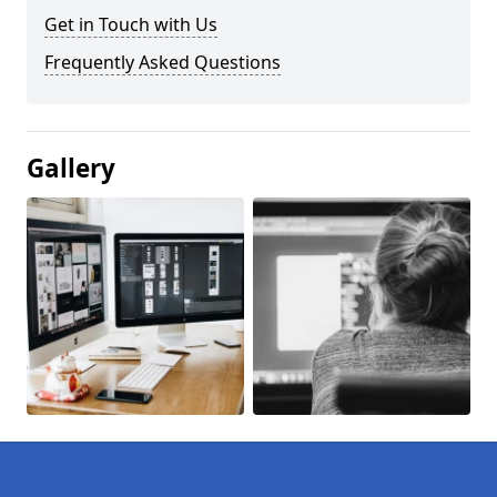
Get in Touch with Us
Frequently Asked Questions
Gallery