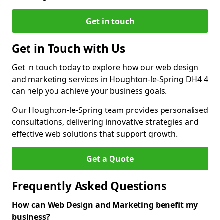
Get in touch
Get in Touch with Us
Get in touch today to explore how our web design
and marketing services in Houghton-le-Spring DH4 4
can help you achieve your business goals.
Our Houghton-le-Spring team provides personalised
consultations, delivering innovative strategies and
effective web solutions that support growth.
Get a Quote
Frequently Asked Questions
How can Web Design and Marketing benefit my
business?