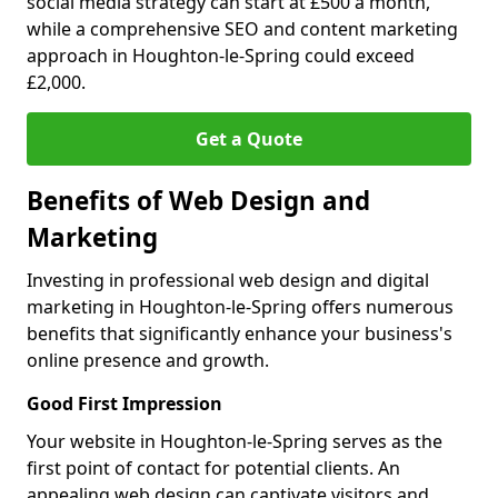
social media strategy can start at £500 a month,
while a comprehensive SEO and content marketing
approach in Houghton-le-Spring could exceed
£2,000.
Get a Quote
Benefits of Web Design and
Marketing
Investing in professional web design and digital
marketing in Houghton-le-Spring offers numerous
benefits that significantly enhance your business's
online presence and growth.
Good First Impression
Your website in Houghton-le-Spring serves as the
first point of contact for potential clients. An
appealing web design can captivate visitors and