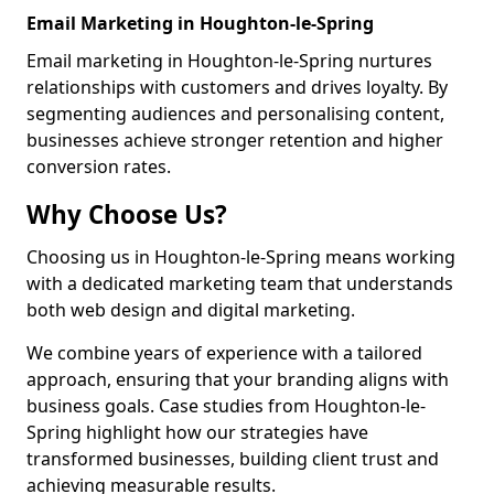
Email Marketing in Houghton-le-Spring
Email marketing in Houghton-le-Spring nurtures
relationships with customers and drives loyalty. By
segmenting audiences and personalising content,
businesses achieve stronger retention and higher
conversion rates.
Why Choose Us?
Choosing us in Houghton-le-Spring means working
with a dedicated marketing team that understands
both web design and digital marketing.
We combine years of experience with a tailored
approach, ensuring that your branding aligns with
business goals. Case studies from Houghton-le-
Spring highlight how our strategies have
transformed businesses, building client trust and
achieving measurable results.