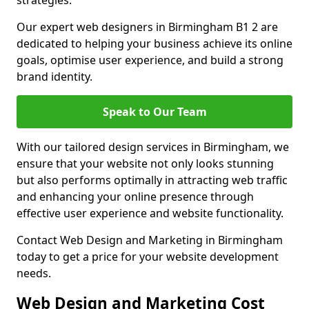
strategies.
Our expert web designers in Birmingham B1 2 are
dedicated to helping your business achieve its online
goals, optimise user experience, and build a strong
brand identity.
Speak to Our Team
With our tailored design services in Birmingham, we
ensure that your website not only looks stunning
but also performs optimally in attracting web traffic
and enhancing your online presence through
effective user experience and website functionality.
Contact Web Design and Marketing in Birmingham
today to get a price for your website development
needs.
Web Design and Marketing Cost