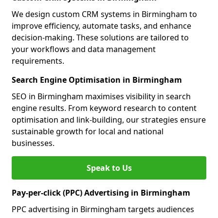
We design custom CRM systems in Birmingham to
improve efficiency, automate tasks, and enhance
decision-making. These solutions are tailored to
your workflows and data management
requirements.
Search Engine Optimisation in Birmingham
SEO in Birmingham maximises visibility in search
engine results. From keyword research to content
optimisation and link-building, our strategies ensure
sustainable growth for local and national
businesses.
Speak to Us
Pay-per-click (PPC) Advertising in Birmingham
PPC advertising in Birmingham targets audiences