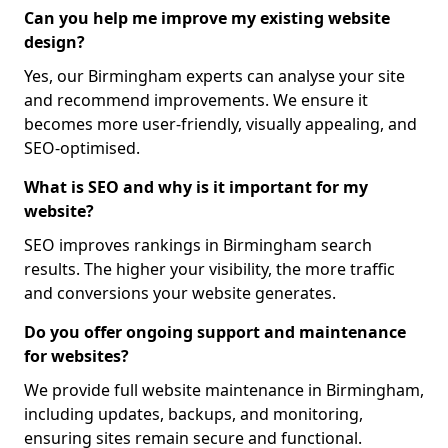
Can you help me improve my existing website
design?
Yes, our Birmingham experts can analyse your site
and recommend improvements. We ensure it
becomes more user-friendly, visually appealing, and
SEO-optimised.
What is SEO and why is it important for my
website?
SEO improves rankings in Birmingham search
results. The higher your visibility, the more traffic
and conversions your website generates.
Do you offer ongoing support and maintenance
for websites?
We provide full website maintenance in Birmingham,
including updates, backups, and monitoring,
ensuring sites remain secure and functional.