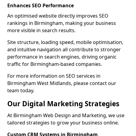
Enhances SEO Performance
An optimised website directly improves SEO
rankings in Birmingham, making your business
more visible in search results.
Site structure, loading speed, mobile optimisation,
and intuitive navigation all contribute to stronger
performance in search engines, driving organic
traffic for Birmingham-based companies.
For more information on SEO services in
Birmingham West Midlands, please contact our
team today.
Our Digital Marketing Strategies
At Birmingham Web Design and Marketing, we use
tailored strategies to grow your business online.
Custom CRM Systems in Birmingham