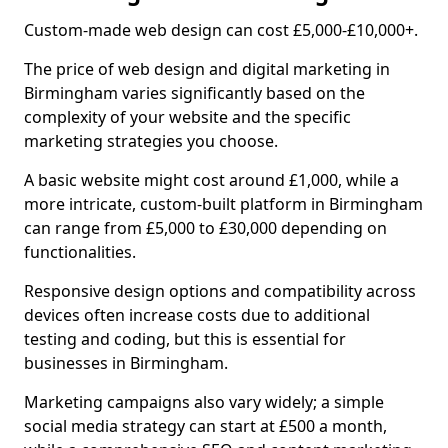
Custom-made web design can cost £5,000-£10,000+.
The price of web design and digital marketing in
Birmingham varies significantly based on the
complexity of your website and the specific
marketing strategies you choose.
A basic website might cost around £1,000, while a
more intricate, custom-built platform in Birmingham
can range from £5,000 to £30,000 depending on
functionalities.
Responsive design options and compatibility across
devices often increase costs due to additional
testing and coding, but this is essential for
businesses in Birmingham.
Marketing campaigns also vary widely; a simple
social media strategy can start at £500 a month,