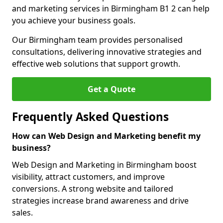
and marketing services in Birmingham B1 2 can help
you achieve your business goals.
Our Birmingham team provides personalised
consultations, delivering innovative strategies and
effective web solutions that support growth.
Get a Quote
Frequently Asked Questions
How can Web Design and Marketing benefit my
business?
Web Design and Marketing in Birmingham boost
visibility, attract customers, and improve
conversions. A strong website and tailored
strategies increase brand awareness and drive
sales.