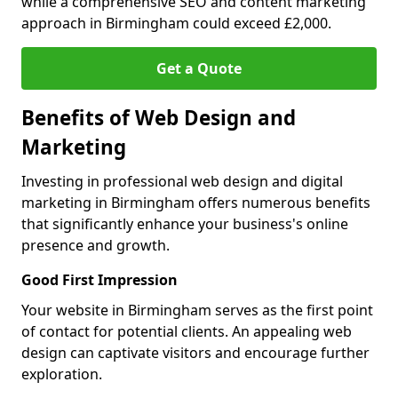
while a comprehensive SEO and content marketing
approach in Birmingham could exceed £2,000.
Get a Quote
Benefits of Web Design and
Marketing
Investing in professional web design and digital
marketing in Birmingham offers numerous benefits
that significantly enhance your business's online
presence and growth.
Good First Impression
Your website in Birmingham serves as the first point
of contact for potential clients. An appealing web
design can captivate visitors and encourage further
exploration.