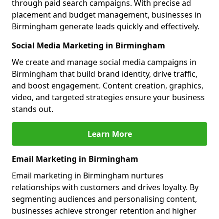
through paid search campaigns. With precise ad
placement and budget management, businesses in
Birmingham generate leads quickly and effectively.
Social Media Marketing in Birmingham
We create and manage social media campaigns in
Birmingham that build brand identity, drive traffic,
and boost engagement. Content creation, graphics,
video, and targeted strategies ensure your business
stands out.
Learn More
Email Marketing in Birmingham
Email marketing in Birmingham nurtures
relationships with customers and drives loyalty. By
segmenting audiences and personalising content,
businesses achieve stronger retention and higher