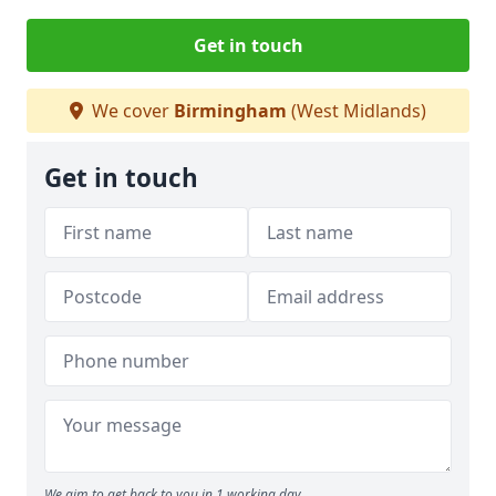
Get in touch
We cover
Birmingham
(West Midlands)
Get in touch
We aim to get back to you in 1 working day.