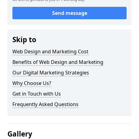
Send message
Skip to
Web Design and Marketing Cost
Benefits of Web Design and Marketing
Our Digital Marketing Strategies
Why Choose Us?
Get in Touch with Us
Frequently Asked Questions
Gallery