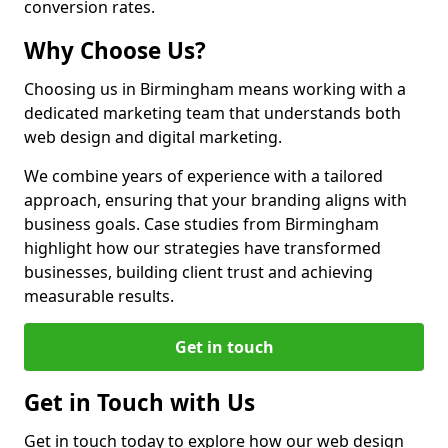
conversion rates.
Why Choose Us?
Choosing us in Birmingham means working with a
dedicated marketing team that understands both
web design and digital marketing.
We combine years of experience with a tailored
approach, ensuring that your branding aligns with
business goals. Case studies from Birmingham
highlight how our strategies have transformed
businesses, building client trust and achieving
measurable results.
Get in touch
Get in Touch with Us
Get in touch today to explore how our web design