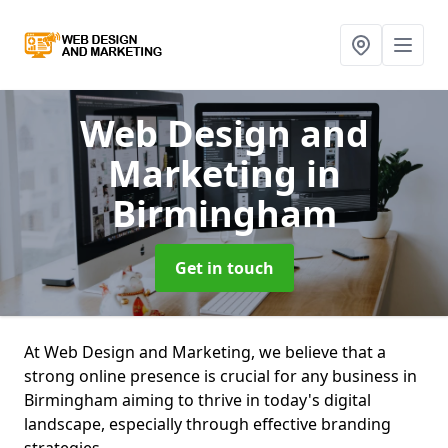
Web Design and
Marketing
in
Birmingham
Get in touch
At Web Design and Marketing, we believe that a
strong online presence is crucial for any business in
Birmingham aiming to thrive in today's digital
landscape, especially through effective branding