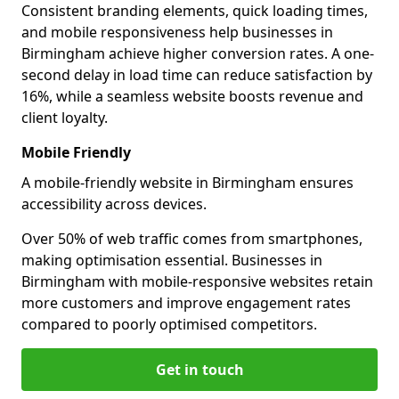
Consistent branding elements, quick loading times,
and mobile responsiveness help businesses in
Birmingham achieve higher conversion rates. A one-
second delay in load time can reduce satisfaction by
16%, while a seamless website boosts revenue and
client loyalty.
Mobile Friendly
A mobile-friendly website in Birmingham ensures
accessibility across devices.
Over 50% of web traffic comes from smartphones,
making optimisation essential. Businesses in
Birmingham with mobile-responsive websites retain
more customers and improve engagement rates
compared to poorly optimised competitors.
Get in touch