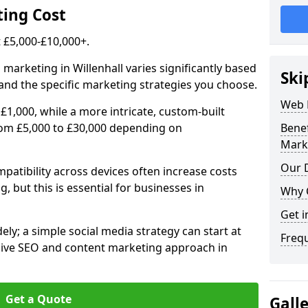
ing Cost
£5,000-£10,000+.
 marketing in Willenhall varies significantly based
Ski
and the specific marketing strategies you choose.
Web 
£1,000, while a more intricate, custom-built
from £5,000 to £30,000 depending on
Bene
Mark
Our D
atibility across devices often increase costs
, but this is essential for businesses in
Why 
Get i
ly; a simple social media strategy can start at
Freq
ive SEO and content marketing approach in
Get a Quote
Gall