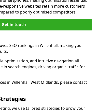
m smartphones, making optimisation essential.
ile-responsive websites retain more customers
pared to poorly optimised competitors.
Get in touch
oves SEO rankings in Willenhall, making your
ults.
e optimisation, and intuitive navigation all
 in search engines, driving organic traffic for
es in Willenhall West Midlands, please contact
Strategies
ting, we use tailored strategies to grow your