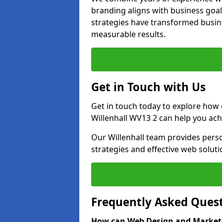
branding aligns with business goal
strategies have transformed busine
measurable results.
Get in Touch with Us
Get in touch today to explore how
Willenhall WV13 2 can help you ach
Our Willenhall team provides perso
strategies and effective web solut
Frequently Asked Ques
How can Web Design and Marketi