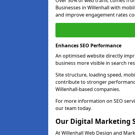
Over 50% of web traffic comes fro
Businesses in Willenhall with mob
and improve engagement rates com
Enhances SEO Performance
An optimised website directly impr
business more visible in search res
Site structure, loading speed, mobil
contribute to stronger performance
Willenhall-based companies.
For more information on SEO servic
our team today.
Our Digital Marketing 
At Willenhall Web Design and Marke