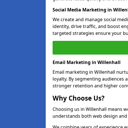
Social Media Marketing in Willen
We create and manage social media
identity, drive traffic, and boost 
targeted strategies ensure your bu
Email Marketing in Willenhall
Email marketing in Willenhall nurt
loyalty. By segmenting audiences 
stronger retention and higher conv
Why Choose Us?
Choosing us in Willenhall means w
understands both web design and d
We combine years of experience wi