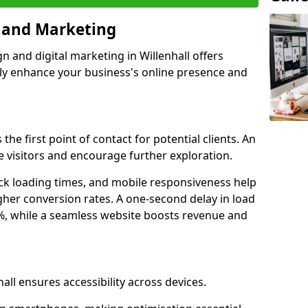
n and Marketing
n and digital marketing in Willenhall offers
tly enhance your business's online presence and
 the first point of contact for potential clients. An
 visitors and encourage further exploration.
ck loading times, and mobile responsiveness help
igher conversion rates. A one-second delay in load
6%, while a seamless website boosts revenue and
all ensures accessibility across devices.