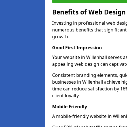
Benefits of Web Desig
Investing in professional web desig
numerous benefits that significan
growth.
Good First Impression
Your website in Willenhall serves as
appealing web design can captivate
Consistent branding elements, qui
businesses in Willenhall achieve h
time can reduce satisfaction by 1
client loyalty.
Mobile Friendly
A mobile-friendly website in Willenh