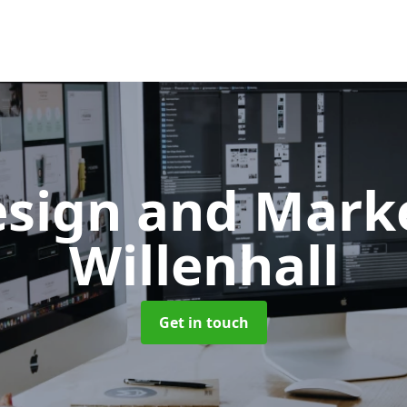
sign and Mark
Willenhall
Get in touch