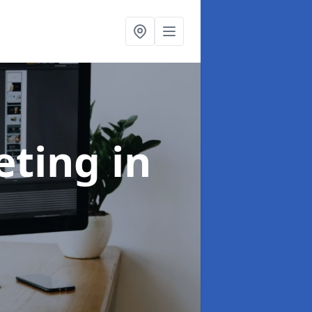
eting
in