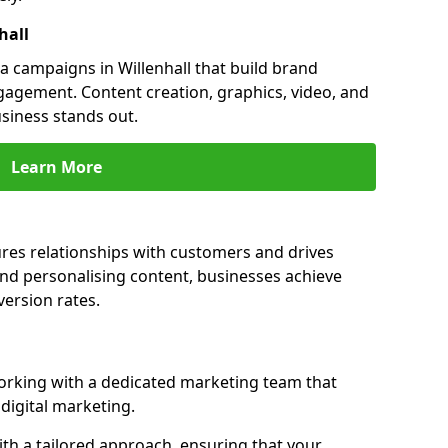
hall
 campaigns in Willenhall that build brand
engagement. Content creation, graphics, video, and
siness stands out.
Learn More
ures relationships with customers and drives
and personalising content, businesses achieve
ersion rates.
orking with a dedicated marketing team that
igital marketing.
th a tailored approach, ensuring that your