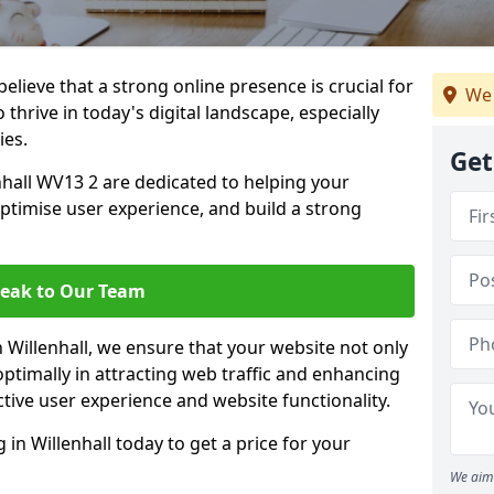
lieve that a strong online presence is crucial for
We 
 thrive in today's digital landscape, especially
ies.
Get
hall WV13 2 are dedicated to helping your
optimise user experience, and build a strong
eak to Our Team
n Willenhall, we ensure that your website not only
ptimally in attracting web traffic and enhancing
tive user experience and website functionality.
n Willenhall today to get a price for your
We aim 