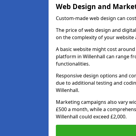
Web Design and Market
Custom-made web design can cost 
The price of web design and digital
on the complexity of your website 
A basic website might cost around 
platform in Willenhall can range 
functionalities.
Responsive design options and comp
due to additional testing and coding
Willenhall.
Marketing campaigns also vary wide
£500 a month, while a comprehens
Willenhall could exceed £2,000.