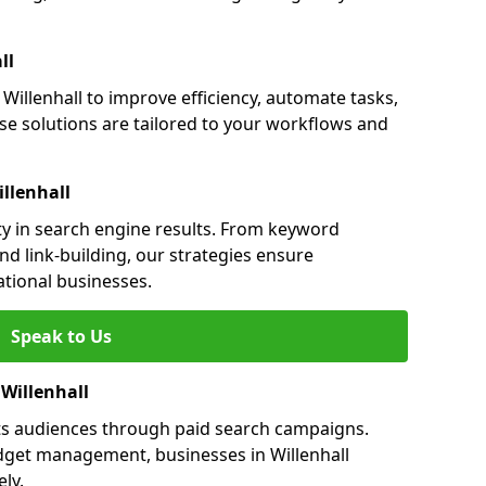
ll
illenhall to improve efficiency, automate tasks,
e solutions are tailored to your workflows and
llenhall
ity in search engine results. From keyword
nd link-building, our strategies ensure
ational businesses.
Speak to Us
 Willenhall
ets audiences through paid search campaigns.
dget management, businesses in Willenhall
ly.