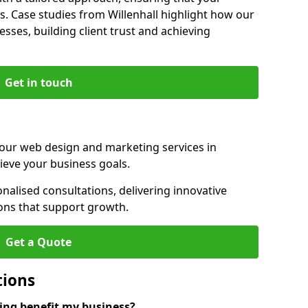
s. Case studies from Willenhall highlight how our
sses, building client trust and achieving
Get in touch
 our web design and marketing services in
ieve your business goals.
nalised consultations, delivering innovative
ions that support growth.
Get a Quote
tions
ng benefit my business?