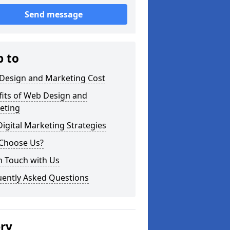
Send message
p to
Design and Marketing Cost
fits of Web Design and
eting
igital Marketing Strategies
Choose Us?
n Touch with Us
uently Asked Questions
ery