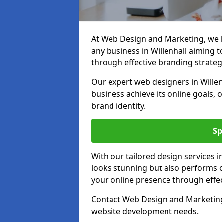
At Web Design and Marketing, we be
any business in Willenhall aiming to
through effective branding strateg
Our expert web designers in Willen
business achieve its online goals, 
brand identity.
Sp
With our tailored design services i
looks stunning but also performs o
your online presence through effec
Contact Web Design and Marketing i
website development needs.