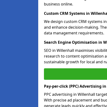
business online.
Custom CRM Systems in Willenha
We design custom CRM systems in W
and enhance decision-making. Thes
data management requirements.
Search Engine Optimisation in Wi
SEO in Willenhall maximises visibil
research to content optimisation a
sustainable growth for local and n
Pay-per-click (PPC) Advertising in
PPC advertising in Willenhall targ
With precise ad placement and bu
generate leads quickly and effective