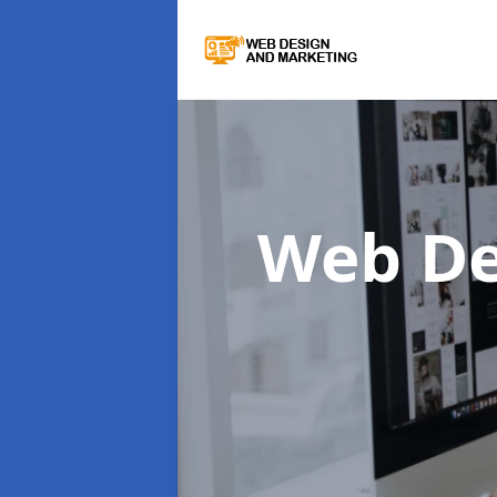
Web De