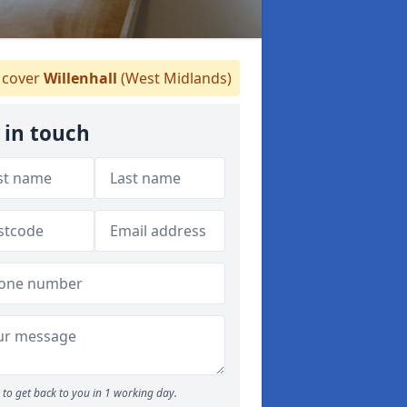
cover
Willenhall
(West Midlands)
 in touch
to get back to you in 1 working day.