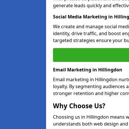
generate leads quickly and effective
Social Media Marketing in Hillin
We create and manage social media
identity, drive traffic, and boost 
targeted strategies ensure your bu
Email Marketing in Hillingdon
Email marketing in Hillingdon nurt
loyalty. By segmenting audiences 
stronger retention and higher conv
Why Choose Us?
Choosing us in Hillingdon means w
understands both web design and d