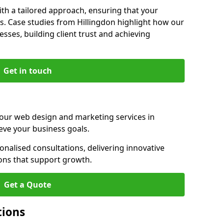
th a tailored approach, ensuring that your
s. Case studies from Hillingdon highlight how our
sses, building client trust and achieving
Get in touch
 our web design and marketing services in
eve your business goals.
nalised consultations, delivering innovative
ions that support growth.
Get a Quote
tions