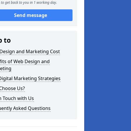
to get back to you in 1 working day.
Send message
p to
Design and Marketing Cost
fits of Web Design and
eting
igital Marketing Strategies
Choose Us?
n Touch with Us
uently Asked Questions