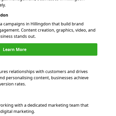
ly.
gdon
 campaigns in Hillingdon that build brand
engagement. Content creation, graphics, video, and
siness stands out.
Learn More
ures relationships with customers and drives
and personalising content, businesses achieve
ersion rates.
orking with a dedicated marketing team that
igital marketing.