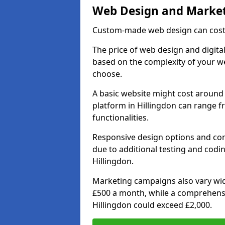
Web Design and Market
Custom-made web design can cost 
The price of web design and digital
based on the complexity of your we
choose.
A basic website might cost around 
platform in Hillingdon can range 
functionalities.
Responsive design options and comp
due to additional testing and coding
Hillingdon.
Marketing campaigns also vary wide
£500 a month, while a comprehens
Hillingdon could exceed £2,000.