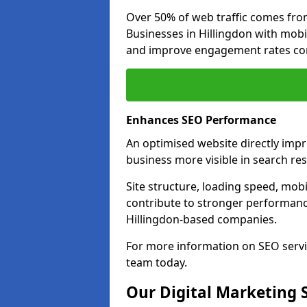
Over 50% of web traffic comes fro
Businesses in Hillingdon with mob
and improve engagement rates com
Enhances SEO Performance
An optimised website directly imp
business more visible in search res
Site structure, loading speed, mobil
contribute to stronger performance
Hillingdon-based companies.
For more information on SEO servi
team today.
Our Digital Marketing 