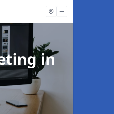
eting
in