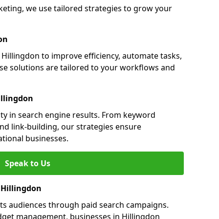
eting, we use tailored strategies to grow your
on
illingdon to improve efficiency, automate tasks,
e solutions are tailored to your workflows and
illingdon
lity in search engine results. From keyword
nd link-building, our strategies ensure
ational businesses.
Speak to Us
 Hillingdon
gets audiences through paid search campaigns.
dget management, businesses in Hillingdon