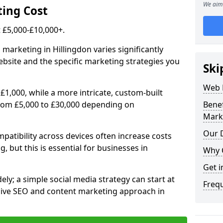
We aim 
ing Cost
£5,000-£10,000+.
 marketing in Hillingdon varies significantly
bsite and the specific marketing strategies you
Ski
Web 
£1,000, while a more intricate, custom-built
from £5,000 to £30,000 depending on
Bene
Mark
Our D
atibility across devices often increase costs
, but this is essential for businesses in
Why 
Get i
ly; a simple social media strategy can start at
Freq
ive SEO and content marketing approach in