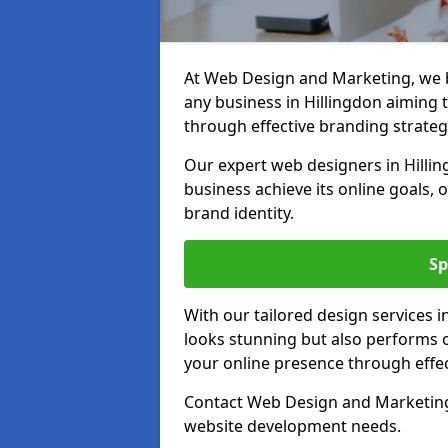
At Web Design and Marketing, we be
any business in Hillingdon aiming to
through effective branding strateg
Our expert web designers in Hillin
business achieve its online goals, 
brand identity.
Sp
With our tailored design services i
looks stunning but also performs o
your online presence through effec
Contact Web Design and Marketing i
website development needs.