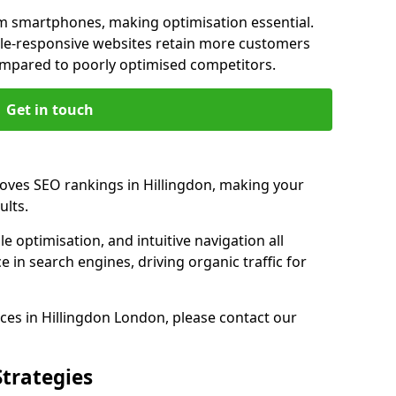
m smartphones, making optimisation essential.
ile-responsive websites retain more customers
pared to poorly optimised competitors.
Get in touch
roves SEO rankings in Hillingdon, making your
ults.
e optimisation, and intuitive navigation all
 in search engines, driving organic traffic for
ces in Hillingdon London, please contact our
Strategies