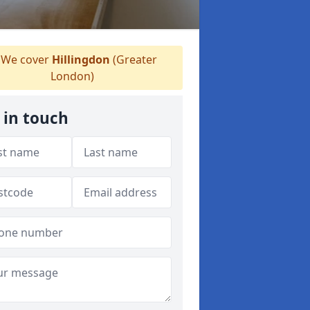
We cover
Hillingdon
(Greater
London)
 in touch