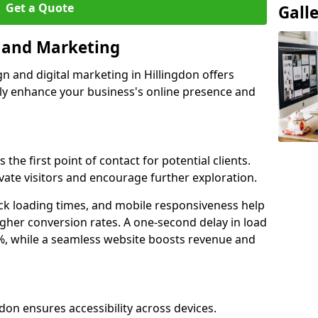
Get a Quote
Gall
n and Marketing
n and digital marketing in Hillingdon offers
tly enhance your business's online presence and
 the first point of contact for potential clients.
ate visitors and encourage further exploration.
ck loading times, and mobile responsiveness help
igher conversion rates. A one-second delay in load
6%, while a seamless website boosts revenue and
gdon ensures accessibility across devices.