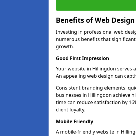
Benefits of Web Desig
Investing in professional web desig
numerous benefits that significan
growth.
Good First Impression
Your website in Hillingdon serves as
An appealing web design can captiv
Consistent branding elements, qui
businesses in Hillingdon achieve h
time can reduce satisfaction by 1
client loyalty.
Mobile Friendly
A mobile-friendly website in Hillin