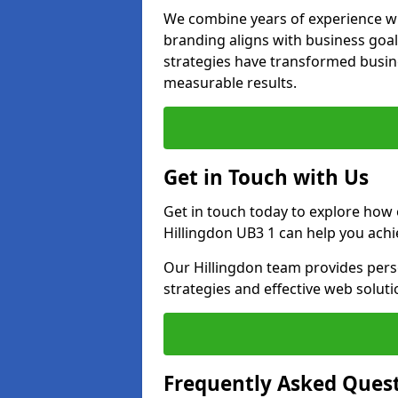
We combine years of experience wi
branding aligns with business goal
strategies have transformed busine
measurable results.
Get in Touch with Us
Get in touch today to explore how
Hillingdon UB3 1 can help you achi
Our Hillingdon team provides perso
strategies and effective web solut
Frequently Asked Ques