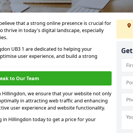
lieve that a strong online presence is crucial for
 thrive in today's digital landscape, especially
ies.
gdon UB3 1 are dedicated to helping your
Get
optimise user experience, and build a strong
eak to Our Team
n Hillingdon, we ensure that your website not only
ptimally in attracting web traffic and enhancing
tive user experience and website functionality.
n Hillingdon today to get a price for your