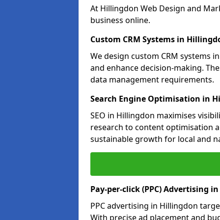
At Hillingdon Web Design and Mark
business online.
Custom CRM Systems in Hillingd
We design custom CRM systems in H
and enhance decision-making. Thes
data management requirements.
Search Engine Optimisation in H
SEO in Hillingdon maximises visibi
research to content optimisation a
sustainable growth for local and n
Pay-per-click (PPC) Advertising in
PPC advertising in Hillingdon tar
With precise ad placement and bu