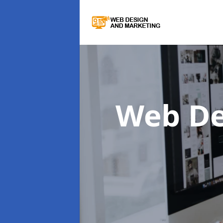
Web De