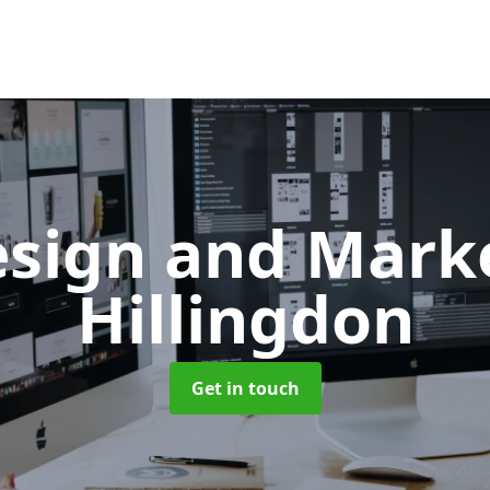
sign and Mark
Hillingdon
Get in touch