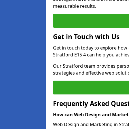
measurable results.
Get in Touch with Us
Get in touch today to explore how
Stratford E15 4 can help you achie
Our Stratford team provides person
strategies and effective web solut
Frequently Asked Ques
How can Web Design and Marketi
Web Design and Marketing in Stratf