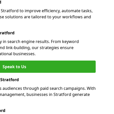
d
tratford to improve efficiency, automate tasks,
e solutions are tailored to your workflows and
ratford
ity in search engine results. From keyword
nd link-building, our strategies ensure
ational businesses.
Speak to Us
 Stratford
ets audiences through paid search campaigns. With
management, businesses in Stratford generate
ord