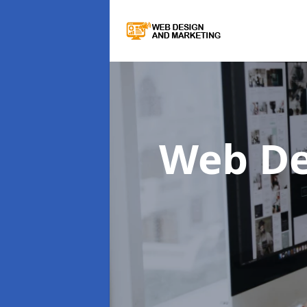
Web De