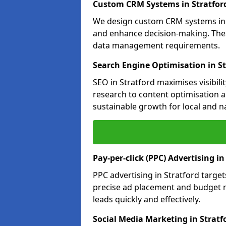
Custom CRM Systems in Stratfor
We design custom CRM systems in S
and enhance decision-making. Thes
data management requirements.
Search Engine Optimisation in St
SEO in Stratford maximises visibil
research to content optimisation a
sustainable growth for local and n
Pay-per-click (PPC) Advertising in
PPC advertising in Stratford targ
precise ad placement and budget 
leads quickly and effectively.
Social Media Marketing in Stratf