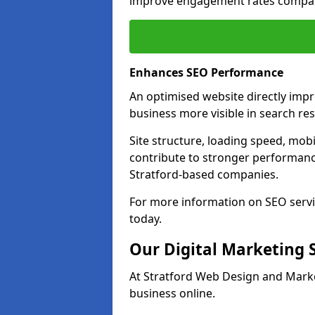
improve engagement rates compare
Enhances SEO Performance
An optimised website directly imp
business more visible in search res
Site structure, loading speed, mobil
contribute to stronger performance
Stratford-based companies.
For more information on SEO servi
today.
Our Digital Marketing 
At Stratford Web Design and Marke
business online.