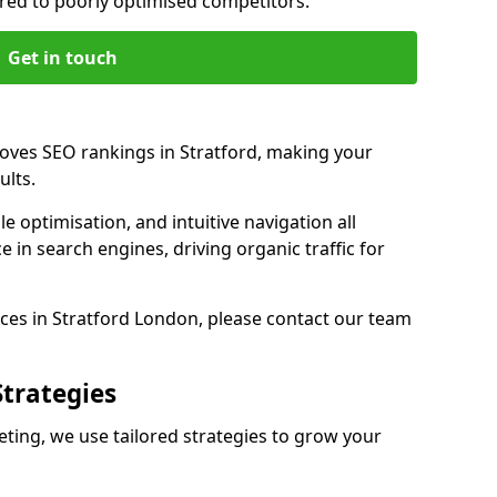
d to poorly optimised competitors.
Get in touch
roves SEO rankings in Stratford, making your
ults.
e optimisation, and intuitive navigation all
 in search engines, driving organic traffic for
ces in Stratford London, please contact our team
Strategies
ting, we use tailored strategies to grow your