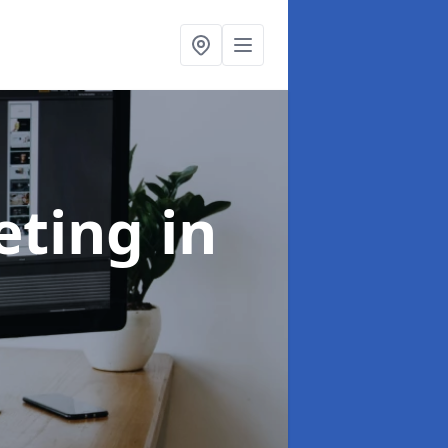
eting
in