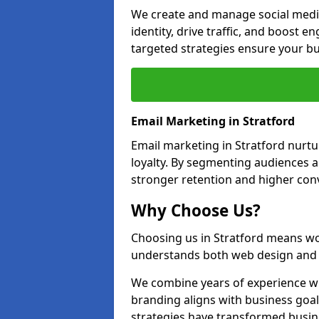
We create and manage social media
identity, drive traffic, and boost 
targeted strategies ensure your bu
Email Marketing in Stratford
Email marketing in Stratford nurtu
loyalty. By segmenting audiences 
stronger retention and higher conv
Why Choose Us?
Choosing us in Stratford means wo
understands both web design and d
We combine years of experience wi
branding aligns with business goal
strategies have transformed busine