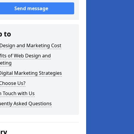
Send message
p to
Design and Marketing Cost
fits of Web Design and
eting
igital Marketing Strategies
Choose Us?
n Touch with Us
uently Asked Questions
ery