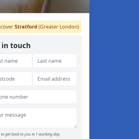
cover
Stratford
(Greater London)
 in touch
to get back to you in 1 working day.