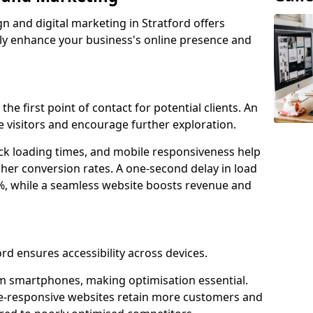
n and digital marketing in Stratford offers
tly enhance your business's online presence and
the first point of contact for potential clients. An
 visitors and encourage further exploration.
ck loading times, and mobile responsiveness help
gher conversion rates. A one-second delay in load
6%, while a seamless website boosts revenue and
ord ensures accessibility across devices.
m smartphones, making optimisation essential.
le-responsive websites retain more customers and