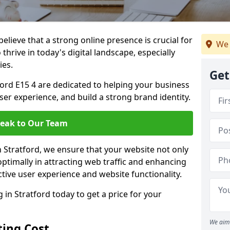
lieve that a strong online presence is crucial for
We 
thrive in today's digital landscape, especially
ies.
Get
ord E15 4 are dedicated to helping your business
user experience, and build a strong brand identity.
eak to Our Team
n Stratford, we ensure that your website not only
ptimally in attracting web traffic and enhancing
tive user experience and website functionality.
n Stratford today to get a price for your
We aim 
ing Cost