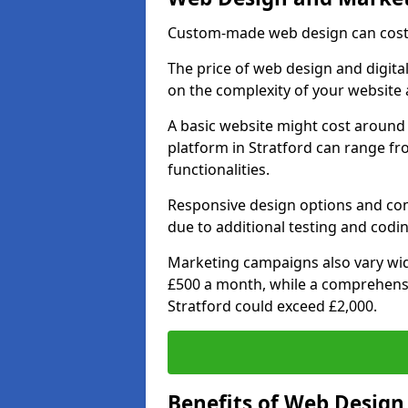
Custom-made web design can cost 
The price of web design and digital
on the complexity of your website 
A basic website might cost around 
platform in Stratford can range f
functionalities.
Responsive design options and comp
due to additional testing and coding
Marketing campaigns also vary wide
£500 a month, while a comprehens
Stratford could exceed £2,000.
Benefits of Web Desig