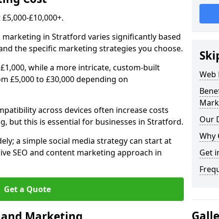
£5,000-£10,000+.
 marketing in Stratford varies significantly based
and the specific marketing strategies you choose.
Ski
£1,000, while a more intricate, custom-built
Web 
rom £5,000 to £30,000 depending on
Bene
Mark
atibility across devices often increase costs
Our D
, but this is essential for businesses in Stratford.
Why 
ly; a simple social media strategy can start at
ive SEO and content marketing approach in
Get i
Freq
Get a Quote
Gall
n and Marketing