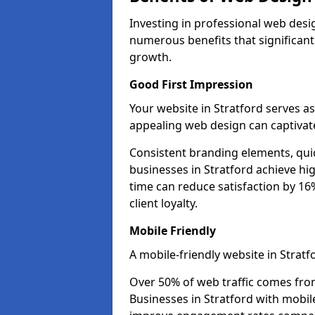
Investing in professional web desig
numerous benefits that significan
growth.
Good First Impression
Your website in Stratford serves as 
appealing web design can captivate
Consistent branding elements, qui
businesses in Stratford achieve hi
time can reduce satisfaction by 1
client loyalty.
Mobile Friendly
A mobile-friendly website in Stratf
Over 50% of web traffic comes fro
Businesses in Stratford with mobi