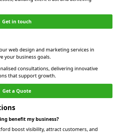
Get in touch
 our web design and marketing services in
ve your business goals.
alised consultations, delivering innovative
ions that support growth.
Get a Quote
tions
ng benefit my business?
ord boost visibility, attract customers, and