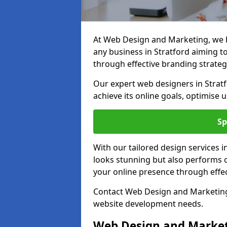
At Web Design and Marketing, we be
any business in Stratford aiming to 
through effective branding strateg
Our expert web designers in Stratf
achieve its online goals, optimise 
Sp
With our tailored design services i
looks stunning but also performs o
your online presence through effec
Contact Web Design and Marketing i
website development needs.
Web Design and Market