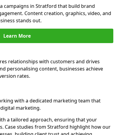
 campaigns in Stratford that build brand
engagement. Content creation, graphics, video, and
siness stands out.
Learn More
res relationships with customers and drives
and personalising content, businesses achieve
ersion rates.
rking with a dedicated marketing team that
igital marketing.
th a tailored approach, ensuring that your
s. Case studies from Stratford highlight how our
sses, building client trust and achieving