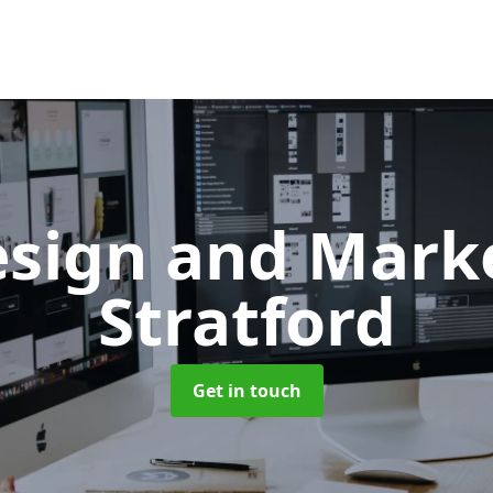
sign and Mark
Stratford
Get in touch