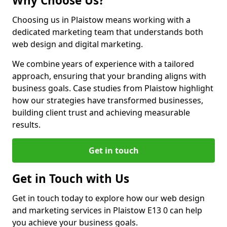
Why Choose Us?
Choosing us in Plaistow means working with a
dedicated marketing team that understands both
web design and digital marketing.
We combine years of experience with a tailored
approach, ensuring that your branding aligns with
business goals. Case studies from Plaistow highlight
how our strategies have transformed businesses,
building client trust and achieving measurable
results.
Get in touch
Get in Touch with Us
Get in touch today to explore how our web design
and marketing services in Plaistow E13 0 can help
you achieve your business goals.