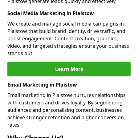
Plaistow generate leads quickly and effectively.
Social Media Marketing in Plaistow
We create and manage social media campaigns in
Plaistow that build brand identity, drive traffic, and
boost engagement. Content creation, graphics,
video, and targeted strategies ensure your business
stands out.
Learn More
Email Marketing in Plaistow
Email marketing in Plaistow nurtures relationships
with customers and drives loyalty. By segmenting
audiences and personalising content, businesses
achieve stronger retention and higher conversion
rates.