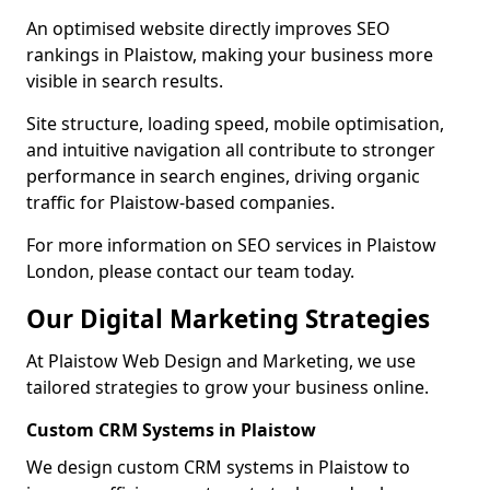
An optimised website directly improves SEO
rankings in Plaistow, making your business more
visible in search results.
Site structure, loading speed, mobile optimisation,
and intuitive navigation all contribute to stronger
performance in search engines, driving organic
traffic for Plaistow-based companies.
For more information on SEO services in Plaistow
London, please contact our team today.
Our Digital Marketing Strategies
At Plaistow Web Design and Marketing, we use
tailored strategies to grow your business online.
Custom CRM Systems in Plaistow
We design custom CRM systems in Plaistow to