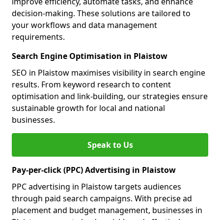
improve efficiency, automate tasks, and enhance
decision-making. These solutions are tailored to
your workflows and data management
requirements.
Search Engine Optimisation in Plaistow
SEO in Plaistow maximises visibility in search engine
results. From keyword research to content
optimisation and link-building, our strategies ensure
sustainable growth for local and national
businesses.
Speak to Us
Pay-per-click (PPC) Advertising in Plaistow
PPC advertising in Plaistow targets audiences
through paid search campaigns. With precise ad
placement and budget management, businesses in