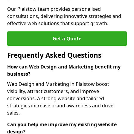
Our Plaistow team provides personalised
consultations, delivering innovative strategies and
effective web solutions that support growth.
Get a Quote
Frequently Asked Questions
How can Web Design and Marketing benefit my
business?
Web Design and Marketing in Plaistow boost
visibility, attract customers, and improve
conversions. A strong website and tailored
strategies increase brand awareness and drive
sales.
Can you help me improve my existing website
design?