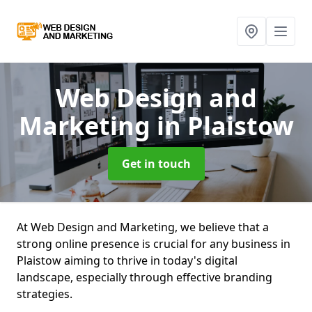
Web Design and
Marketing
in Plaistow
Get in touch
At Web Design and Marketing, we believe that a
strong online presence is crucial for any business in
Plaistow aiming to thrive in today's digital
landscape, especially through effective branding
strategies.