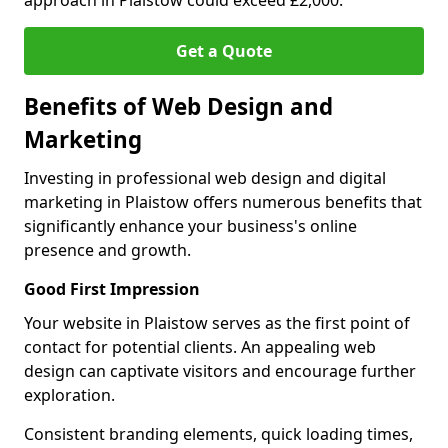
approach in Plaistow could exceed £2,000.
Get a Quote
Benefits of Web Design and
Marketing
Investing in professional web design and digital
marketing in Plaistow offers numerous benefits that
significantly enhance your business's online
presence and growth.
Good First Impression
Your website in Plaistow serves as the first point of
contact for potential clients. An appealing web
design can captivate visitors and encourage further
exploration.
Consistent branding elements, quick loading times,