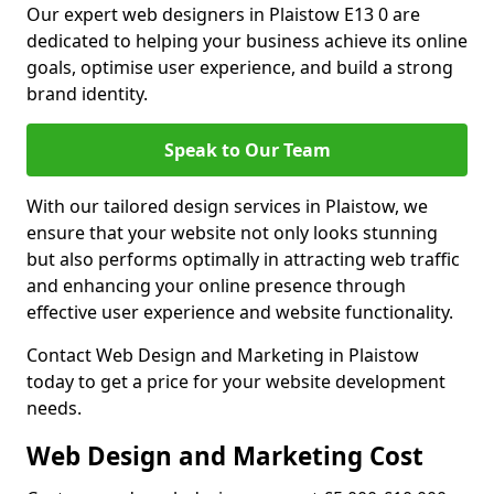
Our expert web designers in Plaistow E13 0 are
dedicated to helping your business achieve its online
goals, optimise user experience, and build a strong
brand identity.
Speak to Our Team
With our tailored design services in Plaistow, we
ensure that your website not only looks stunning
but also performs optimally in attracting web traffic
and enhancing your online presence through
effective user experience and website functionality.
Contact Web Design and Marketing in Plaistow
today to get a price for your website development
needs.
Web Design and Marketing Cost