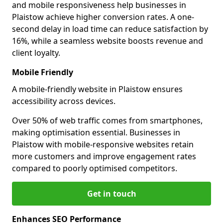
and mobile responsiveness help businesses in
Plaistow achieve higher conversion rates. A one-
second delay in load time can reduce satisfaction by
16%, while a seamless website boosts revenue and
client loyalty.
Mobile Friendly
A mobile-friendly website in Plaistow ensures
accessibility across devices.
Over 50% of web traffic comes from smartphones,
making optimisation essential. Businesses in
Plaistow with mobile-responsive websites retain
more customers and improve engagement rates
compared to poorly optimised competitors.
Get in touch
Enhances SEO Performance