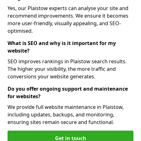
Yes, our Plaistow experts can analyse your site and
recommend improvements. We ensure it becomes
more user-friendly, visually appealing, and SEO-
optimised.
What is SEO and why is it important for my
website?
SEO improves rankings in Plaistow search results.
The higher your visibility, the more traffic and
conversions your website generates.
Do you offer ongoing support and maintenance
for websites?
We provide full website maintenance in Plaistow,
including updates, backups, and monitoring,
ensuring sites remain secure and functional.
Get in touch