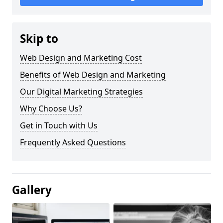
Skip to
Web Design and Marketing Cost
Benefits of Web Design and Marketing
Our Digital Marketing Strategies
Why Choose Us?
Get in Touch with Us
Frequently Asked Questions
Gallery