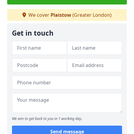
We cover
Plaistow
(Greater London)
Get in touch
We aim to get back to you in 1 working day.
Send message