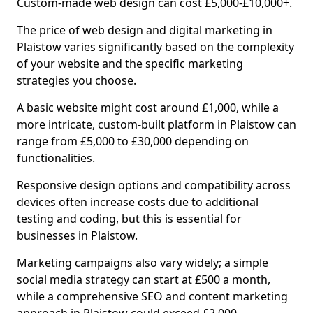
Custom-made web design can cost £5,000-£10,000+.
The price of web design and digital marketing in
Plaistow varies significantly based on the complexity
of your website and the specific marketing
strategies you choose.
A basic website might cost around £1,000, while a
more intricate, custom-built platform in Plaistow can
range from £5,000 to £30,000 depending on
functionalities.
Responsive design options and compatibility across
devices often increase costs due to additional
testing and coding, but this is essential for
businesses in Plaistow.
Marketing campaigns also vary widely; a simple
social media strategy can start at £500 a month,
while a comprehensive SEO and content marketing