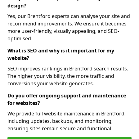
design?
Yes, our Brentford experts can analyse your site and
recommend improvements. We ensure it becomes
more user-friendly, visually appealing, and SEO-
optimised.
What is SEO and why is it important for my
website?
SEO improves rankings in Brentford search results.
The higher your visibility, the more traffic and
conversions your website generates.
Do you offer ongoing support and maintenance
for websites?
We provide full website maintenance in Brentford,
including updates, backups, and monitoring,
ensuring sites remain secure and functional.