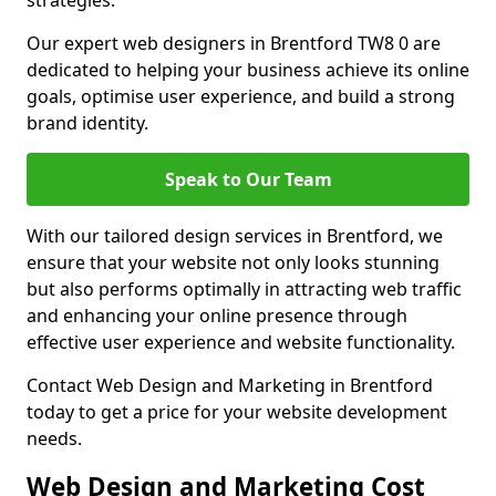
strategies.
Our expert web designers in Brentford TW8 0 are
dedicated to helping your business achieve its online
goals, optimise user experience, and build a strong
brand identity.
Speak to Our Team
With our tailored design services in Brentford, we
ensure that your website not only looks stunning
but also performs optimally in attracting web traffic
and enhancing your online presence through
effective user experience and website functionality.
Contact Web Design and Marketing in Brentford
today to get a price for your website development
needs.
Web Design and Marketing Cost