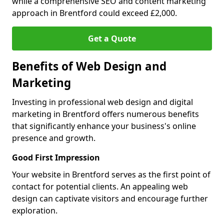
while a comprehensive SEO and content marketing
approach in Brentford could exceed £2,000.
Get a Quote
Benefits of Web Design and
Marketing
Investing in professional web design and digital
marketing in Brentford offers numerous benefits
that significantly enhance your business's online
presence and growth.
Good First Impression
Your website in Brentford serves as the first point of
contact for potential clients. An appealing web
design can captivate visitors and encourage further
exploration.