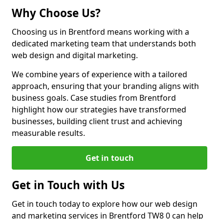
Why Choose Us?
Choosing us in Brentford means working with a
dedicated marketing team that understands both
web design and digital marketing.
We combine years of experience with a tailored
approach, ensuring that your branding aligns with
business goals. Case studies from Brentford
highlight how our strategies have transformed
businesses, building client trust and achieving
measurable results.
Get in touch
Get in Touch with Us
Get in touch today to explore how our web design
and marketing services in Brentford TW8 0 can help