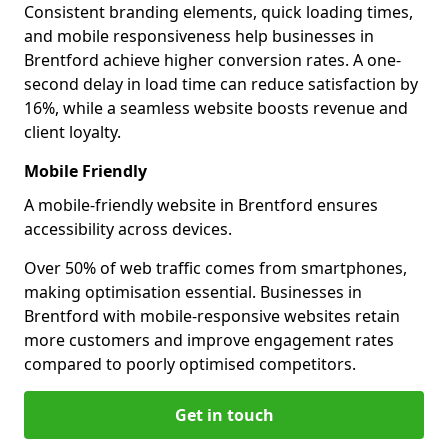
Consistent branding elements, quick loading times,
and mobile responsiveness help businesses in
Brentford achieve higher conversion rates. A one-
second delay in load time can reduce satisfaction by
16%, while a seamless website boosts revenue and
client loyalty.
Mobile Friendly
A mobile-friendly website in Brentford ensures
accessibility across devices.
Over 50% of web traffic comes from smartphones,
making optimisation essential. Businesses in
Brentford with mobile-responsive websites retain
more customers and improve engagement rates
compared to poorly optimised competitors.
Get in touch