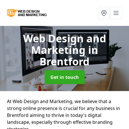
Web Design and
Marketing
in
Brentford
Get in touch
At Web Design and Marketing, we believe that a
strong online presence is crucial for any business in
Brentford aiming to thrive in today's digital
landscape, especially through effective branding