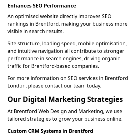
Enhances SEO Performance
An optimised website directly improves SEO
rankings in Brentford, making your business more
visible in search results.
Site structure, loading speed, mobile optimisation,
and intuitive navigation all contribute to stronger
performance in search engines, driving organic
traffic for Brentford-based companies.
For more information on SEO services in Brentford
London, please contact our team today.
Our Digital Marketing Strategies
At Brentford Web Design and Marketing, we use
tailored strategies to grow your business online.
Custom CRM Systems in Brentford