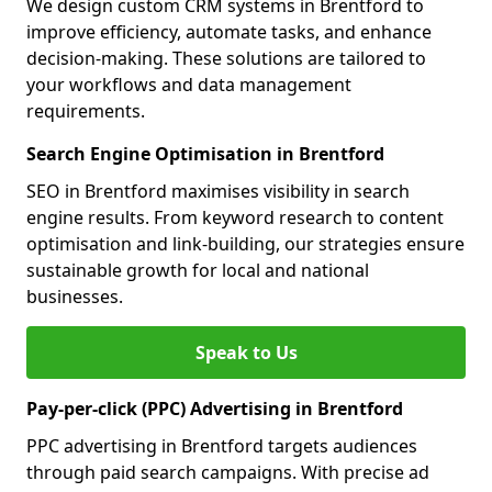
We design custom CRM systems in Brentford to
improve efficiency, automate tasks, and enhance
decision-making. These solutions are tailored to
your workflows and data management
requirements.
Search Engine Optimisation in Brentford
SEO in Brentford maximises visibility in search
engine results. From keyword research to content
optimisation and link-building, our strategies ensure
sustainable growth for local and national
businesses.
Speak to Us
Pay-per-click (PPC) Advertising in Brentford
PPC advertising in Brentford targets audiences
through paid search campaigns. With precise ad