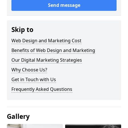
Send message
Skip to
Web Design and Marketing Cost
Benefits of Web Design and Marketing
Our Digital Marketing Strategies
Why Choose Us?
Get in Touch with Us
Frequently Asked Questions
Gallery