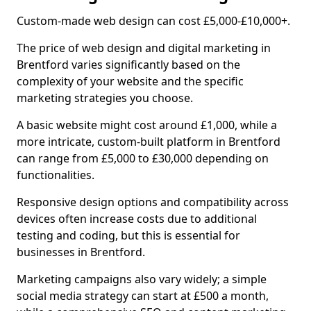
Custom-made web design can cost £5,000-£10,000+.
The price of web design and digital marketing in
Brentford varies significantly based on the
complexity of your website and the specific
marketing strategies you choose.
A basic website might cost around £1,000, while a
more intricate, custom-built platform in Brentford
can range from £5,000 to £30,000 depending on
functionalities.
Responsive design options and compatibility across
devices often increase costs due to additional
testing and coding, but this is essential for
businesses in Brentford.
Marketing campaigns also vary widely; a simple
social media strategy can start at £500 a month,