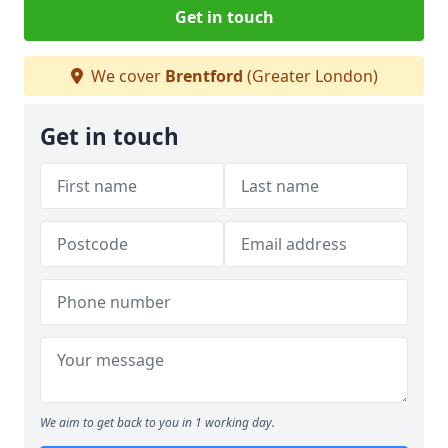
Get in touch
We cover
Brentford
(Greater London)
Get in touch
We aim to get back to you in 1 working day.