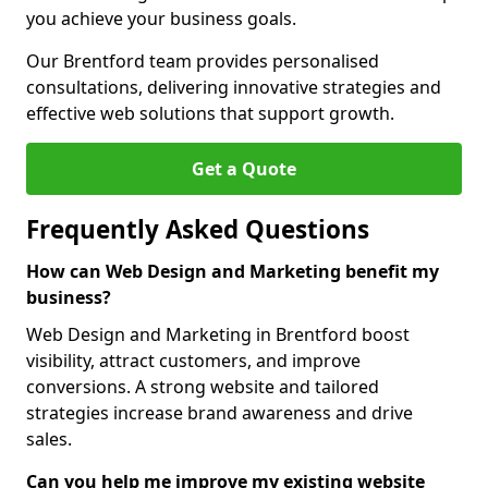
you achieve your business goals.
Our Brentford team provides personalised
consultations, delivering innovative strategies and
effective web solutions that support growth.
Get a Quote
Frequently Asked Questions
How can Web Design and Marketing benefit my
business?
Web Design and Marketing in Brentford boost
visibility, attract customers, and improve
conversions. A strong website and tailored
strategies increase brand awareness and drive
sales.
Can you help me improve my existing website