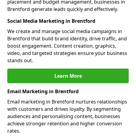
placement and budget management, businesses in
Brentford generate leads quickly and effectively.
Social Media Marketing in Brentford
We create and manage social media campaigns in
Brentford that build brand identity, drive traffic, and
boost engagement. Content creation, graphics,
video, and targeted strategies ensure your business
stands out.
Learn More
Email Marketing in Brentford
Email marketing in Brentford nurtures relationships
with customers and drives loyalty. By segmenting
audiences and personalising content, businesses
achieve stronger retention and higher conversion
rates.