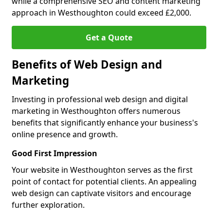
while a comprehensive SEO and content marketing
approach in Westhoughton could exceed £2,000.
Get a Quote
Benefits of Web Design and
Marketing
Investing in professional web design and digital
marketing in Westhoughton offers numerous
benefits that significantly enhance your business's
online presence and growth.
Good First Impression
Your website in Westhoughton serves as the first
point of contact for potential clients. An appealing
web design can captivate visitors and encourage
further exploration.