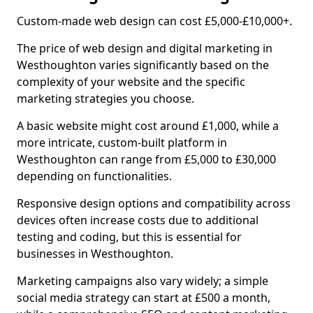
Custom-made web design can cost £5,000-£10,000+.
The price of web design and digital marketing in
Westhoughton varies significantly based on the
complexity of your website and the specific
marketing strategies you choose.
A basic website might cost around £1,000, while a
more intricate, custom-built platform in
Westhoughton can range from £5,000 to £30,000
depending on functionalities.
Responsive design options and compatibility across
devices often increase costs due to additional
testing and coding, but this is essential for
businesses in Westhoughton.
Marketing campaigns also vary widely; a simple
social media strategy can start at £500 a month,