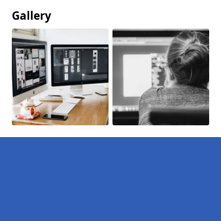
Gallery