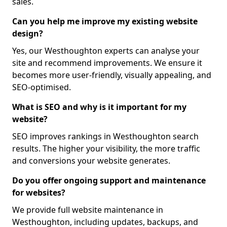
sales.
Can you help me improve my existing website
design?
Yes, our Westhoughton experts can analyse your
site and recommend improvements. We ensure it
becomes more user-friendly, visually appealing, and
SEO-optimised.
What is SEO and why is it important for my
website?
SEO improves rankings in Westhoughton search
results. The higher your visibility, the more traffic
and conversions your website generates.
Do you offer ongoing support and maintenance
for websites?
We provide full website maintenance in
Westhoughton, including updates, backups, and