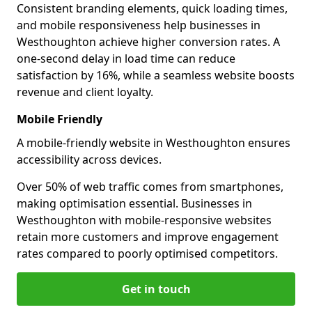
Consistent branding elements, quick loading times,
and mobile responsiveness help businesses in
Westhoughton achieve higher conversion rates. A
one-second delay in load time can reduce
satisfaction by 16%, while a seamless website boosts
revenue and client loyalty.
Mobile Friendly
A mobile-friendly website in Westhoughton ensures
accessibility across devices.
Over 50% of web traffic comes from smartphones,
making optimisation essential. Businesses in
Westhoughton with mobile-responsive websites
retain more customers and improve engagement
rates compared to poorly optimised competitors.
Get in touch