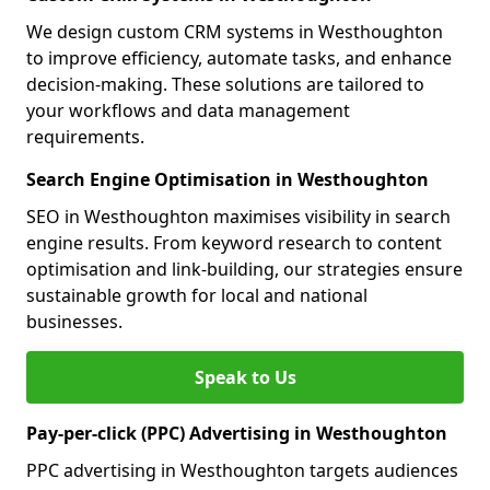
We design custom CRM systems in Westhoughton
to improve efficiency, automate tasks, and enhance
decision-making. These solutions are tailored to
your workflows and data management
requirements.
Search Engine Optimisation in Westhoughton
SEO in Westhoughton maximises visibility in search
engine results. From keyword research to content
optimisation and link-building, our strategies ensure
sustainable growth for local and national
businesses.
Speak to Us
Pay-per-click (PPC) Advertising in Westhoughton
PPC advertising in Westhoughton targets audiences