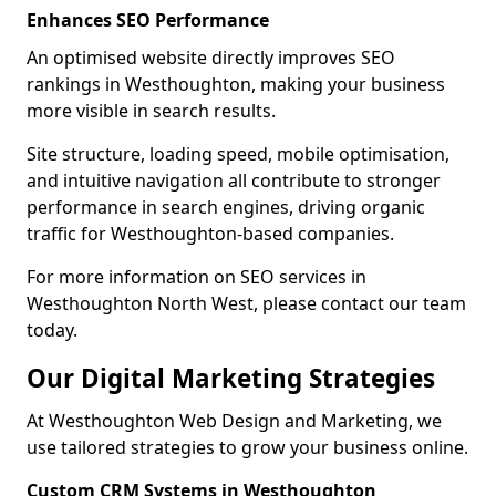
Enhances SEO Performance
An optimised website directly improves SEO
rankings in Westhoughton, making your business
more visible in search results.
Site structure, loading speed, mobile optimisation,
and intuitive navigation all contribute to stronger
performance in search engines, driving organic
traffic for Westhoughton-based companies.
For more information on SEO services in
Westhoughton North West, please contact our team
today.
Our Digital Marketing Strategies
At Westhoughton Web Design and Marketing, we
use tailored strategies to grow your business online.
Custom CRM Systems in Westhoughton