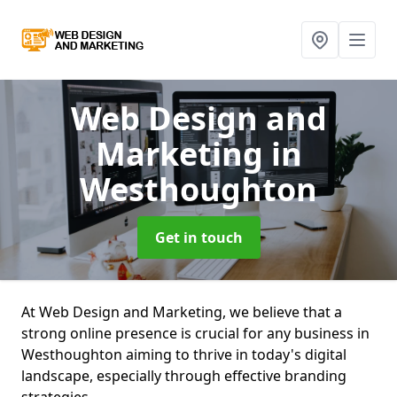
Web Design and
Marketing
in
Westhoughton
Get in touch
At Web Design and Marketing, we believe that a
strong online presence is crucial for any business in
Westhoughton aiming to thrive in today's digital
landscape, especially through effective branding