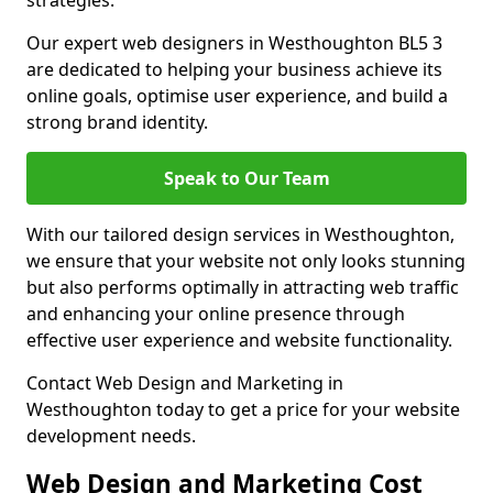
strategies.
Our expert web designers in Westhoughton BL5 3
are dedicated to helping your business achieve its
online goals, optimise user experience, and build a
strong brand identity.
Speak to Our Team
With our tailored design services in Westhoughton,
we ensure that your website not only looks stunning
but also performs optimally in attracting web traffic
and enhancing your online presence through
effective user experience and website functionality.
Contact Web Design and Marketing in
Westhoughton today to get a price for your website
development needs.
Web Design and Marketing Cost