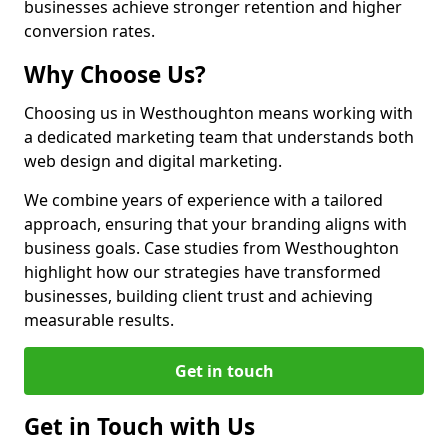
businesses achieve stronger retention and higher
conversion rates.
Why Choose Us?
Choosing us in Westhoughton means working with
a dedicated marketing team that understands both
web design and digital marketing.
We combine years of experience with a tailored
approach, ensuring that your branding aligns with
business goals. Case studies from Westhoughton
highlight how our strategies have transformed
businesses, building client trust and achieving
measurable results.
Get in touch
Get in Touch with Us