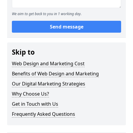
We aim to get back to you in 1 working day.
Send message
Skip to
Web Design and Marketing Cost
Benefits of Web Design and Marketing
Our Digital Marketing Strategies
Why Choose Us?
Get in Touch with Us
Frequently Asked Questions