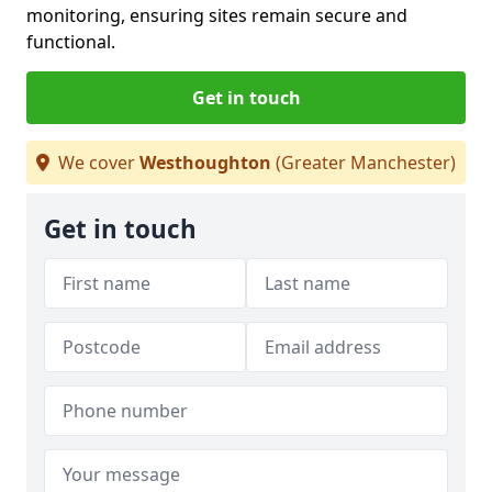
monitoring, ensuring sites remain secure and
functional.
Get in touch
We cover
Westhoughton
(Greater Manchester)
Get in touch