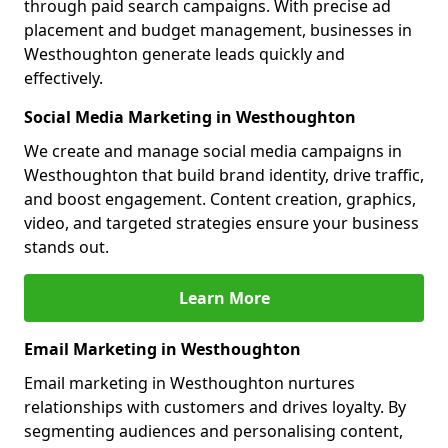
through paid search campaigns. With precise ad
placement and budget management, businesses in
Westhoughton generate leads quickly and
effectively.
Social Media Marketing in Westhoughton
We create and manage social media campaigns in
Westhoughton that build brand identity, drive traffic,
and boost engagement. Content creation, graphics,
video, and targeted strategies ensure your business
stands out.
Learn More
Email Marketing in Westhoughton
Email marketing in Westhoughton nurtures
relationships with customers and drives loyalty. By
segmenting audiences and personalising content,