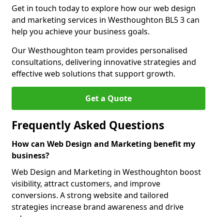
Get in touch today to explore how our web design
and marketing services in Westhoughton BL5 3 can
help you achieve your business goals.
Our Westhoughton team provides personalised
consultations, delivering innovative strategies and
effective web solutions that support growth.
Get a Quote
Frequently Asked Questions
How can Web Design and Marketing benefit my
business?
Web Design and Marketing in Westhoughton boost
visibility, attract customers, and improve
conversions. A strong website and tailored
strategies increase brand awareness and drive