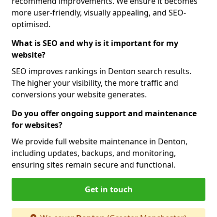
recommend improvements. We ensure it becomes
more user-friendly, visually appealing, and SEO-
optimised.
What is SEO and why is it important for my
website?
SEO improves rankings in Denton search results.
The higher your visibility, the more traffic and
conversions your website generates.
Do you offer ongoing support and maintenance
for websites?
We provide full website maintenance in Denton,
including updates, backups, and monitoring,
ensuring sites remain secure and functional.
Get in touch