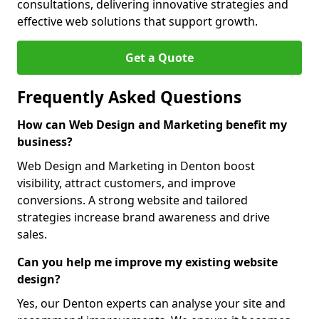
consultations, delivering innovative strategies and
effective web solutions that support growth.
Get a Quote
Frequently Asked Questions
How can Web Design and Marketing benefit my
business?
Web Design and Marketing in Denton boost
visibility, attract customers, and improve
conversions. A strong website and tailored
strategies increase brand awareness and drive
sales.
Can you help me improve my existing website
design?
Yes, our Denton experts can analyse your site and