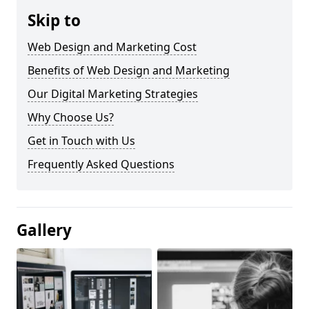
Skip to
Web Design and Marketing Cost
Benefits of Web Design and Marketing
Our Digital Marketing Strategies
Why Choose Us?
Get in Touch with Us
Frequently Asked Questions
Gallery