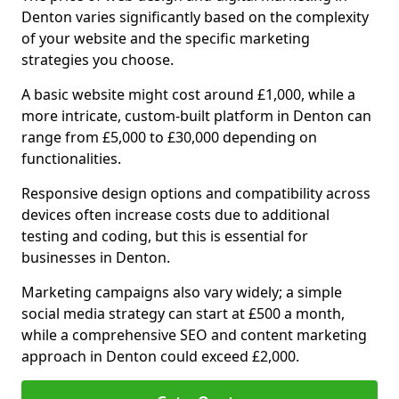
Denton varies significantly based on the complexity
of your website and the specific marketing
strategies you choose.
A basic website might cost around £1,000, while a
more intricate, custom-built platform in Denton can
range from £5,000 to £30,000 depending on
functionalities.
Responsive design options and compatibility across
devices often increase costs due to additional
testing and coding, but this is essential for
businesses in Denton.
Marketing campaigns also vary widely; a simple
social media strategy can start at £500 a month,
while a comprehensive SEO and content marketing
approach in Denton could exceed £2,000.