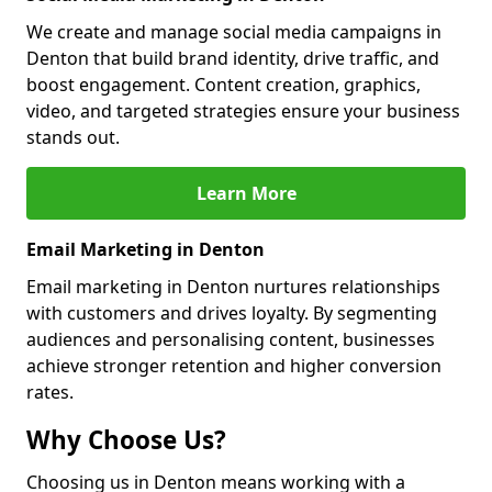
We create and manage social media campaigns in
Denton that build brand identity, drive traffic, and
boost engagement. Content creation, graphics,
video, and targeted strategies ensure your business
stands out.
Learn More
Email Marketing in Denton
Email marketing in Denton nurtures relationships
with customers and drives loyalty. By segmenting
audiences and personalising content, businesses
achieve stronger retention and higher conversion
rates.
Why Choose Us?
Choosing us in Denton means working with a