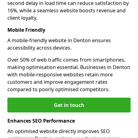
second delay in load time can reduce satisfaction by
16%, while a seamless website boosts revenue and
client loyalty.
Mobile Friendly
A mobile-friendly website in Denton ensures
accessibility across devices.
Over 50% of web traffic comes from smartphones,
making optimisation essential. Businesses in Denton
with mobile-responsive websites retain more
customers and improve engagement rates
compared to poorly optimised competitors.
Get in touch
Enhances SEO Performance
An optimised website directly improves SEO