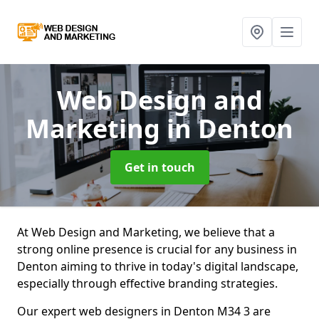
Web Design and
Marketing
in Denton
Get in touch
At Web Design and Marketing, we believe that a
strong online presence is crucial for any business in
Denton aiming to thrive in today's digital landscape,
especially through effective branding strategies.
Our expert web designers in Denton M34 3 are