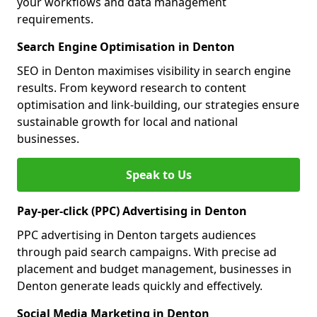
your workflows and data management
requirements.
Search Engine Optimisation in Denton
SEO in Denton maximises visibility in search engine
results. From keyword research to content
optimisation and link-building, our strategies ensure
sustainable growth for local and national
businesses.
Speak to Us
Pay-per-click (PPC) Advertising in Denton
PPC advertising in Denton targets audiences
through paid search campaigns. With precise ad
placement and budget management, businesses in
Denton generate leads quickly and effectively.
Social Media Marketing in Denton