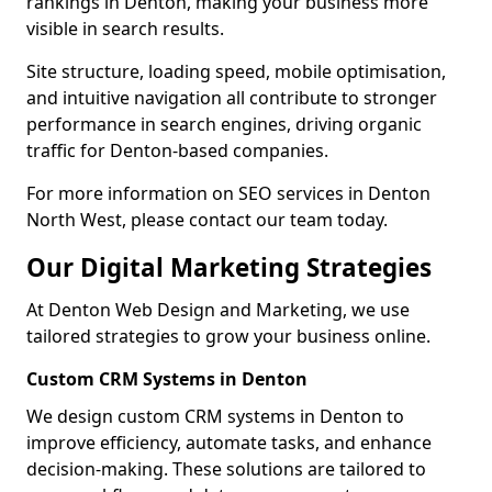
rankings in Denton, making your business more
visible in search results.
Site structure, loading speed, mobile optimisation,
and intuitive navigation all contribute to stronger
performance in search engines, driving organic
traffic for Denton-based companies.
For more information on SEO services in Denton
North West, please contact our team today.
Our Digital Marketing Strategies
At Denton Web Design and Marketing, we use
tailored strategies to grow your business online.
Custom CRM Systems in Denton
We design custom CRM systems in Denton to
improve efficiency, automate tasks, and enhance
decision-making. These solutions are tailored to