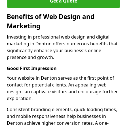
Get a Quote
Benefits of Web Design and
Marketing
Investing in professional web design and digital
marketing in Denton offers numerous benefits that
significantly enhance your business's online
presence and growth.
Good First Impression
Your website in Denton serves as the first point of
contact for potential clients. An appealing web
design can captivate visitors and encourage further
exploration.
Consistent branding elements, quick loading times,
and mobile responsiveness help businesses in
Denton achieve higher conversion rates. A one-