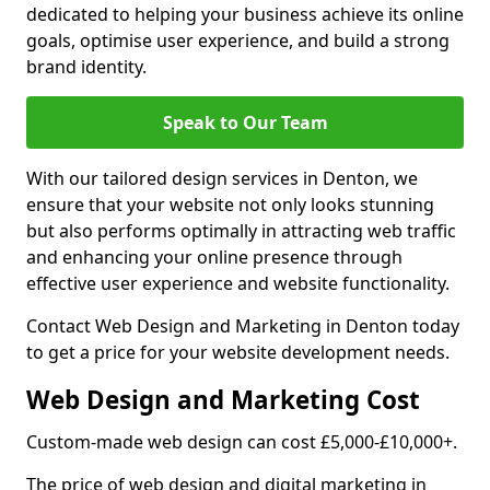
dedicated to helping your business achieve its online
goals, optimise user experience, and build a strong
brand identity.
Speak to Our Team
With our tailored design services in Denton, we
ensure that your website not only looks stunning
but also performs optimally in attracting web traffic
and enhancing your online presence through
effective user experience and website functionality.
Contact Web Design and Marketing in Denton today
to get a price for your website development needs.
Web Design and Marketing Cost
Custom-made web design can cost £5,000-£10,000+.
The price of web design and digital marketing in