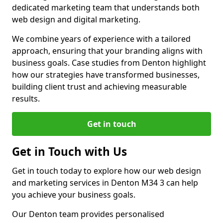
dedicated marketing team that understands both
web design and digital marketing.
We combine years of experience with a tailored
approach, ensuring that your branding aligns with
business goals. Case studies from Denton highlight
how our strategies have transformed businesses,
building client trust and achieving measurable
results.
Get in touch
Get in Touch with Us
Get in touch today to explore how our web design
and marketing services in Denton M34 3 can help
you achieve your business goals.
Our Denton team provides personalised