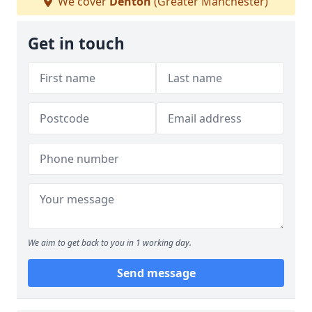
We cover
Denton
(Greater Manchester)
Get in touch
We aim to get back to you in 1 working day.
Send message