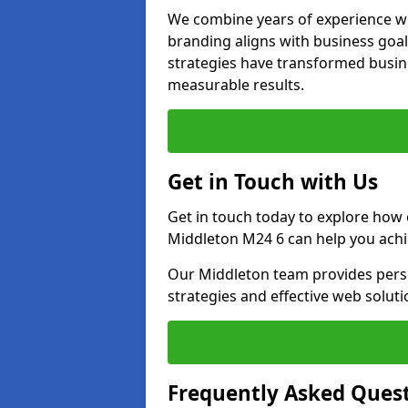
We combine years of experience wi
branding aligns with business goa
strategies have transformed busine
measurable results.
Get in Touch with Us
Get in touch today to explore how
Middleton M24 6 can help you achi
Our Middleton team provides perso
strategies and effective web solut
Frequently Asked Ques