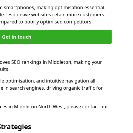
m smartphones, making optimisation essential.
le-responsive websites retain more customers
pared to poorly optimised competitors.
Get in touch
roves SEO rankings in Middleton, making your
ults.
e optimisation, and intuitive navigation all
 in search engines, driving organic traffic for
ces in Middleton North West, please contact our
Strategies