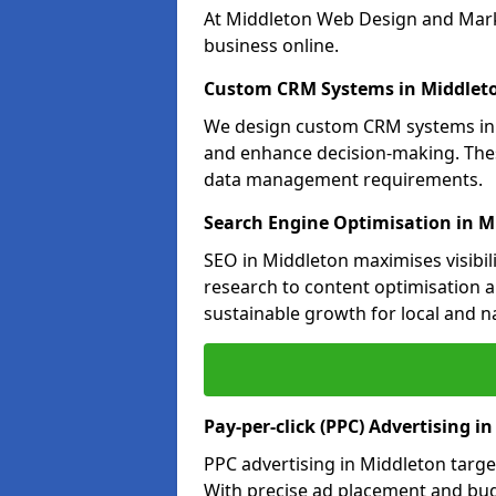
At Middleton Web Design and Marke
business online.
Custom CRM Systems in Middlet
We design custom CRM systems in M
and enhance decision-making. Thes
data management requirements.
Search Engine Optimisation in M
SEO in Middleton maximises visibil
research to content optimisation a
sustainable growth for local and n
Pay-per-click (PPC) Advertising i
PPC advertising in Middleton targ
With precise ad placement and bu