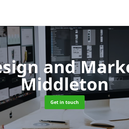
sign and Mark
Middleton
Get in touch