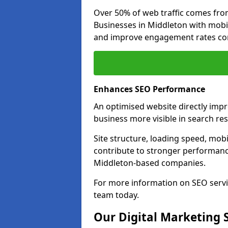
Over 50% of web traffic comes fro
Businesses in Middleton with mobi
and improve engagement rates com
Enhances SEO Performance
An optimised website directly imp
business more visible in search res
Site structure, loading speed, mobil
contribute to stronger performance
Middleton-based companies.
For more information on SEO servi
team today.
Our Digital Marketing 