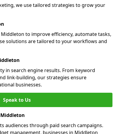
ting, we use tailored strategies to grow your
on
iddleton to improve efficiency, automate tasks,
e solutions are tailored to your workflows and
iddleton
ity in search engine results. From keyword
nd link-building, our strategies ensure
ational businesses.
Speak to Us
n Middleton
ets audiences through paid search campaigns.
dget management, businesses in Middleton