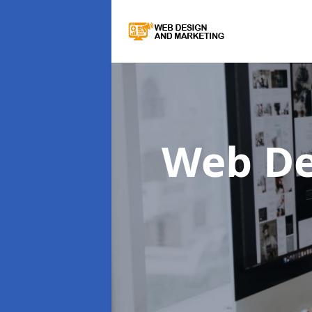
Web De