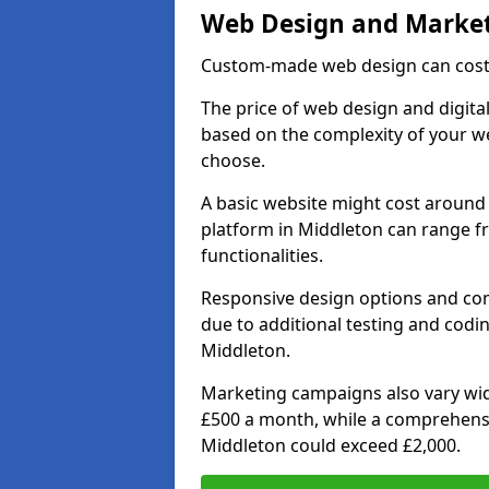
Web Design and Market
Custom-made web design can cost 
The price of web design and digital
based on the complexity of your we
choose.
A basic website might cost around 
platform in Middleton can range f
functionalities.
Responsive design options and comp
due to additional testing and coding
Middleton.
Marketing campaigns also vary wide
£500 a month, while a comprehens
Middleton could exceed £2,000.