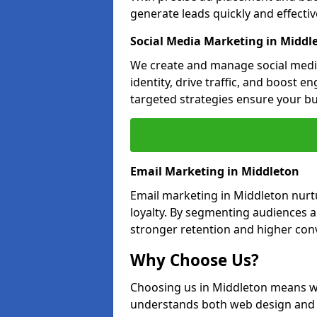
generate leads quickly and effective
Social Media Marketing in Middl
We create and manage social medi
identity, drive traffic, and boost 
targeted strategies ensure your bu
Email Marketing in Middleton
Email marketing in Middleton nurt
loyalty. By segmenting audiences 
stronger retention and higher conv
Why Choose Us?
Choosing us in Middleton means w
understands both web design and d