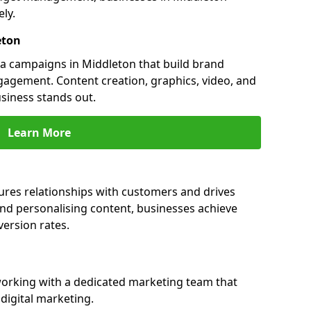
ly.
eton
a campaigns in Middleton that build brand
engagement. Content creation, graphics, video, and
siness stands out.
Learn More
ures relationships with customers and drives
and personalising content, businesses achieve
ersion rates.
orking with a dedicated marketing team that
igital marketing.