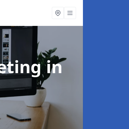
eting
in