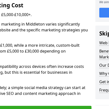
We aim 
ing Cost
£5,000-£10,000+.
 marketing in Middleton varies significantly
bsite and the specific marketing strategies you
Ski
Web 
£1,000, while a more intricate, custom-built
rom £5,000 to £30,000 depending on
Bene
Mark
Our D
atibility across devices often increase costs
, but this is essential for businesses in
Why 
Get i
ly; a simple social media strategy can start at
Freq
ive SEO and content marketing approach in