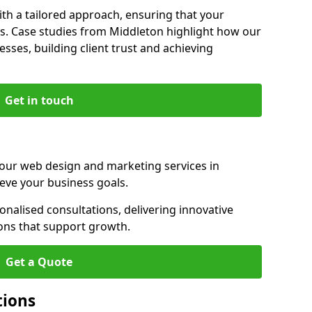
th a tailored approach, ensuring that your
ls. Case studies from Middleton highlight how our
sses, building client trust and achieving
Get in touch
 our web design and marketing services in
eve your business goals.
nalised consultations, delivering innovative
ions that support growth.
Get a Quote
tions