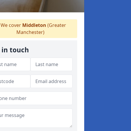
We cover
Middleton
(Greater
Manchester)
 in touch