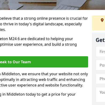
lieve that a strong online presence is crucial for
 thrive in today's digital landscape, especially
ies.
eton M24 6 are dedicated to helping your
Get
optimise user experience, and build a strong
eak to Our Team
in Middleton, we ensure that your website not only
ptimally in attracting web traffic and enhancing
tive user experience and website functionality.
in Middleton today to get a price for your