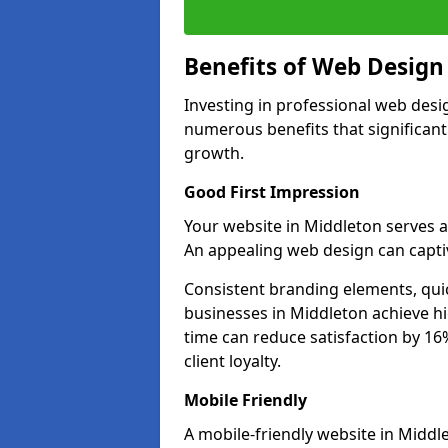
Benefits of Web Desig
Investing in professional web desi
numerous benefits that significan
growth.
Good First Impression
Your website in Middleton serves as 
An appealing web design can captiv
Consistent branding elements, qui
businesses in Middleton achieve hi
time can reduce satisfaction by 1
client loyalty.
Mobile Friendly
A mobile-friendly website in Middle