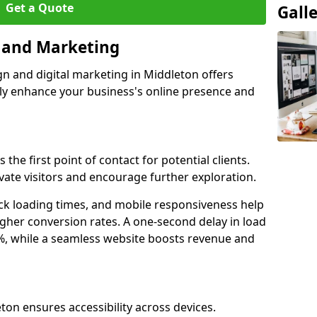
Get a Quote
Gall
n and Marketing
gn and digital marketing in Middleton offers
tly enhance your business's online presence and
the first point of contact for potential clients.
ate visitors and encourage further exploration.
ck loading times, and mobile responsiveness help
gher conversion rates. A one-second delay in load
6%, while a seamless website boosts revenue and
ton ensures accessibility across devices.