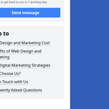
to get back to you in 1 working day.
Send message
p to
Design and Marketing Cost
fits of Web Design and
eting
igital Marketing Strategies
Choose Us?
n Touch with Us
uently Asked Questions