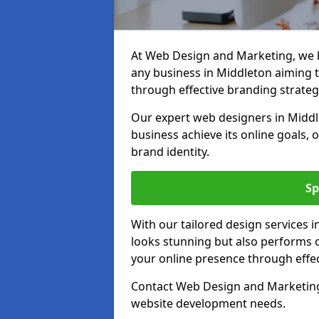
At Web Design and Marketing, we be
any business in Middleton aiming to
through effective branding strateg
Our expert web designers in Middl
business achieve its online goals, 
brand identity.
Sp
With our tailored design services 
looks stunning but also performs o
your online presence through effec
Contact Web Design and Marketing 
website development needs.