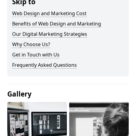
Skip to
Web Design and Marketing Cost
Benefits of Web Design and Marketing
Our Digital Marketing Strategies
Why Choose Us?
Get in Touch with Us
Frequently Asked Questions
Gallery