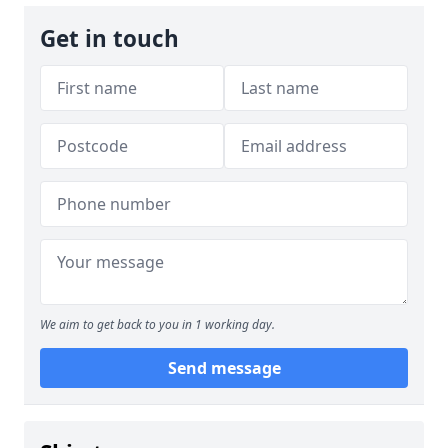
Get in touch
We aim to get back to you in 1 working day.
Send message