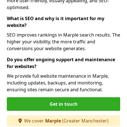
more user-friendly, visually appealing, and SEO-
optimised.
What is SEO and why is it important for my
website?
SEO improves rankings in Marple search results. The
higher your visibility, the more traffic and
conversions your website generates.
Do you offer ongoing support and maintenance
for websites?
We provide full website maintenance in Marple,
including updates, backups, and monitoring,
ensuring sites remain secure and functional.
Get in touch
We cover
Marple
(Greater Manchester)