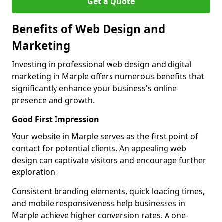
Get a Quote
Benefits of Web Design and
Marketing
Investing in professional web design and digital
marketing in Marple offers numerous benefits that
significantly enhance your business's online
presence and growth.
Good First Impression
Your website in Marple serves as the first point of
contact for potential clients. An appealing web
design can captivate visitors and encourage further
exploration.
Consistent branding elements, quick loading times,
and mobile responsiveness help businesses in
Marple achieve higher conversion rates. A one-