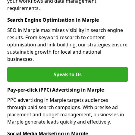
your workflows and data management
requirements.
Search Engine Optimisation in Marple
SEO in Marple maximises visibility in search engine
results. From keyword research to content
optimisation and link-building, our strategies ensure
sustainable growth for local and national
businesses.
Speak to Us
Pay-per-click (PPC) Advertising in Marple
PPC advertising in Marple targets audiences
through paid search campaigns. With precise ad
placement and budget management, businesses in
Marple generate leads quickly and effectively.
Social Media Marketing in Marple