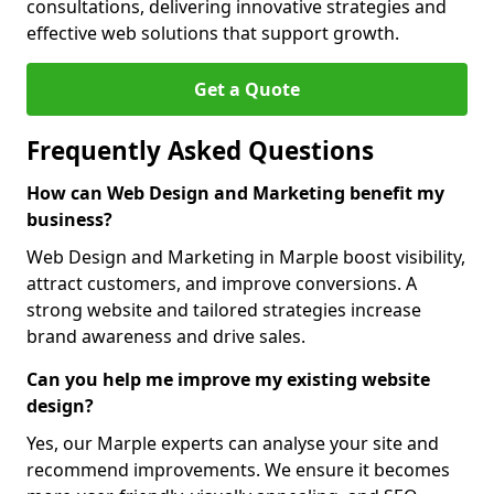
consultations, delivering innovative strategies and
effective web solutions that support growth.
Get a Quote
Frequently Asked Questions
How can Web Design and Marketing benefit my
business?
Web Design and Marketing in Marple boost visibility,
attract customers, and improve conversions. A
strong website and tailored strategies increase
brand awareness and drive sales.
Can you help me improve my existing website
design?
Yes, our Marple experts can analyse your site and
recommend improvements. We ensure it becomes