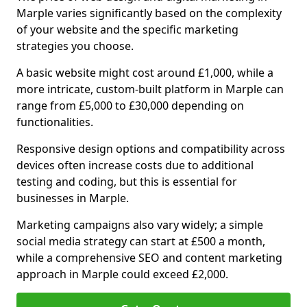
Marple varies significantly based on the complexity
of your website and the specific marketing
strategies you choose.
A basic website might cost around £1,000, while a
more intricate, custom-built platform in Marple can
range from £5,000 to £30,000 depending on
functionalities.
Responsive design options and compatibility across
devices often increase costs due to additional
testing and coding, but this is essential for
businesses in Marple.
Marketing campaigns also vary widely; a simple
social media strategy can start at £500 a month,
while a comprehensive SEO and content marketing
approach in Marple could exceed £2,000.