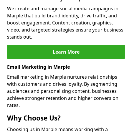
We create and manage social media campaigns in
Marple that build brand identity, drive traffic, and
boost engagement. Content creation, graphics,
video, and targeted strategies ensure your business
stands out.
Learn More
Email Marketing in Marple
Email marketing in Marple nurtures relationships
with customers and drives loyalty. By segmenting
audiences and personalising content, businesses
achieve stronger retention and higher conversion
rates.
Why Choose Us?
Choosing us in Marple means working with a