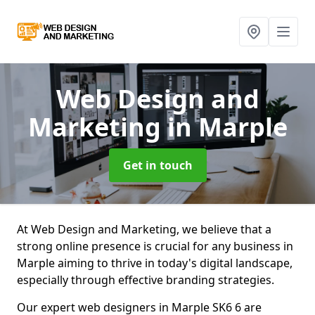
Web Design and
Marketing
in Marple
Get in touch
At Web Design and Marketing, we believe that a
strong online presence is crucial for any business in
Marple aiming to thrive in today's digital landscape,
especially through effective branding strategies.
Our expert web designers in Marple SK6 6 are