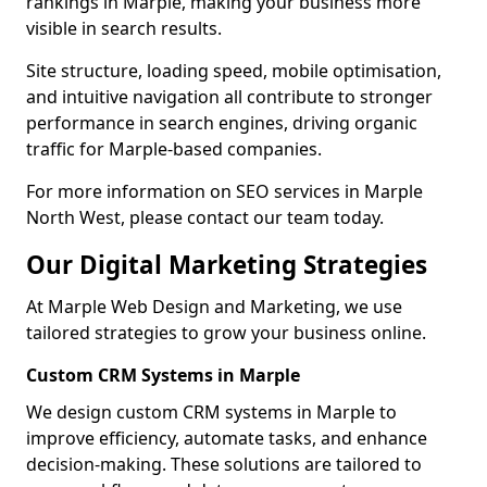
rankings in Marple, making your business more
visible in search results.
Site structure, loading speed, mobile optimisation,
and intuitive navigation all contribute to stronger
performance in search engines, driving organic
traffic for Marple-based companies.
For more information on SEO services in Marple
North West, please contact our team today.
Our Digital Marketing Strategies
At Marple Web Design and Marketing, we use
tailored strategies to grow your business online.
Custom CRM Systems in Marple
We design custom CRM systems in Marple to
improve efficiency, automate tasks, and enhance
decision-making. These solutions are tailored to