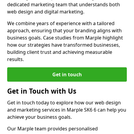
dedicated marketing team that understands both
web design and digital marketing.
We combine years of experience with a tailored
approach, ensuring that your branding aligns with
business goals. Case studies from Marple highlight
how our strategies have transformed businesses,
building client trust and achieving measurable
results.
Get in touch
Get in Touch with Us
Get in touch today to explore how our web design
and marketing services in Marple SK6 6 can help you
achieve your business goals.
Our Marple team provides personalised