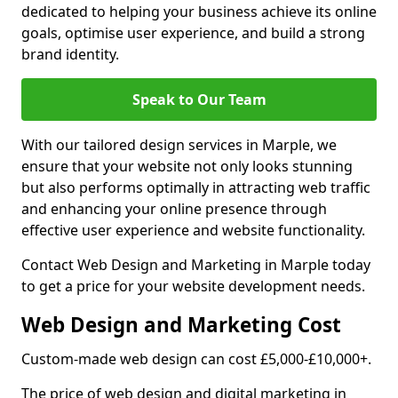
dedicated to helping your business achieve its online
goals, optimise user experience, and build a strong
brand identity.
Speak to Our Team
With our tailored design services in Marple, we
ensure that your website not only looks stunning
but also performs optimally in attracting web traffic
and enhancing your online presence through
effective user experience and website functionality.
Contact Web Design and Marketing in Marple today
to get a price for your website development needs.
Web Design and Marketing Cost
Custom-made web design can cost £5,000-£10,000+.
The price of web design and digital marketing in