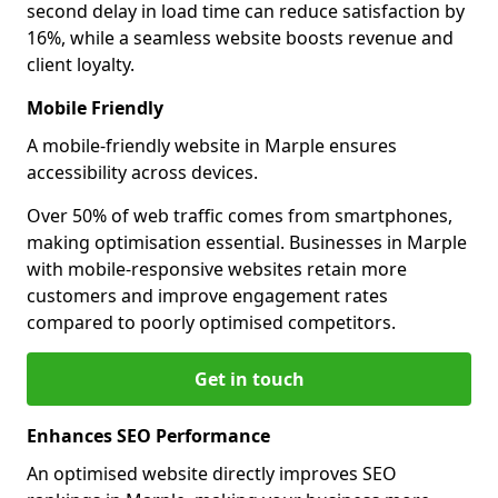
second delay in load time can reduce satisfaction by
16%, while a seamless website boosts revenue and
client loyalty.
Mobile Friendly
A mobile-friendly website in Marple ensures
accessibility across devices.
Over 50% of web traffic comes from smartphones,
making optimisation essential. Businesses in Marple
with mobile-responsive websites retain more
customers and improve engagement rates
compared to poorly optimised competitors.
Get in touch
Enhances SEO Performance
An optimised website directly improves SEO