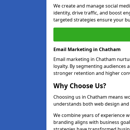
We create and manage social medi
identity, drive traffic, and boost 
targeted strategies ensure your bu
Email Marketing in Chatham
Email marketing in Chatham nurtur
loyalty. By segmenting audiences 
stronger retention and higher conv
Why Choose Us?
Choosing us in Chatham means wor
understands both web design and d
We combine years of experience wi
branding aligns with business goa
strategies have transformed busine