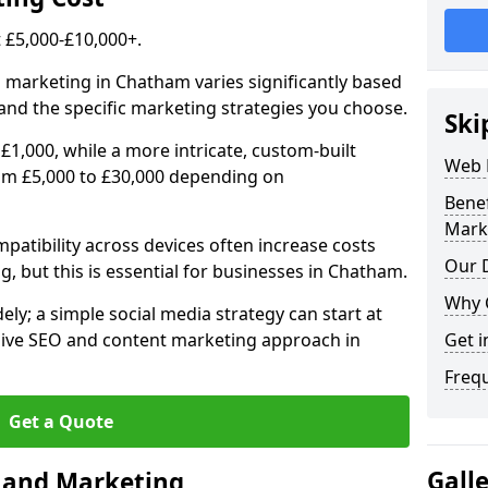
£5,000-£10,000+.
l marketing in Chatham varies significantly based
and the specific marketing strategies you choose.
Ski
£1,000, while a more intricate, custom-built
Web 
om £5,000 to £30,000 depending on
Bene
Mark
atibility across devices often increase costs
Our D
g, but this is essential for businesses in Chatham.
Why 
ly; a simple social media strategy can start at
ive SEO and content marketing approach in
Get i
Freq
Get a Quote
Gall
n and Marketing