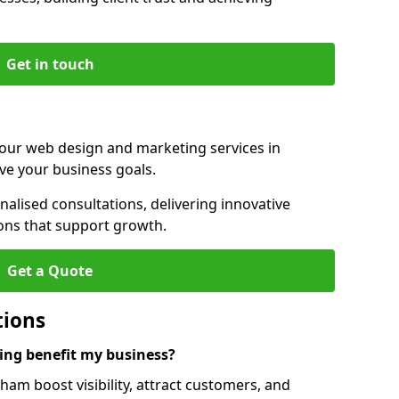
Get in touch
 our web design and marketing services in
e your business goals.
lised consultations, delivering innovative
ions that support growth.
Get a Quote
tions
ng benefit my business?
m boost visibility, attract customers, and