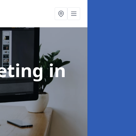
eting
in