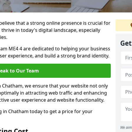
lieve that a strong online presence is crucial for
hrive in today's digital landscape, especially
ies.
Get
am ME4 4 are dedicated to helping your business
user experience, and build a strong brand identity.
eak to Our Team
in Chatham, we ensure that your website not only
ptimally in attracting web traffic and enhancing
tive user experience and website functionality.
in Chatham today to get a price for your
We aim 
ing Cost