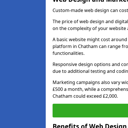
Custom-made web design can cost 
The price of web design and digita
on the complexity of your website 
A basic website might cost around 
platform in Chatham can range fr
functionalities.
Responsive design options and comp
due to additional testing and codin
Marketing campaigns also vary wide
£500 a month, while a comprehens
Chatham could exceed £2,000.
Benefits of Web Desig