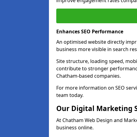
improve engagement rates compare
Enhances SEO Performance
An optimised website directly imp
business more visible in search res
Site structure, loading speed, mobil
contribute to stronger performance
Chatham-based companies.
For more information on SEO servi
team today.
Our Digital Marketing 
At Chatham Web Design and Marketi
business online.