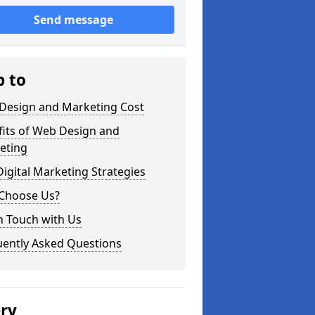
Send message
p to
Design and Marketing Cost
fits of Web Design and
eting
igital Marketing Strategies
Choose Us?
n Touch with Us
uently Asked Questions
ery