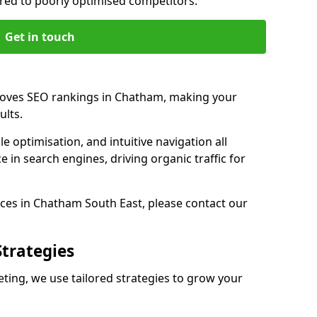
d to poorly optimised competitors.
Get in touch
roves SEO rankings in Chatham, making your
ults.
e optimisation, and intuitive navigation all
 in search engines, driving organic traffic for
ces in Chatham South East, please contact our
Strategies
ng, we use tailored strategies to grow your