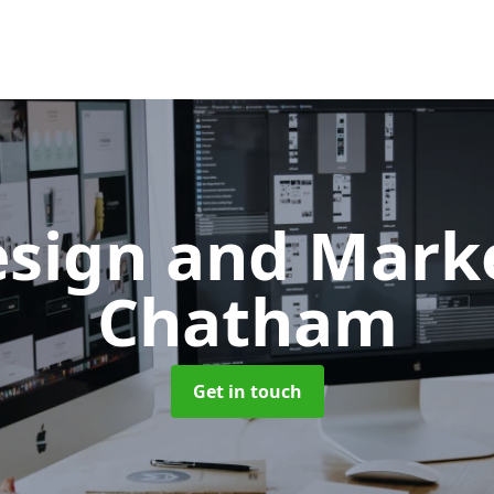
sign and Mark
Chatham
Get in touch