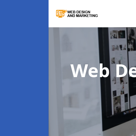
Web De