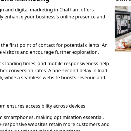
gn and digital marketing in Chatham offers
tly enhance your business's online presence and
he first point of contact for potential clients. An
 visitors and encourage further exploration.
ck loading times, and mobile responsiveness help
her conversion rates. A one-second delay in load
6%, while a seamless website boosts revenue and
am ensures accessibility across devices.
m smartphones, making optimisation essential.
e-responsive websites retain more customers and