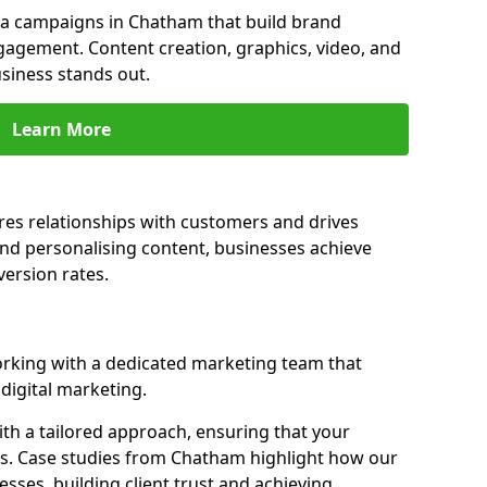
a campaigns in Chatham that build brand
engagement. Content creation, graphics, video, and
siness stands out.
Learn More
es relationships with customers and drives
and personalising content, businesses achieve
ersion rates.
king with a dedicated marketing team that
igital marketing.
th a tailored approach, ensuring that your
ls. Case studies from Chatham highlight how our
sses, building client trust and achieving