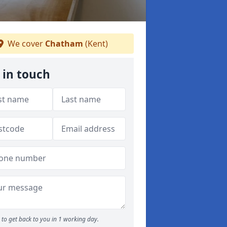
We cover
Chatham
(Kent)
 in touch
to get back to you in 1 working day.