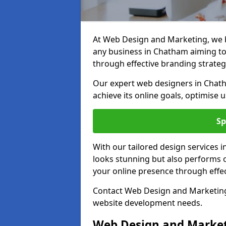
At Web Design and Marketing, we be
any business in Chatham aiming to t
through effective branding strateg
Our expert web designers in Chath
achieve its online goals, optimise 
Sp
With our tailored design services 
looks stunning but also performs o
your online presence through effec
Contact Web Design and Marketing 
website development needs.
Web Design and Market