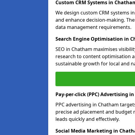
Custom CRM Systems in Chatha
We design custom CRM systems in 
and enhance decision-making. Thes
data management requirements.
Search Engine Optimisation in 
SEO in Chatham maximises visibilit
research to content optimisation a
sustainable growth for local and n
Pay-per-click (PPC) Advertising 
PPC advertising in Chatham target
precise ad placement and budget
leads quickly and effectively.
Social Media Marketing in Chat