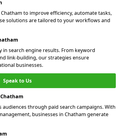
m
Chatham to improve efficiency, automate tasks,
e solutions are tailored to your workflows and
Chatham
y in search engine results. From keyword
nd link-building, our strategies ensure
ational businesses.
Speak to Us
in Chatham
s audiences through paid search campaigns. With
 management, businesses in Chatham generate
ham