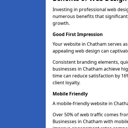
Investing in professional web desi
numerous benefits that significan
growth.
Good First Impression
Your website in Chatham serves as t
appealing web design can captivate
Consistent branding elements, qui
businesses in Chatham achieve hig
time can reduce satisfaction by 1
client loyalty.
Mobile Friendly
A mobile-friendly website in Chath
Over 50% of web traffic comes fro
Businesses in Chatham with mobil