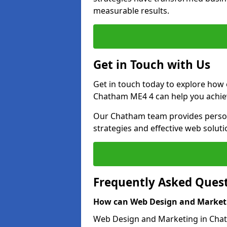
measurable results.
Get in Touch with Us
Get in touch today to explore how
Chatham ME4 4 can help you achiev
Our Chatham team provides persona
strategies and effective web solut
Frequently Asked Ques
How can Web Design and Marketi
Web Design and Marketing in Chatha