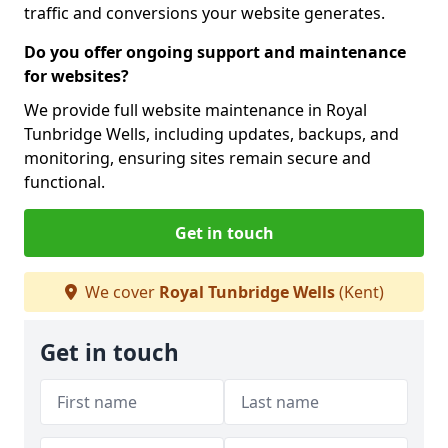
traffic and conversions your website generates.
Do you offer ongoing support and maintenance
for websites?
We provide full website maintenance in Royal
Tunbridge Wells, including updates, backups, and
monitoring, ensuring sites remain secure and
functional.
Get in touch
We cover
Royal Tunbridge Wells
(Kent)
Get in touch