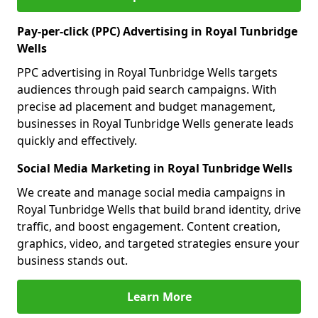
Pay-per-click (PPC) Advertising in Royal Tunbridge
Wells
PPC advertising in Royal Tunbridge Wells targets
audiences through paid search campaigns. With
precise ad placement and budget management,
businesses in Royal Tunbridge Wells generate leads
quickly and effectively.
Social Media Marketing in Royal Tunbridge Wells
We create and manage social media campaigns in
Royal Tunbridge Wells that build brand identity, drive
traffic, and boost engagement. Content creation,
graphics, video, and targeted strategies ensure your
business stands out.
Learn More