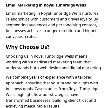
Email Marketing in Royal Tunbridge Wells
Email marketing in Royal Tunbridge Wells nurtures
relationships with customers and drives loyalty. By
segmenting audiences and personalising content,
businesses achieve stronger retention and higher
conversion rates.
Why Choose Us?
Choosing us in Royal Tunbridge Wells means
working with a dedicated marketing team that
understands both web design and digital marketing.
We combine years of experience with a tailored
approach, ensuring that your branding aligns with
business goals. Case studies from Royal Tunbridge
Wells highlight how our strategies have
transformed businesses, building client trust and
achieving measurable results.