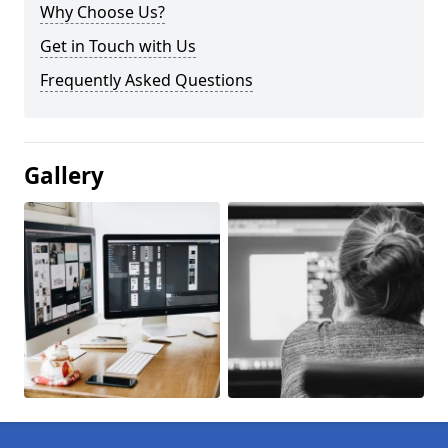
Why Choose Us?
Get in Touch with Us
Frequently Asked Questions
Gallery