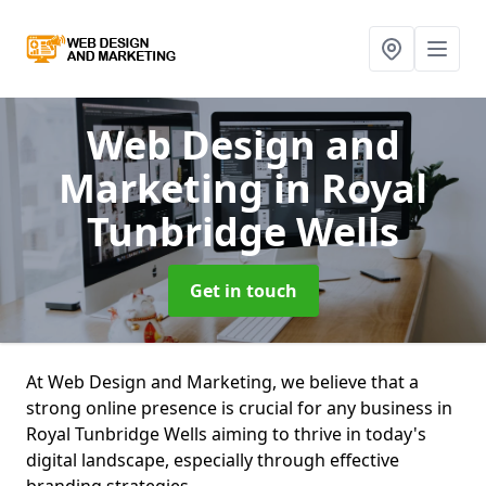
Web Design and
Marketing
in Royal
Tunbridge Wells
Get in touch
At Web Design and Marketing, we believe that a
strong online presence is crucial for any business in
Royal Tunbridge Wells aiming to thrive in today's
digital landscape, especially through effective