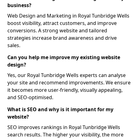
business?
Web Design and Marketing in Royal Tunbridge Wells
boost visibility, attract customers, and improve
conversions. A strong website and tailored
strategies increase brand awareness and drive
sales.
Can you help me improve my existing website
design?
Yes, our Royal Tunbridge Wells experts can analyse
your site and recommend improvements. We ensure
it becomes more user-friendly, visually appealing,
and SEO-optimised.
What is SEO and why is it important for my
website?
SEO improves rankings in Royal Tunbridge Wells
search results. The higher your visibility, the more