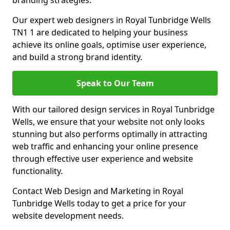
branding strategies.
Our expert web designers in Royal Tunbridge Wells
TN1 1 are dedicated to helping your business
achieve its online goals, optimise user experience,
and build a strong brand identity.
Speak to Our Team
With our tailored design services in Royal Tunbridge
Wells, we ensure that your website not only looks
stunning but also performs optimally in attracting
web traffic and enhancing your online presence
through effective user experience and website
functionality.
Contact Web Design and Marketing in Royal
Tunbridge Wells today to get a price for your
website development needs.