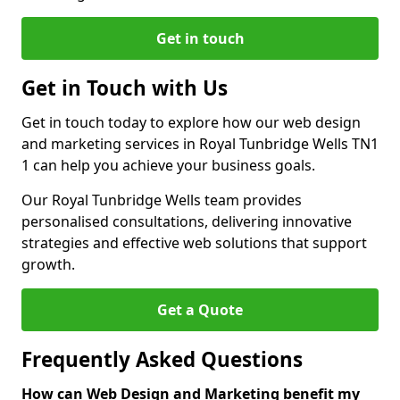
Get in touch
Get in Touch with Us
Get in touch today to explore how our web design
and marketing services in Royal Tunbridge Wells TN1
1 can help you achieve your business goals.
Our Royal Tunbridge Wells team provides
personalised consultations, delivering innovative
strategies and effective web solutions that support
growth.
Get a Quote
Frequently Asked Questions
How can Web Design and Marketing benefit my