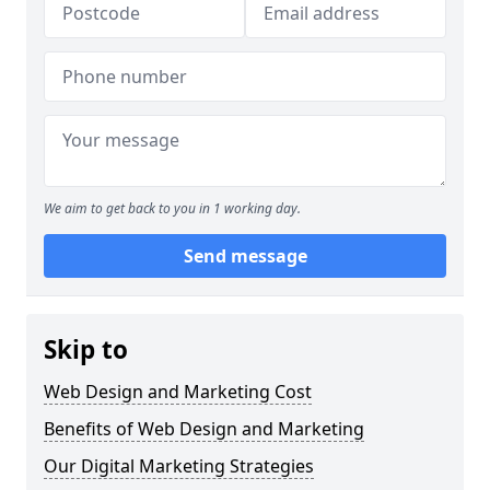
We aim to get back to you in 1 working day.
Send message
Skip to
Web Design and Marketing Cost
Benefits of Web Design and Marketing
Our Digital Marketing Strategies