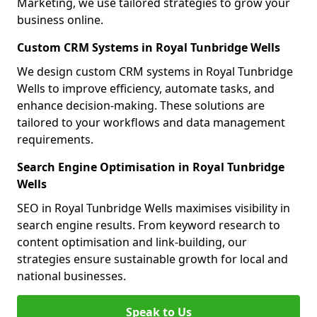
Marketing, we use tailored strategies to grow your
business online.
Custom CRM Systems in Royal Tunbridge Wells
We design custom CRM systems in Royal Tunbridge
Wells to improve efficiency, automate tasks, and
enhance decision-making. These solutions are
tailored to your workflows and data management
requirements.
Search Engine Optimisation in Royal Tunbridge
Wells
SEO in Royal Tunbridge Wells maximises visibility in
search engine results. From keyword research to
content optimisation and link-building, our
strategies ensure sustainable growth for local and
national businesses.
Speak to Us