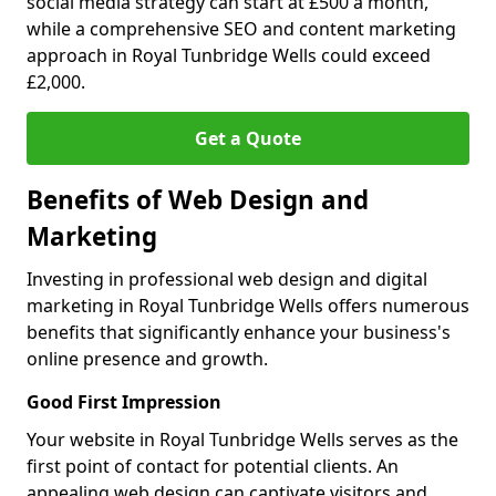
social media strategy can start at £500 a month,
while a comprehensive SEO and content marketing
approach in Royal Tunbridge Wells could exceed
£2,000.
Get a Quote
Benefits of Web Design and
Marketing
Investing in professional web design and digital
marketing in Royal Tunbridge Wells offers numerous
benefits that significantly enhance your business's
online presence and growth.
Good First Impression
Your website in Royal Tunbridge Wells serves as the
first point of contact for potential clients. An
appealing web design can captivate visitors and