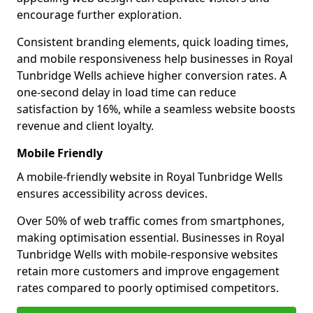
encourage further exploration.
Consistent branding elements, quick loading times,
and mobile responsiveness help businesses in Royal
Tunbridge Wells achieve higher conversion rates. A
one-second delay in load time can reduce
satisfaction by 16%, while a seamless website boosts
revenue and client loyalty.
Mobile Friendly
A mobile-friendly website in Royal Tunbridge Wells
ensures accessibility across devices.
Over 50% of web traffic comes from smartphones,
making optimisation essential. Businesses in Royal
Tunbridge Wells with mobile-responsive websites
retain more customers and improve engagement
rates compared to poorly optimised competitors.