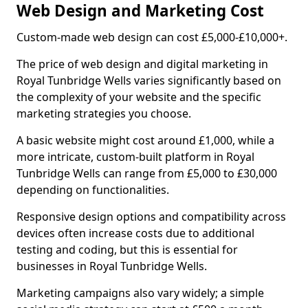
Web Design and Marketing Cost
Custom-made web design can cost £5,000-£10,000+.
The price of web design and digital marketing in
Royal Tunbridge Wells varies significantly based on
the complexity of your website and the specific
marketing strategies you choose.
A basic website might cost around £1,000, while a
more intricate, custom-built platform in Royal
Tunbridge Wells can range from £5,000 to £30,000
depending on functionalities.
Responsive design options and compatibility across
devices often increase costs due to additional
testing and coding, but this is essential for
businesses in Royal Tunbridge Wells.
Marketing campaigns also vary widely; a simple