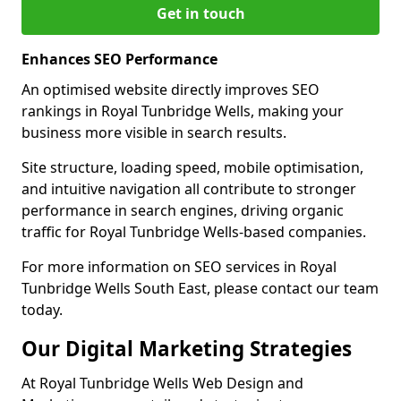
Get in touch
Enhances SEO Performance
An optimised website directly improves SEO
rankings in Royal Tunbridge Wells, making your
business more visible in search results.
Site structure, loading speed, mobile optimisation,
and intuitive navigation all contribute to stronger
performance in search engines, driving organic
traffic for Royal Tunbridge Wells-based companies.
For more information on SEO services in Royal
Tunbridge Wells South East, please contact our team
today.
Our Digital Marketing Strategies
At Royal Tunbridge Wells Web Design and