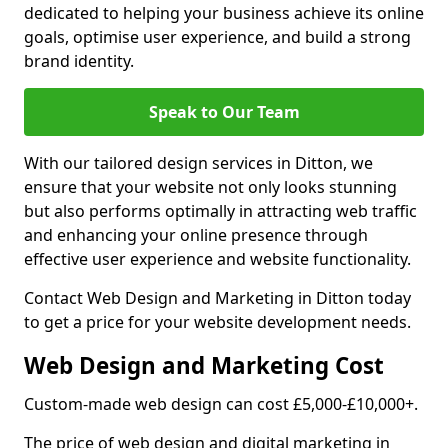
dedicated to helping your business achieve its online
goals, optimise user experience, and build a strong
brand identity.
Speak to Our Team
With our tailored design services in Ditton, we
ensure that your website not only looks stunning
but also performs optimally in attracting web traffic
and enhancing your online presence through
effective user experience and website functionality.
Contact Web Design and Marketing in Ditton today
to get a price for your website development needs.
Web Design and Marketing Cost
Custom-made web design can cost £5,000-£10,000+.
The price of web design and digital marketing in