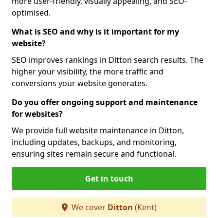
more user-friendly, visually appealing, and SEO-
optimised.
What is SEO and why is it important for my
website?
SEO improves rankings in Ditton search results. The
higher your visibility, the more traffic and
conversions your website generates.
Do you offer ongoing support and maintenance
for websites?
We provide full website maintenance in Ditton,
including updates, backups, and monitoring,
ensuring sites remain secure and functional.
Get in touch
We cover
Ditton
(Kent)