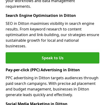
your workflows and data management
requirements.
Search Engine Optimisation in Ditton
SEO in Ditton maximises visibility in search engine
results. From keyword research to content
optimisation and link-building, our strategies ensure
sustainable growth for local and national
businesses.
Speak to Us
Pay-per-click (PPC) Advertising in Ditton
PPC advertising in Ditton targets audiences through
paid search campaigns. With precise ad placement
and budget management, businesses in Ditton
generate leads quickly and effectively.
Social Media Marketing in Ditton