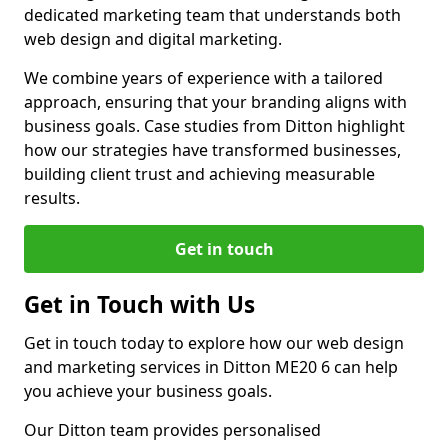
dedicated marketing team that understands both
web design and digital marketing.
We combine years of experience with a tailored
approach, ensuring that your branding aligns with
business goals. Case studies from Ditton highlight
how our strategies have transformed businesses,
building client trust and achieving measurable
results.
Get in touch
Get in Touch with Us
Get in touch today to explore how our web design
and marketing services in Ditton ME20 6 can help
you achieve your business goals.
Our Ditton team provides personalised