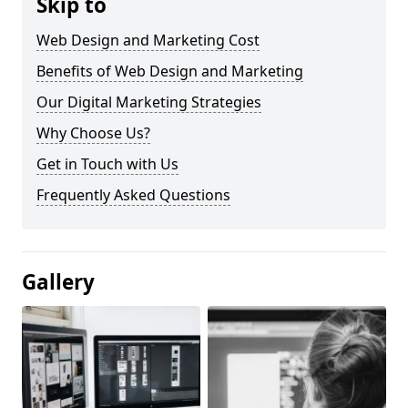
Skip to
Web Design and Marketing Cost
Benefits of Web Design and Marketing
Our Digital Marketing Strategies
Why Choose Us?
Get in Touch with Us
Frequently Asked Questions
Gallery