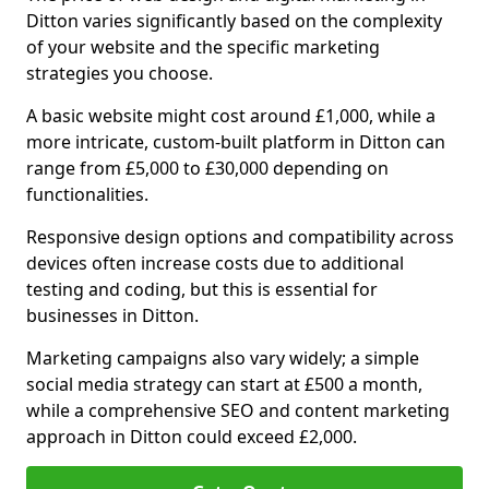
Ditton varies significantly based on the complexity
of your website and the specific marketing
strategies you choose.
A basic website might cost around £1,000, while a
more intricate, custom-built platform in Ditton can
range from £5,000 to £30,000 depending on
functionalities.
Responsive design options and compatibility across
devices often increase costs due to additional
testing and coding, but this is essential for
businesses in Ditton.
Marketing campaigns also vary widely; a simple
social media strategy can start at £500 a month,
while a comprehensive SEO and content marketing
approach in Ditton could exceed £2,000.