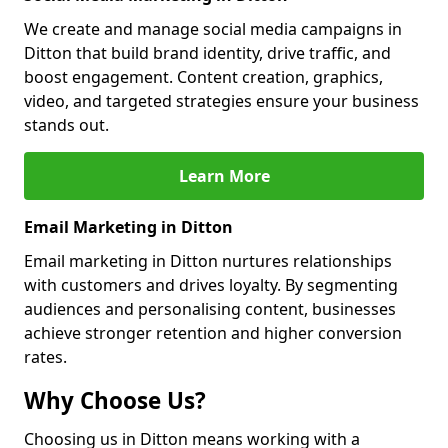
We create and manage social media campaigns in
Ditton that build brand identity, drive traffic, and
boost engagement. Content creation, graphics,
video, and targeted strategies ensure your business
stands out.
Learn More
Email Marketing in Ditton
Email marketing in Ditton nurtures relationships
with customers and drives loyalty. By segmenting
audiences and personalising content, businesses
achieve stronger retention and higher conversion
rates.
Why Choose Us?
Choosing us in Ditton means working with a