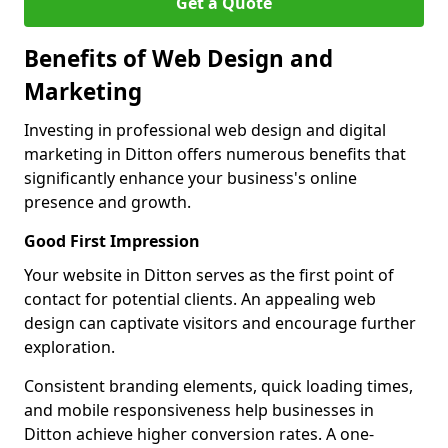
Get a Quote
Benefits of Web Design and
Marketing
Investing in professional web design and digital
marketing in Ditton offers numerous benefits that
significantly enhance your business's online
presence and growth.
Good First Impression
Your website in Ditton serves as the first point of
contact for potential clients. An appealing web
design can captivate visitors and encourage further
exploration.
Consistent branding elements, quick loading times,
and mobile responsiveness help businesses in
Ditton achieve higher conversion rates. A one-