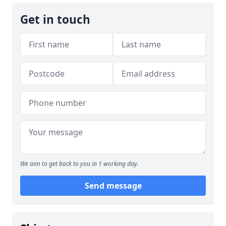
Get in touch
We aim to get back to you in 1 working day.
Send message