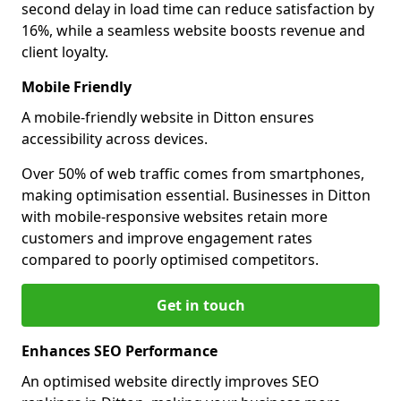
second delay in load time can reduce satisfaction by
16%, while a seamless website boosts revenue and
client loyalty.
Mobile Friendly
A mobile-friendly website in Ditton ensures
accessibility across devices.
Over 50% of web traffic comes from smartphones,
making optimisation essential. Businesses in Ditton
with mobile-responsive websites retain more
customers and improve engagement rates
compared to poorly optimised competitors.
Get in touch
Enhances SEO Performance
An optimised website directly improves SEO