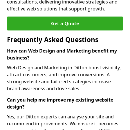
consultations, delivering innovative strategies and
effective web solutions that support growth.
Get a Quote
Frequently Asked Questions
How can Web Design and Marketing benefit my
business?
Web Design and Marketing in Ditton boost visibility,
attract customers, and improve conversions. A
strong website and tailored strategies increase
brand awareness and drive sales.
Can you help me improve my existing website
design?
Yes, our Ditton experts can analyse your site and
recommend improvements. We ensure it becomes