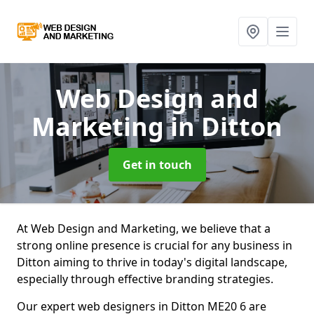
Web Design and
Marketing
in Ditton
Get in touch
At Web Design and Marketing, we believe that a
strong online presence is crucial for any business in
Ditton aiming to thrive in today's digital landscape,
especially through effective branding strategies.
Our expert web designers in Ditton ME20 6 are