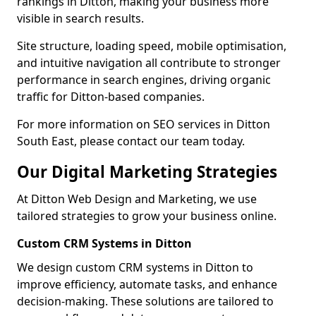
rankings in Ditton, making your business more
visible in search results.
Site structure, loading speed, mobile optimisation,
and intuitive navigation all contribute to stronger
performance in search engines, driving organic
traffic for Ditton-based companies.
For more information on SEO services in Ditton
South East, please contact our team today.
Our Digital Marketing Strategies
At Ditton Web Design and Marketing, we use
tailored strategies to grow your business online.
Custom CRM Systems in Ditton
We design custom CRM systems in Ditton to
improve efficiency, automate tasks, and enhance
decision-making. These solutions are tailored to