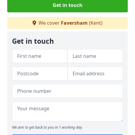
Get in touch
We cover
Faversham
(Kent)
Get in touch
We aim to get back to you in 1 working day.