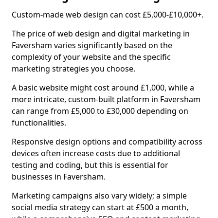
Custom-made web design can cost £5,000-£10,000+.
The price of web design and digital marketing in
Faversham varies significantly based on the
complexity of your website and the specific
marketing strategies you choose.
A basic website might cost around £1,000, while a
more intricate, custom-built platform in Faversham
can range from £5,000 to £30,000 depending on
functionalities.
Responsive design options and compatibility across
devices often increase costs due to additional
testing and coding, but this is essential for
businesses in Faversham.
Marketing campaigns also vary widely; a simple
social media strategy can start at £500 a month,