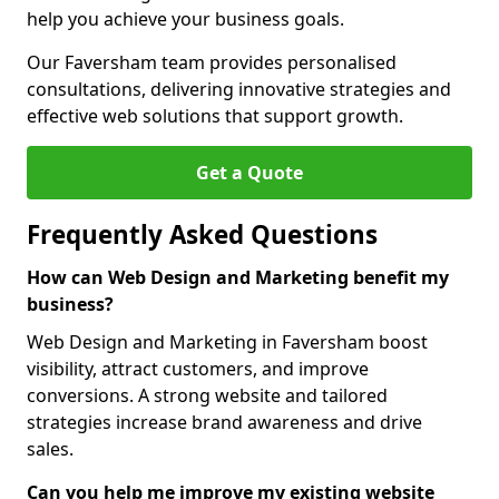
help you achieve your business goals.
Our Faversham team provides personalised
consultations, delivering innovative strategies and
effective web solutions that support growth.
Get a Quote
Frequently Asked Questions
How can Web Design and Marketing benefit my
business?
Web Design and Marketing in Faversham boost
visibility, attract customers, and improve
conversions. A strong website and tailored
strategies increase brand awareness and drive
sales.
Can you help me improve my existing website