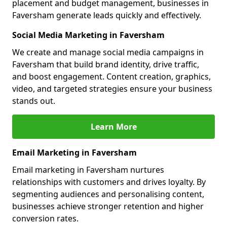
placement and budget management, businesses in
Faversham generate leads quickly and effectively.
Social Media Marketing in Faversham
We create and manage social media campaigns in
Faversham that build brand identity, drive traffic,
and boost engagement. Content creation, graphics,
video, and targeted strategies ensure your business
stands out.
Learn More
Email Marketing in Faversham
Email marketing in Faversham nurtures
relationships with customers and drives loyalty. By
segmenting audiences and personalising content,
businesses achieve stronger retention and higher
conversion rates.