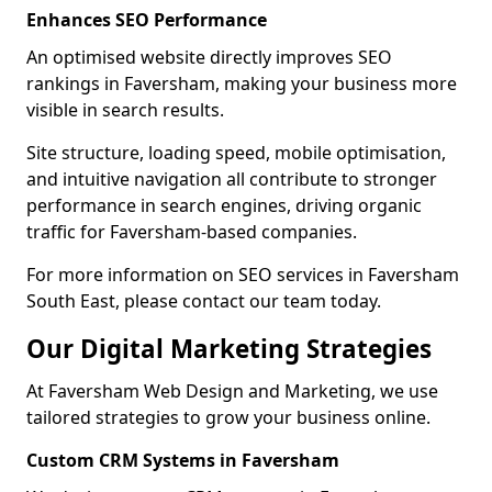
Enhances SEO Performance
An optimised website directly improves SEO
rankings in Faversham, making your business more
visible in search results.
Site structure, loading speed, mobile optimisation,
and intuitive navigation all contribute to stronger
performance in search engines, driving organic
traffic for Faversham-based companies.
For more information on SEO services in Faversham
South East, please contact our team today.
Our Digital Marketing Strategies
At Faversham Web Design and Marketing, we use
tailored strategies to grow your business online.
Custom CRM Systems in Faversham