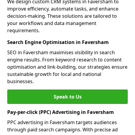
We design custom CRM systems in Faversham to
improve efficiency, automate tasks, and enhance
decision-making. These solutions are tailored to
your workflows and data management
requirements.
Search Engine Optimisation in Faversham
SEO in Faversham maximises visibility in search
engine results. From keyword research to content
optimisation and link-building, our strategies ensure
sustainable growth for local and national
businesses.
Speak to Us
Pay-per-click (PPC) Advertising in Faversham
PPC advertising in Faversham targets audiences
through paid search campaigns. With precise ad