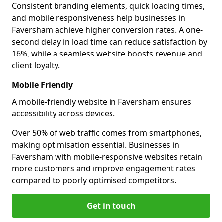
Consistent branding elements, quick loading times,
and mobile responsiveness help businesses in
Faversham achieve higher conversion rates. A one-
second delay in load time can reduce satisfaction by
16%, while a seamless website boosts revenue and
client loyalty.
Mobile Friendly
A mobile-friendly website in Faversham ensures
accessibility across devices.
Over 50% of web traffic comes from smartphones,
making optimisation essential. Businesses in
Faversham with mobile-responsive websites retain
more customers and improve engagement rates
compared to poorly optimised competitors.
Get in touch