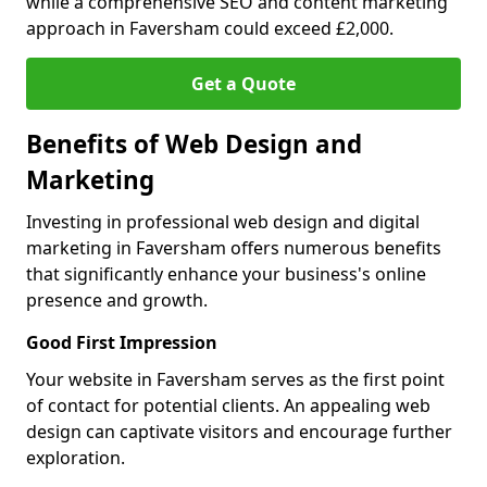
while a comprehensive SEO and content marketing
approach in Faversham could exceed £2,000.
Get a Quote
Benefits of Web Design and
Marketing
Investing in professional web design and digital
marketing in Faversham offers numerous benefits
that significantly enhance your business's online
presence and growth.
Good First Impression
Your website in Faversham serves as the first point
of contact for potential clients. An appealing web
design can captivate visitors and encourage further
exploration.