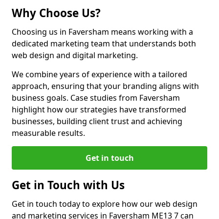
Why Choose Us?
Choosing us in Faversham means working with a
dedicated marketing team that understands both
web design and digital marketing.
We combine years of experience with a tailored
approach, ensuring that your branding aligns with
business goals. Case studies from Faversham
highlight how our strategies have transformed
businesses, building client trust and achieving
measurable results.
Get in touch
Get in Touch with Us
Get in touch today to explore how our web design
and marketing services in Faversham ME13 7 can