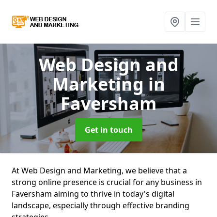
Web Design and
Marketing
in
Faversham
Get in touch
At Web Design and Marketing, we believe that a
strong online presence is crucial for any business in
Faversham aiming to thrive in today's digital
landscape, especially through effective branding