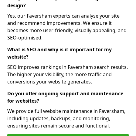
design?
Yes, our Faversham experts can analyse your site
and recommend improvements. We ensure it
becomes more user-friendly, visually appealing, and
SEO-optimised.
What is SEO and why is it important for my
website?
SEO improves rankings in Faversham search results.
The higher your visibility, the more traffic and
conversions your website generates.
Do you offer ongoing support and maintenance
for websites?
We provide full website maintenance in Faversham,
including updates, backups, and monitoring,
ensuring sites remain secure and functional.