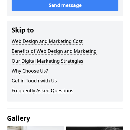
Send message
Skip to
Web Design and Marketing Cost
Benefits of Web Design and Marketing
Our Digital Marketing Strategies
Why Choose Us?
Get in Touch with Us
Frequently Asked Questions
Gallery