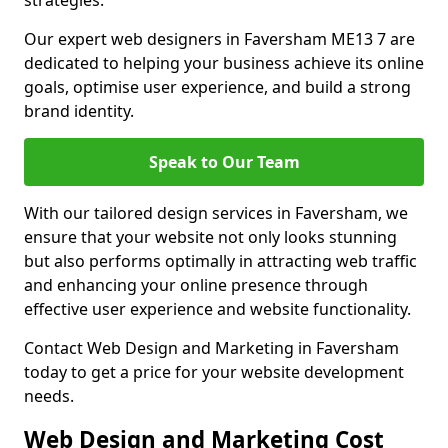
strategies.
Our expert web designers in Faversham ME13 7 are
dedicated to helping your business achieve its online
goals, optimise user experience, and build a strong
brand identity.
Speak to Our Team
With our tailored design services in Faversham, we
ensure that your website not only looks stunning
but also performs optimally in attracting web traffic
and enhancing your online presence through
effective user experience and website functionality.
Contact Web Design and Marketing in Faversham
today to get a price for your website development
needs.
Web Design and Marketing Cost