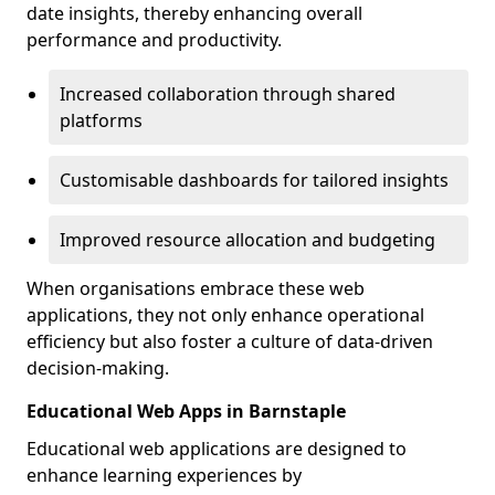
date insights, thereby enhancing overall
performance and productivity.
Increased collaboration through shared
platforms
Customisable dashboards for tailored insights
Improved resource allocation and budgeting
When organisations embrace these web
applications, they not only enhance operational
efficiency but also foster a culture of data-driven
decision-making.
Educational Web Apps in Barnstaple
Educational web applications are designed to
enhance learning experiences by