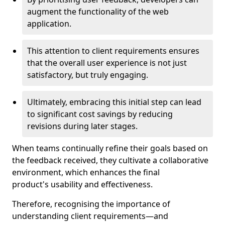
augment the functionality of the web
application.
This attention to client requirements ensures
that the overall user experience is not just
satisfactory, but truly engaging.
Ultimately, embracing this initial step can lead
to significant cost savings by reducing
revisions during later stages.
When teams continually refine their goals based on
the feedback received, they cultivate a collaborative
environment, which enhances the final
product's usability and effectiveness.
Therefore, recognising the importance of
understanding client requirements—and