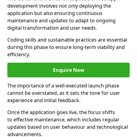
development involves not only deploying the
application but also ensuring continuous
maintenance and updates to adapt to ongoing
digital transformation and user needs.
Coding skills and sustainable practices are essential
during this phase to ensure long-term viability and
efficiency.
Enquire Now
The importance of a well-executed launch phase
cannot be overstated, as it sets the tone for user
experience and initial feedback.
Once the application goes live, the focus shifts
to effective maintenance, which includes regular
updates based on user behaviour and technological
advancements.