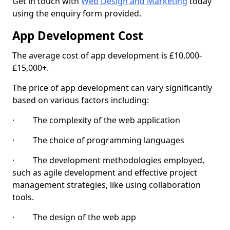
Get in touch with
Web Design and Marketing
today
using the enquiry form provided.
App Development Cost
The average cost of app development is £10,000-
£15,000+.
The price of app development can vary significantly
based on various factors including:
· The complexity of the web application
· The choice of programming languages
· The development methodologies employed,
such as agile development and effective project
management strategies, like using collaboration
tools.
· The design of the web app