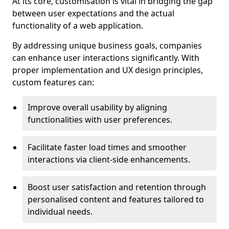
At its core, customisation is vital in bridging the gap
between user expectations and the actual
functionality of a web application.
By addressing unique business goals, companies
can enhance user interactions significantly. With
proper implementation and UX design principles,
custom features can:
Improve overall usability by aligning
functionalities with user preferences.
Facilitate faster load times and smoother
interactions via client-side enhancements.
Boost user satisfaction and retention through
personalised content and features tailored to
individual needs.