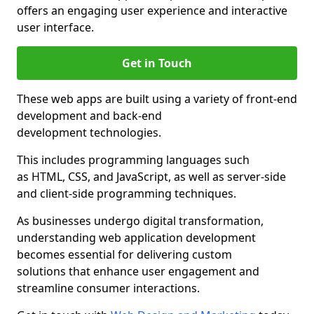
offers an engaging user experience and interactive
user interface.
Get in Touch
These web apps are built using a variety of front-end
development and back-end
development technologies.
This includes programming languages such
as HTML, CSS, and JavaScript, as well as server-side
and client-side programming techniques.
As businesses undergo digital transformation,
understanding web application development
becomes essential for delivering custom
solutions that enhance user engagement and
streamline consumer interactions.