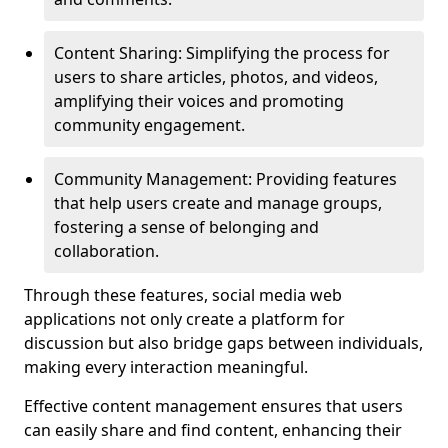
Content Sharing: Simplifying the process for
users to share articles, photos, and videos,
amplifying their voices and promoting
community engagement.
Community Management: Providing features
that help users create and manage groups,
fostering a sense of belonging and
collaboration.
Through these features, social media web
applications not only create a platform for
discussion but also bridge gaps between individuals,
making every interaction meaningful.
Effective content management ensures that users
can easily share and find content, enhancing their