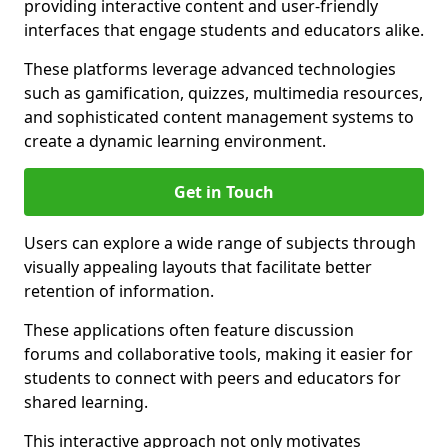
providing interactive content and user-friendly
interfaces that engage students and educators alike.
These platforms leverage advanced technologies
such as gamification, quizzes, multimedia resources,
and sophisticated content management systems to
create a dynamic learning environment.
Get in Touch
Users can explore a wide range of subjects through
visually appealing layouts that facilitate better
retention of information.
These applications often feature discussion
forums and collaborative tools, making it easier for
students to connect with peers and educators for
shared learning.
This interactive approach not only motivates