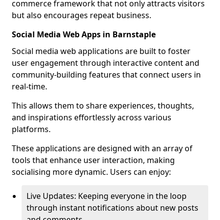
commerce framework that not only attracts visitors
but also encourages repeat business.
Social Media Web Apps in Barnstaple
Social media web applications are built to foster
user engagement through interactive content and
community-building features that connect users in
real-time.
This allows them to share experiences, thoughts,
and inspirations effortlessly across various
platforms.
These applications are designed with an array of
tools that enhance user interaction, making
socialising more dynamic. Users can enjoy:
Live Updates: Keeping everyone in the loop
through instant notifications about new posts
and comments.