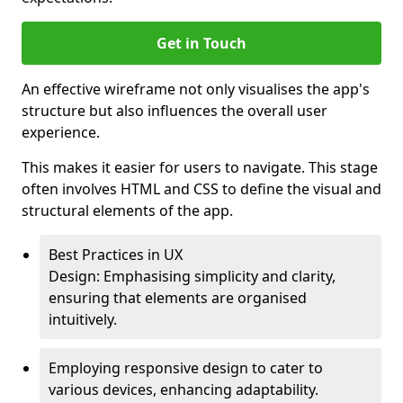
Get in Touch
An effective wireframe not only visualises the app's
structure but also influences the overall user
experience.
This makes it easier for users to navigate. This stage
often involves HTML and CSS to define the visual and
structural elements of the app.
Best Practices in UX
Design: Emphasising simplicity and clarity,
ensuring that elements are organised
intuitively.
Employing responsive design to cater to
various devices, enhancing adaptability.