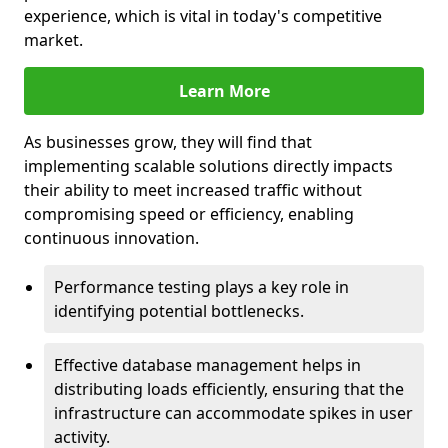
experience, which is vital in today's competitive
market.
Learn More
As businesses grow, they will find that
implementing scalable solutions directly impacts
their ability to meet increased traffic without
compromising speed or efficiency, enabling
continuous innovation.
Performance testing plays a key role in
identifying potential bottlenecks.
Effective database management helps in
distributing loads efficiently, ensuring that the
infrastructure can accommodate spikes in user
activity.