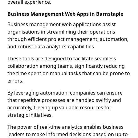
overall experience.
Business Management Web Apps in Barnstaple
Business management web applications assist
organisations in streamlining their operations
through efficient project management, automation,
and robust data analytics capabilities.
These tools are designed to facilitate seamless
collaboration among teams, significantly reducing
the time spent on manual tasks that can be prone to
errors.
By leveraging automation, companies can ensure
that repetitive processes are handled swiftly and
accurately, freeing up valuable resources for
strategic initiatives.
The power of real-time analytics enables business
leaders to make informed decisions based on up-to-