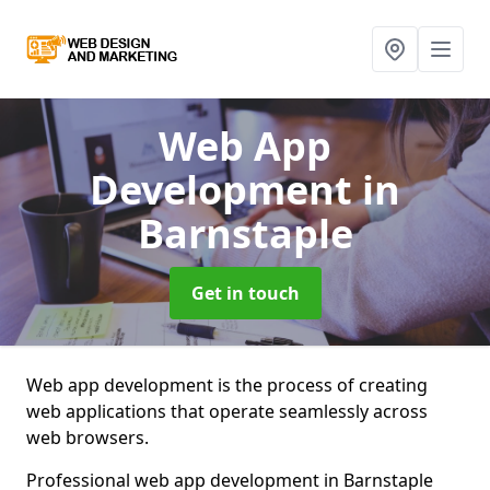
Web App
Development
in
Barnstaple
Get in touch
Web app development is the process of creating
web applications that operate seamlessly across
web browsers.
Professional web app development in Barnstaple