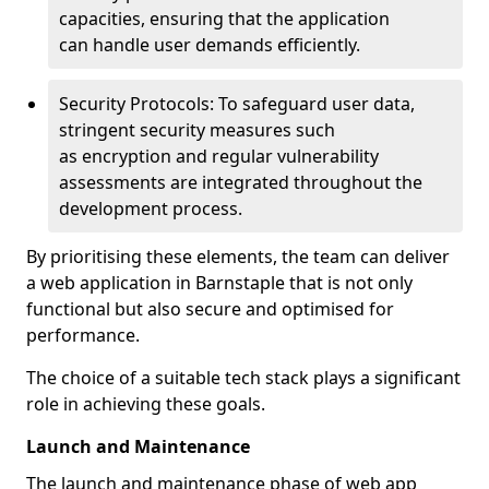
capacities, ensuring that the application
can handle user demands efficiently.
Security Protocols: To safeguard user data,
stringent security measures such
as encryption and regular vulnerability
assessments are integrated throughout the
development process.
By prioritising these elements, the team can deliver
a web application in Barnstaple that is not only
functional but also secure and optimised for
performance.
The choice of a suitable tech stack plays a significant
role in achieving these goals.
Launch and Maintenance
The launch and maintenance phase of web app