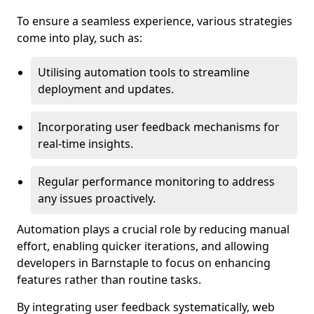
To ensure a seamless experience, various strategies
come into play, such as:
Utilising automation tools to streamline
deployment and updates.
Incorporating user feedback mechanisms for
real-time insights.
Regular performance monitoring to address
any issues proactively.
Automation plays a crucial role by reducing manual
effort, enabling quicker iterations, and allowing
developers in Barnstaple to focus on enhancing
features rather than routine tasks.
By integrating user feedback systematically, web