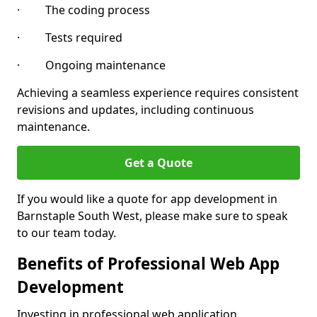
· The coding process
· Tests required
· Ongoing maintenance
Achieving a seamless experience requires consistent
revisions and updates, including continuous
maintenance.
Get a Quote
If you would like a quote for app development in
Barnstaple South West, please make sure to speak
to our team today.
Benefits of Professional Web App
Development
Investing in professional web application