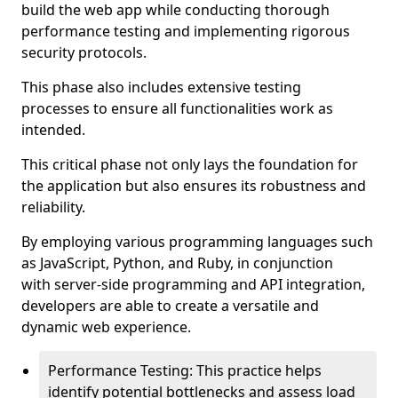
build the web app while conducting thorough
performance testing and implementing rigorous
security protocols.
This phase also includes extensive testing
processes to ensure all functionalities work as
intended.
This critical phase not only lays the foundation for
the application but also ensures its robustness and
reliability.
By employing various programming languages such
as JavaScript, Python, and Ruby, in conjunction
with server-side programming and API integration,
developers are able to create a versatile and
dynamic web experience.
Performance Testing: This practice helps
identify potential bottlenecks and assess load