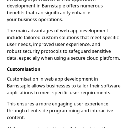
development in Barnstaple offers numerous
benefits that can significantly enhance
your business operations.
The main advantages of web app development
include tailored custom solutions that meet specific
user needs, improved user experience, and
robust security protocols to safeguard sensitive
data, especially when using a secure cloud platform.
Customisation
Customisation in web app development in
Barnstaple allows businesses to tailor their software
applications to meet specific user requirements.
This ensures a more engaging user experience
through client-side programming and interactive
content.