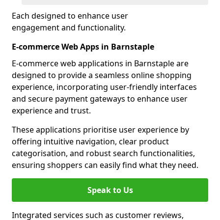
Each designed to enhance user
engagement and functionality.
E-commerce Web Apps in Barnstaple
E-commerce web applications in Barnstaple are
designed to provide a seamless online shopping
experience, incorporating user-friendly interfaces
and secure payment gateways to enhance user
experience and trust.
These applications prioritise user experience by
offering intuitive navigation, clear product
categorisation, and robust search functionalities,
ensuring shoppers can easily find what they need.
Speak to Us
Integrated services such as customer reviews,