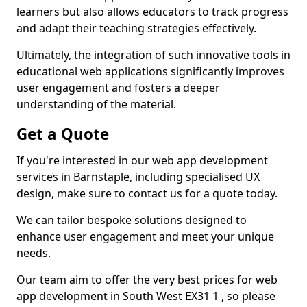
learners but also allows educators to track progress
and adapt their teaching strategies effectively.
Ultimately, the integration of such innovative tools in
educational web applications significantly improves
user engagement and fosters a deeper
understanding of the material.
Get a Quote
If you're interested in our web app development
services in Barnstaple, including specialised UX
design, make sure to contact us for a quote today.
We can tailor bespoke solutions designed to
enhance user engagement and meet your unique
needs.
Our team aim to offer the very best prices for web
app development in South West EX31 1 , so please