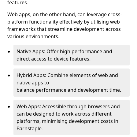
features.
Web apps, on the other hand, can leverage cross-
platform functionality effectively by utilising web
frameworks that streamline development across
various environments.
Native Apps: Offer high performance and
direct access to device features.
Hybrid Apps: Combine elements of web and
native apps to
balance performance and development time.
Web Apps: Accessible through browsers and
can be designed to work across different
platforms, minimising development costs in
Barnstaple.