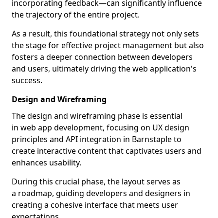
incorporating feedback—can significantly influence
the trajectory of the entire project.
As a result, this foundational strategy not only sets
the stage for effective project management but also
fosters a deeper connection between developers
and users, ultimately driving the web application's
success.
Design and Wireframing
The design and wireframing phase is essential
in web app development, focusing on UX design
principles and API integration in Barnstaple to
create interactive content that captivates users and
enhances usability.
During this crucial phase, the layout serves as
a roadmap, guiding developers and designers in
creating a cohesive interface that meets user
expectations.