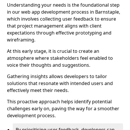
Understanding your needs is the foundational step
in our web app development process in Barnstaple,
which involves collecting user feedback to ensure
that project management aligns with client
expectations through effective prototyping and
wireframing.
At this early stage, it is crucial to create an
atmosphere where stakeholders feel enabled to
voice their thoughts and suggestions.
Gathering insights allows developers to tailor
solutions that resonate with intended users and
effectively meet their needs.
This proactive approach helps identify potential
challenges early on, paving the way for a smoother
development process.
By prioritising user feedback, developers can