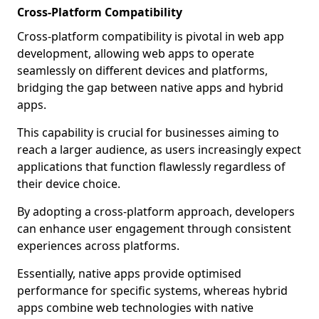
Cross-Platform Compatibility
Cross-platform compatibility is pivotal in web app
development, allowing web apps to operate
seamlessly on different devices and platforms,
bridging the gap between native apps and hybrid
apps.
This capability is crucial for businesses aiming to
reach a larger audience, as users increasingly expect
applications that function flawlessly regardless of
their device choice.
By adopting a cross-platform approach, developers
can enhance user engagement through consistent
experiences across platforms.
Essentially, native apps provide optimised
performance for specific systems, whereas hybrid
apps combine web technologies with native