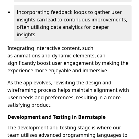
Incorporating feedback loops to gather user
insights can lead to continuous improvements,
often utilising data analytics for deeper
insights.
Integrating interactive content, such
as animations and dynamic elements, can
significantly boost user engagement by making the
experience more enjoyable and immersive.
As the app evolves, revisiting the design and
wireframing process helps maintain alignment with
user needs and preferences, resulting in a more
satisfying product.
Development and Testing in Barnstaple
The development and testing stage is where our
team utilises advanced programming languages to