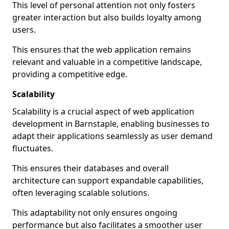
This level of personal attention not only fosters
greater interaction but also builds loyalty among
users.
This ensures that the web application remains
relevant and valuable in a competitive landscape,
providing a competitive edge.
Scalability
Scalability is a crucial aspect of web application
development in Barnstaple, enabling businesses to
adapt their applications seamlessly as user demand
fluctuates.
This ensures their databases and overall
architecture can support expandable capabilities,
often leveraging scalable solutions.
This adaptability not only ensures ongoing
performance but also facilitates a smoother user