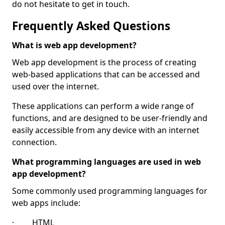
do not hesitate to get in touch.
Frequently Asked Questions
What is web app development?
Web app development is the process of creating
web-based applications that can be accessed and
used over the internet.
These applications can perform a wide range of
functions, and are designed to be user-friendly and
easily accessible from any device with an internet
connection.
What programming languages are used in web
app development?
Some commonly used programming languages for
web apps include:
· HTML