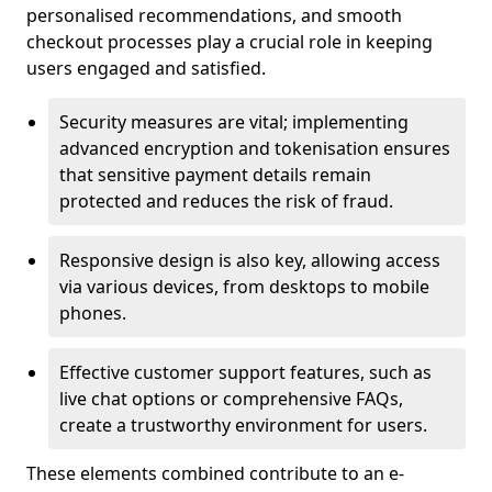
personalised recommendations, and smooth
checkout processes play a crucial role in keeping
users engaged and satisfied.
Security measures are vital; implementing
advanced encryption and tokenisation ensures
that sensitive payment details remain
protected and reduces the risk of fraud.
Responsive design is also key, allowing access
via various devices, from desktops to mobile
phones.
Effective customer support features, such as
live chat options or comprehensive FAQs,
create a trustworthy environment for users.
These elements combined contribute to an e-