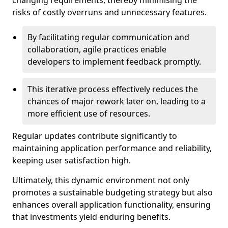
changing requirements, thereby minimising the
risks of costly overruns and unnecessary features.
By facilitating regular communication and
collaboration, agile practices enable
developers to implement feedback promptly.
This iterative process effectively reduces the
chances of major rework later on, leading to a
more efficient use of resources.
Regular updates contribute significantly to
maintaining application performance and reliability,
keeping user satisfaction high.
Ultimately, this dynamic environment not only
promotes a sustainable budgeting strategy but also
enhances overall application functionality, ensuring
that investments yield enduring benefits.