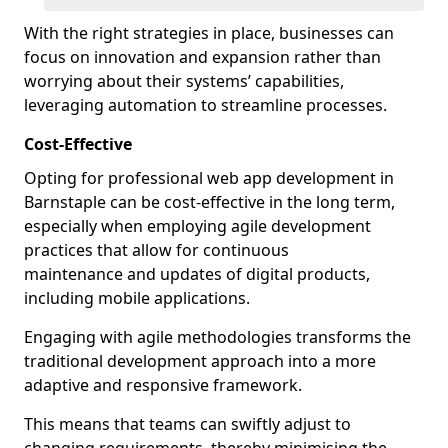
With the right strategies in place, businesses can
focus on innovation and expansion rather than
worrying about their systems’ capabilities,
leveraging automation to streamline processes.
Cost-Effective
Opting for professional web app development in
Barnstaple can be cost-effective in the long term,
especially when employing agile development
practices that allow for continuous
maintenance and updates of digital products,
including mobile applications.
Engaging with agile methodologies transforms the
traditional development approach into a more
adaptive and responsive framework.
This means that teams can swiftly adjust to