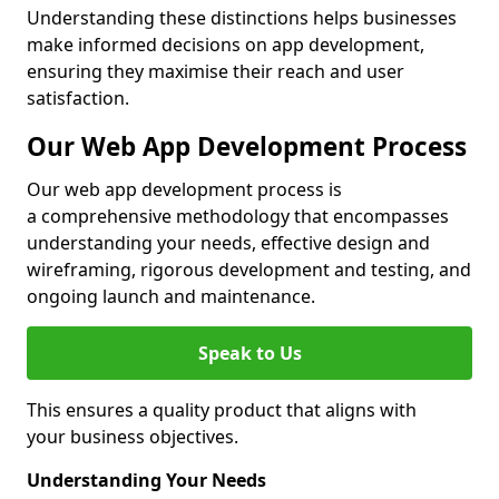
Understanding these distinctions helps businesses
make informed decisions on app development,
ensuring they maximise their reach and user
satisfaction.
Our Web App Development Process
Our web app development process is
a comprehensive methodology that encompasses
understanding your needs, effective design and
wireframing, rigorous development and testing, and
ongoing launch and maintenance.
Speak to Us
This ensures a quality product that aligns with
your business objectives.
Understanding Your Needs