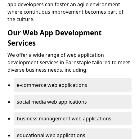
app developers can foster an agile environment
where continuous improvement becomes part of
the culture.
Our Web App Development
Services
We offer a wide range of web application
development services in Barnstaple tailored to meet
diverse business needs, including:
e-commerce web applications
social media web applications
business management web applications
educational web applications