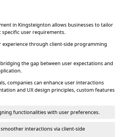
ent in Kingsteignton allows businesses to tailor
t specific user requirements.
r experience through client-side programming
 in bridging the gap between user expectations and
plication.
ls, companies can enhance user interactions
ntation and UX design principles, custom features
igning functionalities with user preferences.
d smoother interactions via client-side