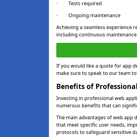
· Tests required
· Ongoing maintenance
Achieving a seamless experience re
including continuous maintenance
If you would like a quote for app 
make sure to speak to our team to
Benefits of Profession
Investing in professional web appl
numerous benefits that can signif
The main advantages of web app d
that meet specific user needs, imp
protocols to safeguard sensitive d