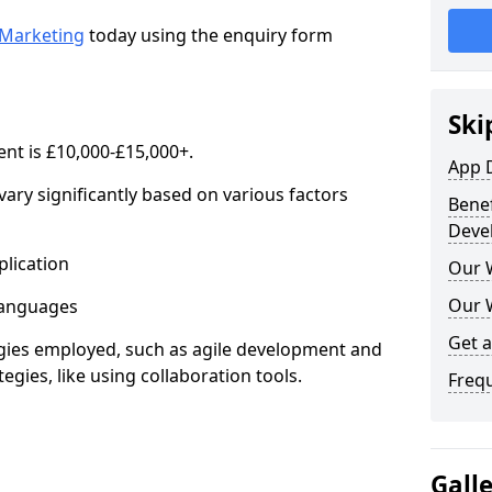
Marketing
today using the enquiry form
Ski
nt is £10,000-£15,000+.
App 
ary significantly based on various factors
Benef
Deve
lication
Our 
Our 
anguages
Get 
s employed, such as agile development and
gies, like using collaboration tools.
Freq
Gall