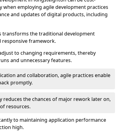
ally when employing agile development practices
nce and updates of digital products, including
 transforms the traditional development
d responsive framework.
 adjust to changing requirements, thereby
rruns and unnecessary features.
cation and collaboration, agile practices enable
back promptly.
ely reduces the chances of major rework later on,
 of resources.
cantly to maintaining application performance
ction high.