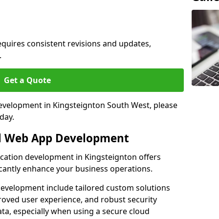
quires consistent revisions and updates,
.
Get a Quote
development in Kingsteignton South West, please
day.
al Web App Development
ication development in Kingsteignton offers
icantly enhance your business operations.
evelopment include tailored custom solutions
roved user experience, and robust security
ata, especially when using a secure cloud