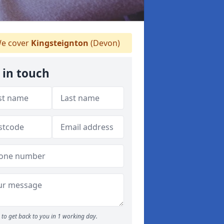
e cover
Kingsteignton
(Devon)
 in touch
to get back to you in 1 working day.