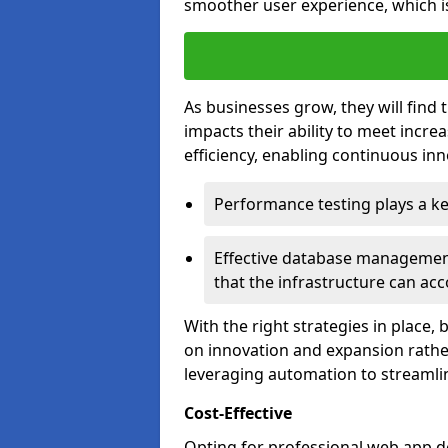
smoother user experience, which is
As businesses grow, they will find 
impacts their ability to meet incr
efficiency, enabling continuous inn
Performance testing plays a key
Effective database management 
that the infrastructure can acc
With the right strategies in place,
on innovation and expansion rather
leveraging automation to streamli
Cost-Effective
Opting for professional web app d