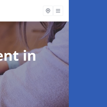
ent
in