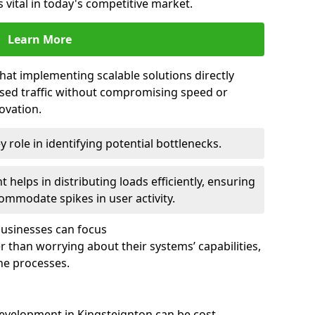
 vital in today's competitive market.
Learn More
that implementing scalable solutions directly
eased traffic without compromising speed or
ovation.
 role in identifying potential bottlenecks.
helps in distributing loads efficiently, ensuring
ommodate spikes in user activity.
 businesses can focus
 than worrying about their systems’ capabilities,
ne processes.
evelopment in Kingsteignton can be cost-