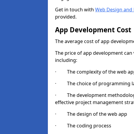
Get in touch with
Web Design and 
provided.
App Development Cost
The average cost of app developme
The price of app development can v
including:
· The complexity of the web app
· The choice of programming l
· The development methodologie
effective project management strate
· The design of the web app
· The coding process