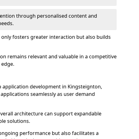
etention through personalised content and
 needs.
 only fosters greater interaction but also builds
ion remains relevant and valuable in a competitive
 edge.
web application development in Kingsteignton,
r applications seamlessly as user demand
overall architecture can support expandable
ble solutions.
 ongoing performance but also facilitates a