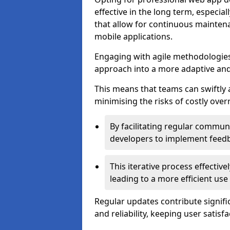
effective in the long term, especi
that allow for continuous maintena
mobile applications.
Engaging with agile methodologies
approach into a more adaptive an
This means that teams can swiftly
minimising the risks of costly ove
By facilitating regular communi
developers to implement feed
This iterative process effectiv
leading to a more efficient use
Regular updates contribute signifi
and reliability, keeping user satisfa