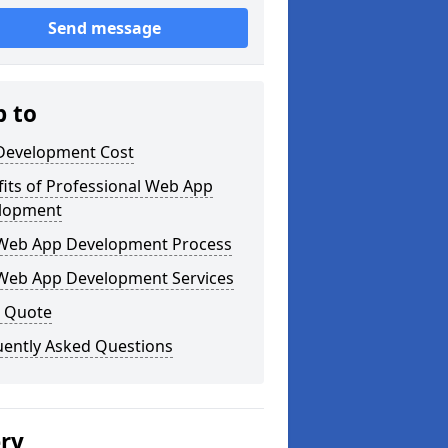
Send message
p to
Development Cost
its of Professional Web App
lopment
Web App Development Process
Web App Development Services
a Quote
uently Asked Questions
ery