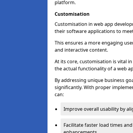
platform.
Customisation
Customisation in web app developm
their software applications to mee
This ensures a more engaging use
and interactive content.
At its core, customisation is vital
the actual functionality of a web ap
By addressing unique business goa
significantly. With proper impleme
can:
Improve overall usability by al
Facilitate faster load times an
enhancements.