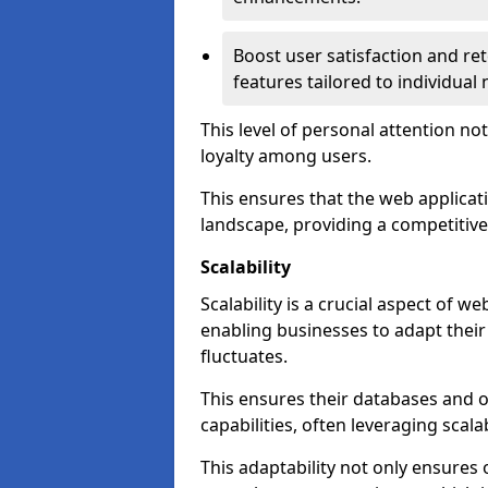
Boost user satisfaction and r
features tailored to individual
This level of personal attention not
loyalty among users.
This ensures that the web applicat
landscape, providing a competitive
Scalability
Scalability is a crucial aspect of 
enabling businesses to adapt thei
fluctuates.
This ensures their databases and 
capabilities, often leveraging scala
This adaptability not only ensures