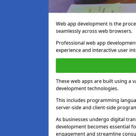
Web app development is the proces
seamlessly across web browsers.
Professional web app development 
experience and interactive user int
These web apps are built using a 
development technologies.
This includes programming languag
server-side and client-side progr
As businesses undergo digital tra
development becomes essential for
engagement and streamline consum