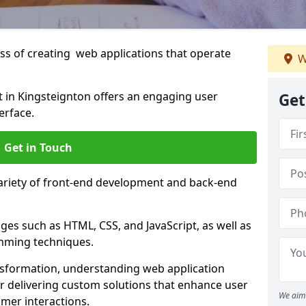
s of creating web applications that operate
W
in Kingsteignton offers an engaging user
Get
erface.
Get in Touch
variety of front-end development and back-end
es such as HTML, CSS, and JavaScript, as well as
amming techniques.
nsformation, understanding web application
 delivering custom solutions that enhance user
We aim 
er interactions.