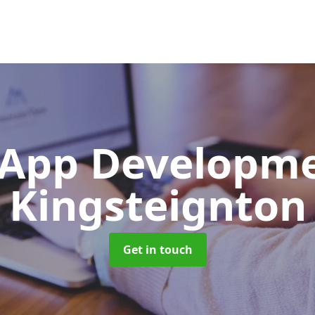
App Developm
Kingsteignton
Get in touch