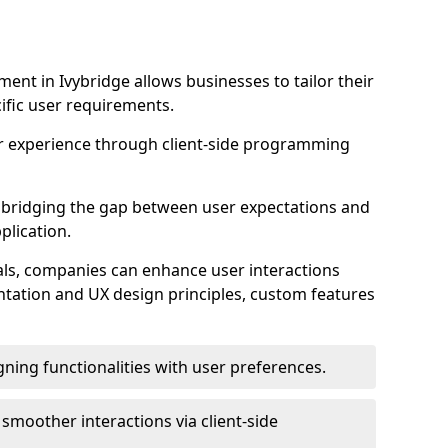
nt in Ivybridge allows businesses to tailor their
ific user requirements.
r experience through client-side programming
 in bridging the gap between user expectations and
plication.
ls, companies can enhance user interactions
ntation and UX design principles, custom features
igning functionalities with user preferences.
d smoother interactions via client-side