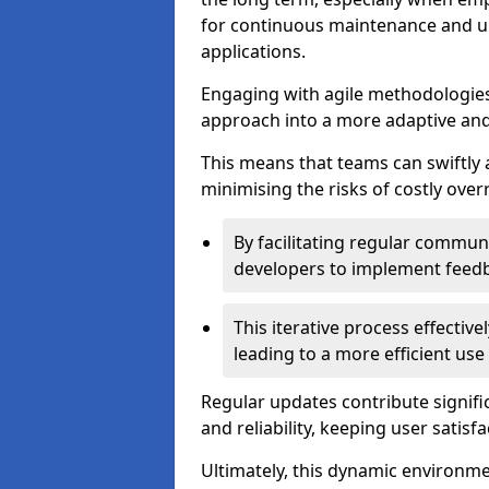
for continuous maintenance and up
applications.
Engaging with agile methodologies
approach into a more adaptive an
This means that teams can swiftly
minimising the risks of costly ove
By facilitating regular communi
developers to implement feed
This iterative process effectiv
leading to a more efficient use
Regular updates contribute signifi
and reliability, keeping user satisfa
Ultimately, this dynamic environm