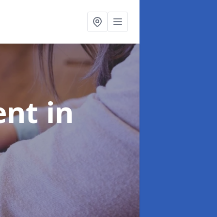
ent
in