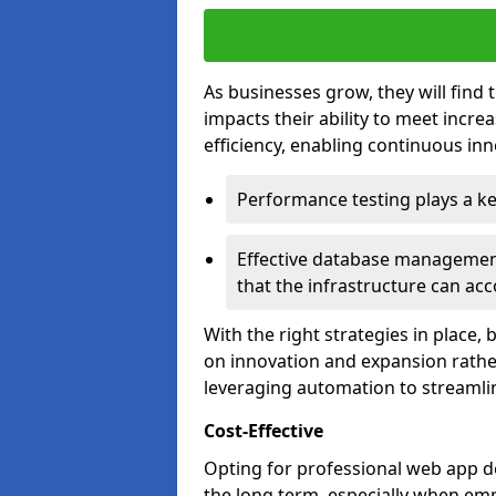
As businesses grow, they will find 
impacts their ability to meet incr
efficiency, enabling continuous inn
Performance testing plays a key
Effective database management 
that the infrastructure can acc
With the right strategies in place,
on innovation and expansion rather
leveraging automation to streamli
Cost-Effective
Opting for professional web app de
the long term, especially when emp