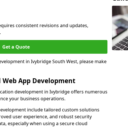
quires consistent revisions and updates,
.
Get a Quote
 development in Ivybridge South West, please make
al Web App Development
lication development in Ivybridge offers numerous
hance your business operations.
evelopment include tailored custom solutions
roved user experience, and robust security
ata, especially when using a secure cloud