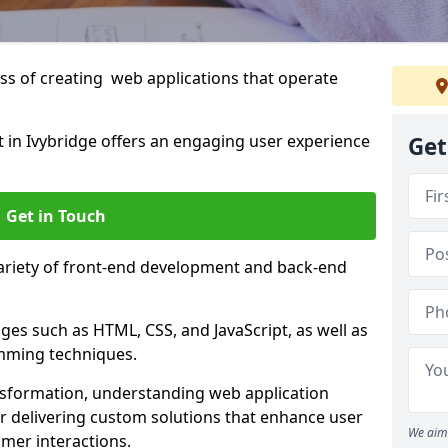
s of creating web applications that operate
in Ivybridge offers an engaging user experience
Get
Get in Touch
variety of front-end development and back-end
es such as HTML, CSS, and JavaScript, as well as
amming techniques.
nsformation, understanding web application
 delivering custom solutions that enhance user
We aim 
er interactions.