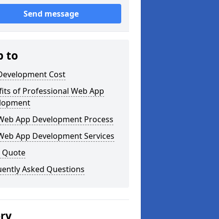
Send message
p to
Development Cost
its of Professional Web App
lopment
Web App Development Process
Web App Development Services
a Quote
uently Asked Questions
ery