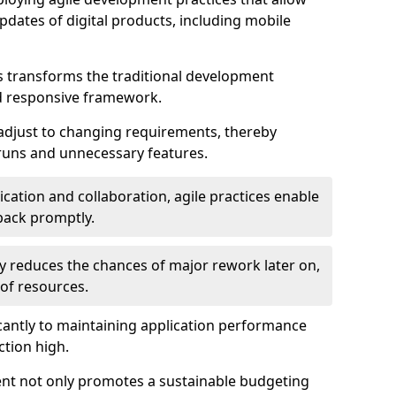
dates of digital products, including mobile
 transforms the traditional development
d responsive framework.
 adjust to changing requirements, thereby
rruns and unnecessary features.
cation and collaboration, agile practices enable
back promptly.
ely reduces the chances of major rework later on,
 of resources.
cantly to maintaining application performance
ction high.
ent not only promotes a sustainable budgeting