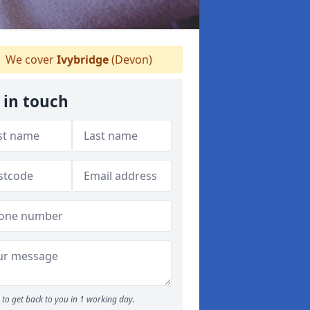
We cover
Ivybridge
(Devon)
 in touch
to get back to you in 1 working day.