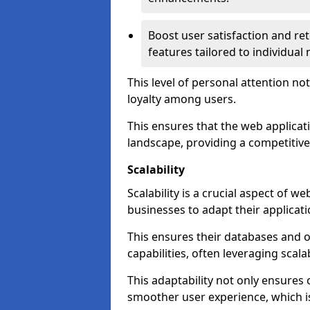
Boost user satisfaction and r
features tailored to individual
This level of personal attention not
loyalty among users.
This ensures that the web applicat
landscape, providing a competitive
Scalability
Scalability is a crucial aspect of 
businesses to adapt their applicat
This ensures their databases and 
capabilities, often leveraging scala
This adaptability not only ensures
smoother user experience, which is