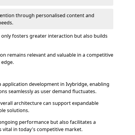
etention through personalised content and
 needs.
 only fosters greater interaction but also builds
ion remains relevant and valuable in a competitive
 edge.
web application development in Ivybridge, enabling
ions seamlessly as user demand fluctuates.
overall architecture can support expandable
ble solutions.
 ongoing performance but also facilitates a
 vital in today's competitive market.