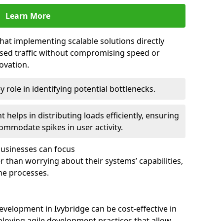
Learn More
that implementing scalable solutions directly
eased traffic without compromising speed or
ovation.
 role in identifying potential bottlenecks.
helps in distributing loads efficiently, ensuring
ommodate spikes in user activity.
 businesses can focus
 than worrying about their systems’ capabilities,
ne processes.
velopment in Ivybridge can be cost-effective in
loying agile development practices that allow