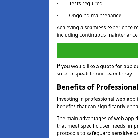
· Tests required
· Ongoing maintenance
Achieving a seamless experience re
including continuous maintenance
If you would like a quote for app
sure to speak to our team today.
Benefits of Profession
Investing in professional web app
benefits that can significantly en
The main advantages of web app d
that meet specific user needs, imp
protocols to safeguard sensitive d