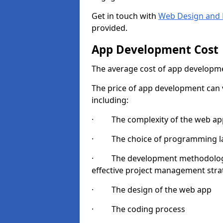
Get in touch with
Web Design and 
provided.
App Development Cost
The average cost of app developme
The price of app development can v
including:
· The complexity of the web app
· The choice of programming l
· The development methodologie
effective project management strate
· The design of the web app
· The coding process