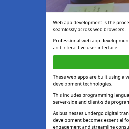
Web app development is the proces
seamlessly across web browsers.
Professional web app development 
and interactive user interface.
These web apps are built using a 
development technologies.
This includes programming languag
server-side and client-side progr
As businesses undergo digital tra
development becomes essential for
engagement and streamline consum