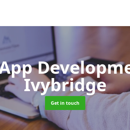
App Developm
Ivybridge
Get in touch