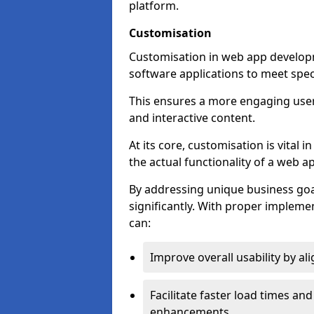
platform.
Customisation
Customisation in web app developme
software applications to meet spec
This ensures a more engaging use
and interactive content.
At its core, customisation is vital
the actual functionality of a web ap
By addressing unique business goa
significantly. With proper impleme
can:
Improve overall usability by al
Facilitate faster load times an
enhancements.