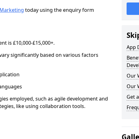
Marketing
today using the enquiry form
Ski
nt is £10,000-£15,000+.
App 
ary significantly based on various factors
Benef
Deve
lication
Our 
Our 
anguages
Get 
s employed, such as agile development and
gies, like using collaboration tools.
Freq
Gall