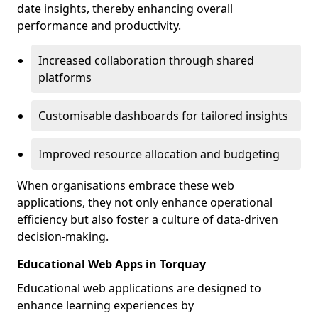
date insights, thereby enhancing overall
performance and productivity.
Increased collaboration through shared
platforms
Customisable dashboards for tailored insights
Improved resource allocation and budgeting
When organisations embrace these web
applications, they not only enhance operational
efficiency but also foster a culture of data-driven
decision-making.
Educational Web Apps in Torquay
Educational web applications are designed to
enhance learning experiences by