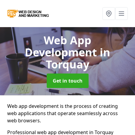
Web App
Development
in
Torquay
Get in touch
Web app development is the process of creating
web applications that operate seamlessly across
web browsers.
Professional web app development in Torquay