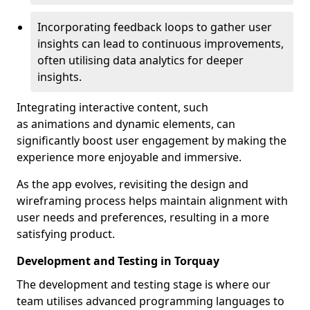
Incorporating feedback loops to gather user
insights can lead to continuous improvements,
often utilising data analytics for deeper
insights.
Integrating interactive content, such
as animations and dynamic elements, can
significantly boost user engagement by making the
experience more enjoyable and immersive.
As the app evolves, revisiting the design and
wireframing process helps maintain alignment with
user needs and preferences, resulting in a more
satisfying product.
Development and Testing in Torquay
The development and testing stage is where our
team utilises advanced programming languages to