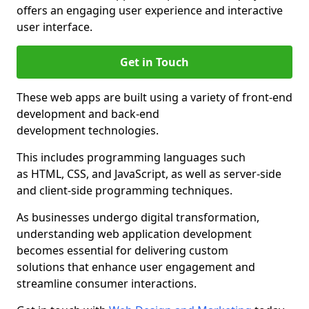
offers an engaging user experience and interactive
user interface.
Get in Touch
These web apps are built using a variety of front-end
development and back-end
development technologies.
This includes programming languages such
as HTML, CSS, and JavaScript, as well as server-side
and client-side programming techniques.
As businesses undergo digital transformation,
understanding web application development
becomes essential for delivering custom
solutions that enhance user engagement and
streamline consumer interactions.