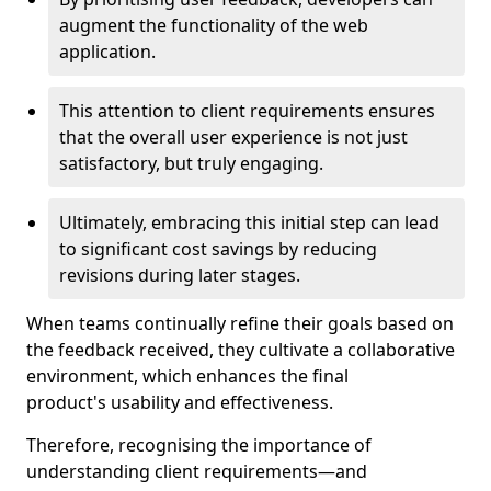
augment the functionality of the web
application.
This attention to client requirements ensures
that the overall user experience is not just
satisfactory, but truly engaging.
Ultimately, embracing this initial step can lead
to significant cost savings by reducing
revisions during later stages.
When teams continually refine their goals based on
the feedback received, they cultivate a collaborative
environment, which enhances the final
product's usability and effectiveness.
Therefore, recognising the importance of
understanding client requirements—and