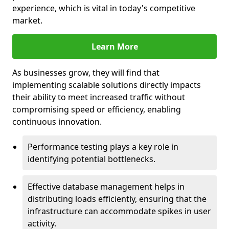
experience, which is vital in today's competitive
market.
Learn More
As businesses grow, they will find that
implementing scalable solutions directly impacts
their ability to meet increased traffic without
compromising speed or efficiency, enabling
continuous innovation.
Performance testing plays a key role in
identifying potential bottlenecks.
Effective database management helps in
distributing loads efficiently, ensuring that the
infrastructure can accommodate spikes in user
activity.