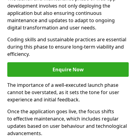
development involves not only deploying the
application but also ensuring continuous
maintenance and updates to adapt to ongoing
digital transformation and user needs.
Coding skills and sustainable practices are essential
during this phase to ensure long-term viability and
efficiency.
Enquire Now
The importance of a well-executed launch phase
cannot be overstated, as it sets the tone for user
experience and initial feedback.
Once the application goes live, the focus shifts
to effective maintenance, which includes regular
updates based on user behaviour and technological
advancements.