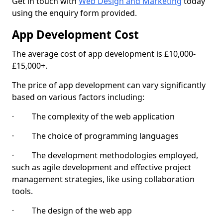
Get in touch with
Web Design and Marketing
today
using the enquiry form provided.
App Development Cost
The average cost of app development is £10,000-
£15,000+.
The price of app development can vary significantly
based on various factors including:
· The complexity of the web application
· The choice of programming languages
· The development methodologies employed,
such as agile development and effective project
management strategies, like using collaboration
tools.
· The design of the web app