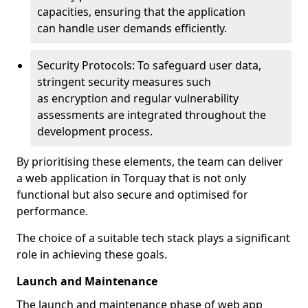
capacities, ensuring that the application
can handle user demands efficiently.
Security Protocols: To safeguard user data,
stringent security measures such
as encryption and regular vulnerability
assessments are integrated throughout the
development process.
By prioritising these elements, the team can deliver
a web application in Torquay that is not only
functional but also secure and optimised for
performance.
The choice of a suitable tech stack plays a significant
role in achieving these goals.
Launch and Maintenance
The launch and maintenance phase of web app