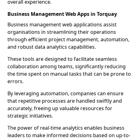
overall experience.
Business Management Web Apps in Torquay
Business management web applications assist
organisations in streamlining their operations
through efficient project management, automation,
and robust data analytics capabilities.
These tools are designed to facilitate seamless
collaboration among teams, significantly reducing
the time spent on manual tasks that can be prone to
errors.
By leveraging automation, companies can ensure
that repetitive processes are handled swiftly and
accurately, freeing up valuable resources for
strategic initiatives.
The power of real-time analytics enables business
leaders to make informed decisions based on up-to-