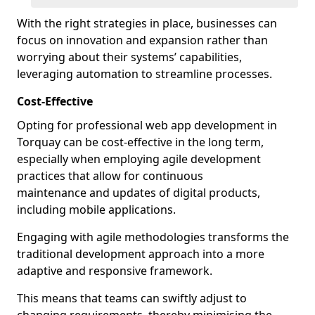
With the right strategies in place, businesses can
focus on innovation and expansion rather than
worrying about their systems’ capabilities,
leveraging automation to streamline processes.
Cost-Effective
Opting for professional web app development in
Torquay can be cost-effective in the long term,
especially when employing agile development
practices that allow for continuous
maintenance and updates of digital products,
including mobile applications.
Engaging with agile methodologies transforms the
traditional development approach into a more
adaptive and responsive framework.
This means that teams can swiftly adjust to