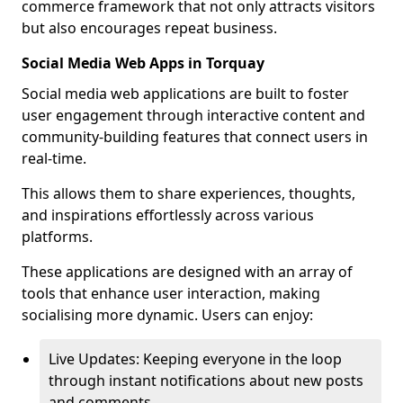
commerce framework that not only attracts visitors
but also encourages repeat business.
Social Media Web Apps in Torquay
Social media web applications are built to foster
user engagement through interactive content and
community-building features that connect users in
real-time.
This allows them to share experiences, thoughts,
and inspirations effortlessly across various
platforms.
These applications are designed with an array of
tools that enhance user interaction, making
socialising more dynamic. Users can enjoy:
Live Updates: Keeping everyone in the loop
through instant notifications about new posts
and comments.