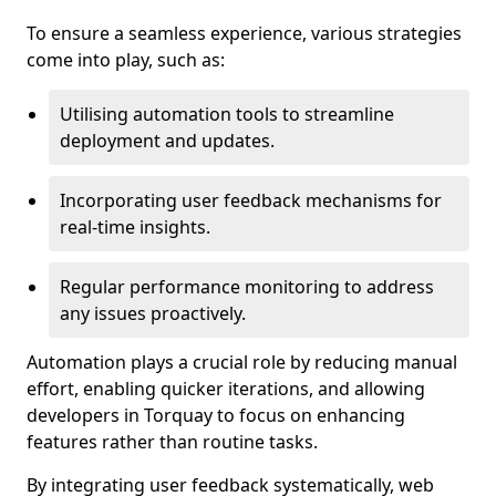
To ensure a seamless experience, various strategies
come into play, such as:
Utilising automation tools to streamline
deployment and updates.
Incorporating user feedback mechanisms for
real-time insights.
Regular performance monitoring to address
any issues proactively.
Automation plays a crucial role by reducing manual
effort, enabling quicker iterations, and allowing
developers in Torquay to focus on enhancing
features rather than routine tasks.
By integrating user feedback systematically, web