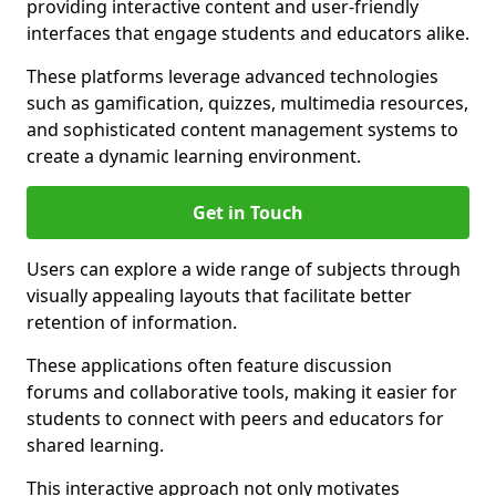
providing interactive content and user-friendly
interfaces that engage students and educators alike.
These platforms leverage advanced technologies
such as gamification, quizzes, multimedia resources,
and sophisticated content management systems to
create a dynamic learning environment.
Get in Touch
Users can explore a wide range of subjects through
visually appealing layouts that facilitate better
retention of information.
These applications often feature discussion
forums and collaborative tools, making it easier for
students to connect with peers and educators for
shared learning.
This interactive approach not only motivates