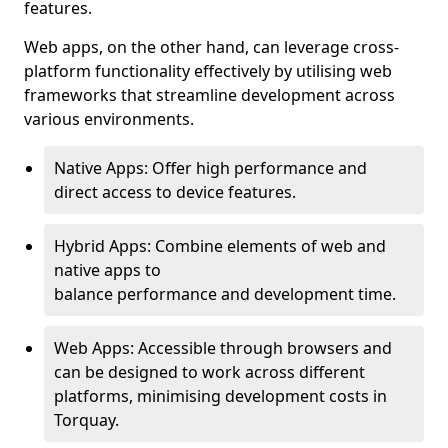
features.
Web apps, on the other hand, can leverage cross-
platform functionality effectively by utilising web
frameworks that streamline development across
various environments.
Native Apps: Offer high performance and
direct access to device features.
Hybrid Apps: Combine elements of web and
native apps to
balance performance and development time.
Web Apps: Accessible through browsers and
can be designed to work across different
platforms, minimising development costs in
Torquay.