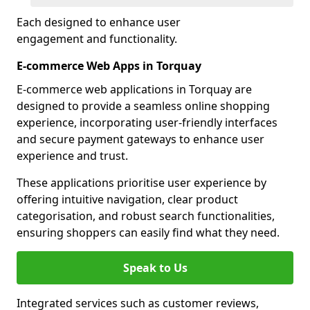
Each designed to enhance user
engagement and functionality.
E-commerce Web Apps in Torquay
E-commerce web applications in Torquay are
designed to provide a seamless online shopping
experience, incorporating user-friendly interfaces
and secure payment gateways to enhance user
experience and trust.
These applications prioritise user experience by
offering intuitive navigation, clear product
categorisation, and robust search functionalities,
ensuring shoppers can easily find what they need.
Speak to Us
Integrated services such as customer reviews,