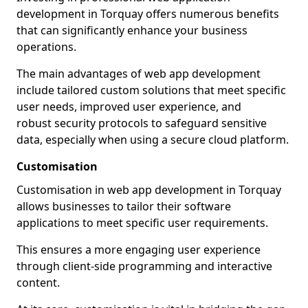
development in Torquay offers numerous benefits
that can significantly enhance your business
operations.
The main advantages of web app development
include tailored custom solutions that meet specific
user needs, improved user experience, and
robust security protocols to safeguard sensitive
data, especially when using a secure cloud platform.
Customisation
Customisation in web app development in Torquay
allows businesses to tailor their software
applications to meet specific user requirements.
This ensures a more engaging user experience
through client-side programming and interactive
content.