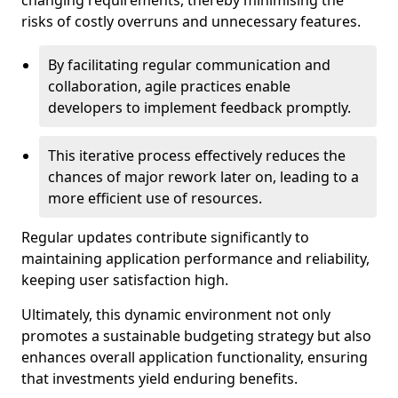
changing requirements, thereby minimising the
risks of costly overruns and unnecessary features.
By facilitating regular communication and
collaboration, agile practices enable
developers to implement feedback promptly.
This iterative process effectively reduces the
chances of major rework later on, leading to a
more efficient use of resources.
Regular updates contribute significantly to
maintaining application performance and reliability,
keeping user satisfaction high.
Ultimately, this dynamic environment not only
promotes a sustainable budgeting strategy but also
enhances overall application functionality, ensuring
that investments yield enduring benefits.