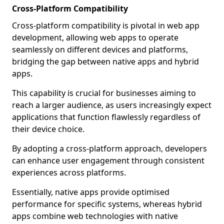
Cross-Platform Compatibility
Cross-platform compatibility is pivotal in web app
development, allowing web apps to operate
seamlessly on different devices and platforms,
bridging the gap between native apps and hybrid
apps.
This capability is crucial for businesses aiming to
reach a larger audience, as users increasingly expect
applications that function flawlessly regardless of
their device choice.
By adopting a cross-platform approach, developers
can enhance user engagement through consistent
experiences across platforms.
Essentially, native apps provide optimised
performance for specific systems, whereas hybrid
apps combine web technologies with native