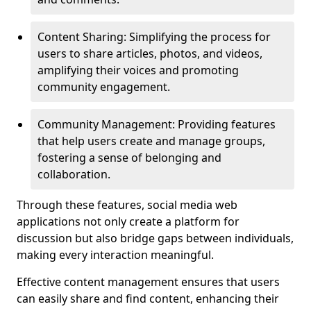
Content Sharing: Simplifying the process for
users to share articles, photos, and videos,
amplifying their voices and promoting
community engagement.
Community Management: Providing features
that help users create and manage groups,
fostering a sense of belonging and
collaboration.
Through these features, social media web
applications not only create a platform for
discussion but also bridge gaps between individuals,
making every interaction meaningful.
Effective content management ensures that users
can easily share and find content, enhancing their