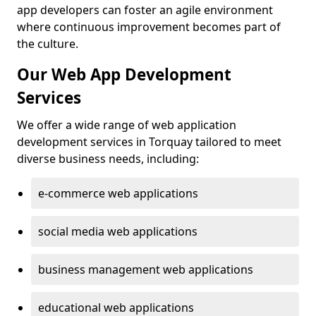
app developers can foster an agile environment
where continuous improvement becomes part of
the culture.
Our Web App Development
Services
We offer a wide range of web application
development services in Torquay tailored to meet
diverse business needs, including:
e-commerce web applications
social media web applications
business management web applications
educational web applications