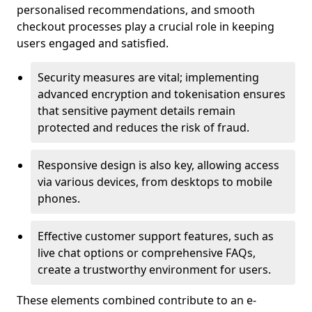
personalised recommendations, and smooth
checkout processes play a crucial role in keeping
users engaged and satisfied.
Security measures are vital; implementing
advanced encryption and tokenisation ensures
that sensitive payment details remain
protected and reduces the risk of fraud.
Responsive design is also key, allowing access
via various devices, from desktops to mobile
phones.
Effective customer support features, such as
live chat options or comprehensive FAQs,
create a trustworthy environment for users.
These elements combined contribute to an e-