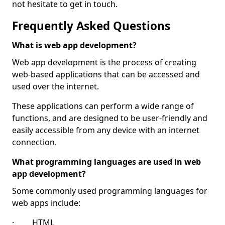
not hesitate to get in touch.
Frequently Asked Questions
What is web app development?
Web app development is the process of creating
web-based applications that can be accessed and
used over the internet.
These applications can perform a wide range of
functions, and are designed to be user-friendly and
easily accessible from any device with an internet
connection.
What programming languages are used in web
app development?
Some commonly used programming languages for
web apps include:
· HTML