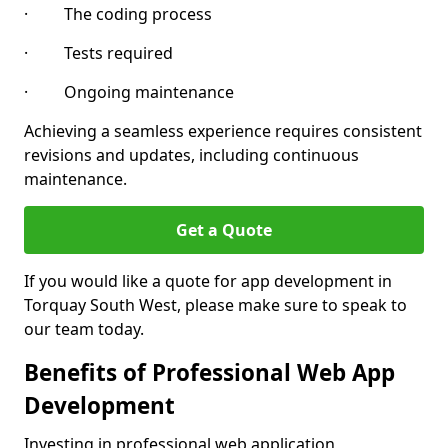
· The coding process
· Tests required
· Ongoing maintenance
Achieving a seamless experience requires consistent
revisions and updates, including continuous
maintenance.
Get a Quote
If you would like a quote for app development in
Torquay South West, please make sure to speak to
our team today.
Benefits of Professional Web App
Development
Investing in professional web application