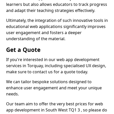
learners but also allows educators to track progress
and adapt their teaching strategies effectively.
Ultimately, the integration of such innovative tools in
educational web applications significantly improves
user engagement and fosters a deeper
understanding of the material.
Get a Quote
If you're interested in our web app development
services in Torquay, including specialised UX design,
make sure to contact us for a quote today.
We can tailor bespoke solutions designed to
enhance user engagement and meet your unique
needs.
Our team aim to offer the very best prices for web
app development in South West TQ1 3 , so please do