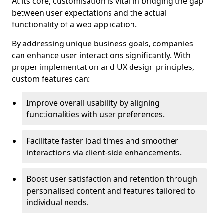
At its core, customisation is vital in bridging the gap
between user expectations and the actual
functionality of a web application.
By addressing unique business goals, companies
can enhance user interactions significantly. With
proper implementation and UX design principles,
custom features can:
Improve overall usability by aligning
functionalities with user preferences.
Facilitate faster load times and smoother
interactions via client-side enhancements.
Boost user satisfaction and retention through
personalised content and features tailored to
individual needs.