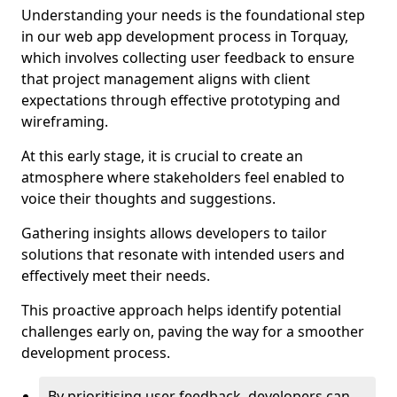
Understanding your needs is the foundational step
in our web app development process in Torquay,
which involves collecting user feedback to ensure
that project management aligns with client
expectations through effective prototyping and
wireframing.
At this early stage, it is crucial to create an
atmosphere where stakeholders feel enabled to
voice their thoughts and suggestions.
Gathering insights allows developers to tailor
solutions that resonate with intended users and
effectively meet their needs.
This proactive approach helps identify potential
challenges early on, paving the way for a smoother
development process.
By prioritising user feedback, developers can