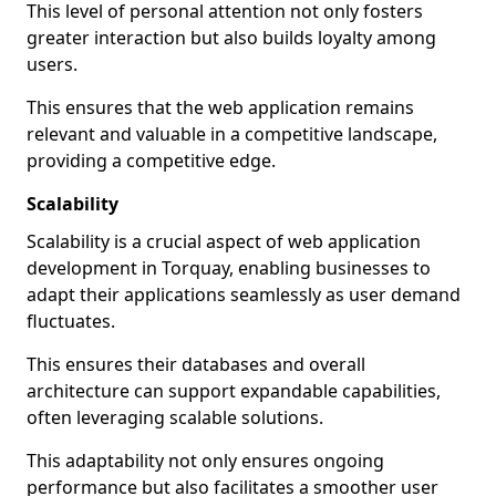
This level of personal attention not only fosters
greater interaction but also builds loyalty among
users.
This ensures that the web application remains
relevant and valuable in a competitive landscape,
providing a competitive edge.
Scalability
Scalability is a crucial aspect of web application
development in Torquay, enabling businesses to
adapt their applications seamlessly as user demand
fluctuates.
This ensures their databases and overall
architecture can support expandable capabilities,
often leveraging scalable solutions.
This adaptability not only ensures ongoing
performance but also facilitates a smoother user