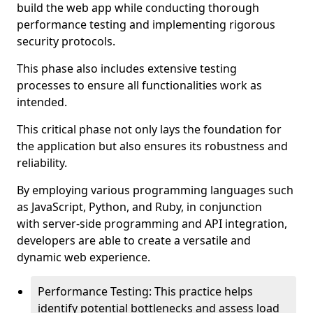
build the web app while conducting thorough
performance testing and implementing rigorous
security protocols.
This phase also includes extensive testing
processes to ensure all functionalities work as
intended.
This critical phase not only lays the foundation for
the application but also ensures its robustness and
reliability.
By employing various programming languages such
as JavaScript, Python, and Ruby, in conjunction
with server-side programming and API integration,
developers are able to create a versatile and
dynamic web experience.
Performance Testing: This practice helps
identify potential bottlenecks and assess load