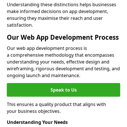
Understanding these distinctions helps businesses
make informed decisions on app development,
ensuring they maximise their reach and user
satisfaction.
Our Web App Development Process
Our web app development process is
a comprehensive methodology that encompasses
understanding your needs, effective design and
wireframing, rigorous development and testing, and
ongoing launch and maintenance.
Speak to Us
This ensures a quality product that aligns with
your business objectives.
Understanding Your Needs