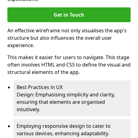
Get in Touch
An effective wireframe not only visualises the app's
structure but also influences the overall user
experience.
This makes it easier for users to navigate. This stage
often involves HTML and CSS to define the visual and
structural elements of the app.
Best Practices in UX
Design: Emphasising simplicity and clarity,
ensuring that elements are organised
intuitively.
Employing responsive design to cater to
various devices, enhancing adaptability.