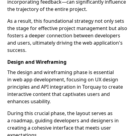
incorporating feedback—can significantly influence
the trajectory of the entire project.
As a result, this foundational strategy not only sets
the stage for effective project management but also
fosters a deeper connection between developers
and users, ultimately driving the web application's
success.
Design and Wireframing
The design and wireframing phase is essential
in web app development, focusing on UX design
principles and API integration in Torquay to create
interactive content that captivates users and
enhances usability.
During this crucial phase, the layout serves as
a roadmap, guiding developers and designers in
creating a cohesive interface that meets user
expectations.