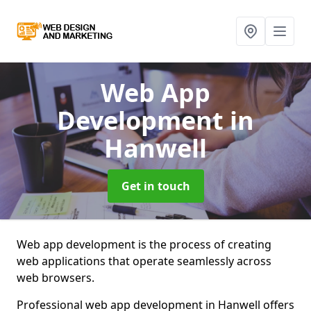
Web App
Development
in
Hanwell
Get in touch
Web app development is the process of creating
web applications that operate seamlessly across
web browsers.
Professional web app development in Hanwell offers