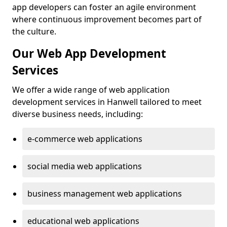
app developers can foster an agile environment
where continuous improvement becomes part of
the culture.
Our Web App Development
Services
We offer a wide range of web application
development services in Hanwell tailored to meet
diverse business needs, including:
e-commerce web applications
social media web applications
business management web applications
educational web applications