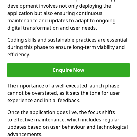
development involves not only deploying the
application but also ensuring continuous
maintenance and updates to adapt to ongoing
digital transformation and user needs.
Coding skills and sustainable practices are essential
during this phase to ensure long-term viability and
efficiency.
Enquire Now
The importance of a well-executed launch phase
cannot be overstated, as it sets the tone for user
experience and initial feedback.
Once the application goes live, the focus shifts
to effective maintenance, which includes regular
updates based on user behaviour and technological
advancements.