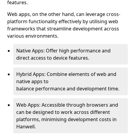
features.
Web apps, on the other hand, can leverage cross-
platform functionality effectively by utilising web
frameworks that streamline development across
various environments.
Native Apps: Offer high performance and
direct access to device features.
Hybrid Apps: Combine elements of web and
native apps to
balance performance and development time.
Web Apps: Accessible through browsers and
can be designed to work across different
platforms, minimising development costs in
Hanwell.