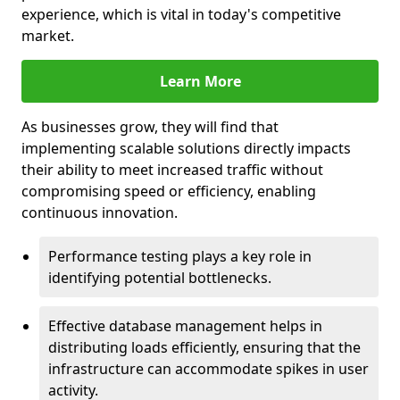
experience, which is vital in today's competitive
market.
Learn More
As businesses grow, they will find that
implementing scalable solutions directly impacts
their ability to meet increased traffic without
compromising speed or efficiency, enabling
continuous innovation.
Performance testing plays a key role in
identifying potential bottlenecks.
Effective database management helps in
distributing loads efficiently, ensuring that the
infrastructure can accommodate spikes in user
activity.