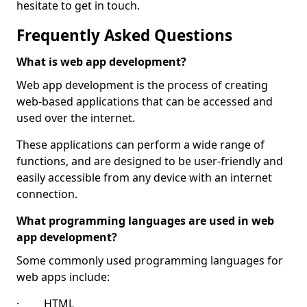
hesitate to get in touch.
Frequently Asked Questions
What is web app development?
Web app development is the process of creating
web-based applications that can be accessed and
used over the internet.
These applications can perform a wide range of
functions, and are designed to be user-friendly and
easily accessible from any device with an internet
connection.
What programming languages are used in web
app development?
Some commonly used programming languages for
web apps include:
· HTML