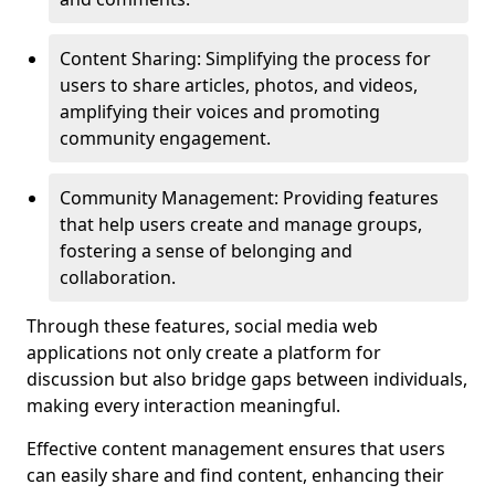
Content Sharing: Simplifying the process for
users to share articles, photos, and videos,
amplifying their voices and promoting
community engagement.
Community Management: Providing features
that help users create and manage groups,
fostering a sense of belonging and
collaboration.
Through these features, social media web
applications not only create a platform for
discussion but also bridge gaps between individuals,
making every interaction meaningful.
Effective content management ensures that users
can easily share and find content, enhancing their