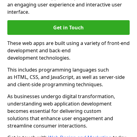
an engaging user experience and interactive user
interface.
Get in Touch
These web apps are built using a variety of front-end
development and back-end
development technologies.
This includes programming languages such
as HTML, CSS, and JavaScript, as well as server-side
and client-side programming techniques.
As businesses undergo digital transformation,
understanding web application development
becomes essential for delivering custom
solutions that enhance user engagement and
streamline consumer interactions.