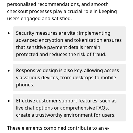
personalised recommendations, and smooth
checkout processes play a crucial role in keeping
users engaged and satisfied.
Security measures are vital; implementing
advanced encryption and tokenisation ensures
that sensitive payment details remain
protected and reduces the risk of fraud.
Responsive design is also key, allowing access
via various devices, from desktops to mobile
phones.
Effective customer support features, such as
live chat options or comprehensive FAQs,
create a trustworthy environment for users.
These elements combined contribute to an e-