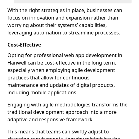
With the right strategies in place, businesses can
focus on innovation and expansion rather than
worrying about their systems’ capabilities,
leveraging automation to streamline processes.
Cost-Effective
Opting for professional web app development in
Hanwell can be cost-effective in the long term,
especially when employing agile development
practices that allow for continuous
maintenance and updates of digital products,
including mobile applications.
Engaging with agile methodologies transforms the
traditional development approach into a more
adaptive and responsive framework.
This means that teams can swiftly adjust to