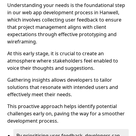
Understanding your needs is the foundational step
in our web app development process in Hanwell,
which involves collecting user feedback to ensure
that project management aligns with client
expectations through effective prototyping and
wireframing.
At this early stage, it is crucial to create an
atmosphere where stakeholders feel enabled to
voice their thoughts and suggestions.
Gathering insights allows developers to tailor
solutions that resonate with intended users and
effectively meet their needs.
This proactive approach helps identify potential
challenges early on, paving the way for a smoother
development process.
By prioritising user feedback, developers can