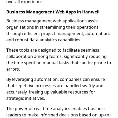
overall experience.
Business Management Web Apps in Hanwell
Business management web applications assist
organisations in streamlining their operations
through efficient project management, automation,
and robust data analytics capabilities.
These tools are designed to facilitate seamless
collaboration among teams, significantly reducing
the time spent on manual tasks that can be prone to
errors.
By leveraging automation, companies can ensure
that repetitive processes are handled swiftly and
accurately, freeing up valuable resources for
strategic initiatives.
The power of real-time analytics enables business
leaders to make informed decisions based on up-to-