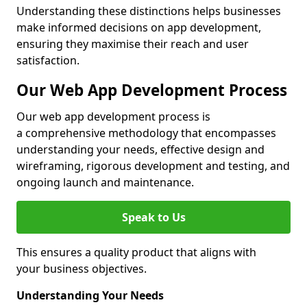
Understanding these distinctions helps businesses
make informed decisions on app development,
ensuring they maximise their reach and user
satisfaction.
Our Web App Development Process
Our web app development process is
a comprehensive methodology that encompasses
understanding your needs, effective design and
wireframing, rigorous development and testing, and
ongoing launch and maintenance.
Speak to Us
This ensures a quality product that aligns with
your business objectives.
Understanding Your Needs