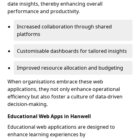
date insights, thereby enhancing overall
performance and productivity.
Increased collaboration through shared
platforms
Customisable dashboards for tailored insights
Improved resource allocation and budgeting
When organisations embrace these web
applications, they not only enhance operational
efficiency but also foster a culture of data-driven
decision-making.
Educational Web Apps in Hanwell
Educational web applications are designed to
enhance learning experiences by