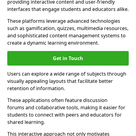
providing interactive content and user-friendly
interfaces that engage students and educators alike.
These platforms leverage advanced technologies
such as gamification, quizzes, multimedia resources,
and sophisticated content management systems to
create a dynamic learning environment.
Get in Touch
Users can explore a wide range of subjects through
visually appealing layouts that facilitate better
retention of information.
These applications often feature discussion
forums and collaborative tools, making it easier for
students to connect with peers and educators for
shared learning.
This interactive approach not only motivates