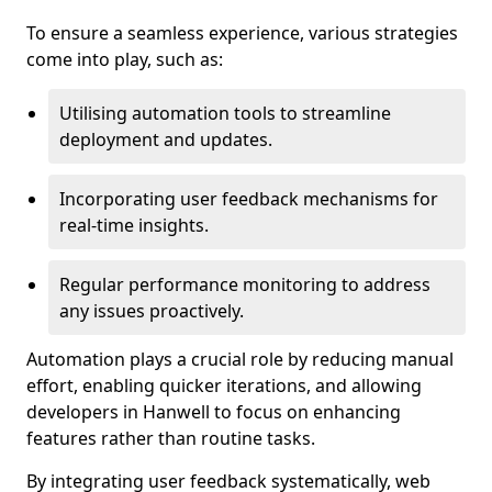
To ensure a seamless experience, various strategies
come into play, such as:
Utilising automation tools to streamline
deployment and updates.
Incorporating user feedback mechanisms for
real-time insights.
Regular performance monitoring to address
any issues proactively.
Automation plays a crucial role by reducing manual
effort, enabling quicker iterations, and allowing
developers in Hanwell to focus on enhancing
features rather than routine tasks.
By integrating user feedback systematically, web