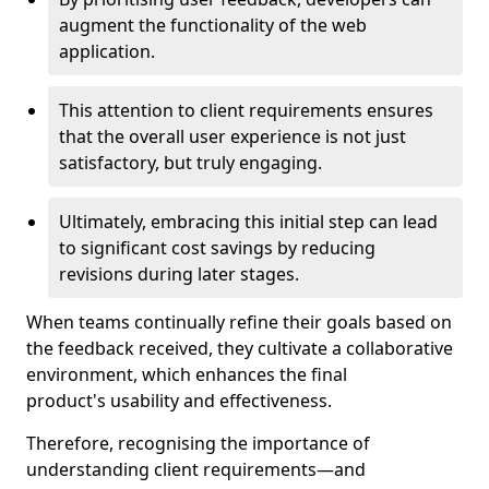
augment the functionality of the web
application.
This attention to client requirements ensures
that the overall user experience is not just
satisfactory, but truly engaging.
Ultimately, embracing this initial step can lead
to significant cost savings by reducing
revisions during later stages.
When teams continually refine their goals based on
the feedback received, they cultivate a collaborative
environment, which enhances the final
product's usability and effectiveness.
Therefore, recognising the importance of
understanding client requirements—and