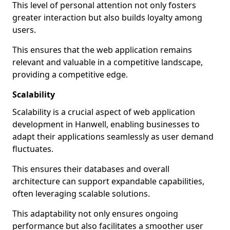
This level of personal attention not only fosters
greater interaction but also builds loyalty among
users.
This ensures that the web application remains
relevant and valuable in a competitive landscape,
providing a competitive edge.
Scalability
Scalability is a crucial aspect of web application
development in Hanwell, enabling businesses to
adapt their applications seamlessly as user demand
fluctuates.
This ensures their databases and overall
architecture can support expandable capabilities,
often leveraging scalable solutions.
This adaptability not only ensures ongoing
performance but also facilitates a smoother user