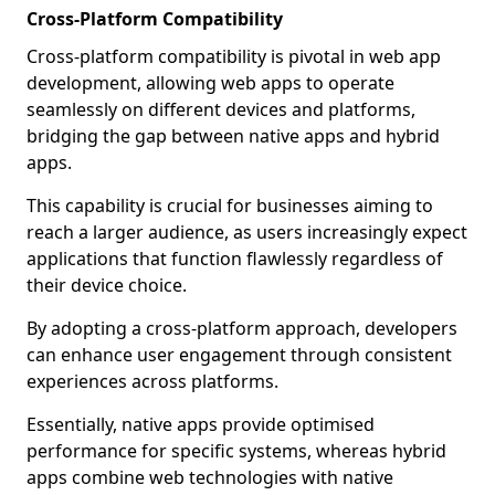
Cross-Platform Compatibility
Cross-platform compatibility is pivotal in web app
development, allowing web apps to operate
seamlessly on different devices and platforms,
bridging the gap between native apps and hybrid
apps.
This capability is crucial for businesses aiming to
reach a larger audience, as users increasingly expect
applications that function flawlessly regardless of
their device choice.
By adopting a cross-platform approach, developers
can enhance user engagement through consistent
experiences across platforms.
Essentially, native apps provide optimised
performance for specific systems, whereas hybrid
apps combine web technologies with native