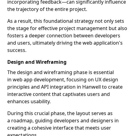
incorporating feedback—can significantly influence
the trajectory of the entire project.
As a result, this foundational strategy not only sets
the stage for effective project management but also
fosters a deeper connection between developers
and users, ultimately driving the web application's
success.
Design and Wireframing
The design and wireframing phase is essential
in web app development, focusing on UX design
principles and API integration in Hanwell to create
interactive content that captivates users and
enhances usability.
During this crucial phase, the layout serves as
a roadmap, guiding developers and designers in
creating a cohesive interface that meets user
expectations.