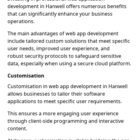
development in Hanwell offers numerous benefits
that can significantly enhance your business
operations.
The main advantages of web app development
include tailored custom solutions that meet specific
user needs, improved user experience, and
robust security protocols to safeguard sensitive
data, especially when using a secure cloud platform.
Customisation
Customisation in web app development in Hanwell
allows businesses to tailor their software
applications to meet specific user requirements.
This ensures a more engaging user experience
through client-side programming and interactive
content.