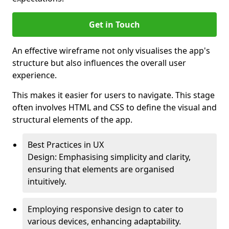
Get in Touch
An effective wireframe not only visualises the app's
structure but also influences the overall user
experience.
This makes it easier for users to navigate. This stage
often involves HTML and CSS to define the visual and
structural elements of the app.
Best Practices in UX
Design: Emphasising simplicity and clarity,
ensuring that elements are organised
intuitively.
Employing responsive design to cater to
various devices, enhancing adaptability.