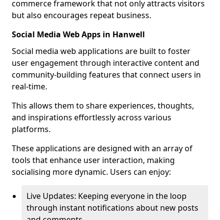
commerce framework that not only attracts visitors
but also encourages repeat business.
Social Media Web Apps in Hanwell
Social media web applications are built to foster
user engagement through interactive content and
community-building features that connect users in
real-time.
This allows them to share experiences, thoughts,
and inspirations effortlessly across various
platforms.
These applications are designed with an array of
tools that enhance user interaction, making
socialising more dynamic. Users can enjoy:
Live Updates: Keeping everyone in the loop
through instant notifications about new posts
and comments.