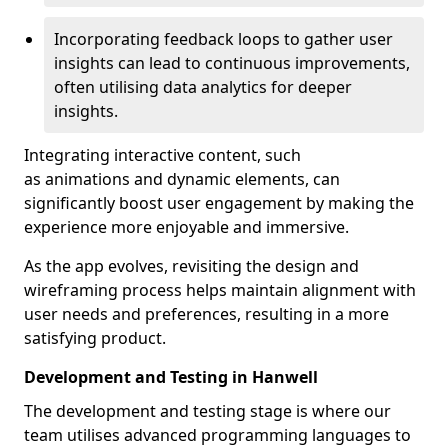
Incorporating feedback loops to gather user
insights can lead to continuous improvements,
often utilising data analytics for deeper
insights.
Integrating interactive content, such
as animations and dynamic elements, can
significantly boost user engagement by making the
experience more enjoyable and immersive.
As the app evolves, revisiting the design and
wireframing process helps maintain alignment with
user needs and preferences, resulting in a more
satisfying product.
Development and Testing in Hanwell
The development and testing stage is where our
team utilises advanced programming languages to