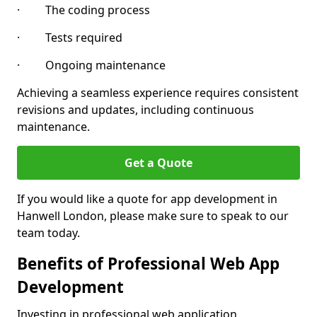
· The coding process
· Tests required
· Ongoing maintenance
Achieving a seamless experience requires consistent
revisions and updates, including continuous
maintenance.
Get a Quote
If you would like a quote for app development in
Hanwell London, please make sure to speak to our
team today.
Benefits of Professional Web App
Development
Investing in professional web application