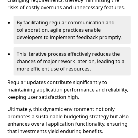
changing requirements, thereby minimising the
risks of costly overruns and unnecessary features.
By facilitating regular communication and
collaboration, agile practices enable
developers to implement feedback promptly.
This iterative process effectively reduces the
chances of major rework later on, leading to a
more efficient use of resources.
Regular updates contribute significantly to
maintaining application performance and reliability,
keeping user satisfaction high.
Ultimately, this dynamic environment not only
promotes a sustainable budgeting strategy but also
enhances overall application functionality, ensuring
that investments yield enduring benefits.