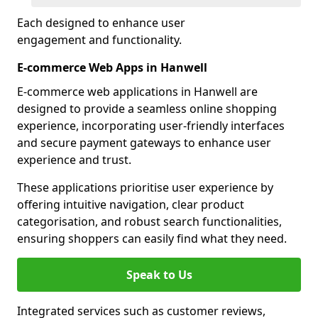
Each designed to enhance user
engagement and functionality.
E-commerce Web Apps in Hanwell
E-commerce web applications in Hanwell are
designed to provide a seamless online shopping
experience, incorporating user-friendly interfaces
and secure payment gateways to enhance user
experience and trust.
These applications prioritise user experience by
offering intuitive navigation, clear product
categorisation, and robust search functionalities,
ensuring shoppers can easily find what they need.
Speak to Us
Integrated services such as customer reviews,