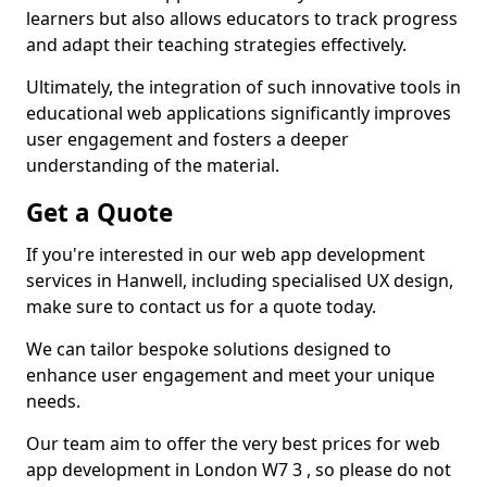
learners but also allows educators to track progress
and adapt their teaching strategies effectively.
Ultimately, the integration of such innovative tools in
educational web applications significantly improves
user engagement and fosters a deeper
understanding of the material.
Get a Quote
If you're interested in our web app development
services in Hanwell, including specialised UX design,
make sure to contact us for a quote today.
We can tailor bespoke solutions designed to
enhance user engagement and meet your unique
needs.
Our team aim to offer the very best prices for web
app development in London W7 3 , so please do not