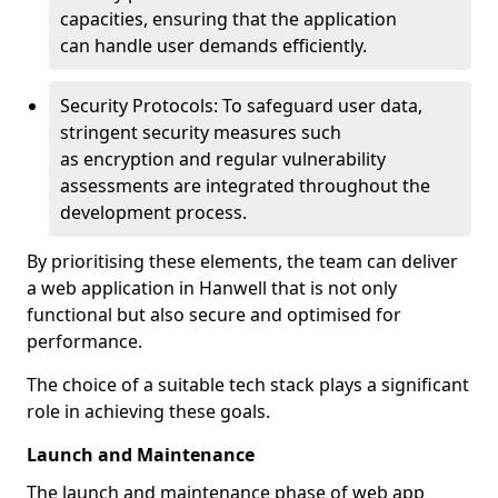
capacities, ensuring that the application
can handle user demands efficiently.
Security Protocols: To safeguard user data,
stringent security measures such
as encryption and regular vulnerability
assessments are integrated throughout the
development process.
By prioritising these elements, the team can deliver
a web application in Hanwell that is not only
functional but also secure and optimised for
performance.
The choice of a suitable tech stack plays a significant
role in achieving these goals.
Launch and Maintenance
The launch and maintenance phase of web app