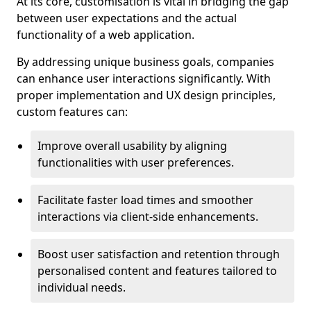
At its core, customisation is vital in bridging the gap
between user expectations and the actual
functionality of a web application.
By addressing unique business goals, companies
can enhance user interactions significantly. With
proper implementation and UX design principles,
custom features can:
Improve overall usability by aligning
functionalities with user preferences.
Facilitate faster load times and smoother
interactions via client-side enhancements.
Boost user satisfaction and retention through
personalised content and features tailored to
individual needs.