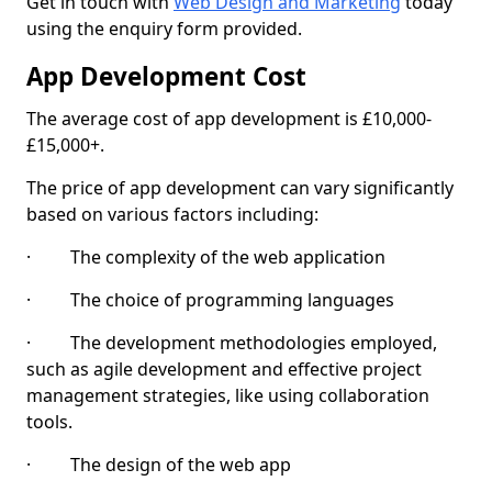
Get in touch with
Web Design and Marketing
today
using the enquiry form provided.
App Development Cost
The average cost of app development is £10,000-
£15,000+.
The price of app development can vary significantly
based on various factors including:
· The complexity of the web application
· The choice of programming languages
· The development methodologies employed,
such as agile development and effective project
management strategies, like using collaboration
tools.
· The design of the web app