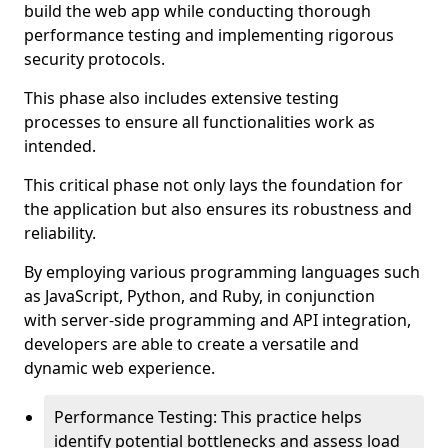
build the web app while conducting thorough
performance testing and implementing rigorous
security protocols.
This phase also includes extensive testing
processes to ensure all functionalities work as
intended.
This critical phase not only lays the foundation for
the application but also ensures its robustness and
reliability.
By employing various programming languages such
as JavaScript, Python, and Ruby, in conjunction
with server-side programming and API integration,
developers are able to create a versatile and
dynamic web experience.
Performance Testing: This practice helps
identify potential bottlenecks and assess load