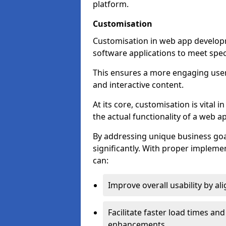
platform.
Customisation
Customisation in web app developme
software applications to meet spec
This ensures a more engaging use
and interactive content.
At its core, customisation is vital
the actual functionality of a web ap
By addressing unique business goa
significantly. With proper impleme
can:
Improve overall usability by al
Facilitate faster load times an
enhancements.