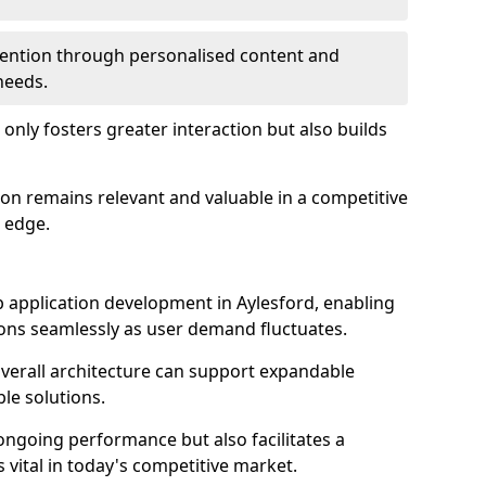
etention through personalised content and
 needs.
 only fosters greater interaction but also builds
ion remains relevant and valuable in a competitive
 edge.
web application development in Aylesford, enabling
ions seamlessly as user demand fluctuates.
overall architecture can support expandable
ble solutions.
 ongoing performance but also facilitates a
 vital in today's competitive market.