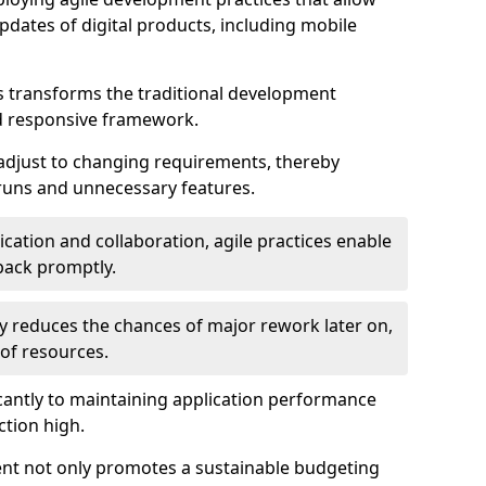
dates of digital products, including mobile
 transforms the traditional development
d responsive framework.
 adjust to changing requirements, thereby
rruns and unnecessary features.
cation and collaboration, agile practices enable
back promptly.
ely reduces the chances of major rework later on,
 of resources.
cantly to maintaining application performance
ction high.
ent not only promotes a sustainable budgeting