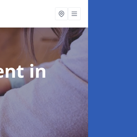
ent
in