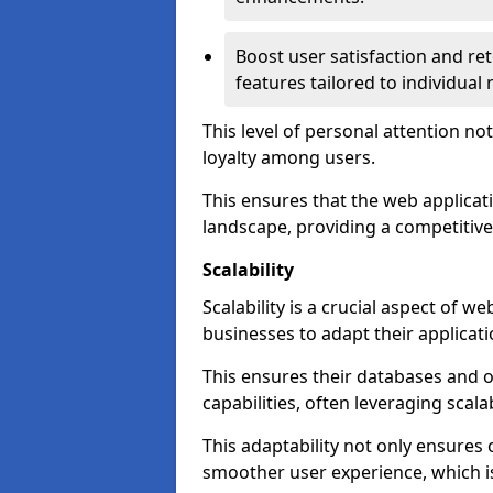
Boost user satisfaction and r
features tailored to individual
This level of personal attention not
loyalty among users.
This ensures that the web applicat
landscape, providing a competitive
Scalability
Scalability is a crucial aspect of 
businesses to adapt their applicat
This ensures their databases and 
capabilities, often leveraging scala
This adaptability not only ensures
smoother user experience, which is