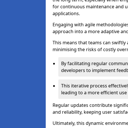
for continuous maintenance and up
applications.
Engaging with agile methodologies
approach into a more adaptive an
This means that teams can swiftly
minimising the risks of costly ove
By facilitating regular communi
developers to implement feed
This iterative process effectiv
leading to a more efficient use
Regular updates contribute signifi
and reliability, keeping user satisfa
Ultimately, this dynamic environm