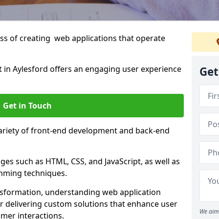
s of creating web applications that operate
in Aylesford offers an engaging user experience
Get
Get in Touch
variety of front-end development and back-end
es such as HTML, CSS, and JavaScript, as well as
amming techniques.
nsformation, understanding web application
 delivering custom solutions that enhance user
We aim 
er interactions.