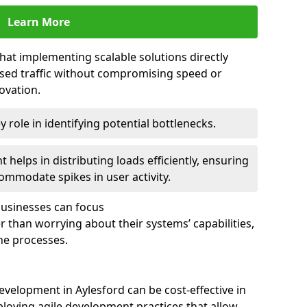
Learn More
that implementing scalable solutions directly
eased traffic without compromising speed or
ovation.
 role in identifying potential bottlenecks.
helps in distributing loads efficiently, ensuring
ommodate spikes in user activity.
 businesses can focus
 than worrying about their systems’ capabilities,
ne processes.
velopment in Aylesford can be cost-effective in
loying agile development practices that allow