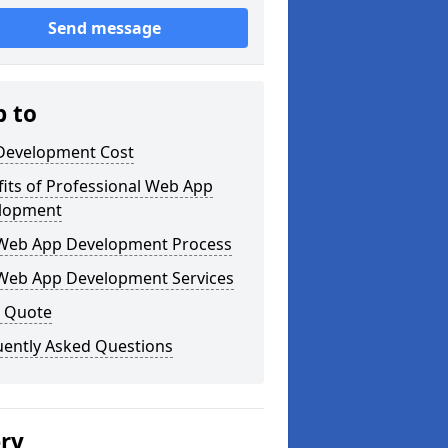
Send message
p to
Development Cost
its of Professional Web App
lopment
Web App Development Process
Web App Development Services
a Quote
uently Asked Questions
ery