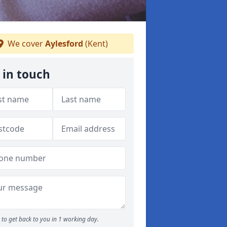
We cover
Aylesford
(Kent)
 in touch
to get back to you in 1 working day.