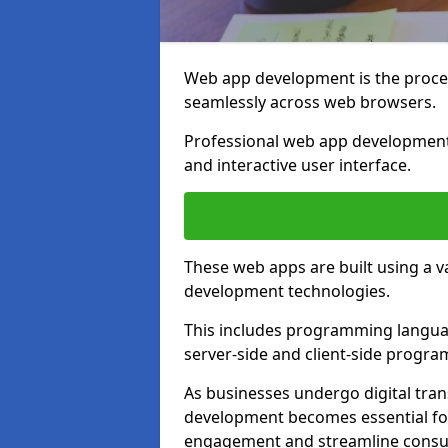
Web app development is the proces
seamlessly across web browsers.
Professional web app development 
and interactive user interface.
These web apps are built using a 
development technologies.
This includes programming languag
server-side and client-side progr
As businesses undergo digital tra
development becomes essential for
engagement and streamline consum