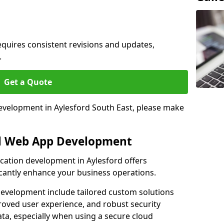
quires consistent revisions and updates,
.
Get a Quote
development in Aylesford South East, please make
al Web App Development
ication development in Aylesford offers
icantly enhance your business operations.
evelopment include tailored custom solutions
roved user experience, and robust security
ata, especially when using a secure cloud