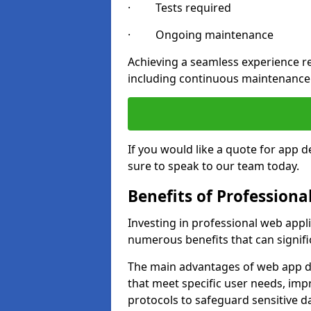
· Tests required
· Ongoing maintenance
Achieving a seamless experience re
including continuous maintenance
If you would like a quote for app 
sure to speak to our team today.
Benefits of Profession
Investing in professional web appl
numerous benefits that can signif
The main advantages of web app d
that meet specific user needs, imp
protocols to safeguard sensitive d