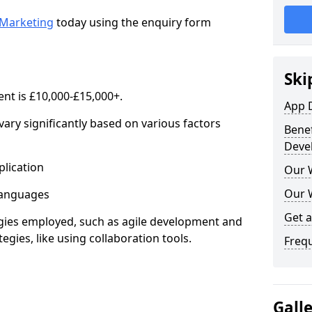
Marketing
today using the enquiry form
Ski
nt is £10,000-£15,000+.
App 
ary significantly based on various factors
Benef
Deve
lication
Our 
Our 
anguages
Get 
s employed, such as agile development and
gies, like using collaboration tools.
Freq
Gall