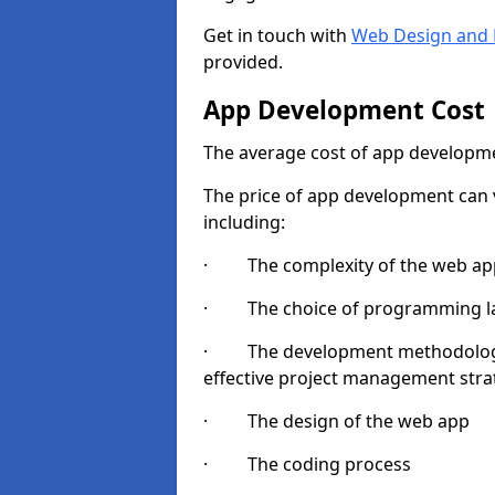
Get in touch with
Web Design and 
provided.
App Development Cost
The average cost of app developme
The price of app development can v
including:
· The complexity of the web app
· The choice of programming l
· The development methodologie
effective project management strate
· The design of the web app
· The coding process