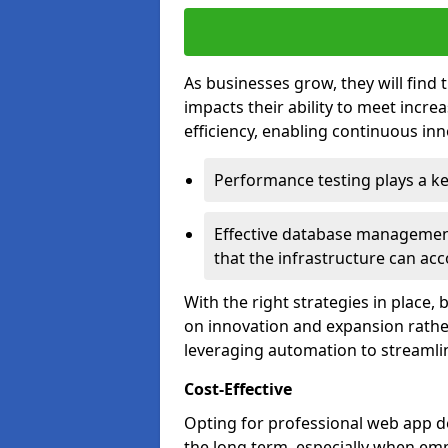
As businesses grow, they will find 
impacts their ability to meet incr
efficiency, enabling continuous inn
Performance testing plays a key
Effective database management 
that the infrastructure can acc
With the right strategies in place,
on innovation and expansion rather
leveraging automation to streamli
Cost-Effective
Opting for professional web app de
the long term, especially when emp