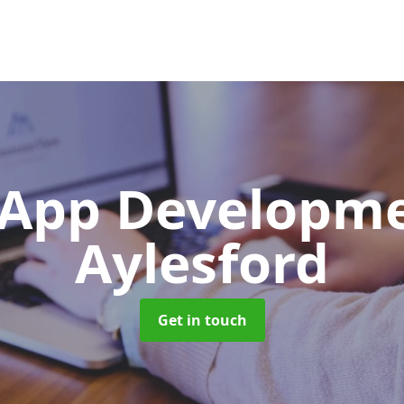
App Developm
Aylesford
Get in touch