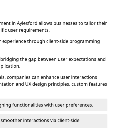
nt in Aylesford allows businesses to tailor their
ific user requirements.
r experience through client-side programming
 in bridging the gap between user expectations and
plication.
ls, companies can enhance user interactions
ntation and UX design principles, custom features
igning functionalities with user preferences.
d smoother interactions via client-side