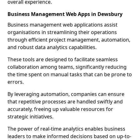
overall experience.
Business Management Web Apps in Dewsbury
Business management web applications assist
organisations in streamlining their operations
through efficient project management, automation,
and robust data analytics capabilities.
These tools are designed to facilitate seamless
collaboration among teams, significantly reducing
the time spent on manual tasks that can be prone to
errors.
By leveraging automation, companies can ensure
that repetitive processes are handled swiftly and
accurately, freeing up valuable resources for
strategic initiatives.
The power of real-time analytics enables business
leaders to make informed decisions based on up-to-