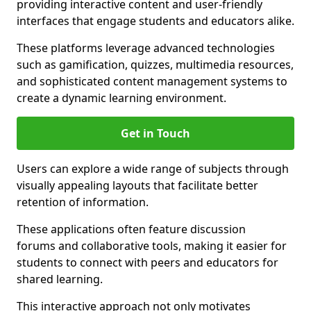
providing interactive content and user-friendly
interfaces that engage students and educators alike.
These platforms leverage advanced technologies
such as gamification, quizzes, multimedia resources,
and sophisticated content management systems to
create a dynamic learning environment.
Get in Touch
Users can explore a wide range of subjects through
visually appealing layouts that facilitate better
retention of information.
These applications often feature discussion
forums and collaborative tools, making it easier for
students to connect with peers and educators for
shared learning.
This interactive approach not only motivates