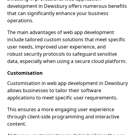
development in Dewsbury offers numerous benefits
that can significantly enhance your business
operations.
The main advantages of web app development
include tailored custom solutions that meet specific
user needs, improved user experience, and
robust security protocols to safeguard sensitive
data, especially when using a secure cloud platform.
Customisation
Customisation in web app development in Dewsbury
allows businesses to tailor their software
applications to meet specific user requirements.
This ensures a more engaging user experience
through client-side programming and interactive
content.