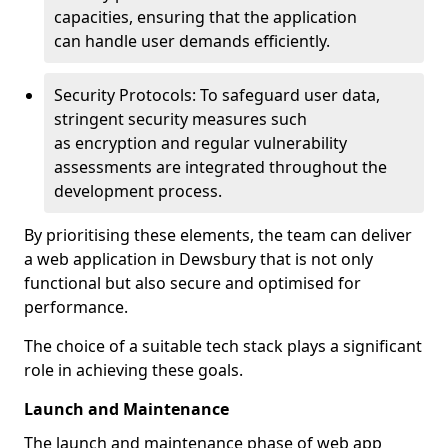
capacities, ensuring that the application
can handle user demands efficiently.
Security Protocols: To safeguard user data,
stringent security measures such
as encryption and regular vulnerability
assessments are integrated throughout the
development process.
By prioritising these elements, the team can deliver
a web application in Dewsbury that is not only
functional but also secure and optimised for
performance.
The choice of a suitable tech stack plays a significant
role in achieving these goals.
Launch and Maintenance
The launch and maintenance phase of web app