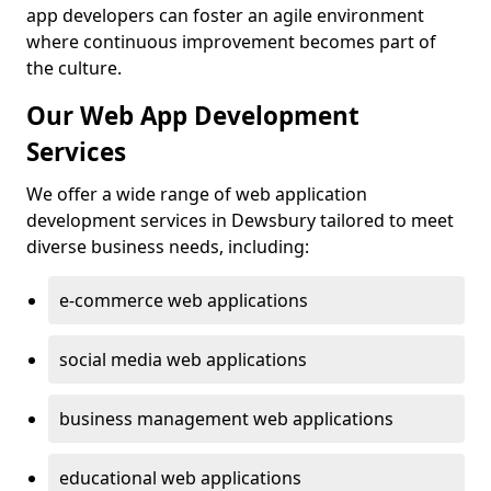
app developers can foster an agile environment
where continuous improvement becomes part of
the culture.
Our Web App Development
Services
We offer a wide range of web application
development services in Dewsbury tailored to meet
diverse business needs, including:
e-commerce web applications
social media web applications
business management web applications
educational web applications