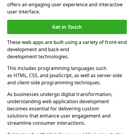
offers an engaging user experience and interactive
user interface.
Get in Touch
These web apps are built using a variety of front-end
development and back-end
development technologies.
This includes programming languages such
as HTML, CSS, and JavaScript, as well as server-side
and client-side programming techniques.
As businesses undergo digital transformation,
understanding web application development
becomes essential for delivering custom
solutions that enhance user engagement and
streamline consumer interactions.