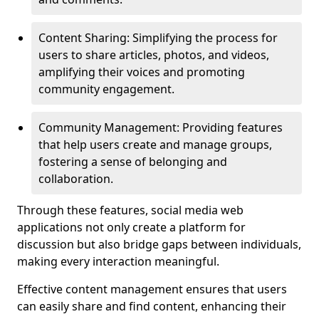
Content Sharing: Simplifying the process for
users to share articles, photos, and videos,
amplifying their voices and promoting
community engagement.
Community Management: Providing features
that help users create and manage groups,
fostering a sense of belonging and
collaboration.
Through these features, social media web
applications not only create a platform for
discussion but also bridge gaps between individuals,
making every interaction meaningful.
Effective content management ensures that users
can easily share and find content, enhancing their