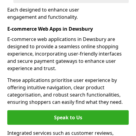
Each designed to enhance user
engagement and functionality.
E-commerce Web Apps in Dewsbury
E-commerce web applications in Dewsbury are
designed to provide a seamless online shopping
experience, incorporating user-friendly interfaces
and secure payment gateways to enhance user
experience and trust.
These applications prioritise user experience by
offering intuitive navigation, clear product
categorisation, and robust search functionalities,
ensuring shoppers can easily find what they need.
Speak to Us
Integrated services such as customer reviews,