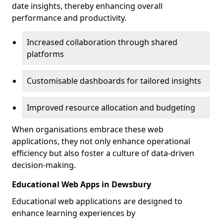
date insights, thereby enhancing overall
performance and productivity.
Increased collaboration through shared
platforms
Customisable dashboards for tailored insights
Improved resource allocation and budgeting
When organisations embrace these web
applications, they not only enhance operational
efficiency but also foster a culture of data-driven
decision-making.
Educational Web Apps in Dewsbury
Educational web applications are designed to
enhance learning experiences by