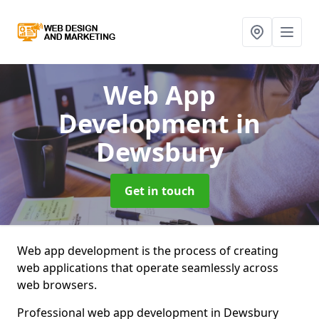
Web App
Development
in
Dewsbury
Get in touch
Web app development is the process of creating
web applications that operate seamlessly across
web browsers.
Professional web app development in Dewsbury