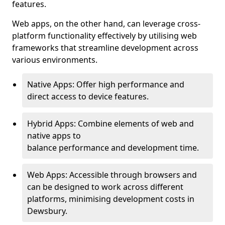
features.
Web apps, on the other hand, can leverage cross-
platform functionality effectively by utilising web
frameworks that streamline development across
various environments.
Native Apps: Offer high performance and
direct access to device features.
Hybrid Apps: Combine elements of web and
native apps to
balance performance and development time.
Web Apps: Accessible through browsers and
can be designed to work across different
platforms, minimising development costs in
Dewsbury.