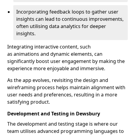
Incorporating feedback loops to gather user
insights can lead to continuous improvements,
often utilising data analytics for deeper
insights.
Integrating interactive content, such
as animations and dynamic elements, can
significantly boost user engagement by making the
experience more enjoyable and immersive.
As the app evolves, revisiting the design and
wireframing process helps maintain alignment with
user needs and preferences, resulting in a more
satisfying product.
Development and Testing in Dewsbury
The development and testing stage is where our
team utilises advanced programming languages to