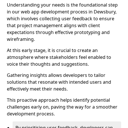
Understanding your needs is the foundational step
in our web app development process in Dewsbury,
which involves collecting user feedback to ensure
that project management aligns with client
expectations through effective prototyping and
wireframing.
At this early stage, it is crucial to create an
atmosphere where stakeholders feel enabled to
voice their thoughts and suggestions.
Gathering insights allows developers to tailor
solutions that resonate with intended users and
effectively meet their needs.
This proactive approach helps identify potential
challenges early on, paving the way for a smoother
development process.
By prioritising user feedback, developers can