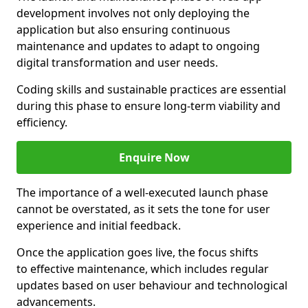
development involves not only deploying the
application but also ensuring continuous
maintenance and updates to adapt to ongoing
digital transformation and user needs.
Coding skills and sustainable practices are essential
during this phase to ensure long-term viability and
efficiency.
Enquire Now
The importance of a well-executed launch phase
cannot be overstated, as it sets the tone for user
experience and initial feedback.
Once the application goes live, the focus shifts
to effective maintenance, which includes regular
updates based on user behaviour and technological
advancements.