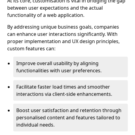
At its core, customisation is vital in bridging the gap
between user expectations and the actual
functionality of a web application.
By addressing unique business goals, companies
can enhance user interactions significantly. With
proper implementation and UX design principles,
custom features can:
Improve overall usability by aligning
functionalities with user preferences.
Facilitate faster load times and smoother
interactions via client-side enhancements.
Boost user satisfaction and retention through
personalised content and features tailored to
individual needs.