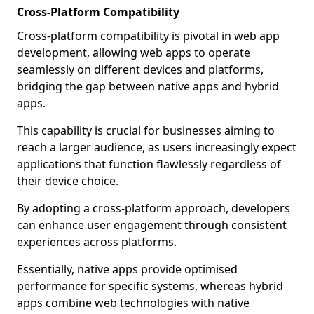
Cross-Platform Compatibility
Cross-platform compatibility is pivotal in web app
development, allowing web apps to operate
seamlessly on different devices and platforms,
bridging the gap between native apps and hybrid
apps.
This capability is crucial for businesses aiming to
reach a larger audience, as users increasingly expect
applications that function flawlessly regardless of
their device choice.
By adopting a cross-platform approach, developers
can enhance user engagement through consistent
experiences across platforms.
Essentially, native apps provide optimised
performance for specific systems, whereas hybrid
apps combine web technologies with native