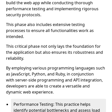
build the web app while conducting thorough
performance testing and implementing rigorous
security protocols.
This phase also includes extensive testing
processes to ensure all functionalities work as
intended.
This critical phase not only lays the foundation for
the application but also ensures its robustness and
reliability.
By employing various programming languages such
as JavaScript, Python, and Ruby, in conjunction
with server-side programming and API integration,
developers are able to create a versatile and
dynamic web experience.
Performance Testing: This practice helps
identify potential bottlenecks and assess load