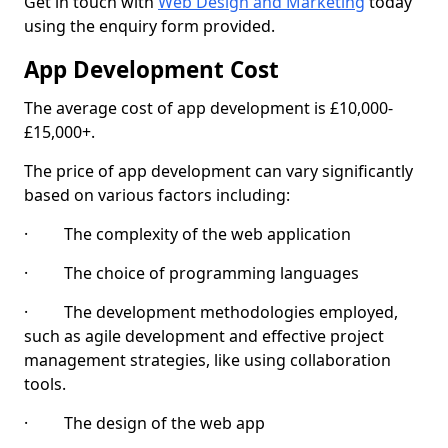
Get in touch with
Web Design and Marketing
today
using the enquiry form provided.
App Development Cost
The average cost of app development is £10,000-
£15,000+.
The price of app development can vary significantly
based on various factors including:
· The complexity of the web application
· The choice of programming languages
· The development methodologies employed,
such as agile development and effective project
management strategies, like using collaboration
tools.
· The design of the web app