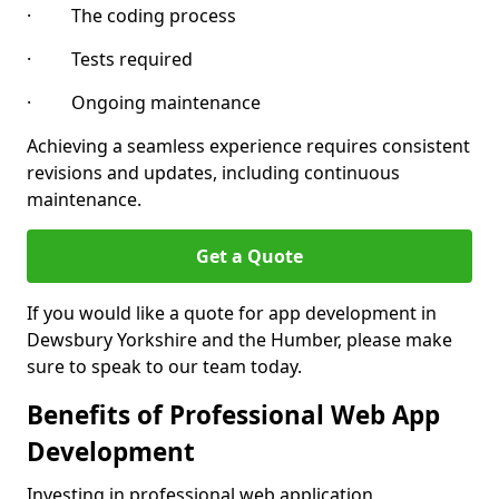
· The coding process
· Tests required
· Ongoing maintenance
Achieving a seamless experience requires consistent
revisions and updates, including continuous
maintenance.
Get a Quote
If you would like a quote for app development in
Dewsbury Yorkshire and the Humber, please make
sure to speak to our team today.
Benefits of Professional Web App
Development
Investing in professional web application