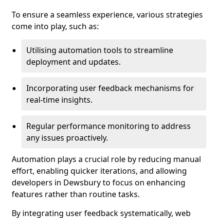
To ensure a seamless experience, various strategies
come into play, such as:
Utilising automation tools to streamline
deployment and updates.
Incorporating user feedback mechanisms for
real-time insights.
Regular performance monitoring to address
any issues proactively.
Automation plays a crucial role by reducing manual
effort, enabling quicker iterations, and allowing
developers in Dewsbury to focus on enhancing
features rather than routine tasks.
By integrating user feedback systematically, web