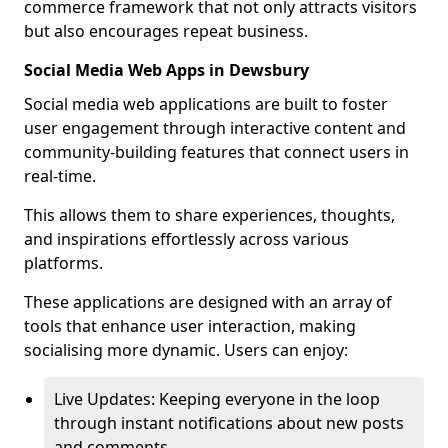
commerce framework that not only attracts visitors
but also encourages repeat business.
Social Media Web Apps in Dewsbury
Social media web applications are built to foster
user engagement through interactive content and
community-building features that connect users in
real-time.
This allows them to share experiences, thoughts,
and inspirations effortlessly across various
platforms.
These applications are designed with an array of
tools that enhance user interaction, making
socialising more dynamic. Users can enjoy:
Live Updates: Keeping everyone in the loop
through instant notifications about new posts
and comments.