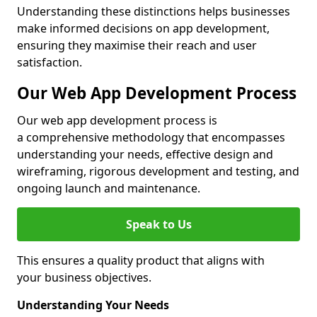
Understanding these distinctions helps businesses
make informed decisions on app development,
ensuring they maximise their reach and user
satisfaction.
Our Web App Development Process
Our web app development process is
a comprehensive methodology that encompasses
understanding your needs, effective design and
wireframing, rigorous development and testing, and
ongoing launch and maintenance.
Speak to Us
This ensures a quality product that aligns with
your business objectives.
Understanding Your Needs