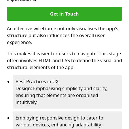
Get in Touch
An effective wireframe not only visualises the app's
structure but also influences the overall user
experience.
This makes it easier for users to navigate. This stage
often involves HTML and CSS to define the visual and
structural elements of the app.
Best Practices in UX
Design: Emphasising simplicity and clarity,
ensuring that elements are organised
intuitively.
Employing responsive design to cater to
various devices, enhancing adaptability.