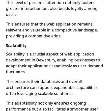
This level of personal attention not only fosters
greater interaction but also builds loyalty among
users.
This ensures that the web application remains
relevant and valuable in a competitive landscape,
providing a competitive edge.
Scalability
Scalability is a crucial aspect of web application
development in Dewsbury, enabling businesses to
adapt their applications seamlessly as user demand
fluctuates.
This ensures their databases and overall
architecture can support expandable capabilities,
often leveraging scalable solutions.
This adaptability not only ensures ongoing
performance but also facilitates a smoother user