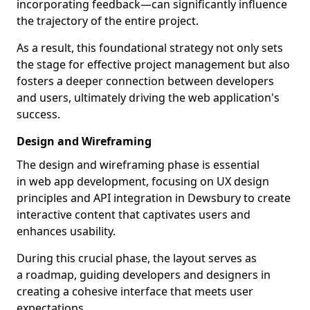
incorporating feedback—can significantly influence
the trajectory of the entire project.
As a result, this foundational strategy not only sets
the stage for effective project management but also
fosters a deeper connection between developers
and users, ultimately driving the web application's
success.
Design and Wireframing
The design and wireframing phase is essential
in web app development, focusing on UX design
principles and API integration in Dewsbury to create
interactive content that captivates users and
enhances usability.
During this crucial phase, the layout serves as
a roadmap, guiding developers and designers in
creating a cohesive interface that meets user
expectations.