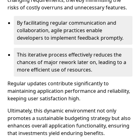
changing requirements, thereby minimising the
risks of costly overruns and unnecessary features.
By facilitating regular communication and
collaboration, agile practices enable
developers to implement feedback promptly.
This iterative process effectively reduces the
chances of major rework later on, leading to a
more efficient use of resources.
Regular updates contribute significantly to
maintaining application performance and reliability,
keeping user satisfaction high.
Ultimately, this dynamic environment not only
promotes a sustainable budgeting strategy but also
enhances overall application functionality, ensuring
that investments yield enduring benefits.