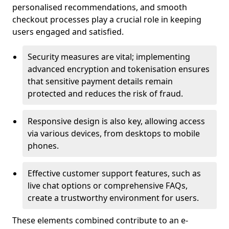
personalised recommendations, and smooth
checkout processes play a crucial role in keeping
users engaged and satisfied.
Security measures are vital; implementing
advanced encryption and tokenisation ensures
that sensitive payment details remain
protected and reduces the risk of fraud.
Responsive design is also key, allowing access
via various devices, from desktops to mobile
phones.
Effective customer support features, such as
live chat options or comprehensive FAQs,
create a trustworthy environment for users.
These elements combined contribute to an e-