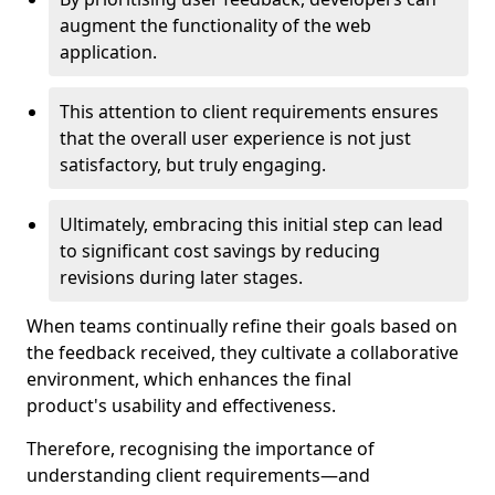
augment the functionality of the web
application.
This attention to client requirements ensures
that the overall user experience is not just
satisfactory, but truly engaging.
Ultimately, embracing this initial step can lead
to significant cost savings by reducing
revisions during later stages.
When teams continually refine their goals based on
the feedback received, they cultivate a collaborative
environment, which enhances the final
product's usability and effectiveness.
Therefore, recognising the importance of
understanding client requirements—and