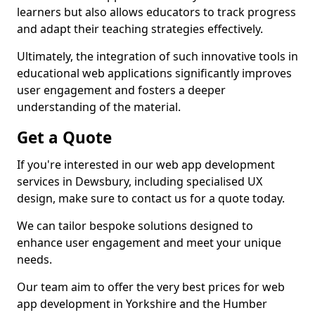
learners but also allows educators to track progress
and adapt their teaching strategies effectively.
Ultimately, the integration of such innovative tools in
educational web applications significantly improves
user engagement and fosters a deeper
understanding of the material.
Get a Quote
If you're interested in our web app development
services in Dewsbury, including specialised UX
design, make sure to contact us for a quote today.
We can tailor bespoke solutions designed to
enhance user engagement and meet your unique
needs.
Our team aim to offer the very best prices for web
app development in Yorkshire and the Humber