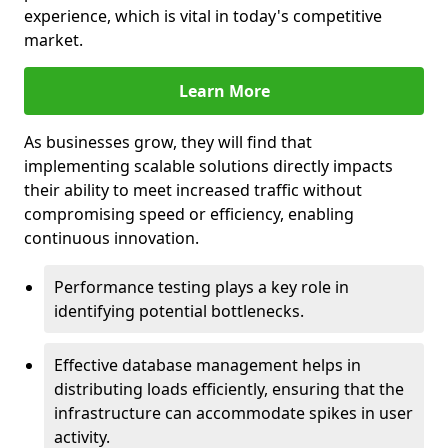
experience, which is vital in today's competitive
market.
Learn More
As businesses grow, they will find that
implementing scalable solutions directly impacts
their ability to meet increased traffic without
compromising speed or efficiency, enabling
continuous innovation.
Performance testing plays a key role in
identifying potential bottlenecks.
Effective database management helps in
distributing loads efficiently, ensuring that the
infrastructure can accommodate spikes in user
activity.