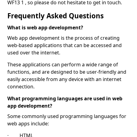
WF13 1 , so please do not hesitate to get in touch.
Frequently Asked Questions
What is web app development?
Web app development is the process of creating
web-based applications that can be accessed and
used over the internet.
These applications can perform a wide range of
functions, and are designed to be user-friendly and
easily accessible from any device with an internet
connection.
What programming languages are used in web
app development?
Some commonly used programming languages for
web apps include:
· HTML