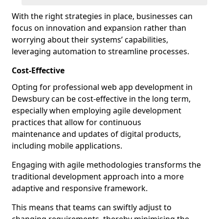
With the right strategies in place, businesses can
focus on innovation and expansion rather than
worrying about their systems’ capabilities,
leveraging automation to streamline processes.
Cost-Effective
Opting for professional web app development in
Dewsbury can be cost-effective in the long term,
especially when employing agile development
practices that allow for continuous
maintenance and updates of digital products,
including mobile applications.
Engaging with agile methodologies transforms the
traditional development approach into a more
adaptive and responsive framework.
This means that teams can swiftly adjust to