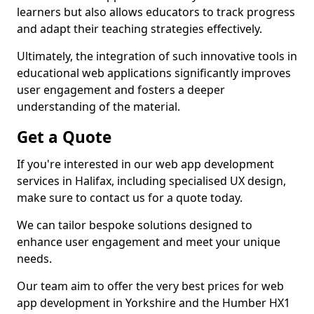
learners but also allows educators to track progress
and adapt their teaching strategies effectively.
Ultimately, the integration of such innovative tools in
educational web applications significantly improves
user engagement and fosters a deeper
understanding of the material.
Get a Quote
If you're interested in our web app development
services in Halifax, including specialised UX design,
make sure to contact us for a quote today.
We can tailor bespoke solutions designed to
enhance user engagement and meet your unique
needs.
Our team aim to offer the very best prices for web
app development in Yorkshire and the Humber HX1