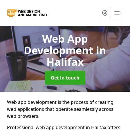
Web App
Development
in
Halifax
Get in touch
Web app development is the process of creating
web applications that operate seamlessly across
web browsers.
Professional web app development in Halifax offers