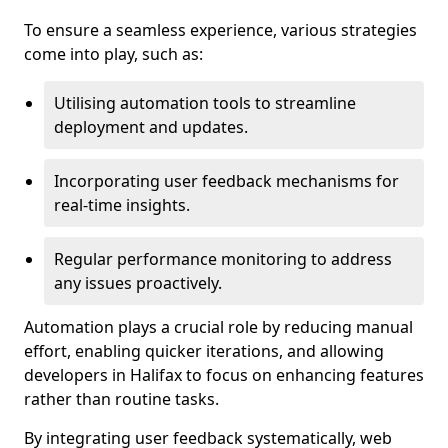
To ensure a seamless experience, various strategies
come into play, such as:
Utilising automation tools to streamline
deployment and updates.
Incorporating user feedback mechanisms for
real-time insights.
Regular performance monitoring to address
any issues proactively.
Automation plays a crucial role by reducing manual
effort, enabling quicker iterations, and allowing
developers in Halifax to focus on enhancing features
rather than routine tasks.
By integrating user feedback systematically, web