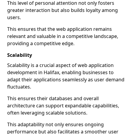
This level of personal attention not only fosters
greater interaction but also builds loyalty among
users.
This ensures that the web application remains
relevant and valuable in a competitive landscape,
providing a competitive edge.
Scalability
Scalability is a crucial aspect of web application
development in Halifax, enabling businesses to
adapt their applications seamlessly as user demand
fluctuates.
This ensures their databases and overall
architecture can support expandable capabilities,
often leveraging scalable solutions.
This adaptability not only ensures ongoing
performance but also facilitates a smoother user