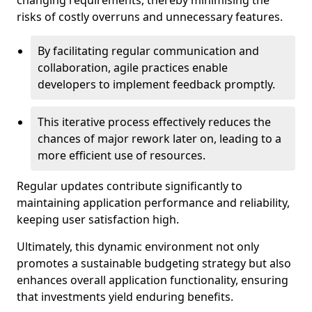
changing requirements, thereby minimising the
risks of costly overruns and unnecessary features.
By facilitating regular communication and
collaboration, agile practices enable
developers to implement feedback promptly.
This iterative process effectively reduces the
chances of major rework later on, leading to a
more efficient use of resources.
Regular updates contribute significantly to
maintaining application performance and reliability,
keeping user satisfaction high.
Ultimately, this dynamic environment not only
promotes a sustainable budgeting strategy but also
enhances overall application functionality, ensuring
that investments yield enduring benefits.