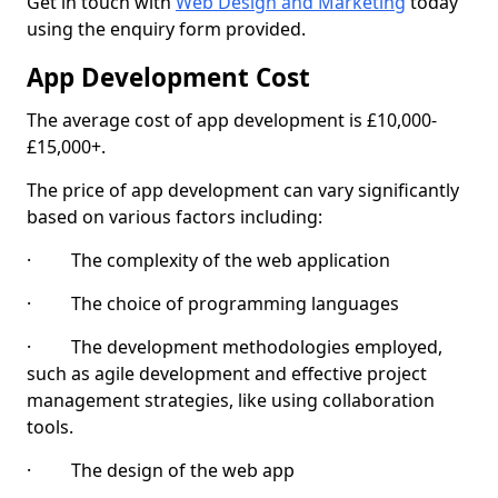
Get in touch with
Web Design and Marketing
today
using the enquiry form provided.
App Development Cost
The average cost of app development is £10,000-
£15,000+.
The price of app development can vary significantly
based on various factors including:
· The complexity of the web application
· The choice of programming languages
· The development methodologies employed,
such as agile development and effective project
management strategies, like using collaboration
tools.
· The design of the web app