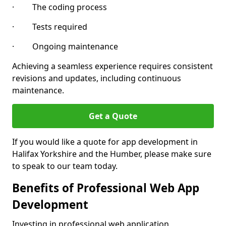
· The coding process
· Tests required
· Ongoing maintenance
Achieving a seamless experience requires consistent
revisions and updates, including continuous
maintenance.
Get a Quote
If you would like a quote for app development in
Halifax Yorkshire and the Humber, please make sure
to speak to our team today.
Benefits of Professional Web App
Development
Investing in professional web application