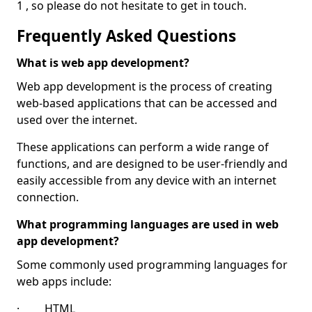
1 , so please do not hesitate to get in touch.
Frequently Asked Questions
What is web app development?
Web app development is the process of creating
web-based applications that can be accessed and
used over the internet.
These applications can perform a wide range of
functions, and are designed to be user-friendly and
easily accessible from any device with an internet
connection.
What programming languages are used in web
app development?
Some commonly used programming languages for
web apps include:
· HTML