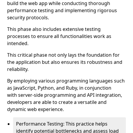
build the web app while conducting thorough
performance testing and implementing rigorous
security protocols.
This phase also includes extensive testing
processes to ensure all functionalities work as
intended.
This critical phase not only lays the foundation for
the application but also ensures its robustness and
reliability.
By employing various programming languages such
as JavaScript, Python, and Ruby, in conjunction
with server-side programming and API integration,
developers are able to create a versatile and
dynamic web experience.
Performance Testing: This practice helps
identify potential bottlenecks and assess load