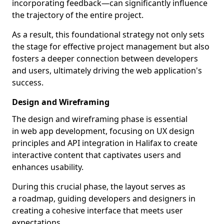
incorporating feedback—can significantly influence
the trajectory of the entire project.
As a result, this foundational strategy not only sets
the stage for effective project management but also
fosters a deeper connection between developers
and users, ultimately driving the web application's
success.
Design and Wireframing
The design and wireframing phase is essential
in web app development, focusing on UX design
principles and API integration in Halifax to create
interactive content that captivates users and
enhances usability.
During this crucial phase, the layout serves as
a roadmap, guiding developers and designers in
creating a cohesive interface that meets user
expectations.