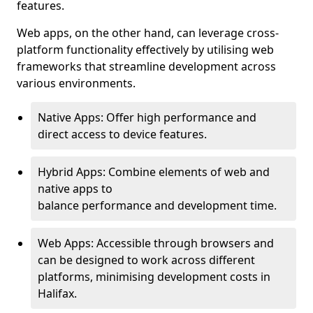
features.
Web apps, on the other hand, can leverage cross-
platform functionality effectively by utilising web
frameworks that streamline development across
various environments.
Native Apps: Offer high performance and
direct access to device features.
Hybrid Apps: Combine elements of web and
native apps to
balance performance and development time.
Web Apps: Accessible through browsers and
can be designed to work across different
platforms, minimising development costs in
Halifax.