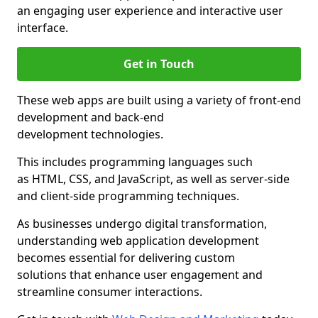
an engaging user experience and interactive user
interface.
Get in Touch
These web apps are built using a variety of front-end
development and back-end
development technologies.
This includes programming languages such
as HTML, CSS, and JavaScript, as well as server-side
and client-side programming techniques.
As businesses undergo digital transformation,
understanding web application development
becomes essential for delivering custom
solutions that enhance user engagement and
streamline consumer interactions.