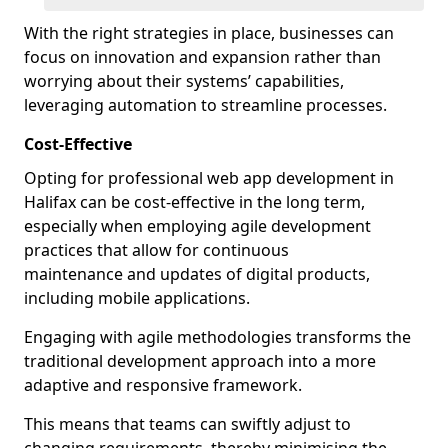
With the right strategies in place, businesses can
focus on innovation and expansion rather than
worrying about their systems’ capabilities,
leveraging automation to streamline processes.
Cost-Effective
Opting for professional web app development in
Halifax can be cost-effective in the long term,
especially when employing agile development
practices that allow for continuous
maintenance and updates of digital products,
including mobile applications.
Engaging with agile methodologies transforms the
traditional development approach into a more
adaptive and responsive framework.
This means that teams can swiftly adjust to