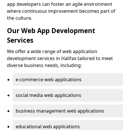
app developers can foster an agile environment
where continuous improvement becomes part of
the culture.
Our Web App Development
Services
We offer a wide range of web application
development services in Halifax tailored to meet
diverse business needs, including:
e-commerce web applications
social media web applications
business management web applications
educational web applications