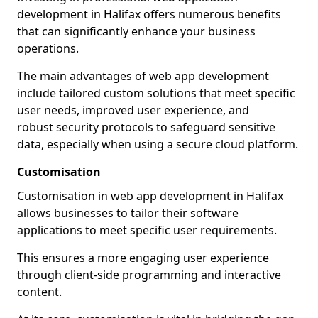
development in Halifax offers numerous benefits
that can significantly enhance your business
operations.
The main advantages of web app development
include tailored custom solutions that meet specific
user needs, improved user experience, and
robust security protocols to safeguard sensitive
data, especially when using a secure cloud platform.
Customisation
Customisation in web app development in Halifax
allows businesses to tailor their software
applications to meet specific user requirements.
This ensures a more engaging user experience
through client-side programming and interactive
content.