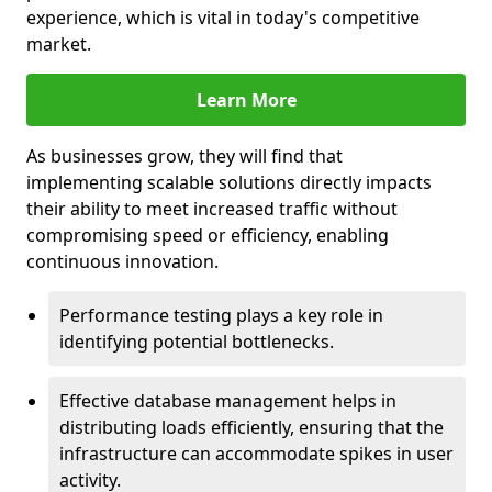
experience, which is vital in today's competitive
market.
Learn More
As businesses grow, they will find that
implementing scalable solutions directly impacts
their ability to meet increased traffic without
compromising speed or efficiency, enabling
continuous innovation.
Performance testing plays a key role in
identifying potential bottlenecks.
Effective database management helps in
distributing loads efficiently, ensuring that the
infrastructure can accommodate spikes in user
activity.