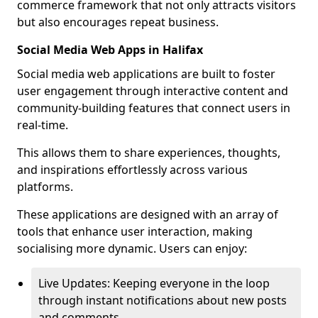
commerce framework that not only attracts visitors
but also encourages repeat business.
Social Media Web Apps in Halifax
Social media web applications are built to foster
user engagement through interactive content and
community-building features that connect users in
real-time.
This allows them to share experiences, thoughts,
and inspirations effortlessly across various
platforms.
These applications are designed with an array of
tools that enhance user interaction, making
socialising more dynamic. Users can enjoy:
Live Updates: Keeping everyone in the loop
through instant notifications about new posts
and comments.