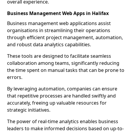
overall experience.
Business Management Web Apps in Halifax
Business management web applications assist
organisations in streamlining their operations
through efficient project management, automation,
and robust data analytics capabilities.
These tools are designed to facilitate seamless
collaboration among teams, significantly reducing
the time spent on manual tasks that can be prone to
errors.
By leveraging automation, companies can ensure
that repetitive processes are handled swiftly and
accurately, freeing up valuable resources for
strategic initiatives.
The power of real-time analytics enables business
leaders to make informed decisions based on up-to-