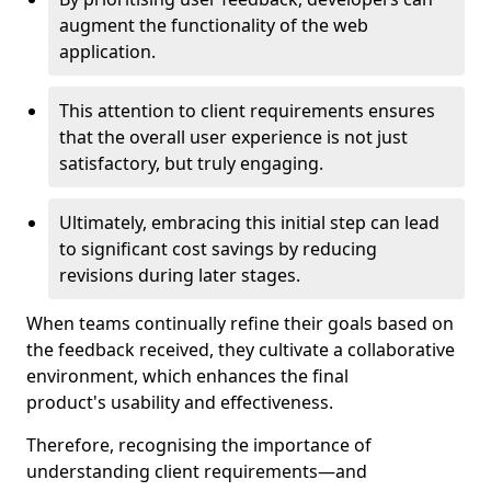
augment the functionality of the web
application.
This attention to client requirements ensures
that the overall user experience is not just
satisfactory, but truly engaging.
Ultimately, embracing this initial step can lead
to significant cost savings by reducing
revisions during later stages.
When teams continually refine their goals based on
the feedback received, they cultivate a collaborative
environment, which enhances the final
product's usability and effectiveness.
Therefore, recognising the importance of
understanding client requirements—and