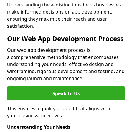
Understanding these distinctions helps businesses
make informed decisions on app development,
ensuring they maximise their reach and user
satisfaction.
Our Web App Development Process
Our web app development process is
a comprehensive methodology that encompasses
understanding your needs, effective design and
wireframing, rigorous development and testing, and
ongoing launch and maintenance.
Speak to Us
This ensures a quality product that aligns with
your business objectives.
Understanding Your Needs