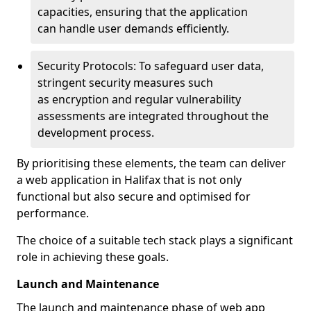
capacities, ensuring that the application
can handle user demands efficiently.
Security Protocols: To safeguard user data,
stringent security measures such
as encryption and regular vulnerability
assessments are integrated throughout the
development process.
By prioritising these elements, the team can deliver
a web application in Halifax that is not only
functional but also secure and optimised for
performance.
The choice of a suitable tech stack plays a significant
role in achieving these goals.
Launch and Maintenance
The launch and maintenance phase of web app