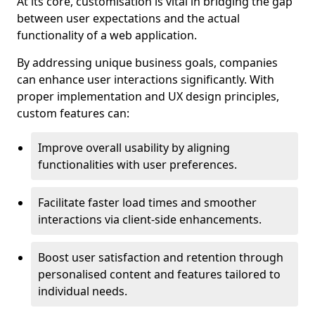
At its core, customisation is vital in bridging the gap
between user expectations and the actual
functionality of a web application.
By addressing unique business goals, companies
can enhance user interactions significantly. With
proper implementation and UX design principles,
custom features can:
Improve overall usability by aligning
functionalities with user preferences.
Facilitate faster load times and smoother
interactions via client-side enhancements.
Boost user satisfaction and retention through
personalised content and features tailored to
individual needs.