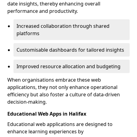
date insights, thereby enhancing overall
performance and productivity.
Increased collaboration through shared
platforms
Customisable dashboards for tailored insights
Improved resource allocation and budgeting
When organisations embrace these web
applications, they not only enhance operational
efficiency but also foster a culture of data-driven
decision-making.
Educational Web Apps in Halifax
Educational web applications are designed to
enhance learning experiences by