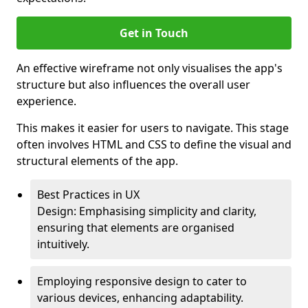
Get in Touch
An effective wireframe not only visualises the app's
structure but also influences the overall user
experience.
This makes it easier for users to navigate. This stage
often involves HTML and CSS to define the visual and
structural elements of the app.
Best Practices in UX
Design: Emphasising simplicity and clarity,
ensuring that elements are organised
intuitively.
Employing responsive design to cater to
various devices, enhancing adaptability.