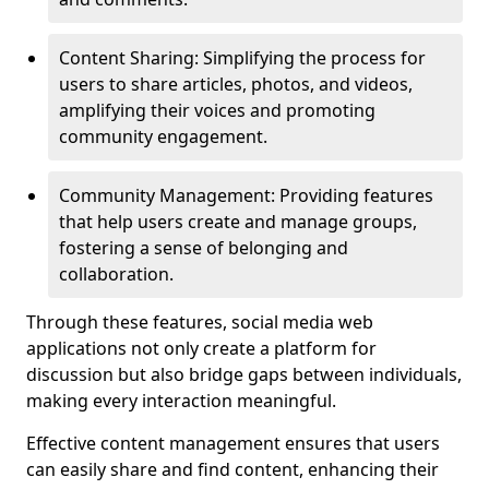
Content Sharing: Simplifying the process for
users to share articles, photos, and videos,
amplifying their voices and promoting
community engagement.
Community Management: Providing features
that help users create and manage groups,
fostering a sense of belonging and
collaboration.
Through these features, social media web
applications not only create a platform for
discussion but also bridge gaps between individuals,
making every interaction meaningful.
Effective content management ensures that users
can easily share and find content, enhancing their