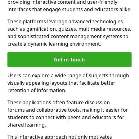
providing interactive content and user-friendly
interfaces that engage students and educators alike.
These platforms leverage advanced technologies
such as gamification, quizzes, multimedia resources,
and sophisticated content management systems to
create a dynamic learning environment.
Get in Touch
Users can explore a wide range of subjects through
visually appealing layouts that facilitate better
retention of information.
These applications often feature discussion
forums and collaborative tools, making it easier for
students to connect with peers and educators for
shared learning.
This interactive approach not only motivates