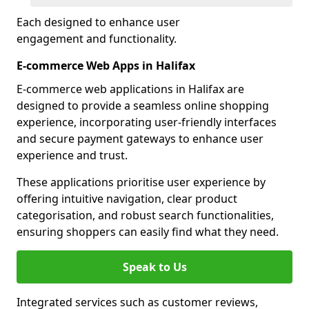
Each designed to enhance user
engagement and functionality.
E-commerce Web Apps in Halifax
E-commerce web applications in Halifax are
designed to provide a seamless online shopping
experience, incorporating user-friendly interfaces
and secure payment gateways to enhance user
experience and trust.
These applications prioritise user experience by
offering intuitive navigation, clear product
categorisation, and robust search functionalities,
ensuring shoppers can easily find what they need.
Speak to Us
Integrated services such as customer reviews,