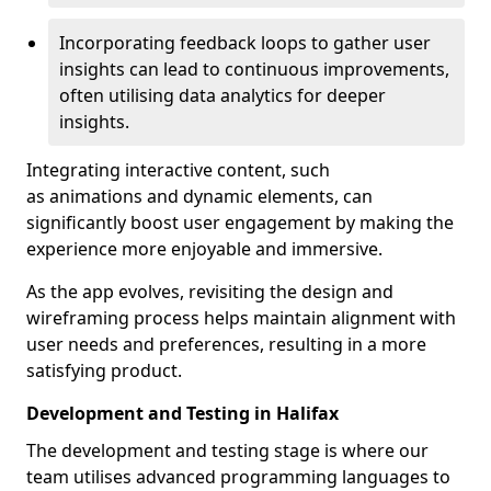
Incorporating feedback loops to gather user
insights can lead to continuous improvements,
often utilising data analytics for deeper
insights.
Integrating interactive content, such
as animations and dynamic elements, can
significantly boost user engagement by making the
experience more enjoyable and immersive.
As the app evolves, revisiting the design and
wireframing process helps maintain alignment with
user needs and preferences, resulting in a more
satisfying product.
Development and Testing in Halifax
The development and testing stage is where our
team utilises advanced programming languages to