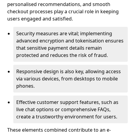
personalised recommendations, and smooth
checkout processes play a crucial role in keeping
users engaged and satisfied.
Security measures are vital; implementing
advanced encryption and tokenisation ensures
that sensitive payment details remain
protected and reduces the risk of fraud.
Responsive design is also key, allowing access
via various devices, from desktops to mobile
phones.
Effective customer support features, such as
live chat options or comprehensive FAQs,
create a trustworthy environment for users.
These elements combined contribute to an e-