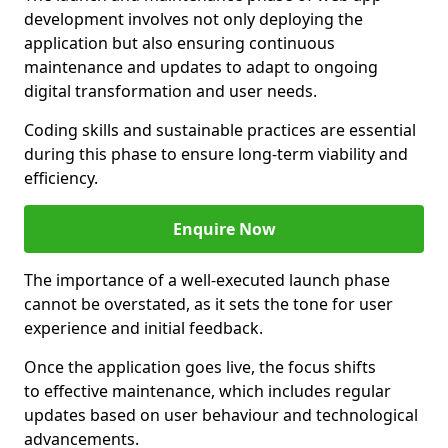
development involves not only deploying the
application but also ensuring continuous
maintenance and updates to adapt to ongoing
digital transformation and user needs.
Coding skills and sustainable practices are essential
during this phase to ensure long-term viability and
efficiency.
Enquire Now
The importance of a well-executed launch phase
cannot be overstated, as it sets the tone for user
experience and initial feedback.
Once the application goes live, the focus shifts
to effective maintenance, which includes regular
updates based on user behaviour and technological
advancements.