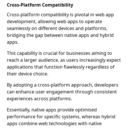
Cross-Platform Compatibility
Cross-platform compatibility is pivotal in web app
development, allowing web apps to operate
seamlessly on different devices and platforms,
bridging the gap between native apps and hybrid
apps.
This capability is crucial for businesses aiming to
reach a larger audience, as users increasingly expect
applications that function flawlessly regardless of
their device choice.
By adopting a cross-platform approach, developers
can enhance user engagement through consistent
experiences across platforms.
Essentially, native apps provide optimised
performance for specific systems, whereas hybrid
apps combine web technologies with native