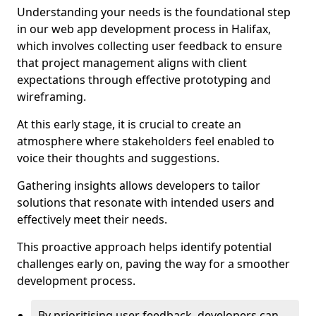
Understanding your needs is the foundational step
in our web app development process in Halifax,
which involves collecting user feedback to ensure
that project management aligns with client
expectations through effective prototyping and
wireframing.
At this early stage, it is crucial to create an
atmosphere where stakeholders feel enabled to
voice their thoughts and suggestions.
Gathering insights allows developers to tailor
solutions that resonate with intended users and
effectively meet their needs.
This proactive approach helps identify potential
challenges early on, paving the way for a smoother
development process.
By prioritising user feedback, developers can