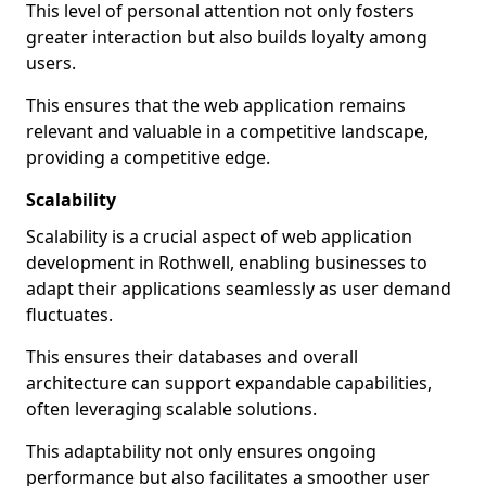
This level of personal attention not only fosters
greater interaction but also builds loyalty among
users.
This ensures that the web application remains
relevant and valuable in a competitive landscape,
providing a competitive edge.
Scalability
Scalability is a crucial aspect of web application
development in Rothwell, enabling businesses to
adapt their applications seamlessly as user demand
fluctuates.
This ensures their databases and overall
architecture can support expandable capabilities,
often leveraging scalable solutions.
This adaptability not only ensures ongoing
performance but also facilitates a smoother user