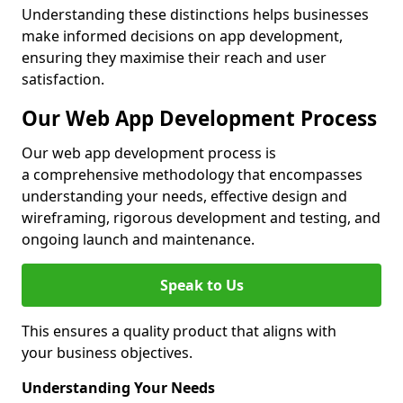
Understanding these distinctions helps businesses
make informed decisions on app development,
ensuring they maximise their reach and user
satisfaction.
Our Web App Development Process
Our web app development process is
a comprehensive methodology that encompasses
understanding your needs, effective design and
wireframing, rigorous development and testing, and
ongoing launch and maintenance.
Speak to Us
This ensures a quality product that aligns with
your business objectives.
Understanding Your Needs