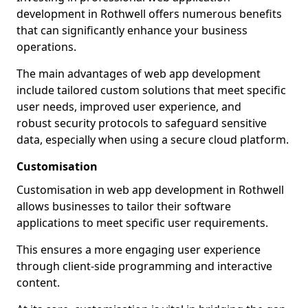
development in Rothwell offers numerous benefits
that can significantly enhance your business
operations.
The main advantages of web app development
include tailored custom solutions that meet specific
user needs, improved user experience, and
robust security protocols to safeguard sensitive
data, especially when using a secure cloud platform.
Customisation
Customisation in web app development in Rothwell
allows businesses to tailor their software
applications to meet specific user requirements.
This ensures a more engaging user experience
through client-side programming and interactive
content.