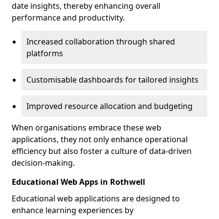
date insights, thereby enhancing overall
performance and productivity.
Increased collaboration through shared
platforms
Customisable dashboards for tailored insights
Improved resource allocation and budgeting
When organisations embrace these web
applications, they not only enhance operational
efficiency but also foster a culture of data-driven
decision-making.
Educational Web Apps in Rothwell
Educational web applications are designed to
enhance learning experiences by