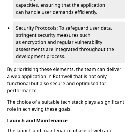
capacities, ensuring that the application
can handle user demands efficiently.
Security Protocols: To safeguard user data,
stringent security measures such
as encryption and regular vulnerability
assessments are integrated throughout the
development process.
By prioritising these elements, the team can deliver
a web application in Rothwell that is not only
functional but also secure and optimised for
performance.
The choice of a suitable tech stack plays a significant
role in achieving these goals.
Launch and Maintenance
The launch and maintenance phase of web app