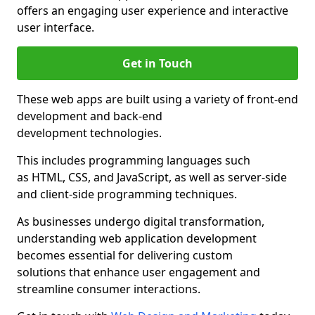
offers an engaging user experience and interactive
user interface.
Get in Touch
These web apps are built using a variety of front-end
development and back-end
development technologies.
This includes programming languages such
as HTML, CSS, and JavaScript, as well as server-side
and client-side programming techniques.
As businesses undergo digital transformation,
understanding web application development
becomes essential for delivering custom
solutions that enhance user engagement and
streamline consumer interactions.