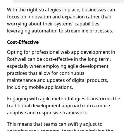
With the right strategies in place, businesses can
focus on innovation and expansion rather than
worrying about their systems’ capabilities,
leveraging automation to streamline processes.
Cost-Effective
Opting for professional web app development in
Rothwell can be cost-effective in the long term,
especially when employing agile development
practices that allow for continuous
maintenance and updates of digital products,
including mobile applications.
Engaging with agile methodologies transforms the
traditional development approach into a more
adaptive and responsive framework.
This means that teams can swiftly adjust to