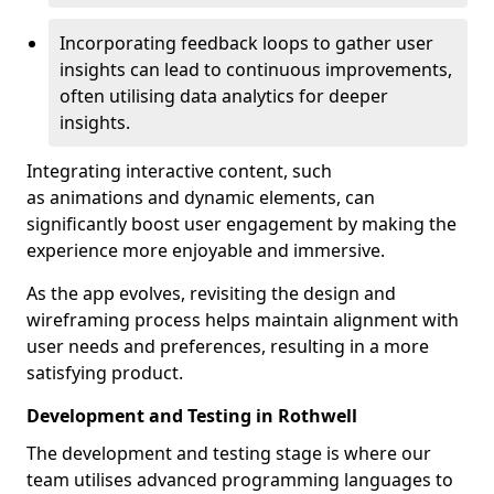
Incorporating feedback loops to gather user
insights can lead to continuous improvements,
often utilising data analytics for deeper
insights.
Integrating interactive content, such
as animations and dynamic elements, can
significantly boost user engagement by making the
experience more enjoyable and immersive.
As the app evolves, revisiting the design and
wireframing process helps maintain alignment with
user needs and preferences, resulting in a more
satisfying product.
Development and Testing in Rothwell
The development and testing stage is where our
team utilises advanced programming languages to