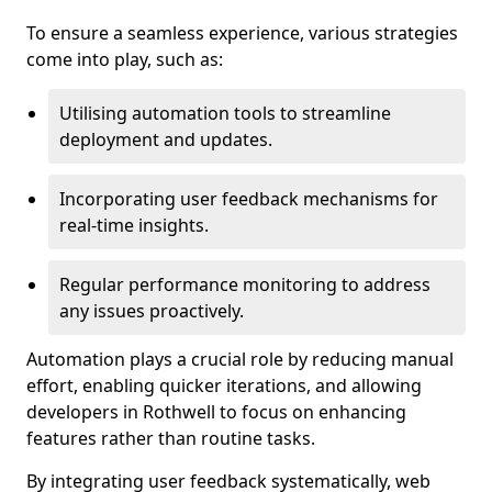
To ensure a seamless experience, various strategies
come into play, such as:
Utilising automation tools to streamline
deployment and updates.
Incorporating user feedback mechanisms for
real-time insights.
Regular performance monitoring to address
any issues proactively.
Automation plays a crucial role by reducing manual
effort, enabling quicker iterations, and allowing
developers in Rothwell to focus on enhancing
features rather than routine tasks.
By integrating user feedback systematically, web