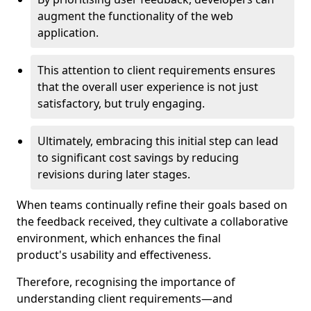
augment the functionality of the web
application.
This attention to client requirements ensures
that the overall user experience is not just
satisfactory, but truly engaging.
Ultimately, embracing this initial step can lead
to significant cost savings by reducing
revisions during later stages.
When teams continually refine their goals based on
the feedback received, they cultivate a collaborative
environment, which enhances the final
product's usability and effectiveness.
Therefore, recognising the importance of
understanding client requirements—and