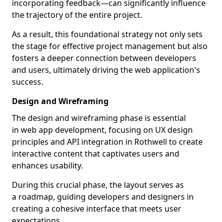
incorporating feedback—can significantly influence
the trajectory of the entire project.
As a result, this foundational strategy not only sets
the stage for effective project management but also
fosters a deeper connection between developers
and users, ultimately driving the web application's
success.
Design and Wireframing
The design and wireframing phase is essential
in web app development, focusing on UX design
principles and API integration in Rothwell to create
interactive content that captivates users and
enhances usability.
During this crucial phase, the layout serves as
a roadmap, guiding developers and designers in
creating a cohesive interface that meets user
expectations.