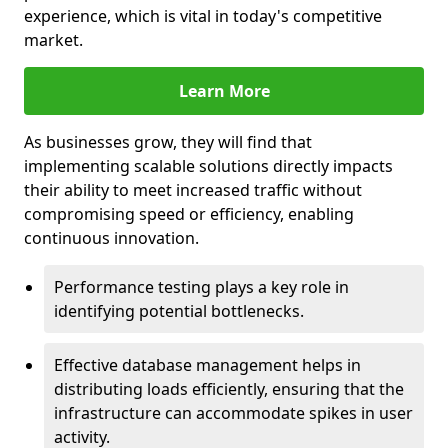
experience, which is vital in today's competitive
market.
Learn More
As businesses grow, they will find that
implementing scalable solutions directly impacts
their ability to meet increased traffic without
compromising speed or efficiency, enabling
continuous innovation.
Performance testing plays a key role in
identifying potential bottlenecks.
Effective database management helps in
distributing loads efficiently, ensuring that the
infrastructure can accommodate spikes in user
activity.