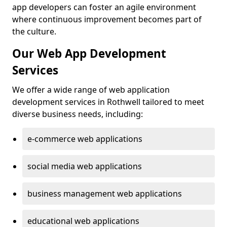
app developers can foster an agile environment
where continuous improvement becomes part of
the culture.
Our Web App Development
Services
We offer a wide range of web application
development services in Rothwell tailored to meet
diverse business needs, including:
e-commerce web applications
social media web applications
business management web applications
educational web applications