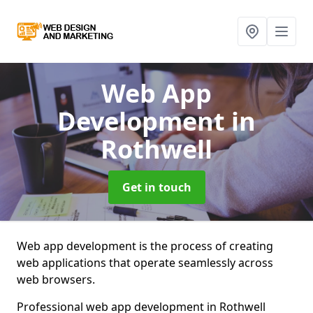
Web App
Development
in
Rothwell
Get in touch
Web app development is the process of creating
web applications that operate seamlessly across
web browsers.
Professional web app development in Rothwell