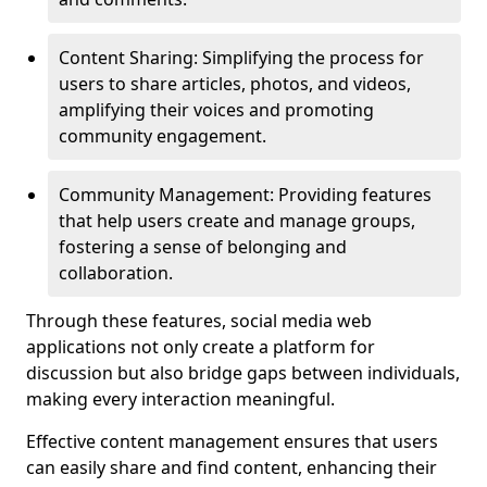
Content Sharing: Simplifying the process for
users to share articles, photos, and videos,
amplifying their voices and promoting
community engagement.
Community Management: Providing features
that help users create and manage groups,
fostering a sense of belonging and
collaboration.
Through these features, social media web
applications not only create a platform for
discussion but also bridge gaps between individuals,
making every interaction meaningful.
Effective content management ensures that users
can easily share and find content, enhancing their