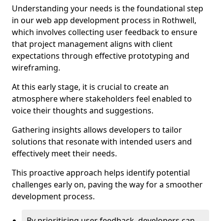
Understanding your needs is the foundational step
in our web app development process in Rothwell,
which involves collecting user feedback to ensure
that project management aligns with client
expectations through effective prototyping and
wireframing.
At this early stage, it is crucial to create an
atmosphere where stakeholders feel enabled to
voice their thoughts and suggestions.
Gathering insights allows developers to tailor
solutions that resonate with intended users and
effectively meet their needs.
This proactive approach helps identify potential
challenges early on, paving the way for a smoother
development process.
By prioritising user feedback, developers can