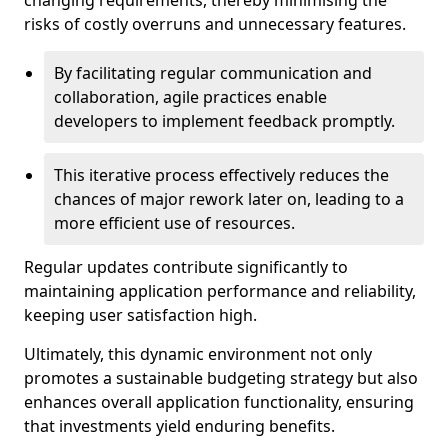
changing requirements, thereby minimising the
risks of costly overruns and unnecessary features.
By facilitating regular communication and
collaboration, agile practices enable
developers to implement feedback promptly.
This iterative process effectively reduces the
chances of major rework later on, leading to a
more efficient use of resources.
Regular updates contribute significantly to
maintaining application performance and reliability,
keeping user satisfaction high.
Ultimately, this dynamic environment not only
promotes a sustainable budgeting strategy but also
enhances overall application functionality, ensuring
that investments yield enduring benefits.