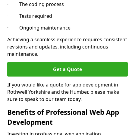
· The coding process
· Tests required
· Ongoing maintenance
Achieving a seamless experience requires consistent
revisions and updates, including continuous
maintenance.
Get a Quote
If you would like a quote for app development in
Rothwell Yorkshire and the Humber, please make
sure to speak to our team today.
Benefits of Professional Web App
Development
Investing in professional web application