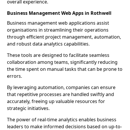
overall experience.
Business Management Web Apps in Rothwell
Business management web applications assist
organisations in streamlining their operations
through efficient project management, automation,
and robust data analytics capabilities.
These tools are designed to facilitate seamless
collaboration among teams, significantly reducing
the time spent on manual tasks that can be prone to
errors.
By leveraging automation, companies can ensure
that repetitive processes are handled swiftly and
accurately, freeing up valuable resources for
strategic initiatives.
The power of real-time analytics enables business
leaders to make informed decisions based on up-to-