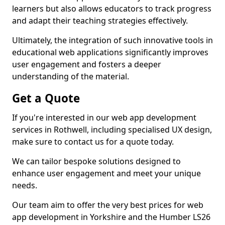
learners but also allows educators to track progress
and adapt their teaching strategies effectively.
Ultimately, the integration of such innovative tools in
educational web applications significantly improves
user engagement and fosters a deeper
understanding of the material.
Get a Quote
If you're interested in our web app development
services in Rothwell, including specialised UX design,
make sure to contact us for a quote today.
We can tailor bespoke solutions designed to
enhance user engagement and meet your unique
needs.
Our team aim to offer the very best prices for web
app development in Yorkshire and the Humber LS26