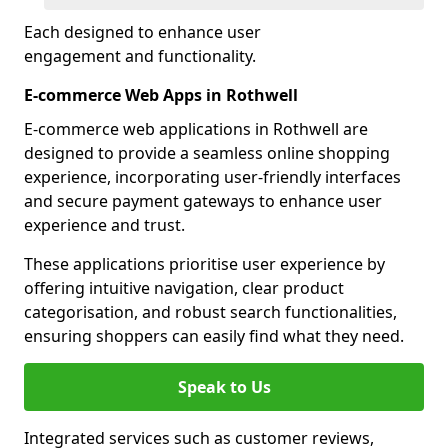
Each designed to enhance user
engagement and functionality.
E-commerce Web Apps in Rothwell
E-commerce web applications in Rothwell are
designed to provide a seamless online shopping
experience, incorporating user-friendly interfaces
and secure payment gateways to enhance user
experience and trust.
These applications prioritise user experience by
offering intuitive navigation, clear product
categorisation, and robust search functionalities,
ensuring shoppers can easily find what they need.
Speak to Us
Integrated services such as customer reviews,