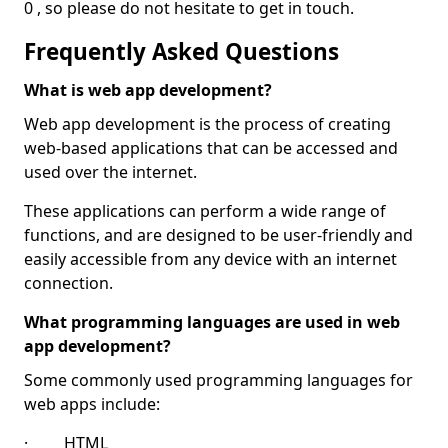
0 , so please do not hesitate to get in touch.
Frequently Asked Questions
What is web app development?
Web app development is the process of creating
web-based applications that can be accessed and
used over the internet.
These applications can perform a wide range of
functions, and are designed to be user-friendly and
easily accessible from any device with an internet
connection.
What programming languages are used in web
app development?
Some commonly used programming languages for
web apps include:
· HTML