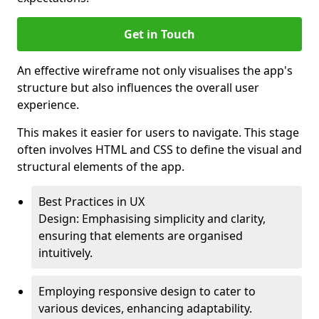
Get in Touch
An effective wireframe not only visualises the app's
structure but also influences the overall user
experience.
This makes it easier for users to navigate. This stage
often involves HTML and CSS to define the visual and
structural elements of the app.
Best Practices in UX
Design: Emphasising simplicity and clarity,
ensuring that elements are organised
intuitively.
Employing responsive design to cater to
various devices, enhancing adaptability.