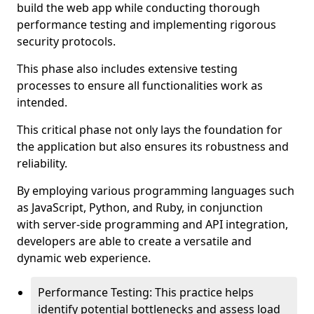
build the web app while conducting thorough
performance testing and implementing rigorous
security protocols.
This phase also includes extensive testing
processes to ensure all functionalities work as
intended.
This critical phase not only lays the foundation for
the application but also ensures its robustness and
reliability.
By employing various programming languages such
as JavaScript, Python, and Ruby, in conjunction
with server-side programming and API integration,
developers are able to create a versatile and
dynamic web experience.
Performance Testing: This practice helps
identify potential bottlenecks and assess load