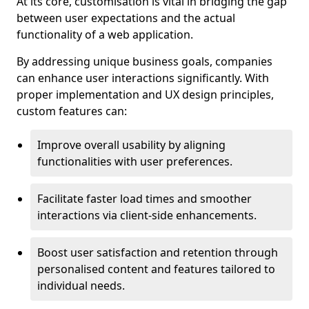
At its core, customisation is vital in bridging the gap
between user expectations and the actual
functionality of a web application.
By addressing unique business goals, companies
can enhance user interactions significantly. With
proper implementation and UX design principles,
custom features can:
Improve overall usability by aligning
functionalities with user preferences.
Facilitate faster load times and smoother
interactions via client-side enhancements.
Boost user satisfaction and retention through
personalised content and features tailored to
individual needs.