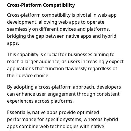
Cross-Platform Compatibility
Cross-platform compatibility is pivotal in web app
development, allowing web apps to operate
seamlessly on different devices and platforms,
bridging the gap between native apps and hybrid
apps.
This capability is crucial for businesses aiming to
reach a larger audience, as users increasingly expect
applications that function flawlessly regardless of
their device choice.
By adopting a cross-platform approach, developers
can enhance user engagement through consistent
experiences across platforms.
Essentially, native apps provide optimised
performance for specific systems, whereas hybrid
apps combine web technologies with native