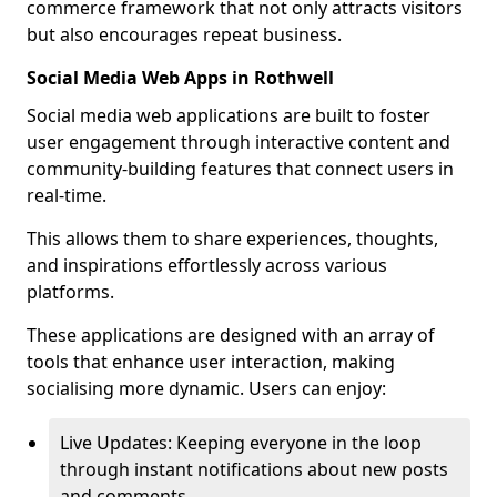
commerce framework that not only attracts visitors
but also encourages repeat business.
Social Media Web Apps in Rothwell
Social media web applications are built to foster
user engagement through interactive content and
community-building features that connect users in
real-time.
This allows them to share experiences, thoughts,
and inspirations effortlessly across various
platforms.
These applications are designed with an array of
tools that enhance user interaction, making
socialising more dynamic. Users can enjoy:
Live Updates: Keeping everyone in the loop
through instant notifications about new posts
and comments.