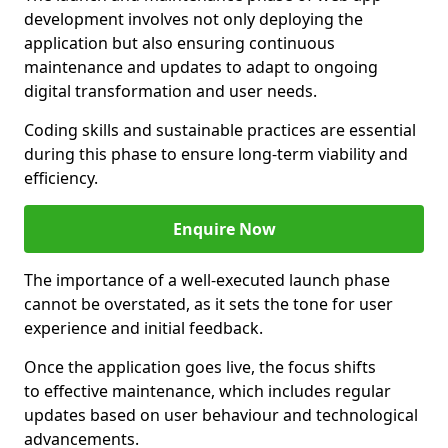
development involves not only deploying the
application but also ensuring continuous
maintenance and updates to adapt to ongoing
digital transformation and user needs.
Coding skills and sustainable practices are essential
during this phase to ensure long-term viability and
efficiency.
Enquire Now
The importance of a well-executed launch phase
cannot be overstated, as it sets the tone for user
experience and initial feedback.
Once the application goes live, the focus shifts
to effective maintenance, which includes regular
updates based on user behaviour and technological
advancements.