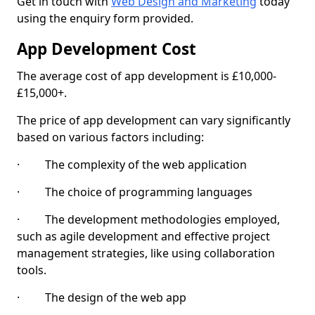
Get in touch with
Web Design and Marketing
today
using the enquiry form provided.
App Development Cost
The average cost of app development is £10,000-
£15,000+.
The price of app development can vary significantly
based on various factors including:
· The complexity of the web application
· The choice of programming languages
· The development methodologies employed,
such as agile development and effective project
management strategies, like using collaboration
tools.
· The design of the web app