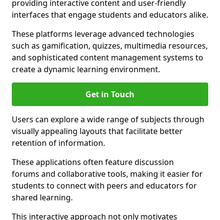
providing interactive content and user-friendly
interfaces that engage students and educators alike.
These platforms leverage advanced technologies
such as gamification, quizzes, multimedia resources,
and sophisticated content management systems to
create a dynamic learning environment.
Get in Touch
Users can explore a wide range of subjects through
visually appealing layouts that facilitate better
retention of information.
These applications often feature discussion
forums and collaborative tools, making it easier for
students to connect with peers and educators for
shared learning.
This interactive approach not only motivates