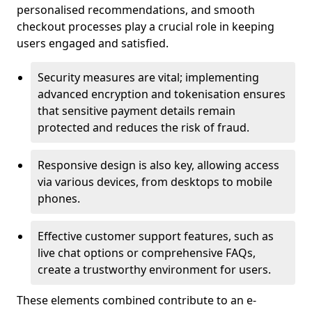
personalised recommendations, and smooth
checkout processes play a crucial role in keeping
users engaged and satisfied.
Security measures are vital; implementing
advanced encryption and tokenisation ensures
that sensitive payment details remain
protected and reduces the risk of fraud.
Responsive design is also key, allowing access
via various devices, from desktops to mobile
phones.
Effective customer support features, such as
live chat options or comprehensive FAQs,
create a trustworthy environment for users.
These elements combined contribute to an e-