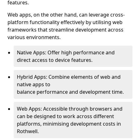
features.
Web apps, on the other hand, can leverage cross-
platform functionality effectively by utilising web
frameworks that streamline development across
various environments.
Native Apps: Offer high performance and
direct access to device features.
Hybrid Apps: Combine elements of web and
native apps to
balance performance and development time.
Web Apps: Accessible through browsers and
can be designed to work across different
platforms, minimising development costs in
Rothwell.