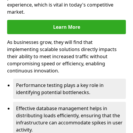
experience, which is vital in today's competitive
market.
Learn More
As businesses grow, they will find that
implementing scalable solutions directly impacts
their ability to meet increased traffic without
compromising speed or efficiency, enabling
continuous innovation.
Performance testing plays a key role in
identifying potential bottlenecks.
Effective database management helps in
distributing loads efficiently, ensuring that the
infrastructure can accommodate spikes in user
activity.