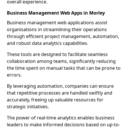
overall experience.
Business Management Web Apps in Morley
Business management web applications assist
organisations in streamlining their operations
through efficient project management, automation,
and robust data analytics capabilities.
These tools are designed to facilitate seamless
collaboration among teams, significantly reducing
the time spent on manual tasks that can be prone to
errors.
By leveraging automation, companies can ensure
that repetitive processes are handled swiftly and
accurately, freeing up valuable resources for
strategic initiatives.
The power of real-time analytics enables business
leaders to make informed decisions based on up-to-