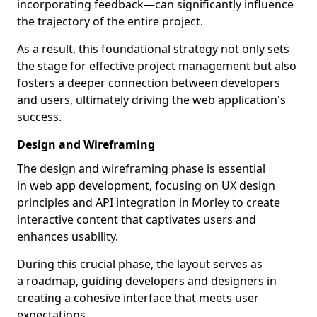
incorporating feedback—can significantly influence
the trajectory of the entire project.
As a result, this foundational strategy not only sets
the stage for effective project management but also
fosters a deeper connection between developers
and users, ultimately driving the web application's
success.
Design and Wireframing
The design and wireframing phase is essential
in web app development, focusing on UX design
principles and API integration in Morley to create
interactive content that captivates users and
enhances usability.
During this crucial phase, the layout serves as
a roadmap, guiding developers and designers in
creating a cohesive interface that meets user
expectations.