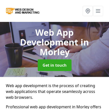
Web App
Development
in
Morley
Get in touch
Web app development is the process of creating
web applications that operate seamlessly across
web browsers.
Professional web app development in Morley offers