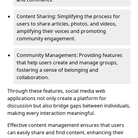
Content Sharing: Simplifying the process for
users to share articles, photos, and videos,
amplifying their voices and promoting
community engagement.
Community Management: Providing features
that help users create and manage groups,
fostering a sense of belonging and
collaboration.
Through these features, social media web
applications not only create a platform for
discussion but also bridge gaps between individuals,
making every interaction meaningful.
Effective content management ensures that users
can easily share and find content, enhancing their