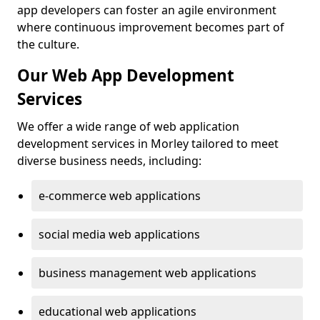
app developers can foster an agile environment
where continuous improvement becomes part of
the culture.
Our Web App Development
Services
We offer a wide range of web application
development services in Morley tailored to meet
diverse business needs, including:
e-commerce web applications
social media web applications
business management web applications
educational web applications