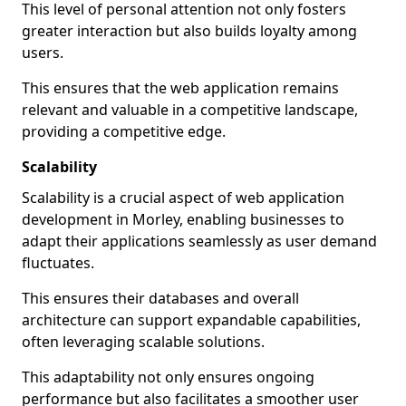
This level of personal attention not only fosters
greater interaction but also builds loyalty among
users.
This ensures that the web application remains
relevant and valuable in a competitive landscape,
providing a competitive edge.
Scalability
Scalability is a crucial aspect of web application
development in Morley, enabling businesses to
adapt their applications seamlessly as user demand
fluctuates.
This ensures their databases and overall
architecture can support expandable capabilities,
often leveraging scalable solutions.
This adaptability not only ensures ongoing
performance but also facilitates a smoother user