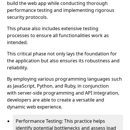
build the web app while conducting thorough
performance testing and implementing rigorous
security protocols.
This phase also includes extensive testing
processes to ensure all functionalities work as
intended.
This critical phase not only lays the foundation for
the application but also ensures its robustness and
reliability.
By employing various programming languages such
as JavaScript, Python, and Ruby, in conjunction
with server-side programming and API integration,
developers are able to create a versatile and
dynamic web experience.
Performance Testing: This practice helps
identify potential bottlenecks and assess load