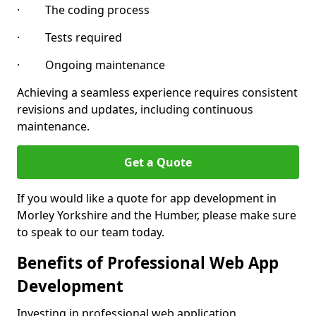
· The coding process
· Tests required
· Ongoing maintenance
Achieving a seamless experience requires consistent
revisions and updates, including continuous
maintenance.
Get a Quote
If you would like a quote for app development in
Morley Yorkshire and the Humber, please make sure
to speak to our team today.
Benefits of Professional Web App
Development
Investing in professional web application