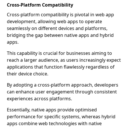
Cross-Platform Compatibility
Cross-platform compatibility is pivotal in web app
development, allowing web apps to operate
seamlessly on different devices and platforms,
bridging the gap between native apps and hybrid
apps.
This capability is crucial for businesses aiming to
reach a larger audience, as users increasingly expect
applications that function flawlessly regardless of
their device choice.
By adopting a cross-platform approach, developers
can enhance user engagement through consistent
experiences across platforms.
Essentially, native apps provide optimised
performance for specific systems, whereas hybrid
apps combine web technologies with native