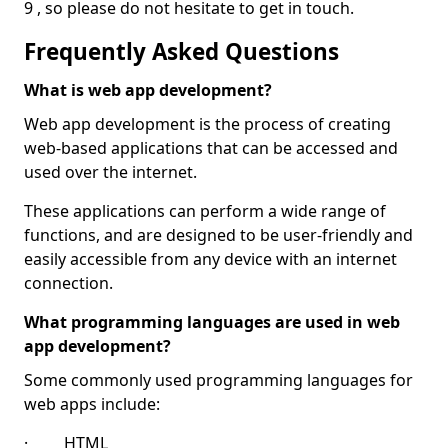
9 , so please do not hesitate to get in touch.
Frequently Asked Questions
What is web app development?
Web app development is the process of creating
web-based applications that can be accessed and
used over the internet.
These applications can perform a wide range of
functions, and are designed to be user-friendly and
easily accessible from any device with an internet
connection.
What programming languages are used in web
app development?
Some commonly used programming languages for
web apps include:
· HTML