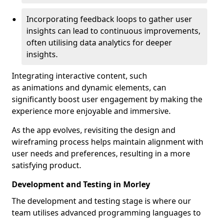
Incorporating feedback loops to gather user
insights can lead to continuous improvements,
often utilising data analytics for deeper
insights.
Integrating interactive content, such
as animations and dynamic elements, can
significantly boost user engagement by making the
experience more enjoyable and immersive.
As the app evolves, revisiting the design and
wireframing process helps maintain alignment with
user needs and preferences, resulting in a more
satisfying product.
Development and Testing in Morley
The development and testing stage is where our
team utilises advanced programming languages to