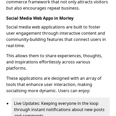
commerce framework that not only attracts visitors
but also encourages repeat business.
Social Media Web Apps in Morley
Social media web applications are built to foster
user engagement through interactive content and
community-building features that connect users in
real-time.
This allows them to share experiences, thoughts,
and inspirations effortlessly across various
platforms.
These applications are designed with an array of
tools that enhance user interaction, making
socialising more dynamic. Users can enjoy:
Live Updates: Keeping everyone in the loop
through instant notifications about new posts
and comments.