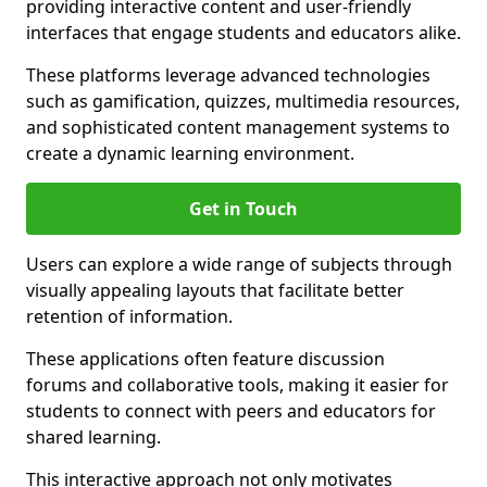
providing interactive content and user-friendly
interfaces that engage students and educators alike.
These platforms leverage advanced technologies
such as gamification, quizzes, multimedia resources,
and sophisticated content management systems to
create a dynamic learning environment.
Get in Touch
Users can explore a wide range of subjects through
visually appealing layouts that facilitate better
retention of information.
These applications often feature discussion
forums and collaborative tools, making it easier for
students to connect with peers and educators for
shared learning.
This interactive approach not only motivates