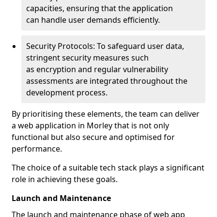
capacities, ensuring that the application
can handle user demands efficiently.
Security Protocols: To safeguard user data,
stringent security measures such
as encryption and regular vulnerability
assessments are integrated throughout the
development process.
By prioritising these elements, the team can deliver
a web application in Morley that is not only
functional but also secure and optimised for
performance.
The choice of a suitable tech stack plays a significant
role in achieving these goals.
Launch and Maintenance
The launch and maintenance phase of web app