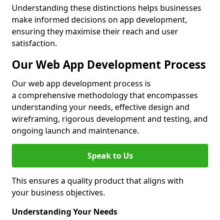
Understanding these distinctions helps businesses
make informed decisions on app development,
ensuring they maximise their reach and user
satisfaction.
Our Web App Development Process
Our web app development process is
a comprehensive methodology that encompasses
understanding your needs, effective design and
wireframing, rigorous development and testing, and
ongoing launch and maintenance.
Speak to Us
This ensures a quality product that aligns with
your business objectives.
Understanding Your Needs