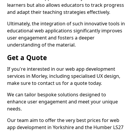
learners but also allows educators to track progress
and adapt their teaching strategies effectively.
Ultimately, the integration of such innovative tools in
educational web applications significantly improves
user engagement and fosters a deeper
understanding of the material.
Get a Quote
If you're interested in our web app development
services in Morley, including specialised UX design,
make sure to contact us for a quote today.
We can tailor bespoke solutions designed to
enhance user engagement and meet your unique
needs.
Our team aim to offer the very best prices for web
app development in Yorkshire and the Humber LS27