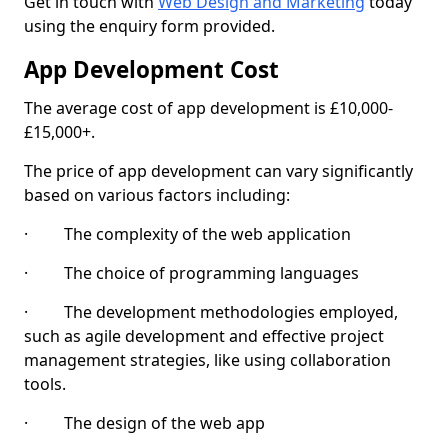
Get in touch with
Web Design and Marketing
today
using the enquiry form provided.
App Development Cost
The average cost of app development is £10,000-
£15,000+.
The price of app development can vary significantly
based on various factors including:
· The complexity of the web application
· The choice of programming languages
· The development methodologies employed,
such as agile development and effective project
management strategies, like using collaboration
tools.
· The design of the web app