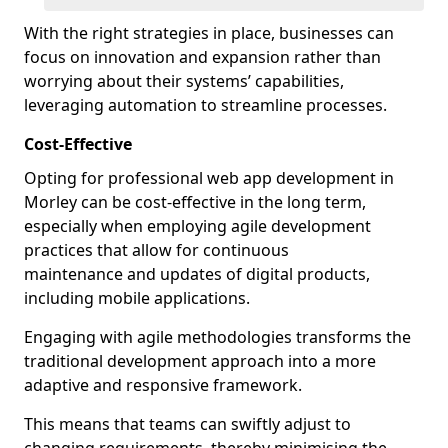
With the right strategies in place, businesses can
focus on innovation and expansion rather than
worrying about their systems’ capabilities,
leveraging automation to streamline processes.
Cost-Effective
Opting for professional web app development in
Morley can be cost-effective in the long term,
especially when employing agile development
practices that allow for continuous
maintenance and updates of digital products,
including mobile applications.
Engaging with agile methodologies transforms the
traditional development approach into a more
adaptive and responsive framework.
This means that teams can swiftly adjust to