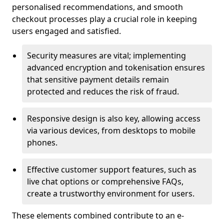
personalised recommendations, and smooth
checkout processes play a crucial role in keeping
users engaged and satisfied.
Security measures are vital; implementing
advanced encryption and tokenisation ensures
that sensitive payment details remain
protected and reduces the risk of fraud.
Responsive design is also key, allowing access
via various devices, from desktops to mobile
phones.
Effective customer support features, such as
live chat options or comprehensive FAQs,
create a trustworthy environment for users.
These elements combined contribute to an e-