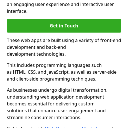
an engaging user experience and interactive user
interface.
Get in Touch
These web apps are built using a variety of front-end
development and back-end
development technologies.
This includes programming languages such
as HTML, CSS, and JavaScript, as well as server-side
and client-side programming techniques.
As businesses undergo digital transformation,
understanding web application development
becomes essential for delivering custom
solutions that enhance user engagement and
streamline consumer interactions.