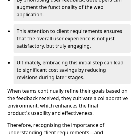
augment the functionality of the web
application.
This attention to client requirements ensures
that the overall user experience is not just
satisfactory, but truly engaging.
Ultimately, embracing this initial step can lead
to significant cost savings by reducing
revisions during later stages.
When teams continually refine their goals based on
the feedback received, they cultivate a collaborative
environment, which enhances the final
product's usability and effectiveness.
Therefore, recognising the importance of
understanding client requirements—and