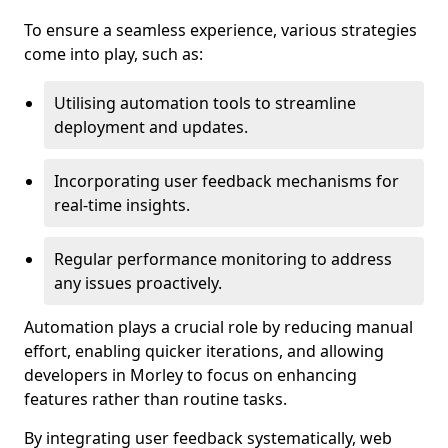
To ensure a seamless experience, various strategies
come into play, such as:
Utilising automation tools to streamline
deployment and updates.
Incorporating user feedback mechanisms for
real-time insights.
Regular performance monitoring to address
any issues proactively.
Automation plays a crucial role by reducing manual
effort, enabling quicker iterations, and allowing
developers in Morley to focus on enhancing
features rather than routine tasks.
By integrating user feedback systematically, web