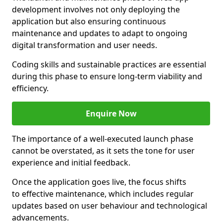
development involves not only deploying the
application but also ensuring continuous
maintenance and updates to adapt to ongoing
digital transformation and user needs.
Coding skills and sustainable practices are essential
during this phase to ensure long-term viability and
efficiency.
Enquire Now
The importance of a well-executed launch phase
cannot be overstated, as it sets the tone for user
experience and initial feedback.
Once the application goes live, the focus shifts
to effective maintenance, which includes regular
updates based on user behaviour and technological
advancements.