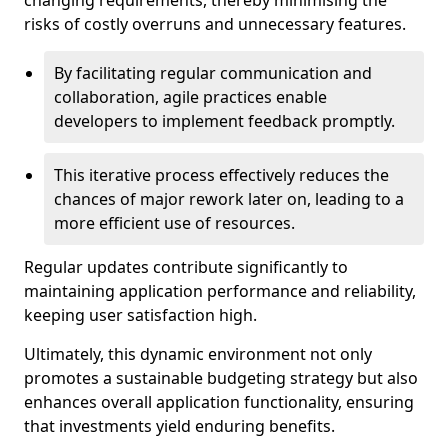
changing requirements, thereby minimising the
risks of costly overruns and unnecessary features.
By facilitating regular communication and
collaboration, agile practices enable
developers to implement feedback promptly.
This iterative process effectively reduces the
chances of major rework later on, leading to a
more efficient use of resources.
Regular updates contribute significantly to
maintaining application performance and reliability,
keeping user satisfaction high.
Ultimately, this dynamic environment not only
promotes a sustainable budgeting strategy but also
enhances overall application functionality, ensuring
that investments yield enduring benefits.