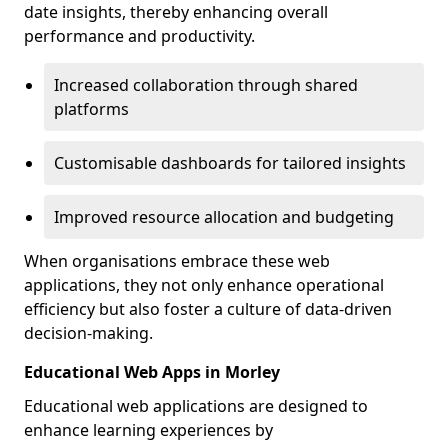
date insights, thereby enhancing overall
performance and productivity.
Increased collaboration through shared
platforms
Customisable dashboards for tailored insights
Improved resource allocation and budgeting
When organisations embrace these web
applications, they not only enhance operational
efficiency but also foster a culture of data-driven
decision-making.
Educational Web Apps in Morley
Educational web applications are designed to
enhance learning experiences by