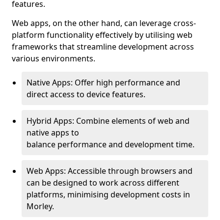
features.
Web apps, on the other hand, can leverage cross-
platform functionality effectively by utilising web
frameworks that streamline development across
various environments.
Native Apps: Offer high performance and
direct access to device features.
Hybrid Apps: Combine elements of web and
native apps to
balance performance and development time.
Web Apps: Accessible through browsers and
can be designed to work across different
platforms, minimising development costs in
Morley.