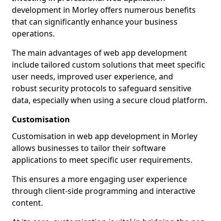
development in Morley offers numerous benefits
that can significantly enhance your business
operations.
The main advantages of web app development
include tailored custom solutions that meet specific
user needs, improved user experience, and
robust security protocols to safeguard sensitive
data, especially when using a secure cloud platform.
Customisation
Customisation in web app development in Morley
allows businesses to tailor their software
applications to meet specific user requirements.
This ensures a more engaging user experience
through client-side programming and interactive
content.