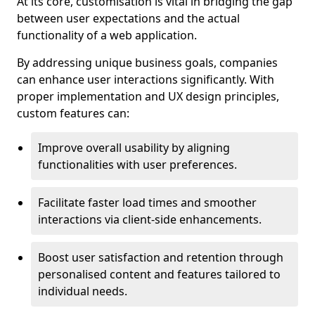
At its core, customisation is vital in bridging the gap
between user expectations and the actual
functionality of a web application.
By addressing unique business goals, companies
can enhance user interactions significantly. With
proper implementation and UX design principles,
custom features can:
Improve overall usability by aligning
functionalities with user preferences.
Facilitate faster load times and smoother
interactions via client-side enhancements.
Boost user satisfaction and retention through
personalised content and features tailored to
individual needs.