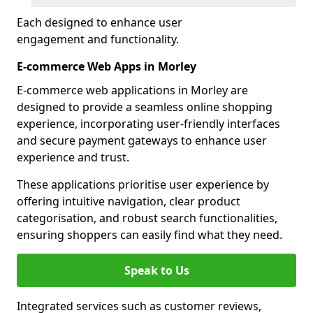
Each designed to enhance user
engagement and functionality.
E-commerce Web Apps in Morley
E-commerce web applications in Morley are
designed to provide a seamless online shopping
experience, incorporating user-friendly interfaces
and secure payment gateways to enhance user
experience and trust.
These applications prioritise user experience by
offering intuitive navigation, clear product
categorisation, and robust search functionalities,
ensuring shoppers can easily find what they need.
Speak to Us
Integrated services such as customer reviews,