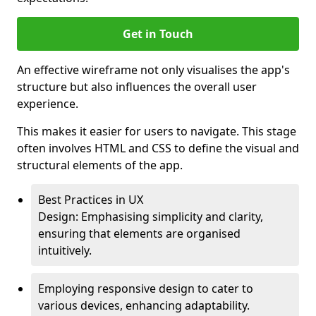
Get in Touch
An effective wireframe not only visualises the app's
structure but also influences the overall user
experience.
This makes it easier for users to navigate. This stage
often involves HTML and CSS to define the visual and
structural elements of the app.
Best Practices in UX
Design: Emphasising simplicity and clarity,
ensuring that elements are organised
intuitively.
Employing responsive design to cater to
various devices, enhancing adaptability.