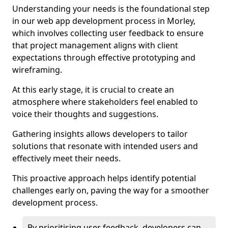
Understanding your needs is the foundational step
in our web app development process in Morley,
which involves collecting user feedback to ensure
that project management aligns with client
expectations through effective prototyping and
wireframing.
At this early stage, it is crucial to create an
atmosphere where stakeholders feel enabled to
voice their thoughts and suggestions.
Gathering insights allows developers to tailor
solutions that resonate with intended users and
effectively meet their needs.
This proactive approach helps identify potential
challenges early on, paving the way for a smoother
development process.
By prioritising user feedback, developers can