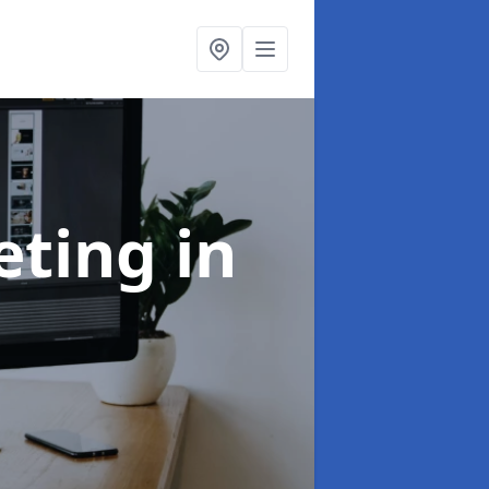
eting
in