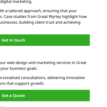
igital marketing.
th a tailored approach, ensuring that your
s. Case studies from Great Wyrley highlight how
sinesses, building client trust and achieving
Get in touch
 our web design and marketing services in Great
 your business goals.
sonalised consultations, delivering innovative
ions that support growth.
Get a Quote