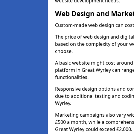
website development needs.
Web Design and Market
Custom-made web design can cost 
The price of web design and digital
based on the complexity of your we
choose.
A basic website might cost around 
platform in Great Wyrley can rang
functionalities.
Responsive design options and comp
due to additional testing and coding
Wyrley.
Marketing campaigns also vary wide
£500 a month, while a comprehens
Great Wyrley could exceed £2,000.