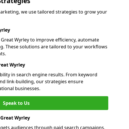
Strategies
rketing, we use tailored strategies to grow your
rley
reat Wyrley to improve efficiency, automate
g. These solutions are tailored to your workflows
ts.
reat Wyrley
bility in search engine results. From keyword
nd link-building, our strategies ensure
ational businesses.
Speak to Us
n Great Wyrley
argets audiences through paid search campaigns.