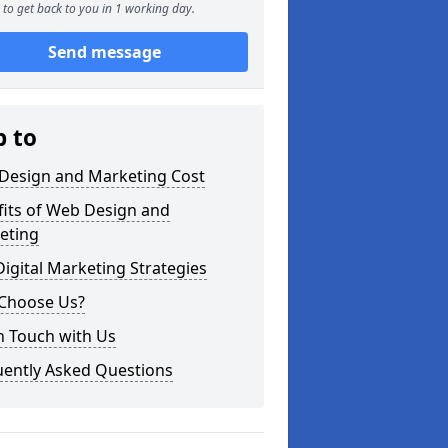
to get back to you in 1 working day.
Send message
p to
Design and Marketing Cost
fits of Web Design and
eting
igital Marketing Strategies
Choose Us?
n Touch with Us
uently Asked Questions