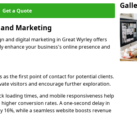
Gall
Get a Quote
n and Marketing
gn and digital marketing in Great Wyrley offers
tly enhance your business's online presence and
as the first point of contact for potential clients.
ate visitors and encourage further exploration.
ck loading times, and mobile responsiveness help
 higher conversion rates. A one-second delay in
by 16%, while a seamless website boosts revenue