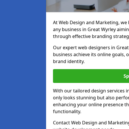
At Web Design and Marketing, we be
any business in Great Wyrley aiming
through effective branding strateg
Our expert web designers in Great
business achieve its online goals, 
brand identity.
Sp
With our tailored design services 
only looks stunning but also perfor
enhancing your online presence th
functionality.
Contact Web Design and Marketing 