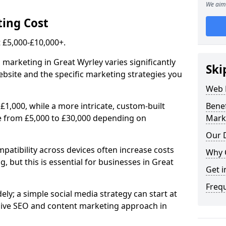
We aim 
ing Cost
£5,000-£10,000+.
 marketing in Great Wyrley varies significantly
Ski
bsite and the specific marketing strategies you
Web 
£1,000, while a more intricate, custom-built
Bene
e from £5,000 to £30,000 depending on
Mark
Our D
atibility across devices often increase costs
Why 
, but this is essential for businesses in Great
Get i
Freq
ly; a simple social media strategy can start at
ive SEO and content marketing approach in