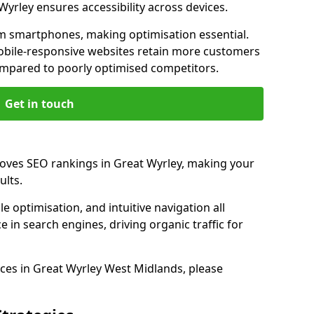
Wyrley ensures accessibility across devices.
m smartphones, making optimisation essential.
obile-responsive websites retain more customers
pared to poorly optimised competitors.
Get in touch
roves SEO rankings in Great Wyrley, making your
ults.
e optimisation, and intuitive navigation all
 in search engines, driving organic traffic for
ces in Great Wyrley West Midlands, please