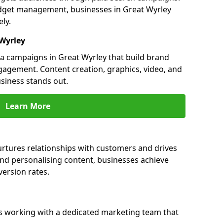
dget management, businesses in Great Wyrley
ly.
 Wyrley
 campaigns in Great Wyrley that build brand
engagement. Content creation, graphics, video, and
siness stands out.
Learn More
urtures relationships with customers and drives
and personalising content, businesses achieve
ersion rates.
s working with a dedicated marketing team that