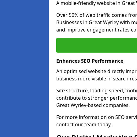
A mobile-friendly website in Great 
Over 50% of web traffic comes fro
Businesses in Great Wyrley with m
and improve engagement rates com
Enhances SEO Performance
An optimised website directly imp
business more visible in search res
Site structure, loading speed, mobil
contribute to stronger performance
Great Wyrley-based companies.
For more information on SEO servi
contact our team today.