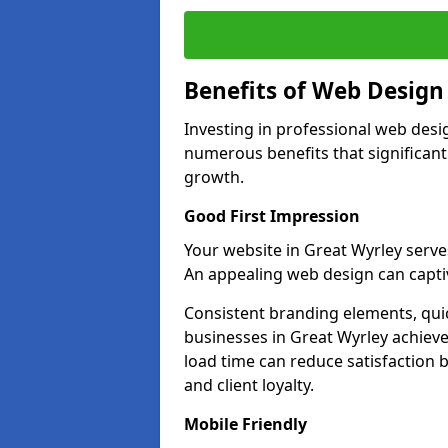
Benefits of Web Desig
Investing in professional web desi
numerous benefits that significan
growth.
Good First Impression
Your website in Great Wyrley serves 
An appealing web design can captiv
Consistent branding elements, qui
businesses in Great Wyrley achieve
load time can reduce satisfaction 
and client loyalty.
Mobile Friendly