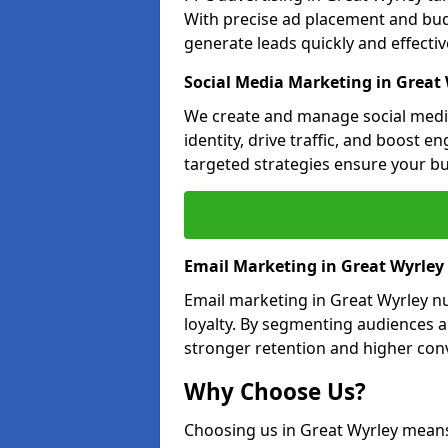
With precise ad placement and bu
generate leads quickly and effective
Social Media Marketing in Great
We create and manage social media
identity, drive traffic, and boost 
targeted strategies ensure your bu
Email Marketing in Great Wyrley
Email marketing in Great Wyrley n
loyalty. By segmenting audiences 
stronger retention and higher conv
Why Choose Us?
Choosing us in Great Wyrley mean