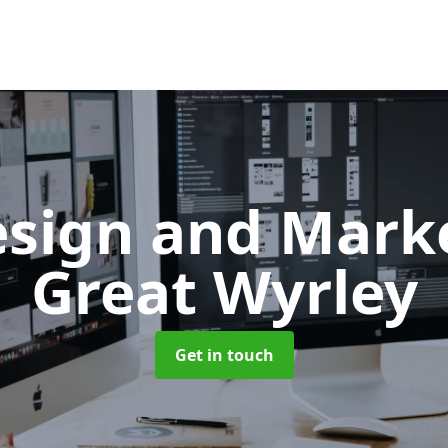
sign and Mark
Great Wyrley
Get in touch