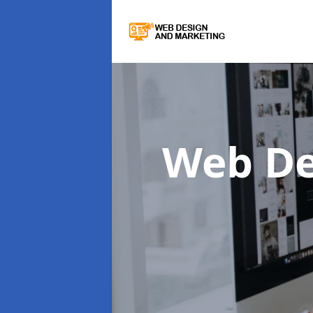
Web De