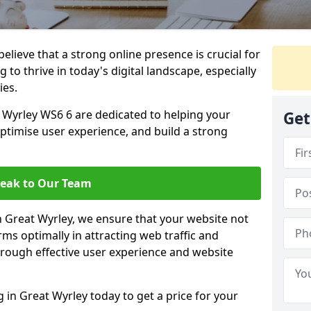
lieve that a strong online presence is crucial for
 to thrive in today's digital landscape, especially
ies.
 Wyrley WS6 6 are dedicated to helping your
Get
optimise user experience, and build a strong
eak to Our Team
in Great Wyrley, we ensure that your website not
ms optimally in attracting web traffic and
rough effective user experience and website
in Great Wyrley today to get a price for your