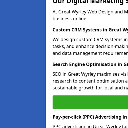
Our Digital Marketing 
At Great Wyrley Web Design and Ma
business online.
Custom CRM Systems in Great Wy
We design custom CRM systems in G
tasks, and enhance decision-makin
and data management requiremen
Search Engine Optimisation in G
SEO in Great Wyrley maximises visi
research to content optimisation a
sustainable growth for local and n
Pay-per-click (PPC) Advertising i
PPC advertising in Great Wyrley t