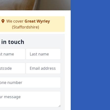
We cover
Great Wyrley
(Staffordshire)
 in touch