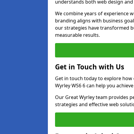
understands both web design and d
We combine years of experience wi
branding aligns with business goal
our strategies have transformed bu
measurable results.
Get in Touch with Us
Get in touch today to explore how
Wyrley WS6 6 can help you achieve
Our Great Wyrley team provides per
strategies and effective web solut