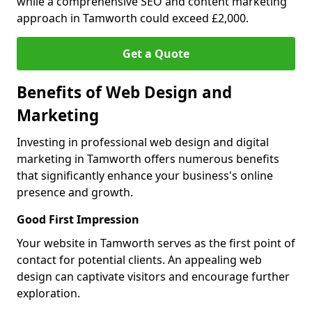
while a comprehensive SEO and content marketing
approach in Tamworth could exceed £2,000.
Get a Quote
Benefits of Web Design and
Marketing
Investing in professional web design and digital
marketing in Tamworth offers numerous benefits
that significantly enhance your business's online
presence and growth.
Good First Impression
Your website in Tamworth serves as the first point of
contact for potential clients. An appealing web
design can captivate visitors and encourage further
exploration.