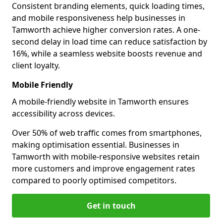
Consistent branding elements, quick loading times,
and mobile responsiveness help businesses in
Tamworth achieve higher conversion rates. A one-
second delay in load time can reduce satisfaction by
16%, while a seamless website boosts revenue and
client loyalty.
Mobile Friendly
A mobile-friendly website in Tamworth ensures
accessibility across devices.
Over 50% of web traffic comes from smartphones,
making optimisation essential. Businesses in
Tamworth with mobile-responsive websites retain
more customers and improve engagement rates
compared to poorly optimised competitors.
Get in touch