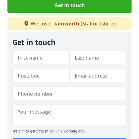
Get in touch
We cover
Tamworth
(Staffordshire)
Get in touch
We aim to get back to you in 1 working day.