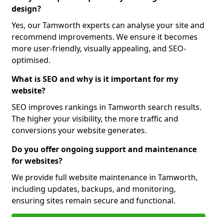
design?
Yes, our Tamworth experts can analyse your site and
recommend improvements. We ensure it becomes
more user-friendly, visually appealing, and SEO-
optimised.
What is SEO and why is it important for my
website?
SEO improves rankings in Tamworth search results.
The higher your visibility, the more traffic and
conversions your website generates.
Do you offer ongoing support and maintenance
for websites?
We provide full website maintenance in Tamworth,
including updates, backups, and monitoring,
ensuring sites remain secure and functional.