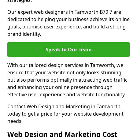
strategies.
Our expert web designers in Tamworth B79 7 are
dedicated to helping your business achieve its online
goals, optimise user experience, and build a strong
brand identity.
Speak to Our Team
With our tailored design services in Tamworth, we
ensure that your website not only looks stunning
but also performs optimally in attracting web traffic
and enhancing your online presence through
effective user experience and website functionality.
Contact Web Design and Marketing in Tamworth
today to get a price for your website development
needs.
Web Design and Marketing Cost