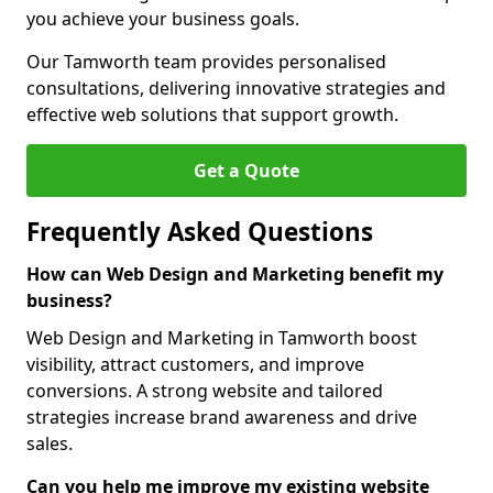
you achieve your business goals.
Our Tamworth team provides personalised
consultations, delivering innovative strategies and
effective web solutions that support growth.
Get a Quote
Frequently Asked Questions
How can Web Design and Marketing benefit my
business?
Web Design and Marketing in Tamworth boost
visibility, attract customers, and improve
conversions. A strong website and tailored
strategies increase brand awareness and drive
sales.
Can you help me improve my existing website