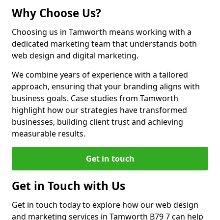
Why Choose Us?
Choosing us in Tamworth means working with a
dedicated marketing team that understands both
web design and digital marketing.
We combine years of experience with a tailored
approach, ensuring that your branding aligns with
business goals. Case studies from Tamworth
highlight how our strategies have transformed
businesses, building client trust and achieving
measurable results.
Get in touch
Get in Touch with Us
Get in touch today to explore how our web design
and marketing services in Tamworth B79 7 can help