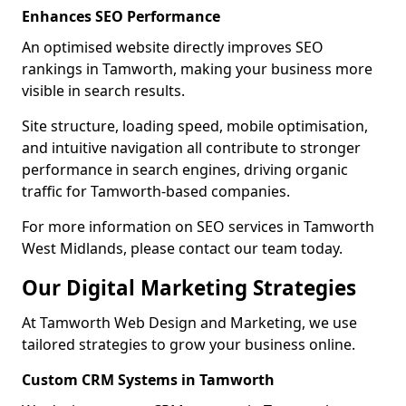
Enhances SEO Performance
An optimised website directly improves SEO
rankings in Tamworth, making your business more
visible in search results.
Site structure, loading speed, mobile optimisation,
and intuitive navigation all contribute to stronger
performance in search engines, driving organic
traffic for Tamworth-based companies.
For more information on SEO services in Tamworth
West Midlands, please contact our team today.
Our Digital Marketing Strategies
At Tamworth Web Design and Marketing, we use
tailored strategies to grow your business online.
Custom CRM Systems in Tamworth