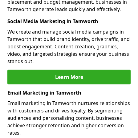
placement and budget management, businesses in
Tamworth generate leads quickly and effectively.
Social Media Marketing in Tamworth
We create and manage social media campaigns in
Tamworth that build brand identity, drive traffic, and
boost engagement. Content creation, graphics,
video, and targeted strategies ensure your business
stands out.
Learn More
Email Marketing in Tamworth
Email marketing in Tamworth nurtures relationships
with customers and drives loyalty. By segmenting
audiences and personalising content, businesses
achieve stronger retention and higher conversion
rates.