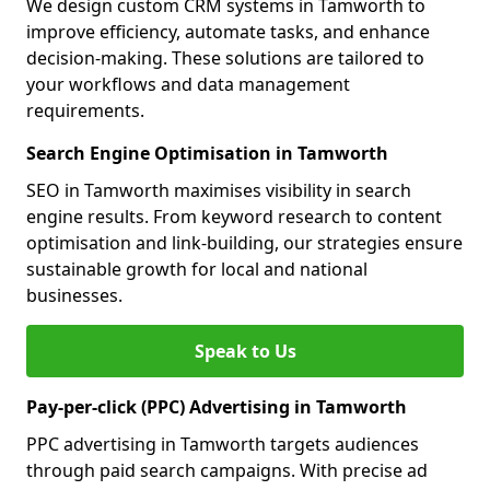
We design custom CRM systems in Tamworth to
improve efficiency, automate tasks, and enhance
decision-making. These solutions are tailored to
your workflows and data management
requirements.
Search Engine Optimisation in Tamworth
SEO in Tamworth maximises visibility in search
engine results. From keyword research to content
optimisation and link-building, our strategies ensure
sustainable growth for local and national
businesses.
Speak to Us
Pay-per-click (PPC) Advertising in Tamworth
PPC advertising in Tamworth targets audiences
through paid search campaigns. With precise ad