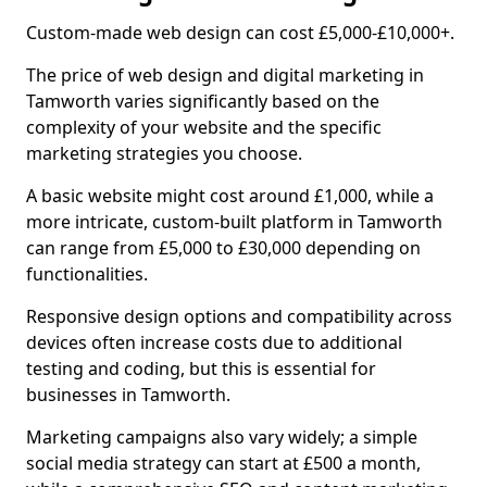
Custom-made web design can cost £5,000-£10,000+.
The price of web design and digital marketing in
Tamworth varies significantly based on the
complexity of your website and the specific
marketing strategies you choose.
A basic website might cost around £1,000, while a
more intricate, custom-built platform in Tamworth
can range from £5,000 to £30,000 depending on
functionalities.
Responsive design options and compatibility across
devices often increase costs due to additional
testing and coding, but this is essential for
businesses in Tamworth.
Marketing campaigns also vary widely; a simple
social media strategy can start at £500 a month,