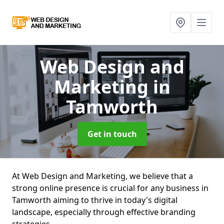
Web Design and
Marketing
in
Tamworth
Get in touch
At Web Design and Marketing, we believe that a
strong online presence is crucial for any business in
Tamworth aiming to thrive in today's digital
landscape, especially through effective branding