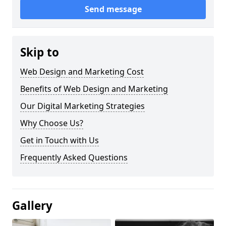
Send message
Skip to
Web Design and Marketing Cost
Benefits of Web Design and Marketing
Our Digital Marketing Strategies
Why Choose Us?
Get in Touch with Us
Frequently Asked Questions
Gallery