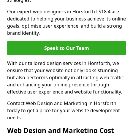
strategies.
Our expert web designers in Horsforth LS18 4 are
dedicated to helping your business achieve its online
goals, optimise user experience, and build a strong
brand identity.
Speak to Our Team
With our tailored design services in Horsforth, we
ensure that your website not only looks stunning
but also performs optimally in attracting web traffic
and enhancing your online presence through
effective user experience and website functionality.
Contact Web Design and Marketing in Horsforth
today to get a price for your website development
needs.
Web Design and Marketing Cost