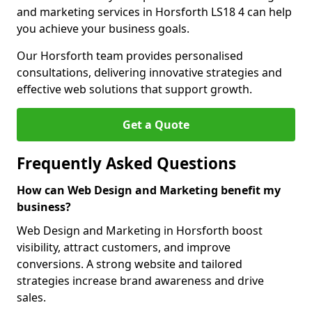
and marketing services in Horsforth LS18 4 can help
you achieve your business goals.
Our Horsforth team provides personalised
consultations, delivering innovative strategies and
effective web solutions that support growth.
Get a Quote
Frequently Asked Questions
How can Web Design and Marketing benefit my
business?
Web Design and Marketing in Horsforth boost
visibility, attract customers, and improve
conversions. A strong website and tailored
strategies increase brand awareness and drive
sales.