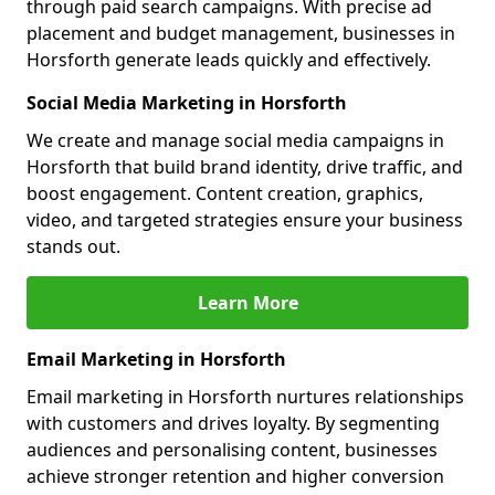
through paid search campaigns. With precise ad
placement and budget management, businesses in
Horsforth generate leads quickly and effectively.
Social Media Marketing in Horsforth
We create and manage social media campaigns in
Horsforth that build brand identity, drive traffic, and
boost engagement. Content creation, graphics,
video, and targeted strategies ensure your business
stands out.
Learn More
Email Marketing in Horsforth
Email marketing in Horsforth nurtures relationships
with customers and drives loyalty. By segmenting
audiences and personalising content, businesses
achieve stronger retention and higher conversion