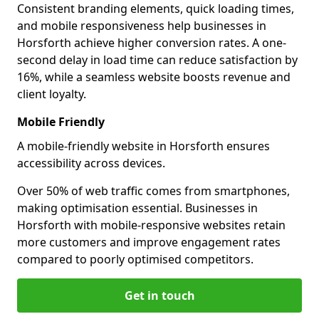
Consistent branding elements, quick loading times,
and mobile responsiveness help businesses in
Horsforth achieve higher conversion rates. A one-
second delay in load time can reduce satisfaction by
16%, while a seamless website boosts revenue and
client loyalty.
Mobile Friendly
A mobile-friendly website in Horsforth ensures
accessibility across devices.
Over 50% of web traffic comes from smartphones,
making optimisation essential. Businesses in
Horsforth with mobile-responsive websites retain
more customers and improve engagement rates
compared to poorly optimised competitors.
Get in touch