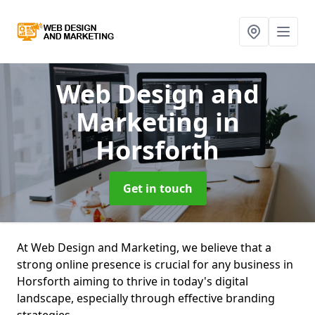
Web Design and
Marketing
in
Horsforth
Get in touch
At Web Design and Marketing, we believe that a
strong online presence is crucial for any business in
Horsforth aiming to thrive in today's digital
landscape, especially through effective branding