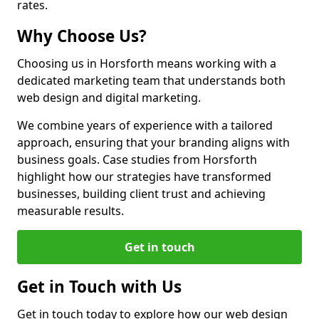
rates.
Why Choose Us?
Choosing us in Horsforth means working with a
dedicated marketing team that understands both
web design and digital marketing.
We combine years of experience with a tailored
approach, ensuring that your branding aligns with
business goals. Case studies from Horsforth
highlight how our strategies have transformed
businesses, building client trust and achieving
measurable results.
Get in touch
Get in Touch with Us
Get in touch today to explore how our web design