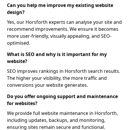
Can you help me improve my existing website
design?
Yes, our Horsforth experts can analyse your site and
recommend improvements. We ensure it becomes
more user-friendly, visually appealing, and SEO-
optimised.
What is SEO and why is it important for my
website?
SEO improves rankings in Horsforth search results.
The higher your visibility, the more traffic and
conversions your website generates.
Do you offer ongoing support and maintenance
for websites?
We provide full website maintenance in Horsforth,
including updates, backups, and monitoring,
ensuring sites remain secure and functional.