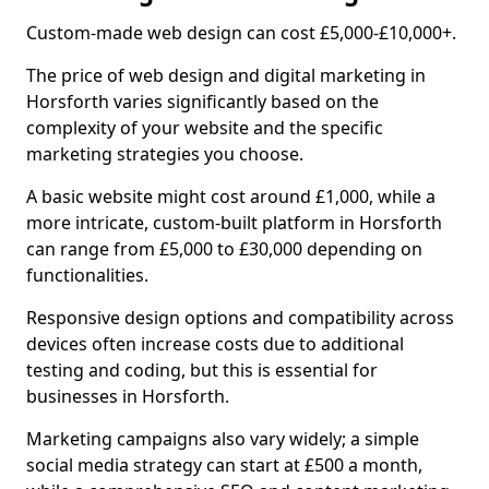
Custom-made web design can cost £5,000-£10,000+.
The price of web design and digital marketing in
Horsforth varies significantly based on the
complexity of your website and the specific
marketing strategies you choose.
A basic website might cost around £1,000, while a
more intricate, custom-built platform in Horsforth
can range from £5,000 to £30,000 depending on
functionalities.
Responsive design options and compatibility across
devices often increase costs due to additional
testing and coding, but this is essential for
businesses in Horsforth.
Marketing campaigns also vary widely; a simple
social media strategy can start at £500 a month,