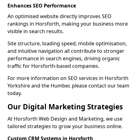
Enhances SEO Performance
An optimised website directly improves SEO
rankings in Horsforth, making your business more
visible in search results.
Site structure, loading speed, mobile optimisation,
and intuitive navigation all contribute to stronger
performance in search engines, driving organic
traffic for Horsforth-based companies.
For more information on SEO services in Horsforth
Yorkshire and the Humber, please contact our team
today.
Our Digital Marketing Strategies
At Horsforth Web Design and Marketing, we use
tailored strategies to grow your business online.
Custom CRM Systems in Horsforth