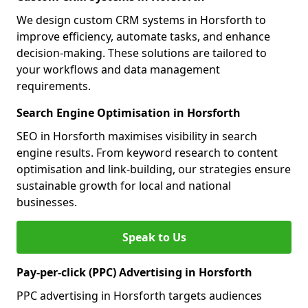
We design custom CRM systems in Horsforth to
improve efficiency, automate tasks, and enhance
decision-making. These solutions are tailored to
your workflows and data management
requirements.
Search Engine Optimisation in Horsforth
SEO in Horsforth maximises visibility in search
engine results. From keyword research to content
optimisation and link-building, our strategies ensure
sustainable growth for local and national
businesses.
Speak to Us
Pay-per-click (PPC) Advertising in Horsforth
PPC advertising in Horsforth targets audiences