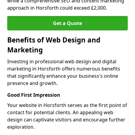
while a comprehensive SEO and content marketing
approach in Horsforth could exceed £2,000.
Get a Quote
Benefits of Web Design and
Marketing
Investing in professional web design and digital
marketing in Horsforth offers numerous benefits
that significantly enhance your business's online
presence and growth.
Good First Impression
Your website in Horsforth serves as the first point of
contact for potential clients. An appealing web
design can captivate visitors and encourage further
exploration.