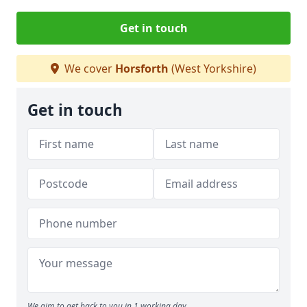
Get in touch
We cover
Horsforth
(West Yorkshire)
Get in touch
We aim to get back to you in 1 working day.