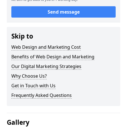
Send message
Skip to
Web Design and Marketing Cost
Benefits of Web Design and Marketing
Our Digital Marketing Strategies
Why Choose Us?
Get in Touch with Us
Frequently Asked Questions
Gallery