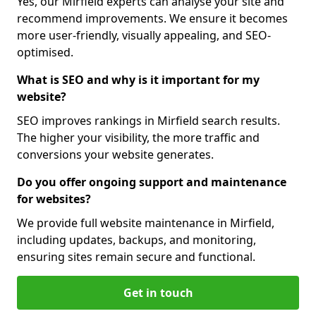
Yes, our Mirfield experts can analyse your site and
recommend improvements. We ensure it becomes
more user-friendly, visually appealing, and SEO-
optimised.
What is SEO and why is it important for my
website?
SEO improves rankings in Mirfield search results.
The higher your visibility, the more traffic and
conversions your website generates.
Do you offer ongoing support and maintenance
for websites?
We provide full website maintenance in Mirfield,
including updates, backups, and monitoring,
ensuring sites remain secure and functional.
Get in touch