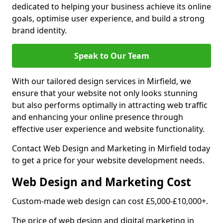
dedicated to helping your business achieve its online
goals, optimise user experience, and build a strong
brand identity.
Speak to Our Team
With our tailored design services in Mirfield, we
ensure that your website not only looks stunning
but also performs optimally in attracting web traffic
and enhancing your online presence through
effective user experience and website functionality.
Contact Web Design and Marketing in Mirfield today
to get a price for your website development needs.
Web Design and Marketing Cost
Custom-made web design can cost £5,000-£10,000+.
The price of web design and digital marketing in