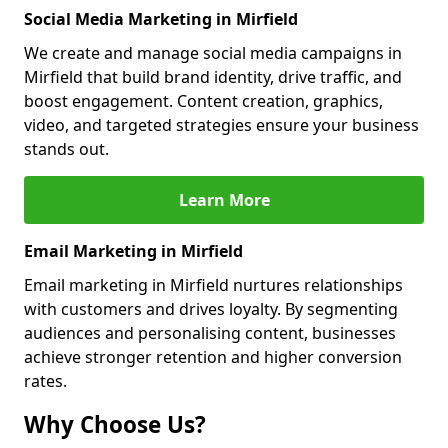
Social Media Marketing in Mirfield
We create and manage social media campaigns in
Mirfield that build brand identity, drive traffic, and
boost engagement. Content creation, graphics,
video, and targeted strategies ensure your business
stands out.
Learn More
Email Marketing in Mirfield
Email marketing in Mirfield nurtures relationships
with customers and drives loyalty. By segmenting
audiences and personalising content, businesses
achieve stronger retention and higher conversion
rates.
Why Choose Us?