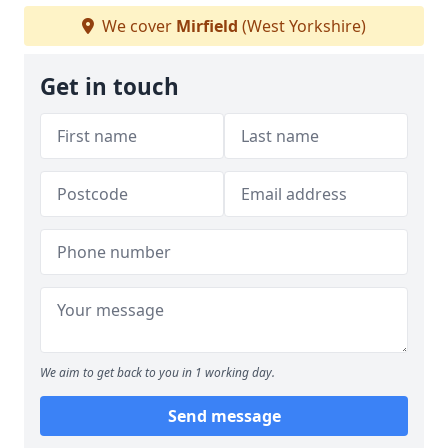
We cover
Mirfield
(West Yorkshire)
Get in touch
We aim to get back to you in 1 working day.
Send message