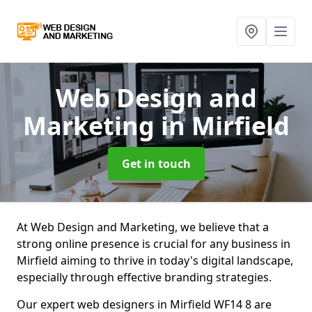
Web Design and
Marketing
in Mirfield
Get in touch
At Web Design and Marketing, we believe that a
strong online presence is crucial for any business in
Mirfield aiming to thrive in today's digital landscape,
especially through effective branding strategies.
Our expert web designers in Mirfield WF14 8 are