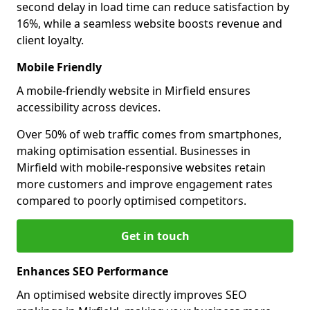
second delay in load time can reduce satisfaction by
16%, while a seamless website boosts revenue and
client loyalty.
Mobile Friendly
A mobile-friendly website in Mirfield ensures
accessibility across devices.
Over 50% of web traffic comes from smartphones,
making optimisation essential. Businesses in
Mirfield with mobile-responsive websites retain
more customers and improve engagement rates
compared to poorly optimised competitors.
Get in touch
Enhances SEO Performance
An optimised website directly improves SEO