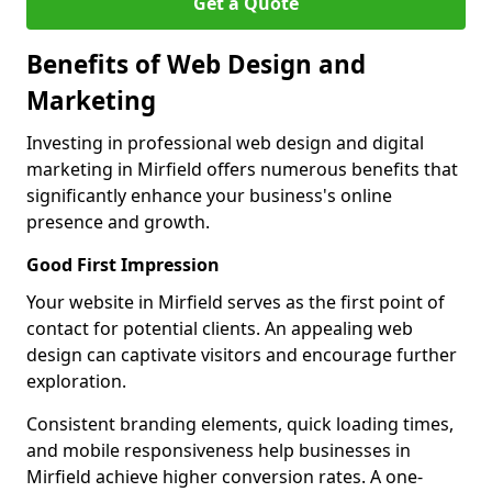
Get a Quote
Benefits of Web Design and
Marketing
Investing in professional web design and digital
marketing in Mirfield offers numerous benefits that
significantly enhance your business's online
presence and growth.
Good First Impression
Your website in Mirfield serves as the first point of
contact for potential clients. An appealing web
design can captivate visitors and encourage further
exploration.
Consistent branding elements, quick loading times,
and mobile responsiveness help businesses in
Mirfield achieve higher conversion rates. A one-