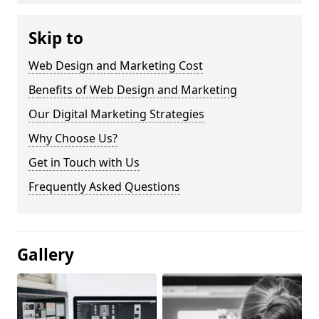
Skip to
Web Design and Marketing Cost
Benefits of Web Design and Marketing
Our Digital Marketing Strategies
Why Choose Us?
Get in Touch with Us
Frequently Asked Questions
Gallery