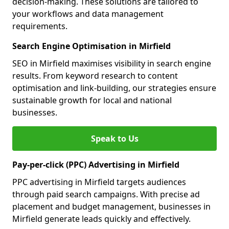
decision-making. These solutions are tailored to
your workflows and data management
requirements.
Search Engine Optimisation in Mirfield
SEO in Mirfield maximises visibility in search engine
results. From keyword research to content
optimisation and link-building, our strategies ensure
sustainable growth for local and national
businesses.
Speak to Us
Pay-per-click (PPC) Advertising in Mirfield
PPC advertising in Mirfield targets audiences
through paid search campaigns. With precise ad
placement and budget management, businesses in
Mirfield generate leads quickly and effectively.