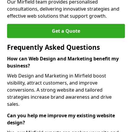
Our Mirfield team provides personalised
consultations, delivering innovative strategies and
effective web solutions that support growth.
Get a Quote
Frequently Asked Questions
How can Web Design and Marketing benefit my
business?
Web Design and Marketing in Mirfield boost
visibility, attract customers, and improve
conversions. A strong website and tailored
strategies increase brand awareness and drive
sales.
Can you help me improve my existing website
design?