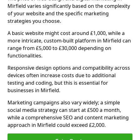
Mirfield varies significantly based on the complexity
of your website and the specific marketing
strategies you choose.
A basic website might cost around £1,000, while a
more intricate, custom-built platform in Mirfield can
range from £5,000 to £30,000 depending on
functionalities.
Responsive design options and compatibility across
devices often increase costs due to additional
testing and coding, but this is essential for
businesses in Mirfield.
Marketing campaigns also vary widely; a simple
social media strategy can start at £500 a month,
while a comprehensive SEO and content marketing
approach in Mirfield could exceed £2,000.