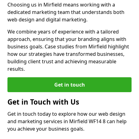
Choosing us in Mirfield means working with a
dedicated marketing team that understands both
web design and digital marketing.
We combine years of experience with a tailored
approach, ensuring that your branding aligns with
business goals. Case studies from Mirfield highlight
how our strategies have transformed businesses,
building client trust and achieving measurable
results.
Get in touch
Get in Touch with Us
Get in touch today to explore how our web design
and marketing services in Mirfield WF14 8 can help
you achieve your business goals.