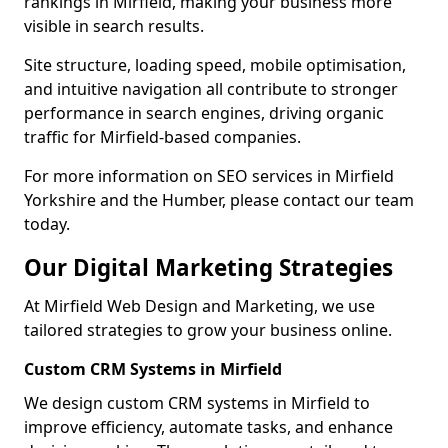
rankings in Mirfield, making your business more
visible in search results.
Site structure, loading speed, mobile optimisation,
and intuitive navigation all contribute to stronger
performance in search engines, driving organic
traffic for Mirfield-based companies.
For more information on SEO services in Mirfield
Yorkshire and the Humber, please contact our team
today.
Our Digital Marketing Strategies
At Mirfield Web Design and Marketing, we use
tailored strategies to grow your business online.
Custom CRM Systems in Mirfield
We design custom CRM systems in Mirfield to
improve efficiency, automate tasks, and enhance