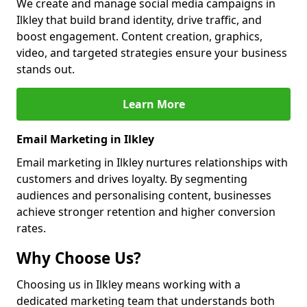
We create and manage social media campaigns in
Ilkley that build brand identity, drive traffic, and
boost engagement. Content creation, graphics,
video, and targeted strategies ensure your business
stands out.
Learn More
Email Marketing in Ilkley
Email marketing in Ilkley nurtures relationships with
customers and drives loyalty. By segmenting
audiences and personalising content, businesses
achieve stronger retention and higher conversion
rates.
Why Choose Us?
Choosing us in Ilkley means working with a
dedicated marketing team that understands both