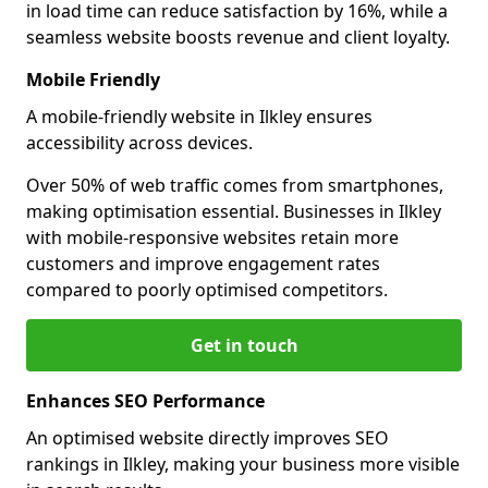
in load time can reduce satisfaction by 16%, while a
seamless website boosts revenue and client loyalty.
Mobile Friendly
A mobile-friendly website in Ilkley ensures
accessibility across devices.
Over 50% of web traffic comes from smartphones,
making optimisation essential. Businesses in Ilkley
with mobile-responsive websites retain more
customers and improve engagement rates
compared to poorly optimised competitors.
Get in touch
Enhances SEO Performance
An optimised website directly improves SEO
rankings in Ilkley, making your business more visible