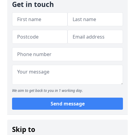
Get in touch
We aim to get back to you in 1 working day.
Send message
Skip to