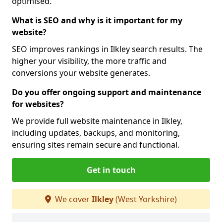
optimised.
What is SEO and why is it important for my
website?
SEO improves rankings in Ilkley search results. The
higher your visibility, the more traffic and
conversions your website generates.
Do you offer ongoing support and maintenance
for websites?
We provide full website maintenance in Ilkley,
including updates, backups, and monitoring,
ensuring sites remain secure and functional.
Get in touch
We cover
Ilkley
(West Yorkshire)