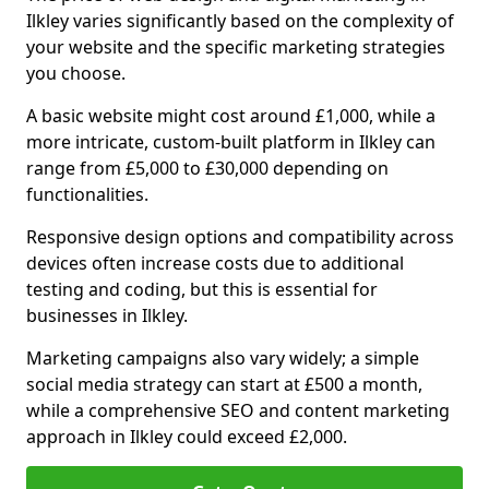
Ilkley varies significantly based on the complexity of
your website and the specific marketing strategies
you choose.
A basic website might cost around £1,000, while a
more intricate, custom-built platform in Ilkley can
range from £5,000 to £30,000 depending on
functionalities.
Responsive design options and compatibility across
devices often increase costs due to additional
testing and coding, but this is essential for
businesses in Ilkley.
Marketing campaigns also vary widely; a simple
social media strategy can start at £500 a month,
while a comprehensive SEO and content marketing
approach in Ilkley could exceed £2,000.