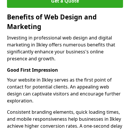
Get a Quote
Benefits of Web Design and
Marketing
Investing in professional web design and digital
marketing in Ilkley offers numerous benefits that
significantly enhance your business's online
presence and growth.
Good First Impression
Your website in Ilkley serves as the first point of
contact for potential clients. An appealing web
design can captivate visitors and encourage further
exploration.
Consistent branding elements, quick loading times,
and mobile responsiveness help businesses in Ilkley
achieve higher conversion rates. A one-second delay