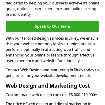
dedicated to helping your business achieve its online
goals, optimise user experience, and build a strong
brand identity.
Speak to Our Team
With our tailored design services in Ilkley, we ensure
that your website not only looks stunning but also
performs optimally in attracting web traffic and
enhancing your online presence through effective
user experience and website functionality.
Contact Web Design and Marketing in Ilkley today to
get a price for your website development needs.
Web Design and Marketing Cost
Custom-made web design can cost £5,000-£10,000+.
The price of web design and digital marketing in