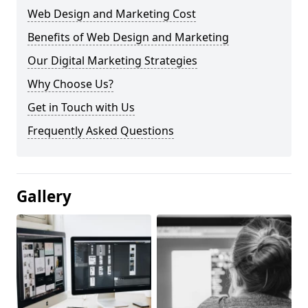
Web Design and Marketing Cost
Benefits of Web Design and Marketing
Our Digital Marketing Strategies
Why Choose Us?
Get in Touch with Us
Frequently Asked Questions
Gallery