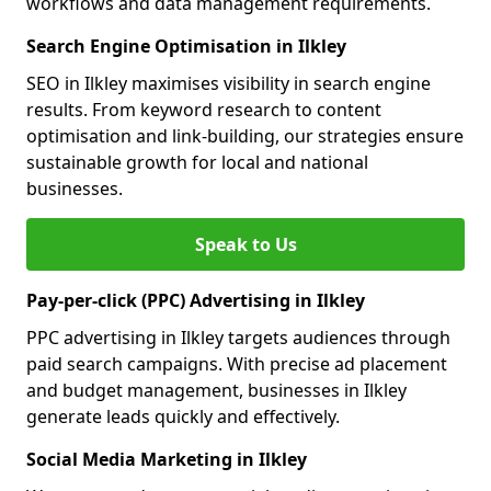
workflows and data management requirements.
Search Engine Optimisation in Ilkley
SEO in Ilkley maximises visibility in search engine
results. From keyword research to content
optimisation and link-building, our strategies ensure
sustainable growth for local and national
businesses.
Speak to Us
Pay-per-click (PPC) Advertising in Ilkley
PPC advertising in Ilkley targets audiences through
paid search campaigns. With precise ad placement
and budget management, businesses in Ilkley
generate leads quickly and effectively.
Social Media Marketing in Ilkley