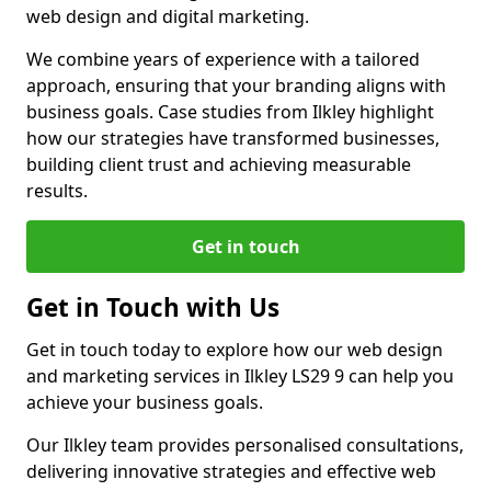
web design and digital marketing.
We combine years of experience with a tailored
approach, ensuring that your branding aligns with
business goals. Case studies from Ilkley highlight
how our strategies have transformed businesses,
building client trust and achieving measurable
results.
Get in touch
Get in Touch with Us
Get in touch today to explore how our web design
and marketing services in Ilkley LS29 9 can help you
achieve your business goals.
Our Ilkley team provides personalised consultations,
delivering innovative strategies and effective web