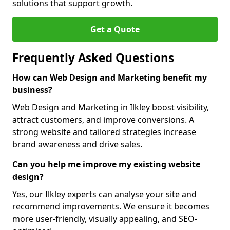
solutions that support growth.
Get a Quote
Frequently Asked Questions
How can Web Design and Marketing benefit my
business?
Web Design and Marketing in Ilkley boost visibility,
attract customers, and improve conversions. A
strong website and tailored strategies increase
brand awareness and drive sales.
Can you help me improve my existing website
design?
Yes, our Ilkley experts can analyse your site and
recommend improvements. We ensure it becomes
more user-friendly, visually appealing, and SEO-