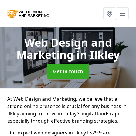
Web Design and
Marketing
in Ilkley
Get in touch
At Web Design and Marketing, we believe that a
strong online presence is crucial for any business in
Ilkley aiming to thrive in today's digital landscape,
especially through effective branding strategies.
Our expert web designers in Ilkley LS29 9 are