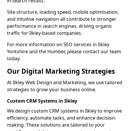
in search results.
Site structure, loading speed, mobile optimisation,
and intuitive navigation all contribute to stronger
performance in search engines, driving organic
traffic for Ilkley-based companies.
For more information on SEO services in Ilkley
Yorkshire and the Humber, please contact our team
today.
Our Digital Marketing Strategies
At Ilkley Web Design and Marketing, we use tailored
strategies to grow your business online.
Custom CRM Systems in Ilkley
We design custom CRM systems in Ilkley to improve
efficiency, automate tasks, and enhance decision-
making. These solutions are tailored to your