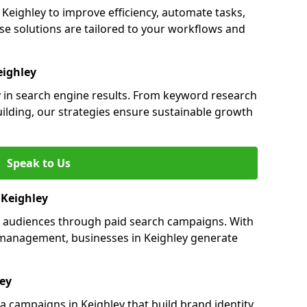
eighley to improve efficiency, automate tasks,
e solutions are tailored to your workflows and
eighley
ty in search engine results. From keyword research
uilding, our strategies ensure sustainable growth
Speak to Us
n Keighley
ts audiences through paid search campaigns. With
management, businesses in Keighley generate
ley
 campaigns in Keighley that build brand identity,