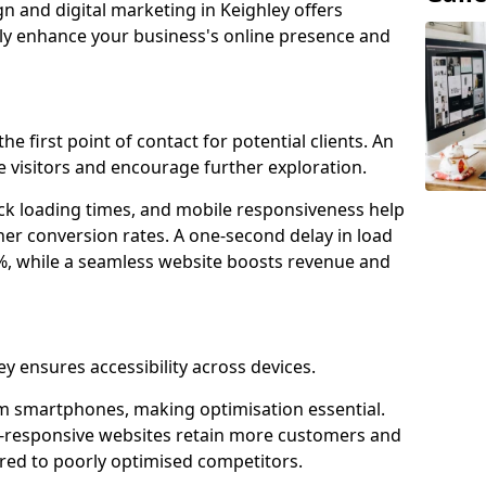
n and digital marketing in Keighley offers
tly enhance your business's online presence and
he first point of contact for potential clients. An
 visitors and encourage further exploration.
ck loading times, and mobile responsiveness help
her conversion rates. A one-second delay in load
6%, while a seamless website boosts revenue and
ey ensures accessibility across devices.
m smartphones, making optimisation essential.
e-responsive websites retain more customers and
d to poorly optimised competitors.