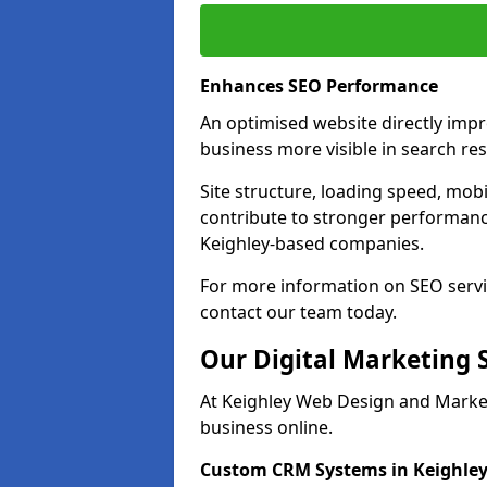
Enhances SEO Performance
An optimised website directly imp
business more visible in search res
Site structure, loading speed, mobil
contribute to stronger performance
Keighley-based companies.
For more information on SEO servi
contact our team today.
Our Digital Marketing 
At Keighley Web Design and Market
business online.
Custom CRM Systems in Keighle