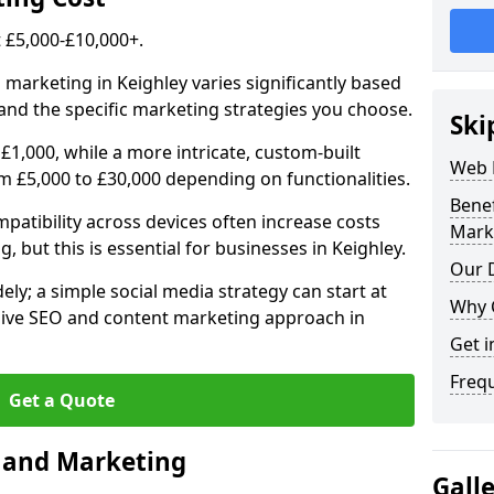
£5,000-£10,000+.
 marketing in Keighley varies significantly based
and the specific marketing strategies you choose.
Ski
£1,000, while a more intricate, custom-built
Web 
m £5,000 to £30,000 depending on functionalities.
Bene
atibility across devices often increase costs
Mark
, but this is essential for businesses in Keighley.
Our D
ly; a simple social media strategy can start at
Why 
ive SEO and content marketing approach in
Get i
Freq
Get a Quote
n and Marketing
Gall