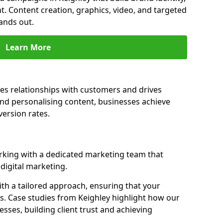
t. Content creation, graphics, video, and targeted
ands out.
Learn More
es relationships with customers and drives
and personalising content, businesses achieve
ersion rates.
king with a dedicated marketing team that
igital marketing.
th a tailored approach, ensuring that your
s. Case studies from Keighley highlight how our
sses, building client trust and achieving