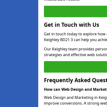
Get in Touch with Us
Get in touch today to explore how
Keighley BD21 3 can help you achie
Our Keighley team provides persona
strategies and effective web solut
Frequently Asked Ques
How can Web Design and Marketi
Web Design and Marketing in Keighl
improve conversions. A strong webs