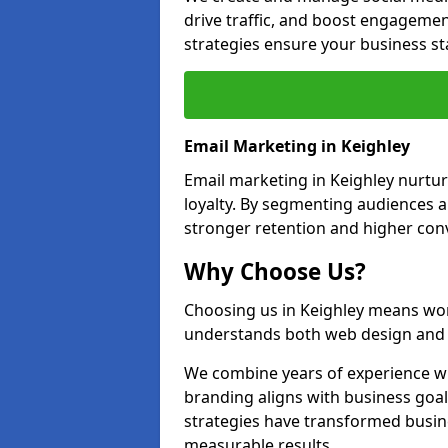
drive traffic, and boost engagemen
strategies ensure your business st
Email Marketing in Keighley
Email marketing in Keighley nurtur
loyalty. By segmenting audiences 
stronger retention and higher conv
Why Choose Us?
Choosing us in Keighley means wor
understands both web design and d
We combine years of experience wi
branding aligns with business goal
strategies have transformed busine
measurable results.