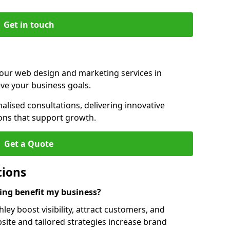
Get in touch
 our web design and marketing services in
ve your business goals.
lised consultations, delivering innovative
ions that support growth.
Get a Quote
tions
ng benefit my business?
ey boost visibility, attract customers, and
ite and tailored strategies increase brand