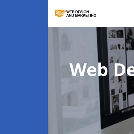
Web De