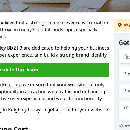
lieve that a strong online presence is crucial for
We
hrive in today's digital landscape, especially
ies.
Get
ley BD21 3 are dedicated to helping your business
user experience, and build a strong brand identity.
eak to Our Team
n Keighley, we ensure that your website not only
ptimally in attracting web traffic and enhancing
tive user experience and website functionality.
n Keighley today to get a price for your website
We aim 
ing Cost