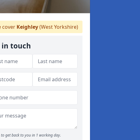
 cover
Keighley
(West Yorkshire)
 in touch
to get back to you in 1 working day.