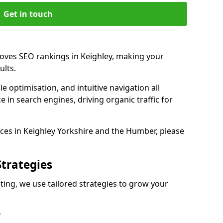
Get in touch
roves SEO rankings in Keighley, making your
ults.
e optimisation, and intuitive navigation all
 in search engines, driving organic traffic for
ces in Keighley Yorkshire and the Humber, please
Strategies
ing, we use tailored strategies to grow your
y