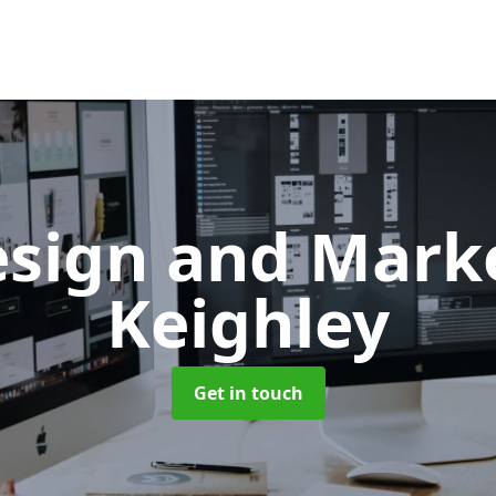
sign and Mark
Keighley
Get in touch