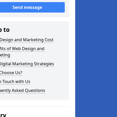
Send message
p to
Design and Marketing Cost
fits of Web Design and
eting
igital Marketing Strategies
Choose Us?
n Touch with Us
uently Asked Questions
ery