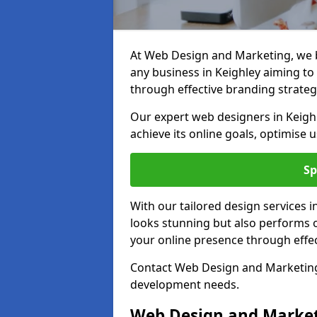
At Web Design and Marketing, we be
any business in Keighley aiming to t
through effective branding strateg
Our expert web designers in Keigh
achieve its online goals, optimise 
Sp
With our tailored design services i
looks stunning but also performs o
your online presence through effec
Contact Web Design and Marketing i
development needs.
Web Design and Market