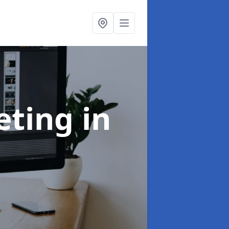
eting
in