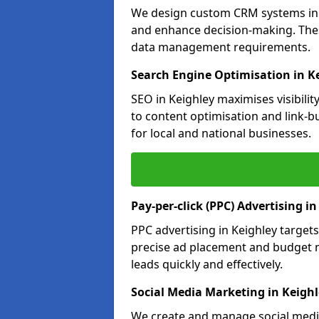
We design custom CRM systems in K
and enhance decision-making. Thes
data management requirements.
Search Engine Optimisation in K
SEO in Keighley maximises visibili
to content optimisation and link-b
for local and national businesses.
Pay-per-click (PPC) Advertising i
PPC advertising in Keighley targe
precise ad placement and budget 
leads quickly and effectively.
Social Media Marketing in Keigh
We create and manage social media