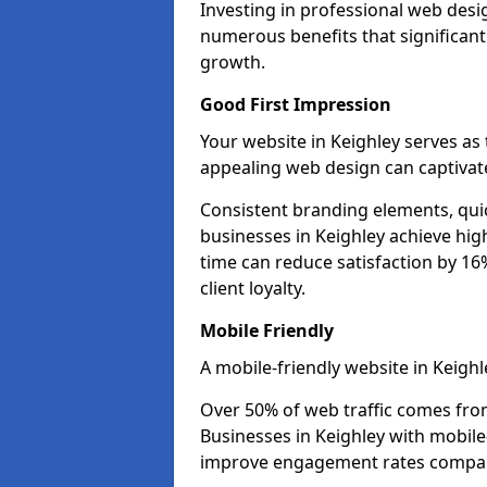
Investing in professional web desig
numerous benefits that significan
growth.
Good First Impression
Your website in Keighley serves as t
appealing web design can captivate
Consistent branding elements, qui
businesses in Keighley achieve hig
time can reduce satisfaction by 1
client loyalty.
Mobile Friendly
A mobile-friendly website in Keighl
Over 50% of web traffic comes fro
Businesses in Keighley with mobil
improve engagement rates compare