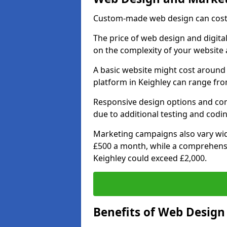
Custom-made web design can cost 
The price of web design and digital
on the complexity of your website 
A basic website might cost around 
platform in Keighley can range fro
Responsive design options and comp
due to additional testing and coding
Marketing campaigns also vary wide
£500 a month, while a comprehens
Keighley could exceed £2,000.
Benefits of Web Desig