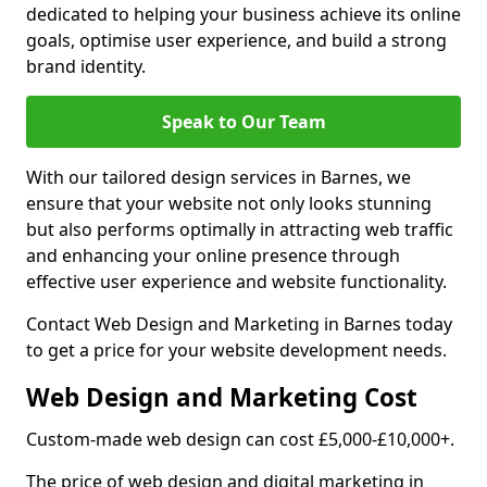
dedicated to helping your business achieve its online
goals, optimise user experience, and build a strong
brand identity.
Speak to Our Team
With our tailored design services in Barnes, we
ensure that your website not only looks stunning
but also performs optimally in attracting web traffic
and enhancing your online presence through
effective user experience and website functionality.
Contact Web Design and Marketing in Barnes today
to get a price for your website development needs.
Web Design and Marketing Cost
Custom-made web design can cost £5,000-£10,000+.
The price of web design and digital marketing in