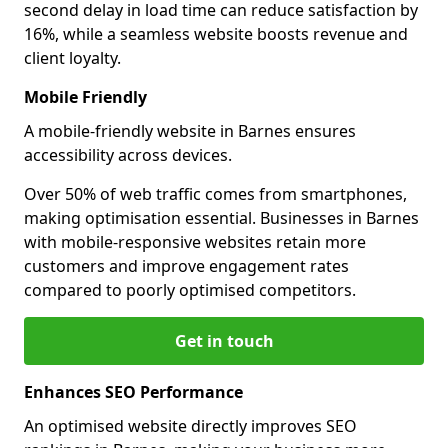
second delay in load time can reduce satisfaction by
16%, while a seamless website boosts revenue and
client loyalty.
Mobile Friendly
A mobile-friendly website in Barnes ensures
accessibility across devices.
Over 50% of web traffic comes from smartphones,
making optimisation essential. Businesses in Barnes
with mobile-responsive websites retain more
customers and improve engagement rates
compared to poorly optimised competitors.
Get in touch
Enhances SEO Performance
An optimised website directly improves SEO