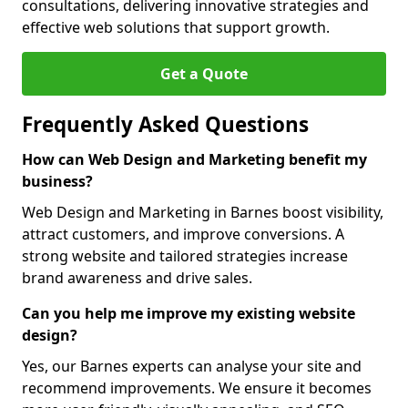
consultations, delivering innovative strategies and
effective web solutions that support growth.
Get a Quote
Frequently Asked Questions
How can Web Design and Marketing benefit my
business?
Web Design and Marketing in Barnes boost visibility,
attract customers, and improve conversions. A
strong website and tailored strategies increase
brand awareness and drive sales.
Can you help me improve my existing website
design?
Yes, our Barnes experts can analyse your site and
recommend improvements. We ensure it becomes