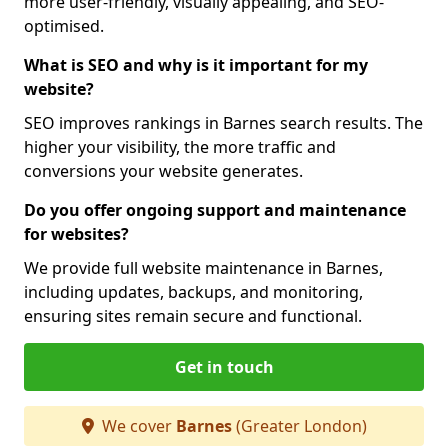
more user-friendly, visually appealing, and SEO-
optimised.
What is SEO and why is it important for my
website?
SEO improves rankings in Barnes search results. The
higher your visibility, the more traffic and
conversions your website generates.
Do you offer ongoing support and maintenance
for websites?
We provide full website maintenance in Barnes,
including updates, backups, and monitoring,
ensuring sites remain secure and functional.
Get in touch
We cover
Barnes
(Greater London)