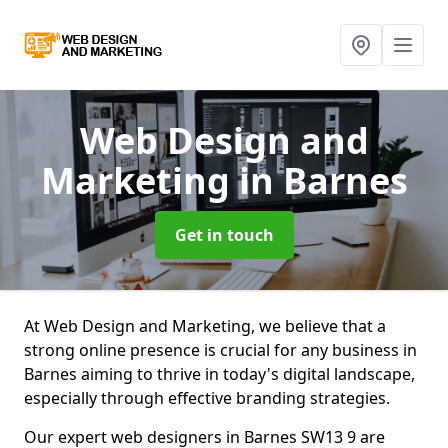
Web Design and
Marketing
in Barnes
Get in touch
At Web Design and Marketing, we believe that a
strong online presence is crucial for any business in
Barnes aiming to thrive in today's digital landscape,
especially through effective branding strategies.
Our expert web designers in Barnes SW13 9 are