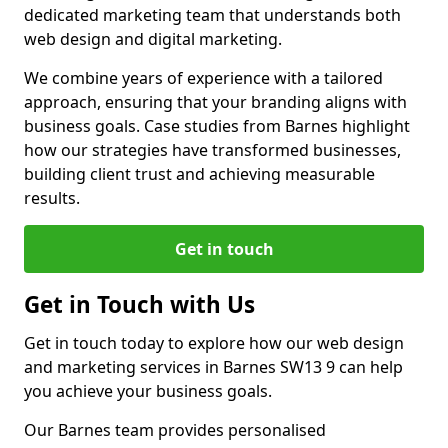
dedicated marketing team that understands both
web design and digital marketing.
We combine years of experience with a tailored
approach, ensuring that your branding aligns with
business goals. Case studies from Barnes highlight
how our strategies have transformed businesses,
building client trust and achieving measurable
results.
Get in touch
Get in Touch with Us
Get in touch today to explore how our web design
and marketing services in Barnes SW13 9 can help
you achieve your business goals.
Our Barnes team provides personalised