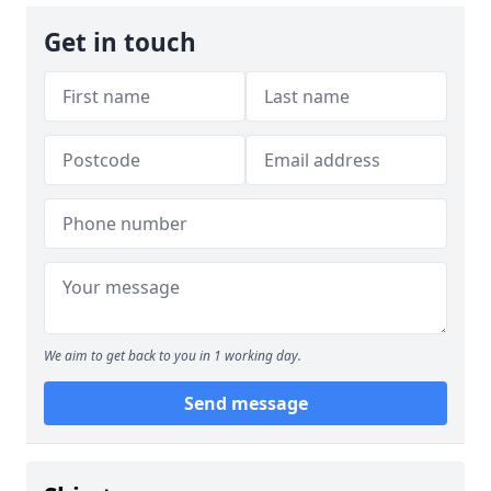
Get in touch
We aim to get back to you in 1 working day.
Send message