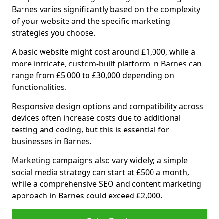
Barnes varies significantly based on the complexity
of your website and the specific marketing
strategies you choose.
A basic website might cost around £1,000, while a
more intricate, custom-built platform in Barnes can
range from £5,000 to £30,000 depending on
functionalities.
Responsive design options and compatibility across
devices often increase costs due to additional
testing and coding, but this is essential for
businesses in Barnes.
Marketing campaigns also vary widely; a simple
social media strategy can start at £500 a month,
while a comprehensive SEO and content marketing
approach in Barnes could exceed £2,000.