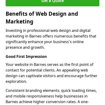
Get a Quote
Benefits of Web Design and
Marketing
Investing in professional web design and digital
marketing in Barnes offers numerous benefits that
significantly enhance your business's online
presence and growth.
Good First Impression
Your website in Barnes serves as the first point of
contact for potential clients. An appealing web
design can captivate visitors and encourage further
exploration.
Consistent branding elements, quick loading times,
and mobile responsiveness help businesses in
Barnes achieve higher conversion rates. A one-