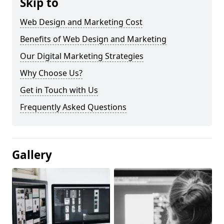
Skip to
Web Design and Marketing Cost
Benefits of Web Design and Marketing
Our Digital Marketing Strategies
Why Choose Us?
Get in Touch with Us
Frequently Asked Questions
Gallery