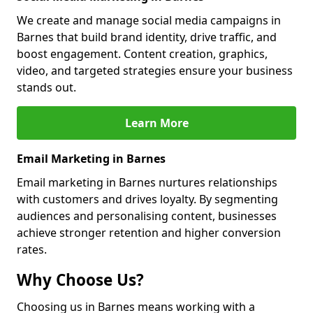
We create and manage social media campaigns in
Barnes that build brand identity, drive traffic, and
boost engagement. Content creation, graphics,
video, and targeted strategies ensure your business
stands out.
Learn More
Email Marketing in Barnes
Email marketing in Barnes nurtures relationships
with customers and drives loyalty. By segmenting
audiences and personalising content, businesses
achieve stronger retention and higher conversion
rates.
Why Choose Us?
Choosing us in Barnes means working with a