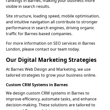
rankings in Barnes, making your business more
visible in search results.
Site structure, loading speed, mobile optimisation,
and intuitive navigation all contribute to stronger
performance in search engines, driving organic
traffic for Barnes-based companies.
For more information on SEO services in Barnes
London, please contact our team today.
Our Digital Marketing Strategies
At Barnes Web Design and Marketing, we use
tailored strategies to grow your business online.
Custom CRM Systems in Barnes
We design custom CRM systems in Barnes to
improve efficiency, automate tasks, and enhance
decision-making. These solutions are tailored to