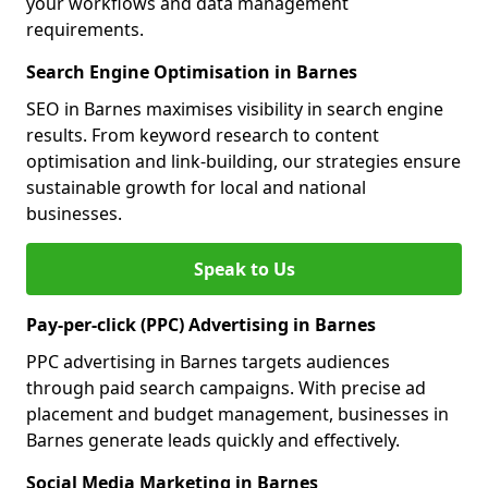
your workflows and data management
requirements.
Search Engine Optimisation in Barnes
SEO in Barnes maximises visibility in search engine
results. From keyword research to content
optimisation and link-building, our strategies ensure
sustainable growth for local and national
businesses.
Speak to Us
Pay-per-click (PPC) Advertising in Barnes
PPC advertising in Barnes targets audiences
through paid search campaigns. With precise ad
placement and budget management, businesses in
Barnes generate leads quickly and effectively.
Social Media Marketing in Barnes