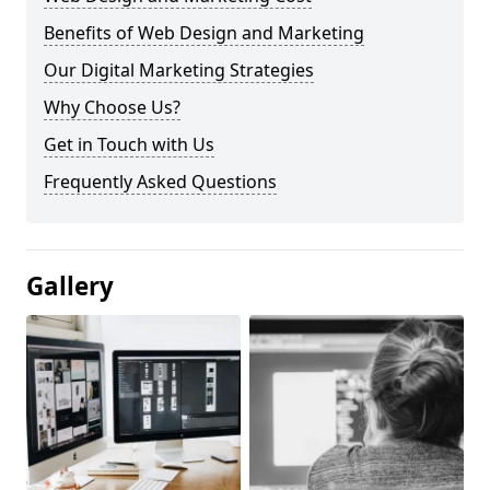
Benefits of Web Design and Marketing
Our Digital Marketing Strategies
Why Choose Us?
Get in Touch with Us
Frequently Asked Questions
Gallery