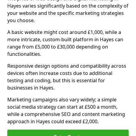
Hayes varies significantly based on the complexity of
your website and the specific marketing strategies
you choose.
A basic website might cost around £1,000, while a
more intricate, custom-built platform in Hayes can
range from £5,000 to £30,000 depending on
functionalities.
Responsive design options and compatibility across
devices often increase costs due to additional
testing and coding, but this is essential for
businesses in Hayes.
Marketing campaigns also vary widely; a simple
social media strategy can start at £500 a month,
while a comprehensive SEO and content marketing
approach in Hayes could exceed £2,000.