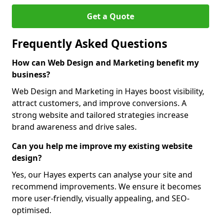
Get a Quote
Frequently Asked Questions
How can Web Design and Marketing benefit my
business?
Web Design and Marketing in Hayes boost visibility,
attract customers, and improve conversions. A
strong website and tailored strategies increase
brand awareness and drive sales.
Can you help me improve my existing website
design?
Yes, our Hayes experts can analyse your site and
recommend improvements. We ensure it becomes
more user-friendly, visually appealing, and SEO-
optimised.