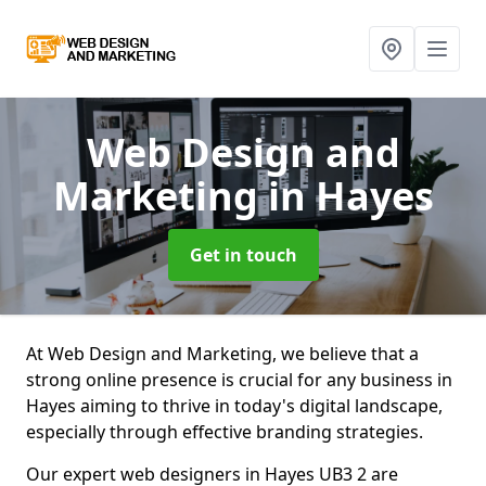
Web Design and
Marketing
in Hayes
Get in touch
At Web Design and Marketing, we believe that a
strong online presence is crucial for any business in
Hayes aiming to thrive in today's digital landscape,
especially through effective branding strategies.
Our expert web designers in Hayes UB3 2 are