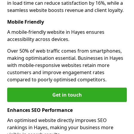
in load time can reduce satisfaction by 16%, while a
seamless website boosts revenue and client loyalty.
Mobile Friendly
A mobile-friendly website in Hayes ensures
accessibility across devices.
Over 50% of web traffic comes from smartphones,
making optimisation essential. Businesses in Hayes
with mobile-responsive websites retain more
customers and improve engagement rates
compared to poorly optimised competitors.
Get in touch
Enhances SEO Performance
An optimised website directly improves SEO
rankings in Hayes, making your business more