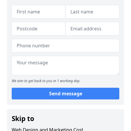
We aim to get back to you in 1 working day.
Send message
Skip to
Web Design and Marketing Cost