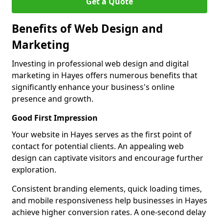
Get a Quote
Benefits of Web Design and
Marketing
Investing in professional web design and digital
marketing in Hayes offers numerous benefits that
significantly enhance your business's online
presence and growth.
Good First Impression
Your website in Hayes serves as the first point of
contact for potential clients. An appealing web
design can captivate visitors and encourage further
exploration.
Consistent branding elements, quick loading times,
and mobile responsiveness help businesses in Hayes
achieve higher conversion rates. A one-second delay