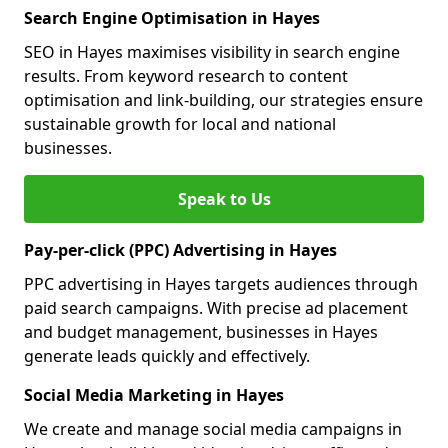
Search Engine Optimisation in Hayes
SEO in Hayes maximises visibility in search engine
results. From keyword research to content
optimisation and link-building, our strategies ensure
sustainable growth for local and national
businesses.
Speak to Us
Pay-per-click (PPC) Advertising in Hayes
PPC advertising in Hayes targets audiences through
paid search campaigns. With precise ad placement
and budget management, businesses in Hayes
generate leads quickly and effectively.
Social Media Marketing in Hayes
We create and manage social media campaigns in