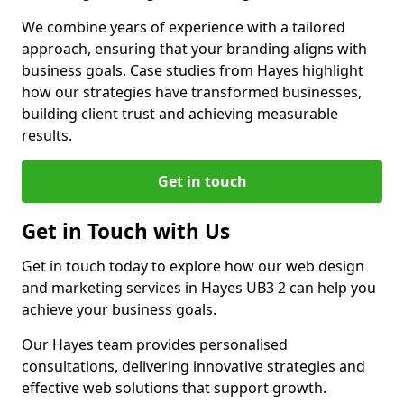
We combine years of experience with a tailored
approach, ensuring that your branding aligns with
business goals. Case studies from Hayes highlight
how our strategies have transformed businesses,
building client trust and achieving measurable
results.
Get in touch
Get in Touch with Us
Get in touch today to explore how our web design
and marketing services in Hayes UB3 2 can help you
achieve your business goals.
Our Hayes team provides personalised
consultations, delivering innovative strategies and
effective web solutions that support growth.