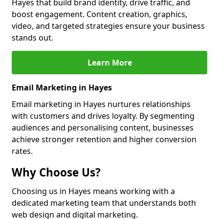
Hayes that build brand identity, drive traffic, and
boost engagement. Content creation, graphics,
video, and targeted strategies ensure your business
stands out.
Learn More
Email Marketing in Hayes
Email marketing in Hayes nurtures relationships
with customers and drives loyalty. By segmenting
audiences and personalising content, businesses
achieve stronger retention and higher conversion
rates.
Why Choose Us?
Choosing us in Hayes means working with a
dedicated marketing team that understands both
web design and digital marketing.