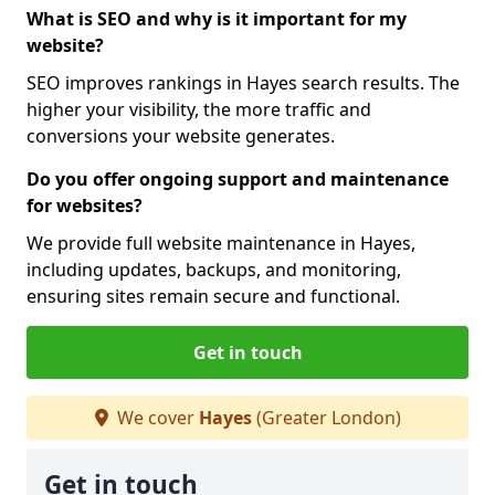
What is SEO and why is it important for my
website?
SEO improves rankings in Hayes search results. The
higher your visibility, the more traffic and
conversions your website generates.
Do you offer ongoing support and maintenance
for websites?
We provide full website maintenance in Hayes,
including updates, backups, and monitoring,
ensuring sites remain secure and functional.
Get in touch
We cover
Hayes
(Greater London)
Get in touch