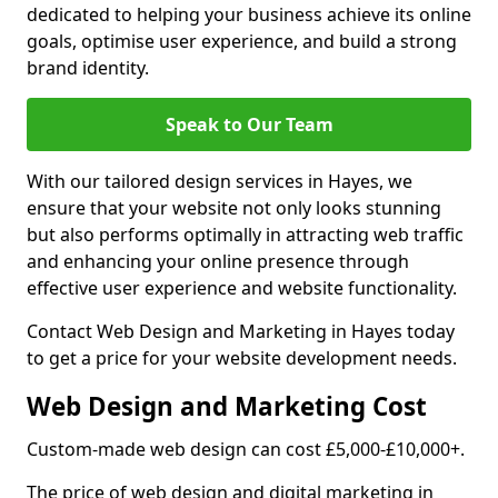
dedicated to helping your business achieve its online
goals, optimise user experience, and build a strong
brand identity.
Speak to Our Team
With our tailored design services in Hayes, we
ensure that your website not only looks stunning
but also performs optimally in attracting web traffic
and enhancing your online presence through
effective user experience and website functionality.
Contact Web Design and Marketing in Hayes today
to get a price for your website development needs.
Web Design and Marketing Cost
Custom-made web design can cost £5,000-£10,000+.
The price of web design and digital marketing in