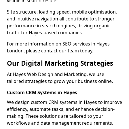
visible in search results.
Site structure, loading speed, mobile optimisation,
and intuitive navigation all contribute to stronger
performance in search engines, driving organic
traffic for Hayes-based companies.
For more information on SEO services in Hayes
London, please contact our team today.
Our Digital Marketing Strategies
At Hayes Web Design and Marketing, we use
tailored strategies to grow your business online.
Custom CRM Systems in Hayes
We design custom CRM systems in Hayes to improve
efficiency, automate tasks, and enhance decision-
making. These solutions are tailored to your
workflows and data management requirements.