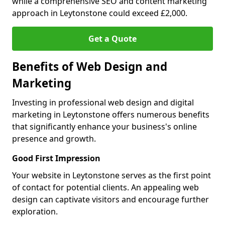
while a comprehensive SEO and content marketing
approach in Leytonstone could exceed £2,000.
Get a Quote
Benefits of Web Design and
Marketing
Investing in professional web design and digital
marketing in Leytonstone offers numerous benefits
that significantly enhance your business's online
presence and growth.
Good First Impression
Your website in Leytonstone serves as the first point
of contact for potential clients. An appealing web
design can captivate visitors and encourage further
exploration.