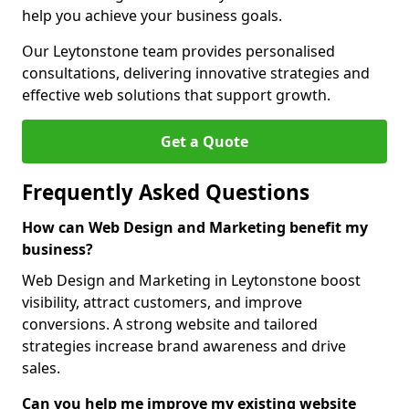
help you achieve your business goals.
Our Leytonstone team provides personalised
consultations, delivering innovative strategies and
effective web solutions that support growth.
Get a Quote
Frequently Asked Questions
How can Web Design and Marketing benefit my
business?
Web Design and Marketing in Leytonstone boost
visibility, attract customers, and improve
conversions. A strong website and tailored
strategies increase brand awareness and drive
sales.
Can you help me improve my existing website