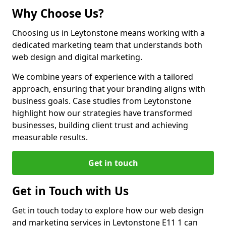
Why Choose Us?
Choosing us in Leytonstone means working with a
dedicated marketing team that understands both
web design and digital marketing.
We combine years of experience with a tailored
approach, ensuring that your branding aligns with
business goals. Case studies from Leytonstone
highlight how our strategies have transformed
businesses, building client trust and achieving
measurable results.
Get in touch
Get in Touch with Us
Get in touch today to explore how our web design
and marketing services in Leytonstone E11 1 can