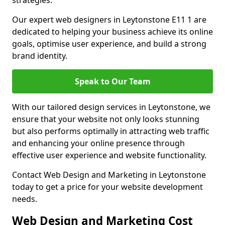
strategies.
Our expert web designers in Leytonstone E11 1 are
dedicated to helping your business achieve its online
goals, optimise user experience, and build a strong
brand identity.
Speak to Our Team
With our tailored design services in Leytonstone, we
ensure that your website not only looks stunning
but also performs optimally in attracting web traffic
and enhancing your online presence through
effective user experience and website functionality.
Contact Web Design and Marketing in Leytonstone
today to get a price for your website development
needs.
Web Design and Marketing Cost