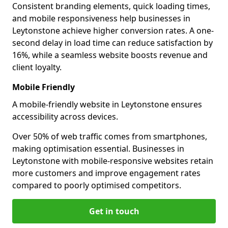
Consistent branding elements, quick loading times,
and mobile responsiveness help businesses in
Leytonstone achieve higher conversion rates. A one-
second delay in load time can reduce satisfaction by
16%, while a seamless website boosts revenue and
client loyalty.
Mobile Friendly
A mobile-friendly website in Leytonstone ensures
accessibility across devices.
Over 50% of web traffic comes from smartphones,
making optimisation essential. Businesses in
Leytonstone with mobile-responsive websites retain
more customers and improve engagement rates
compared to poorly optimised competitors.
Get in touch