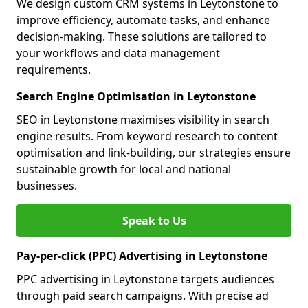
We design custom CRM systems in Leytonstone to
improve efficiency, automate tasks, and enhance
decision-making. These solutions are tailored to
your workflows and data management
requirements.
Search Engine Optimisation in Leytonstone
SEO in Leytonstone maximises visibility in search
engine results. From keyword research to content
optimisation and link-building, our strategies ensure
sustainable growth for local and national
businesses.
Speak to Us
Pay-per-click (PPC) Advertising in Leytonstone
PPC advertising in Leytonstone targets audiences
through paid search campaigns. With precise ad