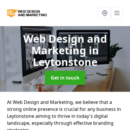
Web Design and
Marketing
in
Leytonstone
Get in touch
At Web Design and Marketing, we believe that a
strong online presence is crucial for any business in
Leytonstone aiming to thrive in today's digital
landscape, especially through effective branding