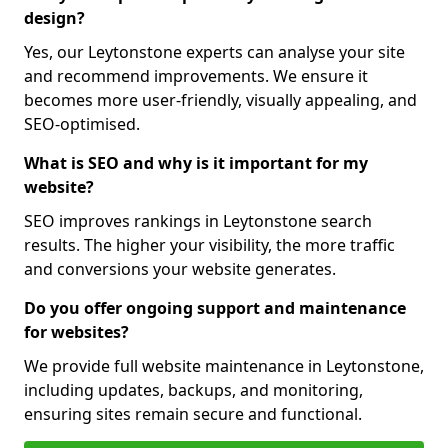
design?
Yes, our Leytonstone experts can analyse your site
and recommend improvements. We ensure it
becomes more user-friendly, visually appealing, and
SEO-optimised.
What is SEO and why is it important for my
website?
SEO improves rankings in Leytonstone search
results. The higher your visibility, the more traffic
and conversions your website generates.
Do you offer ongoing support and maintenance
for websites?
We provide full website maintenance in Leytonstone,
including updates, backups, and monitoring,
ensuring sites remain secure and functional.