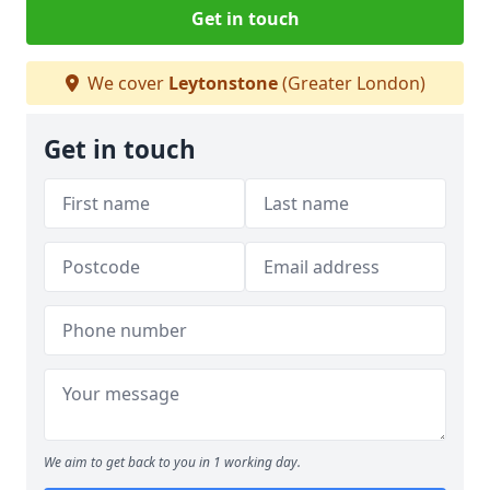
Get in touch
We cover
Leytonstone
(Greater London)
Get in touch
We aim to get back to you in 1 working day.