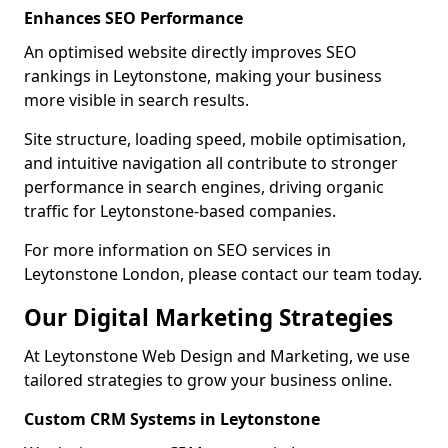
Enhances SEO Performance
An optimised website directly improves SEO
rankings in Leytonstone, making your business
more visible in search results.
Site structure, loading speed, mobile optimisation,
and intuitive navigation all contribute to stronger
performance in search engines, driving organic
traffic for Leytonstone-based companies.
For more information on SEO services in
Leytonstone London, please contact our team today.
Our Digital Marketing Strategies
At Leytonstone Web Design and Marketing, we use
tailored strategies to grow your business online.
Custom CRM Systems in Leytonstone