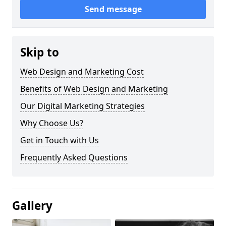
Send message
Skip to
Web Design and Marketing Cost
Benefits of Web Design and Marketing
Our Digital Marketing Strategies
Why Choose Us?
Get in Touch with Us
Frequently Asked Questions
Gallery