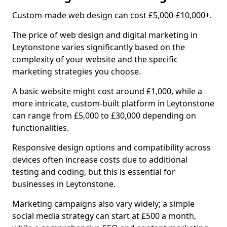
Custom-made web design can cost £5,000-£10,000+.
The price of web design and digital marketing in
Leytonstone varies significantly based on the
complexity of your website and the specific
marketing strategies you choose.
A basic website might cost around £1,000, while a
more intricate, custom-built platform in Leytonstone
can range from £5,000 to £30,000 depending on
functionalities.
Responsive design options and compatibility across
devices often increase costs due to additional
testing and coding, but this is essential for
businesses in Leytonstone.
Marketing campaigns also vary widely; a simple
social media strategy can start at £500 a month,