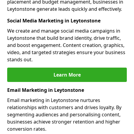
placement and budget management, businesses in
Leytonstone generate leads quickly and effectively.
Social Media Marketing in Leytonstone
We create and manage social media campaigns in
Leytonstone that build brand identity, drive traffic,
and boost engagement. Content creation, graphics,
video, and targeted strategies ensure your business
stands out.
Learn More
Email Marketing in Leytonstone
Email marketing in Leytonstone nurtures
relationships with customers and drives loyalty. By
segmenting audiences and personalising content,
businesses achieve stronger retention and higher
conversion rates.