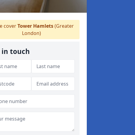
 cover
Tower Hamlets
(Greater
London)
 in touch