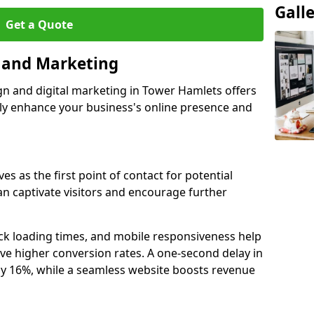
Gall
Get a Quote
n and Marketing
gn and digital marketing in Tower Hamlets offers
tly enhance your business's online presence and
s as the first point of contact for potential
an captivate visitors and encourage further
ck loading times, and mobile responsiveness help
ve higher conversion rates. A one-second delay in
by 16%, while a seamless website boosts revenue