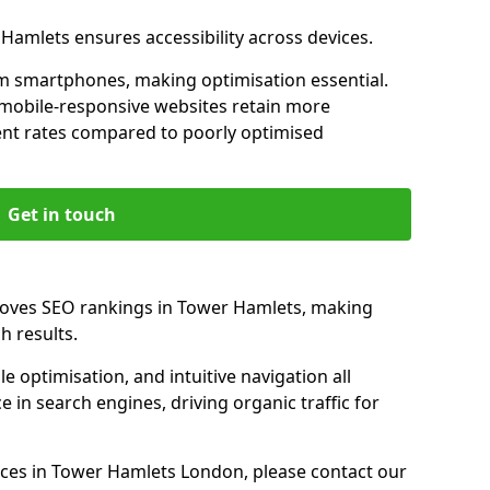
 Hamlets ensures accessibility across devices.
m smartphones, making optimisation essential.
mobile-responsive websites retain more
t rates compared to poorly optimised
Get in touch
roves SEO rankings in Tower Hamlets, making
h results.
e optimisation, and intuitive navigation all
 in search engines, driving organic traffic for
ces in Tower Hamlets London, please contact our