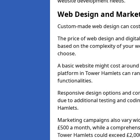
website development needs.
Web Design and Market
Custom-made web design can cost 
The price of web design and digita
based on the complexity of your we
choose.
A basic website might cost around 
platform in Tower Hamlets can ra
functionalities.
Responsive design options and comp
due to additional testing and codin
Hamlets.
Marketing campaigns also vary wide
£500 a month, while a comprehens
Tower Hamlets could exceed £2,00