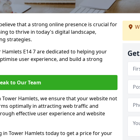
lieve that a strong online presence is crucial for
We
g to thrive in today's digital landscape,
ng strategies.
 Hamlets E14 7 are dedicated to helping your
Get
optimise user experience, and build a strong
eak to Our Team
in Tower Hamlets, we ensure that your website not
ms optimally in attracting web traffic and
rough effective user experience and website
in Tower Hamlets today to get a price for your