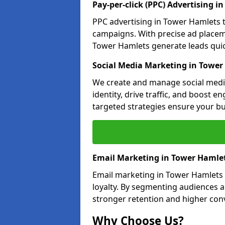
Pay-per-click (PPC) Advertising i
PPC advertising in Tower Hamlets 
campaigns. With precise ad place
Tower Hamlets generate leads quick
Social Media Marketing in Tower
We create and manage social medi
identity, drive traffic, and boost 
targeted strategies ensure your bu
Email Marketing in Tower Hamle
Email marketing in Tower Hamlets 
loyalty. By segmenting audiences 
stronger retention and higher conv
Why Choose Us?