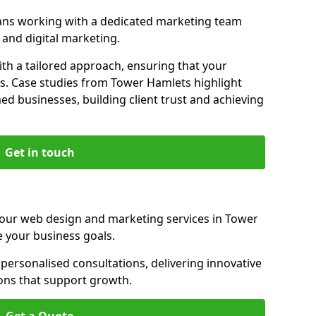
ns working with a dedicated marketing team
and digital marketing.
th a tailored approach, ensuring that your
ls. Case studies from Tower Hamlets highlight
d businesses, building client trust and achieving
Get in touch
 our web design and marketing services in Tower
 your business goals.
ersonalised consultations, delivering innovative
ions that support growth.