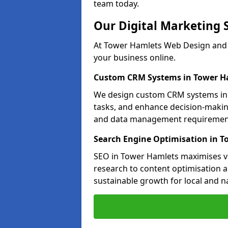
team today.
Our Digital Marketing 
At Tower Hamlets Web Design and M
your business online.
Custom CRM Systems in Tower H
We design custom CRM systems in 
tasks, and enhance decision-makin
and data management requiremen
Search Engine Optimisation in 
SEO in Tower Hamlets maximises vis
research to content optimisation a
sustainable growth for local and n