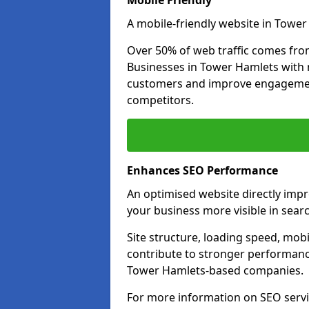
Mobile Friendly
A mobile-friendly website in Tower
Over 50% of web traffic comes fro
Businesses in Tower Hamlets with 
customers and improve engagemen
competitors.
Enhances SEO Performance
An optimised website directly imp
your business more visible in searc
Site structure, loading speed, mobil
contribute to stronger performance
Tower Hamlets-based companies.
For more information on SEO servi