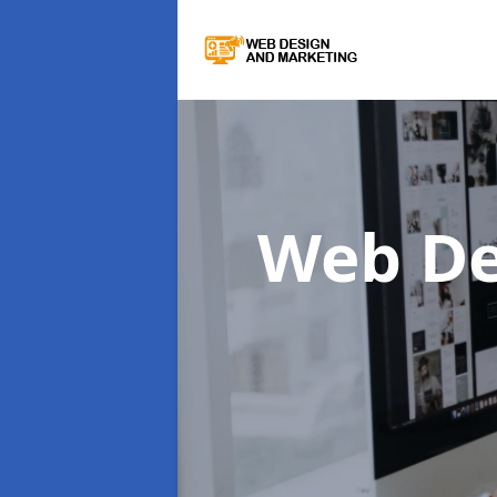
Web De