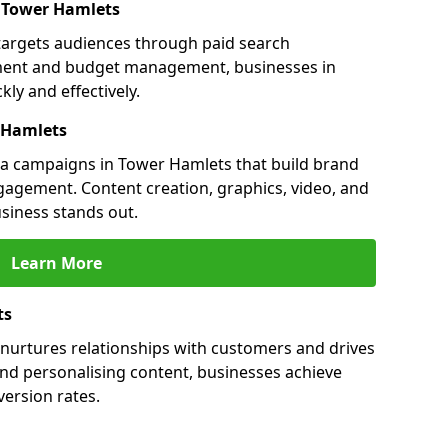
n Tower Hamlets
targets audiences through paid search
ment and budget management, businesses in
ly and effectively.
 Hamlets
a campaigns in Tower Hamlets that build brand
engagement. Content creation, graphics, video, and
siness stands out.
Learn More
ts
nurtures relationships with customers and drives
and personalising content, businesses achieve
ersion rates.