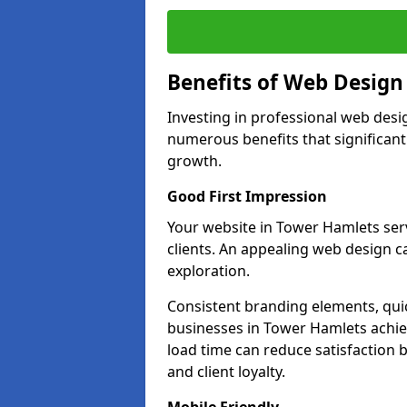
Benefits of Web Desig
Investing in professional web desi
numerous benefits that significan
growth.
Good First Impression
Your website in Tower Hamlets serve
clients. An appealing web design c
exploration.
Consistent branding elements, qui
businesses in Tower Hamlets achie
load time can reduce satisfaction 
and client loyalty.