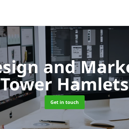
sign and Mark
Tower Hamlets
Get in touch