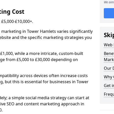
We aim 
ing Cost
£5,000-£10,000+.
l marketing in Tower Hamlets varies significantly
Ski
bsite and the specific marketing strategies you
Web 
£1,000, while a more intricate, custom-built
Bene
nge from £5,000 to £30,000 depending on
Mark
Our D
atibility across devices often increase costs
Why 
g, but this is essential for businesses in Tower
Get i
Freq
ly; a simple social media strategy can start at
ive SEO and content marketing approach in
0.