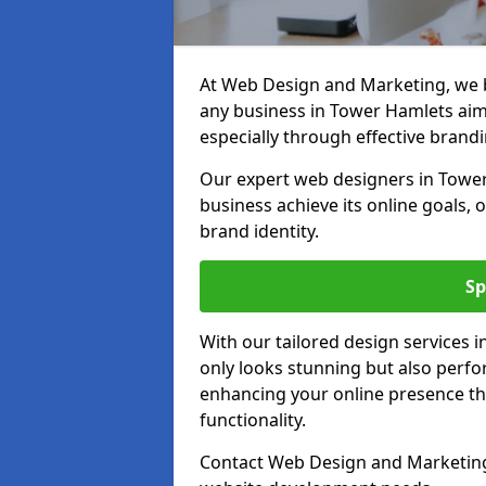
At Web Design and Marketing, we be
any business in Tower Hamlets aimin
especially through effective brandi
Our expert web designers in Tower
business achieve its online goals, 
brand identity.
Sp
With our tailored design services 
only looks stunning but also perfor
enhancing your online presence th
functionality.
Contact Web Design and Marketing 