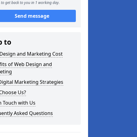
to get back to you in 1 working day.
Send message
p to
Design and Marketing Cost
fits of Web Design and
eting
igital Marketing Strategies
Choose Us?
n Touch with Us
uently Asked Questions