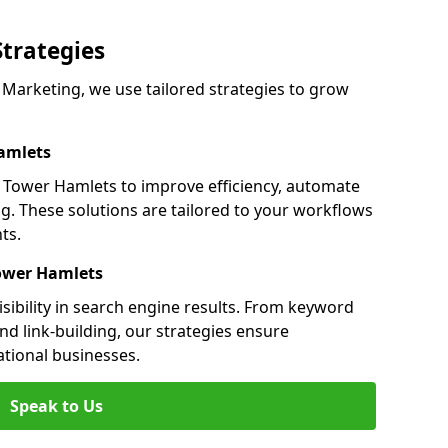
Strategies
arketing, we use tailored strategies to grow
amlets
Tower Hamlets to improve efficiency, automate
g. These solutions are tailored to your workflows
ts.
Tower Hamlets
ibility in search engine results. From keyword
nd link-building, our strategies ensure
ational businesses.
Speak to Us