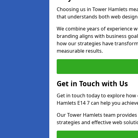
Choosing us in Tower Hamlets mea
that understands both web design 
We combine years of experience wi
branding aligns with business goa
how our strategies have transforme
measurable results.
Get in Touch with Us
Get in touch today to explore how
Hamlets E14 7 can help you achieve
Our Tower Hamlets team provides p
strategies and effective web solut