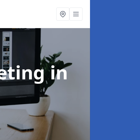
eting
in