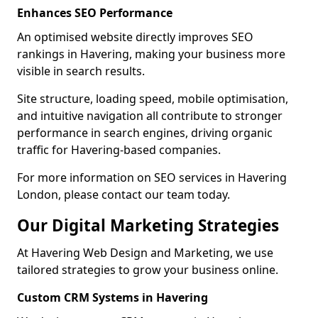
Enhances SEO Performance
An optimised website directly improves SEO
rankings in Havering, making your business more
visible in search results.
Site structure, loading speed, mobile optimisation,
and intuitive navigation all contribute to stronger
performance in search engines, driving organic
traffic for Havering-based companies.
For more information on SEO services in Havering
London, please contact our team today.
Our Digital Marketing Strategies
At Havering Web Design and Marketing, we use
tailored strategies to grow your business online.
Custom CRM Systems in Havering