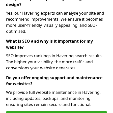
design?
Yes, our Havering experts can analyse your site and
recommend improvements. We ensure it becomes
more user-friendly, visually appealing, and SEO-
optimised.
What is SEO and why is it important for my
website?
SEO improves rankings in Havering search results.
The higher your visibility, the more traffic and
conversions your website generates.
Do you offer ongoing support and maintenance
for websites?
We provide full website maintenance in Havering,
including updates, backups, and monitoring,
ensuring sites remain secure and functional.