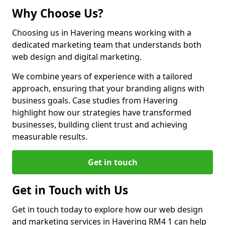
Why Choose Us?
Choosing us in Havering means working with a
dedicated marketing team that understands both
web design and digital marketing.
We combine years of experience with a tailored
approach, ensuring that your branding aligns with
business goals. Case studies from Havering
highlight how our strategies have transformed
businesses, building client trust and achieving
measurable results.
Get in touch
Get in Touch with Us
Get in touch today to explore how our web design
and marketing services in Havering RM4 1 can help