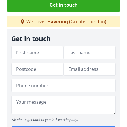
Get in touch
We cover
Havering
(Greater London)
Get in touch
We aim to get back to you in 1 working day.