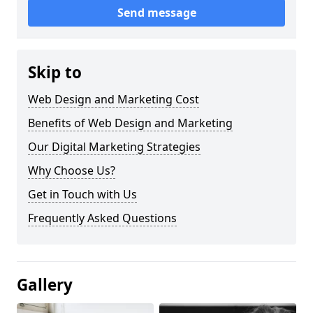
Send message
Skip to
Web Design and Marketing Cost
Benefits of Web Design and Marketing
Our Digital Marketing Strategies
Why Choose Us?
Get in Touch with Us
Frequently Asked Questions
Gallery