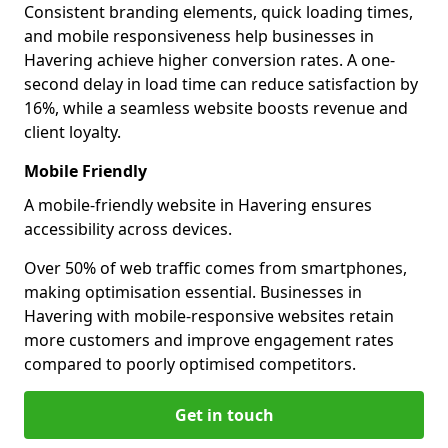
Consistent branding elements, quick loading times,
and mobile responsiveness help businesses in
Havering achieve higher conversion rates. A one-
second delay in load time can reduce satisfaction by
16%, while a seamless website boosts revenue and
client loyalty.
Mobile Friendly
A mobile-friendly website in Havering ensures
accessibility across devices.
Over 50% of web traffic comes from smartphones,
making optimisation essential. Businesses in
Havering with mobile-responsive websites retain
more customers and improve engagement rates
compared to poorly optimised competitors.
Get in touch