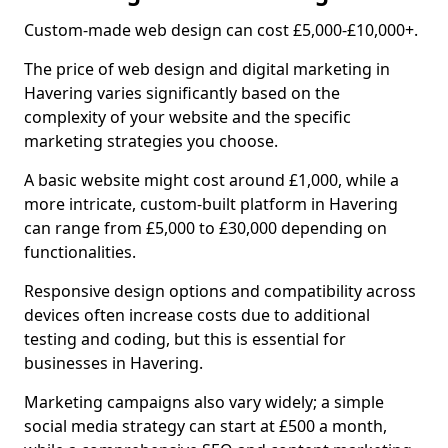
Custom-made web design can cost £5,000-£10,000+.
The price of web design and digital marketing in
Havering varies significantly based on the
complexity of your website and the specific
marketing strategies you choose.
A basic website might cost around £1,000, while a
more intricate, custom-built platform in Havering
can range from £5,000 to £30,000 depending on
functionalities.
Responsive design options and compatibility across
devices often increase costs due to additional
testing and coding, but this is essential for
businesses in Havering.
Marketing campaigns also vary widely; a simple
social media strategy can start at £500 a month,