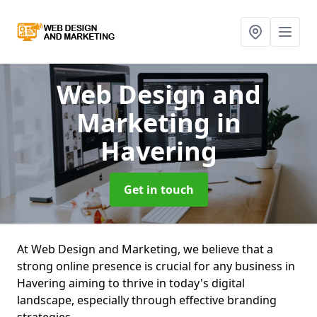
Web Design and
Marketing
in
Havering
Get in touch
At Web Design and Marketing, we believe that a
strong online presence is crucial for any business in
Havering aiming to thrive in today's digital
landscape, especially through effective branding