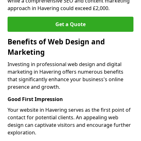
while a comprehensive SEO and content marketing
approach in Havering could exceed £2,000.
Get a Quote
Benefits of Web Design and
Marketing
Investing in professional web design and digital
marketing in Havering offers numerous benefits
that significantly enhance your business's online
presence and growth.
Good First Impression
Your website in Havering serves as the first point of
contact for potential clients. An appealing web
design can captivate visitors and encourage further
exploration.