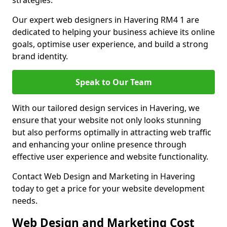
strategies.
Our expert web designers in Havering RM4 1 are
dedicated to helping your business achieve its online
goals, optimise user experience, and build a strong
brand identity.
Speak to Our Team
With our tailored design services in Havering, we
ensure that your website not only looks stunning
but also performs optimally in attracting web traffic
and enhancing your online presence through
effective user experience and website functionality.
Contact Web Design and Marketing in Havering
today to get a price for your website development
needs.
Web Design and Marketing Cost