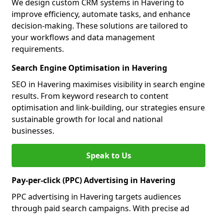
We design custom CRM systems in Havering to
improve efficiency, automate tasks, and enhance
decision-making. These solutions are tailored to
your workflows and data management
requirements.
Search Engine Optimisation in Havering
SEO in Havering maximises visibility in search engine
results. From keyword research to content
optimisation and link-building, our strategies ensure
sustainable growth for local and national
businesses.
Speak to Us
Pay-per-click (PPC) Advertising in Havering
PPC advertising in Havering targets audiences
through paid search campaigns. With precise ad