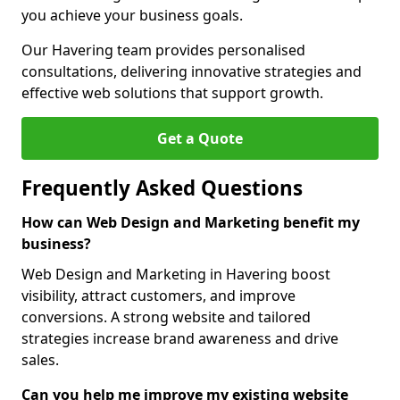
you achieve your business goals.
Our Havering team provides personalised
consultations, delivering innovative strategies and
effective web solutions that support growth.
Get a Quote
Frequently Asked Questions
How can Web Design and Marketing benefit my
business?
Web Design and Marketing in Havering boost
visibility, attract customers, and improve
conversions. A strong website and tailored
strategies increase brand awareness and drive
sales.
Can you help me improve my existing website