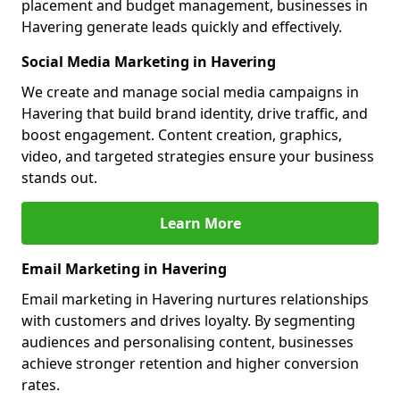
placement and budget management, businesses in
Havering generate leads quickly and effectively.
Social Media Marketing in Havering
We create and manage social media campaigns in
Havering that build brand identity, drive traffic, and
boost engagement. Content creation, graphics,
video, and targeted strategies ensure your business
stands out.
Learn More
Email Marketing in Havering
Email marketing in Havering nurtures relationships
with customers and drives loyalty. By segmenting
audiences and personalising content, businesses
achieve stronger retention and higher conversion
rates.