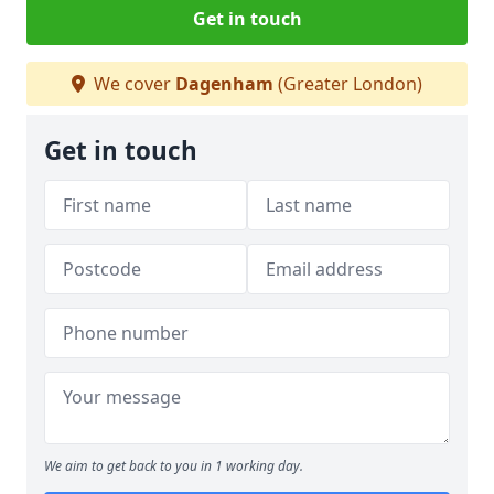
Get in touch
We cover
Dagenham
(Greater London)
Get in touch
We aim to get back to you in 1 working day.