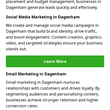
placement and budget management, businesses in
Dagenham generate leads quickly and effectively.
Social Media Marketing in Dagenham
We create and manage social media campaigns in
Dagenham that build brand identity, drive traffic,
and boost engagement. Content creation, graphics,
video, and targeted strategies ensure your business
stands out.
Learn More
Email Marketing in Dagenham
Email marketing in Dagenham nurtures
relationships with customers and drives loyalty. By
segmenting audiences and personalising content,
businesses achieve stronger retention and higher
conversion rates.