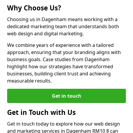
Why Choose Us?
Choosing us in Dagenham means working with a
dedicated marketing team that understands both
web design and digital marketing.
We combine years of experience with a tailored
approach, ensuring that your branding aligns with
business goals. Case studies from Dagenham
highlight how our strategies have transformed
businesses, building client trust and achieving
measurable results.
Get in touch
Get in Touch with Us
Get in touch today to explore how our web design
and marketing services in Dagenham RM10 8 can