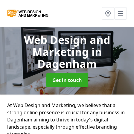
Web Design and
Marketing
in
Dagenham
Get in touch
At Web Design and Marketing, we believe that a
strong online presence is crucial for any business in
Dagenham aiming to thrive in today's digital
landscape, especially through effective branding