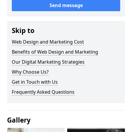
Send message
Skip to
Web Design and Marketing Cost
Benefits of Web Design and Marketing
Our Digital Marketing Strategies
Why Choose Us?
Get in Touch with Us
Frequently Asked Questions
Gallery