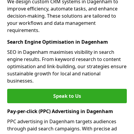
We design custom CRM systems in Dagenham to
improve efficiency, automate tasks, and enhance
decision-making. These solutions are tailored to
your workflows and data management
requirements.
Search Engine Optimisation in Dagenham
SEO in Dagenham maximises visibility in search
engine results. From keyword research to content
optimisation and link-building, our strategies ensure
sustainable growth for local and national
businesses.
Speak to Us
Pay-per-click (PPC) Advertising in Dagenham
PPC advertising in Dagenham targets audiences
through paid search campaigns. With precise ad