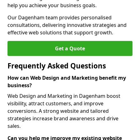
help you achieve your business goals.
Our Dagenham team provides personalised
consultations, delivering innovative strategies and
effective web solutions that support growth.
Get a Quote
Frequently Asked Questions
How can Web Design and Marketing benefit my
business?
Web Design and Marketing in Dagenham boost
visibility, attract customers, and improve
conversions. A strong website and tailored
strategies increase brand awareness and drive
sales.
Can you help me improve my existing website