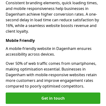
Consistent branding elements, quick loading times,
and mobile responsiveness help businesses in
Dagenham achieve higher conversion rates. A one-
second delay in load time can reduce satisfaction by
16%, while a seamless website boosts revenue and
client loyalty.
Mobile Friendly
A mobile-friendly website in Dagenham ensures
accessibility across devices.
Over 50% of web traffic comes from smartphones,
making optimisation essential. Businesses in
Dagenham with mobile-responsive websites retain
more customers and improve engagement rates
compared to poorly optimised competitors.
Get in touch