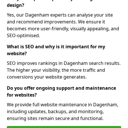
design?
Yes, our Dagenham experts can analyse your site
and recommend improvements. We ensure it
becomes more user-friendly, visually appealing, and
SEO-optimised.
What is SEO and why is it important for my
website?
SEO improves rankings in Dagenham search results.
The higher your visibility, the more traffic and
conversions your website generates.
Do you offer ongoing support and maintenance
for websites?
We provide full website maintenance in Dagenham,
including updates, backups, and monitoring,
ensuring sites remain secure and functional.