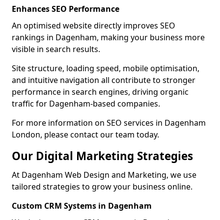
Enhances SEO Performance
An optimised website directly improves SEO
rankings in Dagenham, making your business more
visible in search results.
Site structure, loading speed, mobile optimisation,
and intuitive navigation all contribute to stronger
performance in search engines, driving organic
traffic for Dagenham-based companies.
For more information on SEO services in Dagenham
London, please contact our team today.
Our Digital Marketing Strategies
At Dagenham Web Design and Marketing, we use
tailored strategies to grow your business online.
Custom CRM Systems in Dagenham