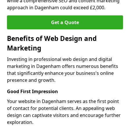
while a comprehensive SEO and content marketing
approach in Dagenham could exceed £2,000.
Get a Quote
Benefits of Web Design and
Marketing
Investing in professional web design and digital
marketing in Dagenham offers numerous benefits
that significantly enhance your business's online
presence and growth.
Good First Impression
Your website in Dagenham serves as the first point
of contact for potential clients. An appealing web
design can captivate visitors and encourage further
exploration.