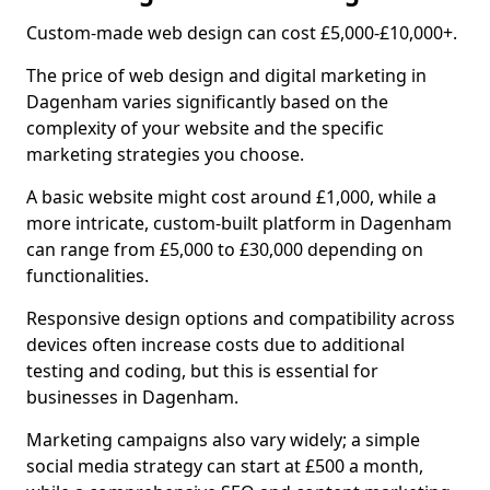
Custom-made web design can cost £5,000-£10,000+.
The price of web design and digital marketing in
Dagenham varies significantly based on the
complexity of your website and the specific
marketing strategies you choose.
A basic website might cost around £1,000, while a
more intricate, custom-built platform in Dagenham
can range from £5,000 to £30,000 depending on
functionalities.
Responsive design options and compatibility across
devices often increase costs due to additional
testing and coding, but this is essential for
businesses in Dagenham.
Marketing campaigns also vary widely; a simple
social media strategy can start at £500 a month,