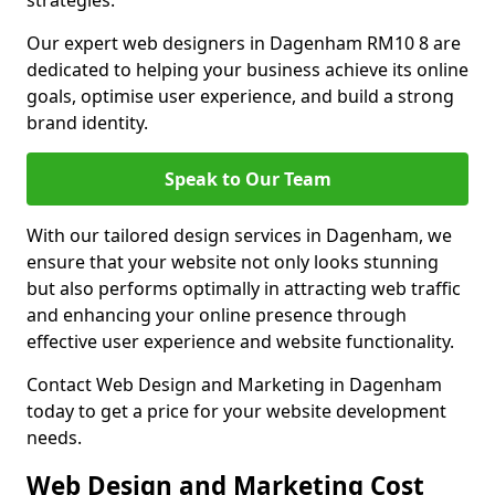
strategies.
Our expert web designers in Dagenham RM10 8 are
dedicated to helping your business achieve its online
goals, optimise user experience, and build a strong
brand identity.
Speak to Our Team
With our tailored design services in Dagenham, we
ensure that your website not only looks stunning
but also performs optimally in attracting web traffic
and enhancing your online presence through
effective user experience and website functionality.
Contact Web Design and Marketing in Dagenham
today to get a price for your website development
needs.
Web Design and Marketing Cost