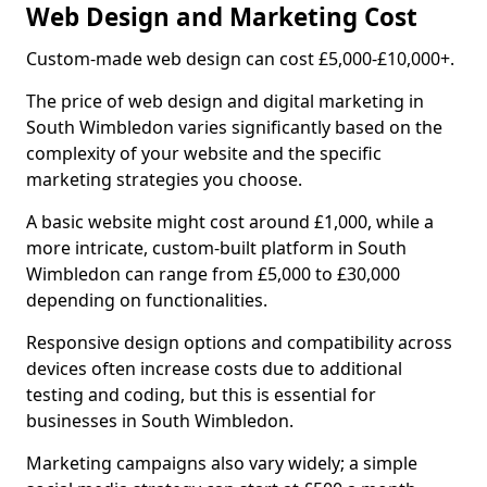
Web Design and Marketing Cost
Custom-made web design can cost £5,000-£10,000+.
The price of web design and digital marketing in
South Wimbledon varies significantly based on the
complexity of your website and the specific
marketing strategies you choose.
A basic website might cost around £1,000, while a
more intricate, custom-built platform in South
Wimbledon can range from £5,000 to £30,000
depending on functionalities.
Responsive design options and compatibility across
devices often increase costs due to additional
testing and coding, but this is essential for
businesses in South Wimbledon.
Marketing campaigns also vary widely; a simple