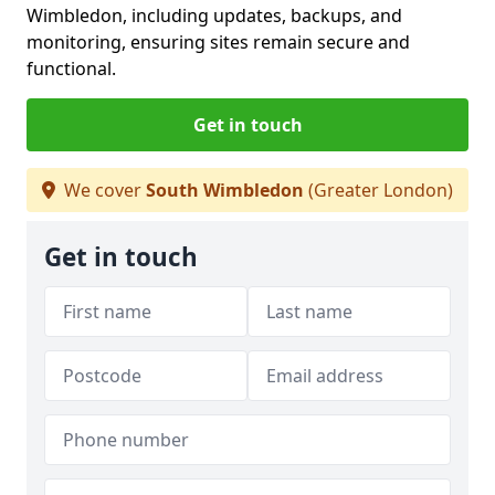
Wimbledon, including updates, backups, and
monitoring, ensuring sites remain secure and
functional.
Get in touch
We cover
South Wimbledon
(Greater London)
Get in touch