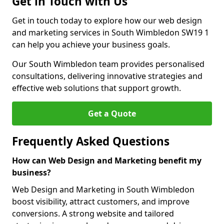
Get in Touch with Us
Get in touch today to explore how our web design
and marketing services in South Wimbledon SW19 1
can help you achieve your business goals.
Our South Wimbledon team provides personalised
consultations, delivering innovative strategies and
effective web solutions that support growth.
Get a Quote
Frequently Asked Questions
How can Web Design and Marketing benefit my
business?
Web Design and Marketing in South Wimbledon
boost visibility, attract customers, and improve
conversions. A strong website and tailored