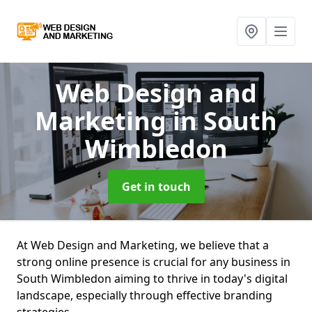
Web Design and
Marketing
in South
Wimbledon
Get in touch
At Web Design and Marketing, we believe that a
strong online presence is crucial for any business in
South Wimbledon aiming to thrive in today's digital
landscape, especially through effective branding