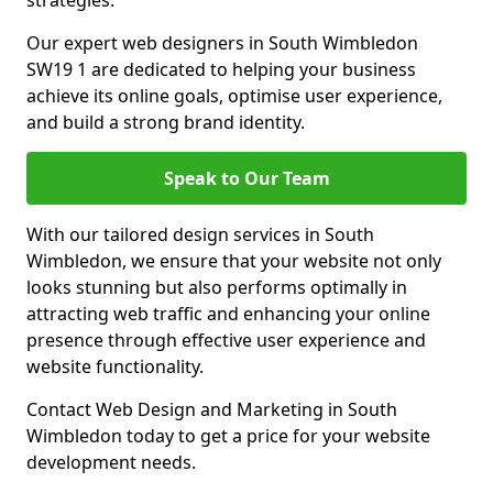
strategies.
Our expert web designers in South Wimbledon
SW19 1 are dedicated to helping your business
achieve its online goals, optimise user experience,
and build a strong brand identity.
Speak to Our Team
With our tailored design services in South
Wimbledon, we ensure that your website not only
looks stunning but also performs optimally in
attracting web traffic and enhancing your online
presence through effective user experience and
website functionality.
Contact Web Design and Marketing in South
Wimbledon today to get a price for your website
development needs.