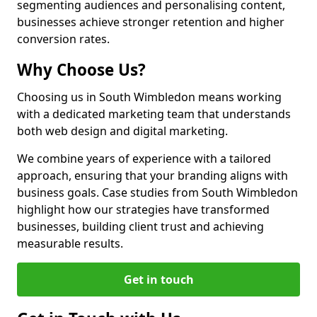
segmenting audiences and personalising content,
businesses achieve stronger retention and higher
conversion rates.
Why Choose Us?
Choosing us in South Wimbledon means working
with a dedicated marketing team that understands
both web design and digital marketing.
We combine years of experience with a tailored
approach, ensuring that your branding aligns with
business goals. Case studies from South Wimbledon
highlight how our strategies have transformed
businesses, building client trust and achieving
measurable results.
Get in touch