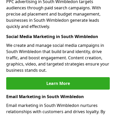
PPC advertising in South Wimbledon targets
audiences through paid search campaigns. With
precise ad placement and budget management,
businesses in South Wimbledon generate leads
quickly and effectively.
Social Media Marketing in South Wimbledon
We create and manage social media campaigns in
South Wimbledon that build brand identity, drive
traffic, and boost engagement. Content creation,
graphics, video, and targeted strategies ensure your
business stands out.
Learn More
Email Marketing in South Wimbledon
Email marketing in South Wimbledon nurtures
relationships with customers and drives loyalty. By