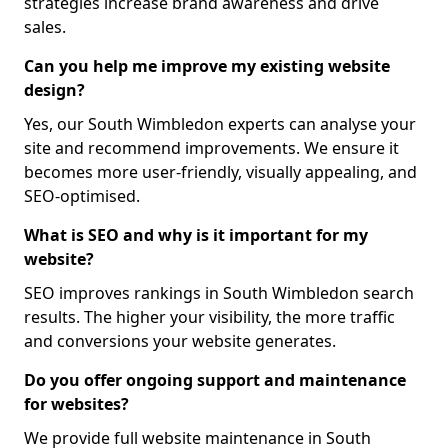
strategies increase brand awareness and drive
sales.
Can you help me improve my existing website
design?
Yes, our South Wimbledon experts can analyse your
site and recommend improvements. We ensure it
becomes more user-friendly, visually appealing, and
SEO-optimised.
What is SEO and why is it important for my
website?
SEO improves rankings in South Wimbledon search
results. The higher your visibility, the more traffic
and conversions your website generates.
Do you offer ongoing support and maintenance
for websites?
We provide full website maintenance in South