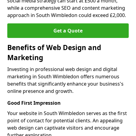
social media strategy can start at £500 a month,
while a comprehensive SEO and content marketing
approach in South Wimbledon could exceed £2,000.
Get a Quote
Benefits of Web Design and
Marketing
Investing in professional web design and digital
marketing in South Wimbledon offers numerous
benefits that significantly enhance your business's
online presence and growth.
Good First Impression
Your website in South Wimbledon serves as the first
point of contact for potential clients. An appealing
web design can captivate visitors and encourage
further exploration.