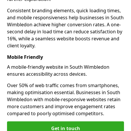
Consistent branding elements, quick loading times,
and mobile responsiveness help businesses in South
Wimbledon achieve higher conversion rates. A one-
second delay in load time can reduce satisfaction by
16%, while a seamless website boosts revenue and
client loyalty.
Mobile Friendly
A mobile-friendly website in South Wimbledon
ensures accessibility across devices.
Over 50% of web traffic comes from smartphones,
making optimisation essential. Businesses in South
Wimbledon with mobile-responsive websites retain
more customers and improve engagement rates
compared to poorly optimised competitors.
Get in touch