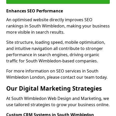
Enhances SEO Performance
An optimised website directly improves SEO
rankings in South Wimbledon, making your business
more visible in search results.
Site structure, loading speed, mobile optimisation,
and intuitive navigation all contribute to stronger
performance in search engines, driving organic
traffic for South Wimbledon-based companies.
For more information on SEO services in South
Wimbledon London, please contact our team today.
Our Digital Marketing Strategies
At South Wimbledon Web Design and Marketing, we
use tailored strategies to grow your business online.
Custom CRM Systems in South Wimbledon