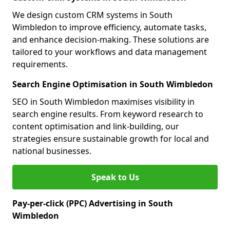
We design custom CRM systems in South
Wimbledon to improve efficiency, automate tasks,
and enhance decision-making. These solutions are
tailored to your workflows and data management
requirements.
Search Engine Optimisation in South Wimbledon
SEO in South Wimbledon maximises visibility in
search engine results. From keyword research to
content optimisation and link-building, our
strategies ensure sustainable growth for local and
national businesses.
Speak to Us
Pay-per-click (PPC) Advertising in South
Wimbledon