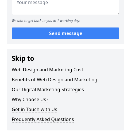
We aim to get back to you in 1 working day.
Send message
Skip to
Web Design and Marketing Cost
Benefits of Web Design and Marketing
Our Digital Marketing Strategies
Why Choose Us?
Get in Touch with Us
Frequently Asked Questions