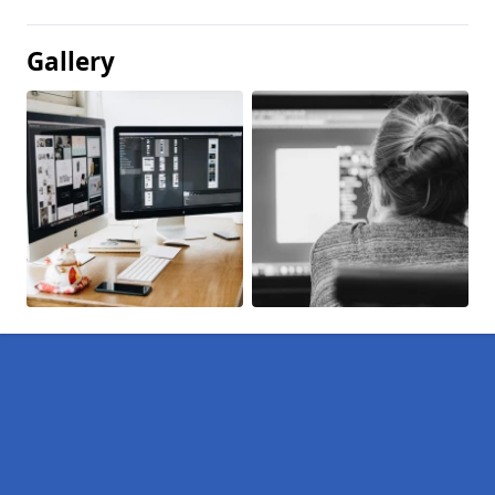
Gallery