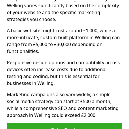
Welling varies significantly based on the complexity
of your website and the specific marketing
strategies you choose.
A basic website might cost around £1,000, while a
more intricate, custom-built platform in Welling can
range from £5,000 to £30,000 depending on
functionalities.
Responsive design options and compatibility across
devices often increase costs due to additional
testing and coding, but this is essential for
businesses in Welling.
Marketing campaigns also vary widely; a simple
social media strategy can start at £500 a month,
while a comprehensive SEO and content marketing
approach in Welling could exceed £2,000.