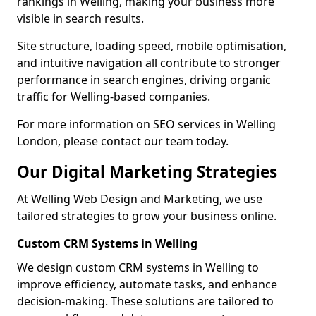
rankings in Welling, making your business more
visible in search results.
Site structure, loading speed, mobile optimisation,
and intuitive navigation all contribute to stronger
performance in search engines, driving organic
traffic for Welling-based companies.
For more information on SEO services in Welling
London, please contact our team today.
Our Digital Marketing Strategies
At Welling Web Design and Marketing, we use
tailored strategies to grow your business online.
Custom CRM Systems in Welling
We design custom CRM systems in Welling to
improve efficiency, automate tasks, and enhance
decision-making. These solutions are tailored to