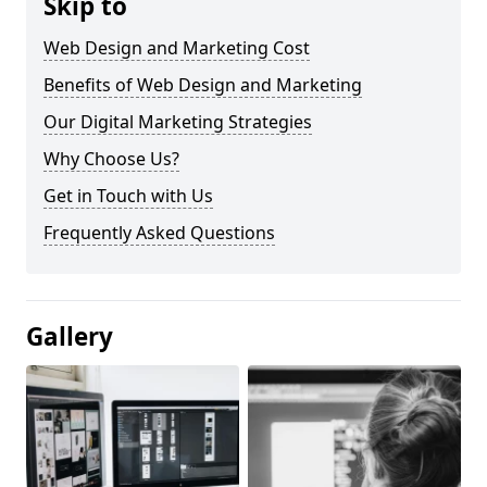
Skip to
Web Design and Marketing Cost
Benefits of Web Design and Marketing
Our Digital Marketing Strategies
Why Choose Us?
Get in Touch with Us
Frequently Asked Questions
Gallery