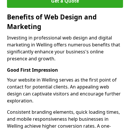
Get a Quote
Benefits of Web Design and
Marketing
Investing in professional web design and digital
marketing in Welling offers numerous benefits that
significantly enhance your business's online
presence and growth.
Good First Impression
Your website in Welling serves as the first point of
contact for potential clients. An appealing web
design can captivate visitors and encourage further
exploration.
Consistent branding elements, quick loading times,
and mobile responsiveness help businesses in
Welling achieve higher conversion rates. A one-