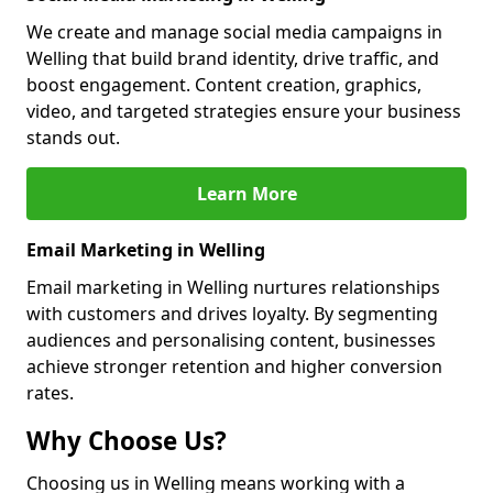
We create and manage social media campaigns in
Welling that build brand identity, drive traffic, and
boost engagement. Content creation, graphics,
video, and targeted strategies ensure your business
stands out.
Learn More
Email Marketing in Welling
Email marketing in Welling nurtures relationships
with customers and drives loyalty. By segmenting
audiences and personalising content, businesses
achieve stronger retention and higher conversion
rates.
Why Choose Us?
Choosing us in Welling means working with a