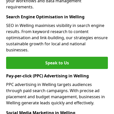
your workflows and data management
requirements.
Search Engine Optimisation in Welling
SEO in Welling maximises visibility in search engine
results. From keyword research to content
optimisation and link-building, our strategies ensure
sustainable growth for local and national
businesses.
Speak to Us
Pay-per-click (PPC) Advertising in Welling
PPC advertising in Welling targets audiences
through paid search campaigns. With precise ad
placement and budget management, businesses in
Welling generate leads quickly and effectively.
Social Media Marketing in Welling