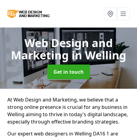
Web Design and
Marketing
in Welling
Get in touch
At Web Design and Marketing, we believe that a
strong online presence is crucial for any business in
Welling aiming to thrive in today's digital landscape,
especially through effective branding strategies.
Our expert web designers in Welling DA16 1 are