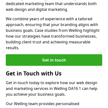
dedicated marketing team that understands both
web design and digital marketing.
We combine years of experience with a tailored
approach, ensuring that your branding aligns with
business goals. Case studies from Welling highlight
how our strategies have transformed businesses,
building client trust and achieving measurable
results.
Get in touch
Get in Touch with Us
Get in touch today to explore how our web design
and marketing services in Welling DA16 1 can help
you achieve your business goals.
Our Welling team provides personalised