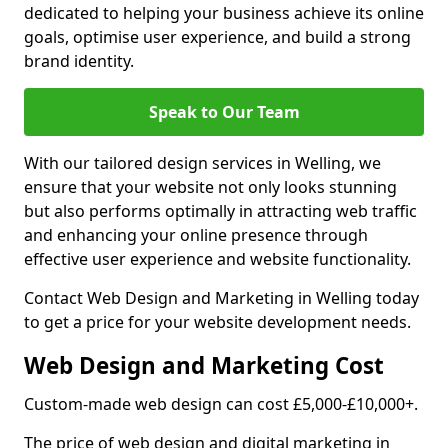
dedicated to helping your business achieve its online
goals, optimise user experience, and build a strong
brand identity.
Speak to Our Team
With our tailored design services in Welling, we
ensure that your website not only looks stunning
but also performs optimally in attracting web traffic
and enhancing your online presence through
effective user experience and website functionality.
Contact Web Design and Marketing in Welling today
to get a price for your website development needs.
Web Design and Marketing Cost
Custom-made web design can cost £5,000-£10,000+.
The price of web design and digital marketing in