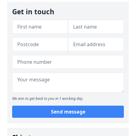
Get in touch
We aim to get back to you in 1 working day.
Send message