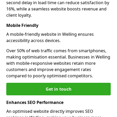
second delay in load time can reduce satisfaction by
16%, while a seamless website boosts revenue and
client loyalty.
Mobile Friendly
A mobile-friendly website in Welling ensures
accessibility across devices.
Over 50% of web traffic comes from smartphones,
making optimisation essential. Businesses in Welling
with mobile-responsive websites retain more
customers and improve engagement rates
compared to poorly optimised competitors.
Get in touch
Enhances SEO Performance
An optimised website directly improves SEO