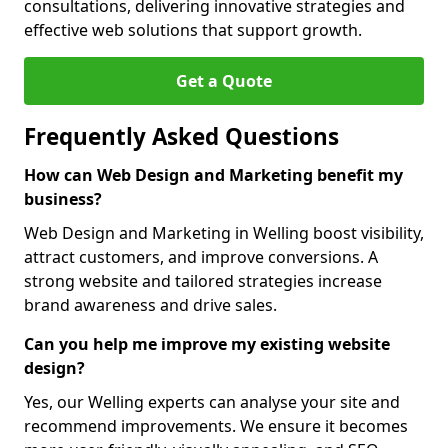
consultations, delivering innovative strategies and
effective web solutions that support growth.
Get a Quote
Frequently Asked Questions
How can Web Design and Marketing benefit my
business?
Web Design and Marketing in Welling boost visibility,
attract customers, and improve conversions. A
strong website and tailored strategies increase
brand awareness and drive sales.
Can you help me improve my existing website
design?
Yes, our Welling experts can analyse your site and
recommend improvements. We ensure it becomes