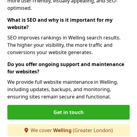
more user-friendly, visually appealing, and SEO-
optimised.
What is SEO and why is it important for my
website?
SEO improves rankings in Welling search results.
The higher your visibility, the more traffic and
conversions your website generates.
Do you offer ongoing support and maintenance
for websites?
We provide full website maintenance in Welling,
including updates, backups, and monitoring,
ensuring sites remain secure and functional.
Get in touch
We cover
Welling
(Greater London)