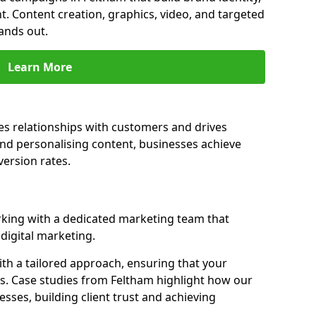
t. Content creation, graphics, video, and targeted
ands out.
Learn More
es relationships with customers and drives
and personalising content, businesses achieve
ersion rates.
king with a dedicated marketing team that
igital marketing.
th a tailored approach, ensuring that your
ls. Case studies from Feltham highlight how our
sses, building client trust and achieving