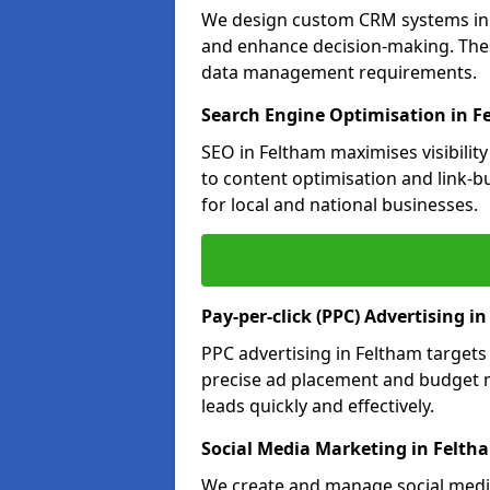
We design custom CRM systems in F
and enhance decision-making. Thes
data management requirements.
Search Engine Optimisation in F
SEO in Feltham maximises visibilit
to content optimisation and link-b
for local and national businesses.
Pay-per-click (PPC) Advertising i
PPC advertising in Feltham target
precise ad placement and budget 
leads quickly and effectively.
Social Media Marketing in Felth
We create and manage social media