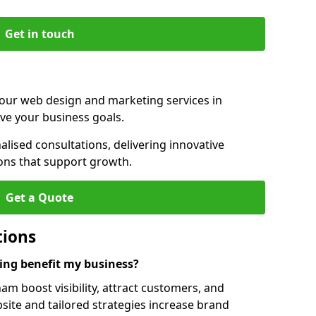
Get in touch
 our web design and marketing services in
ve your business goals.
ised consultations, delivering innovative
ions that support growth.
Get a Quote
tions
ng benefit my business?
m boost visibility, attract customers, and
ite and tailored strategies increase brand