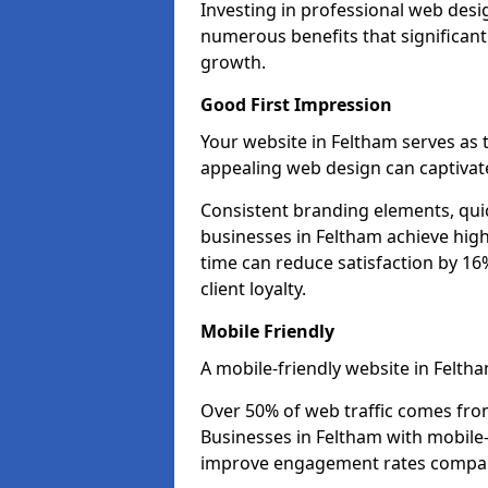
Investing in professional web desi
numerous benefits that significan
growth.
Good First Impression
Your website in Feltham serves as th
appealing web design can captivate
Consistent branding elements, qui
businesses in Feltham achieve high
time can reduce satisfaction by 1
client loyalty.
Mobile Friendly
A mobile-friendly website in Feltha
Over 50% of web traffic comes fro
Businesses in Feltham with mobile
improve engagement rates compare