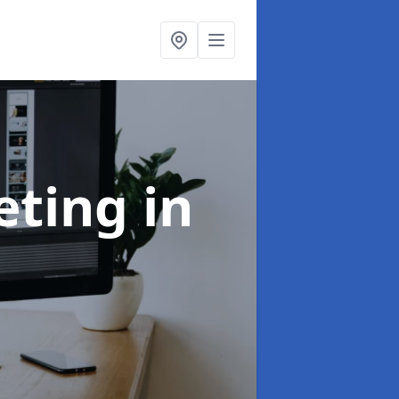
eting
in