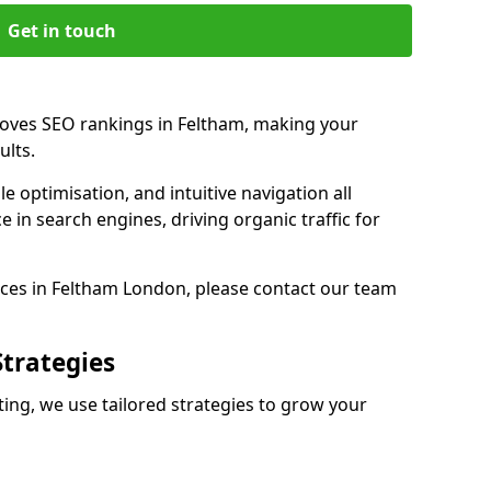
Get in touch
roves SEO rankings in Feltham, making your
ults.
e optimisation, and intuitive navigation all
 in search engines, driving organic traffic for
ces in Feltham London, please contact our team
Strategies
ng, we use tailored strategies to grow your