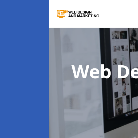
Web De