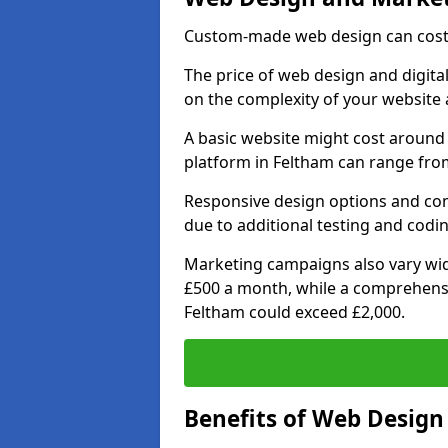
Custom-made web design can cost 
The price of web design and digital
on the complexity of your website 
A basic website might cost around 
platform in Feltham can range from
Responsive design options and comp
due to additional testing and coding
Marketing campaigns also vary wide
£500 a month, while a comprehens
Feltham could exceed £2,000.
Benefits of Web Desig