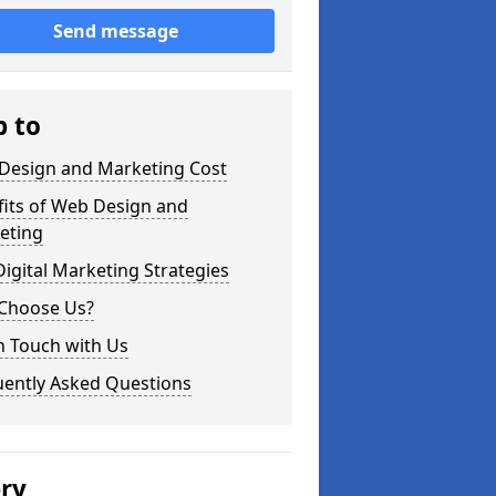
Send message
p to
Design and Marketing Cost
fits of Web Design and
eting
igital Marketing Strategies
Choose Us?
n Touch with Us
uently Asked Questions
ery