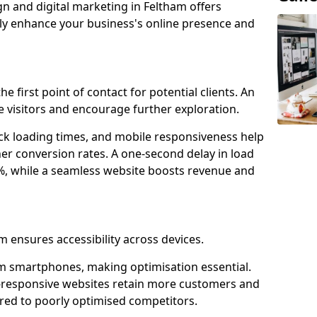
gn and digital marketing in Feltham offers
tly enhance your business's online presence and
e first point of contact for potential clients. An
 visitors and encourage further exploration.
ck loading times, and mobile responsiveness help
er conversion rates. A one-second delay in load
6%, while a seamless website boosts revenue and
m ensures accessibility across devices.
m smartphones, making optimisation essential.
-responsive websites retain more customers and
d to poorly optimised competitors.