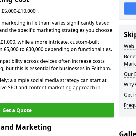
£5,000-£10,000+.
 marketing in Feltham varies significantly based
and the specific marketing strategies you choose.
Ski
£1,000, while a more intricate, custom-built
Web 
 £5,000 to £30,000 depending on functionalities.
Bene
atibility across devices often increase costs
Mark
, but this is essential for businesses in Feltham.
Our D
ly; a simple social media strategy can start at
Why 
ive SEO and content marketing approach in
Get i
Freq
Get a Quote
n and Marketing
Gall