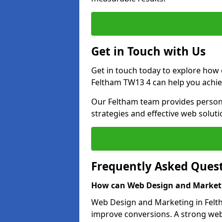
Get in Touch with Us
Get in touch today to explore how
Feltham TW13 4 can help you achie
Our Feltham team provides personal
strategies and effective web solut
Frequently Asked Ques
How can Web Design and Marketi
Web Design and Marketing in Feltha
improve conversions. A strong webs