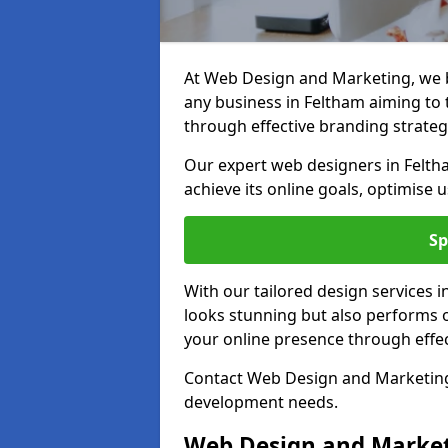
At Web Design and Marketing, we be
any business in Feltham aiming to t
through effective branding strateg
Our expert web designers in Felth
achieve its online goals, optimise 
Sp
With our tailored design services 
looks stunning but also performs o
your online presence through effec
Contact Web Design and Marketing 
development needs.
Web Design and Market