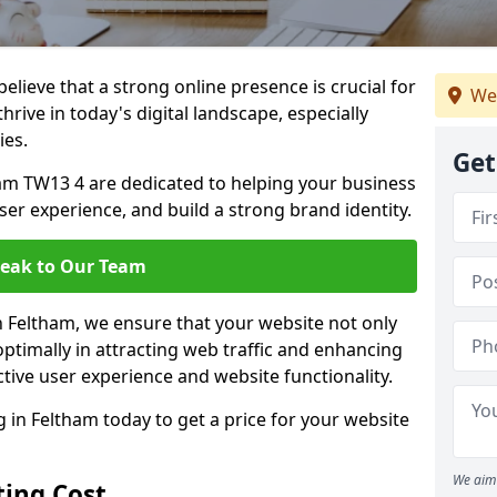
lieve that a strong online presence is crucial for
We
hrive in today's digital landscape, especially
ies.
Get
am TW13 4 are dedicated to helping your business
user experience, and build a strong brand identity.
eak to Our Team
in Feltham, we ensure that your website not only
ptimally in attracting web traffic and enhancing
tive user experience and website functionality.
in Feltham today to get a price for your website
We aim 
ing Cost