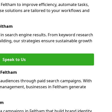
eltham to improve efficiency, automate tasks,
e solutions are tailored to your workflows and
eltham
y in search engine results. From keyword research
uilding, our strategies ensure sustainable growth
Speak to Us
n Feltham
s audiences through paid search campaigns. With
management, businesses in Feltham generate
am
 campaigns in Feltham that build brand identity,