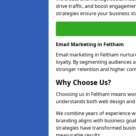
drive traffic, and boost engagemen
strategies ensure your business st
Email Marketing in Feltham
Email marketing in Feltham nurtur
loyalty. By segmenting audiences 
stronger retention and higher conv
Why Choose Us?
Choosing us in Feltham means wor
understands both web design and d
We combine years of experience wi
branding aligns with business goa
strategies have transformed busine
measurable results.