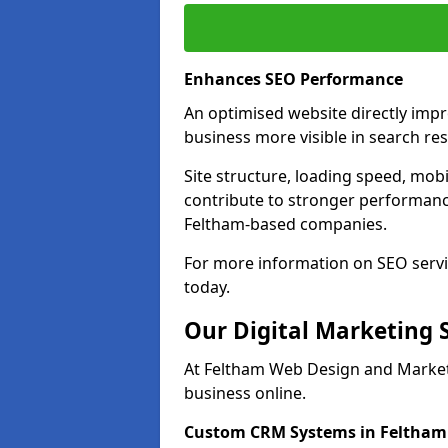
Enhances SEO Performance
An optimised website directly imp
business more visible in search res
Site structure, loading speed, mobil
contribute to stronger performance
Feltham-based companies.
For more information on SEO servi
today.
Our Digital Marketing 
At Feltham Web Design and Marketi
business online.
Custom CRM Systems in Feltham