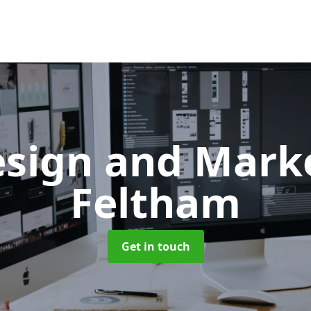
sign and Mark
Feltham
Get in touch