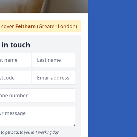
 cover
Feltham
(Greater London)
 in touch
to get back to you in 1 working day.