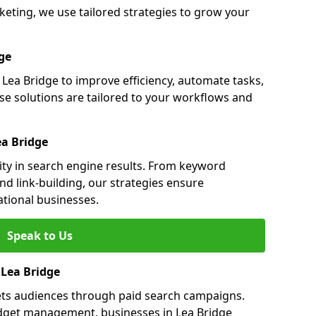
eting, we use tailored strategies to grow your
ge
ea Bridge to improve efficiency, automate tasks,
e solutions are tailored to your workflows and
ea Bridge
lity in search engine results. From keyword
nd link-building, our strategies ensure
ational businesses.
Speak to Us
 Lea Bridge
gets audiences through paid search campaigns.
dget management, businesses in Lea Bridge