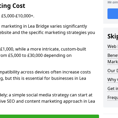
We aim 
ing Cost
£5,000-£10,000+.
 marketing in Lea Bridge varies significantly
bsite and the specific marketing strategies you
Ski
Web 
£1,000, while a more intricate, custom-built
from £5,000 to £30,000 depending on
Bene
Mark
Our D
atibility across devices often increase costs
, but this is essential for businesses in Lea
Why 
Get i
ly; a simple social media strategy can start at
Freq
ive SEO and content marketing approach in Lea