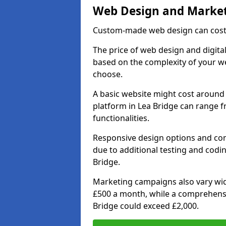
Web Design and Market
Custom-made web design can cost 
The price of web design and digital
based on the complexity of your we
choose.
A basic website might cost around 
platform in Lea Bridge can range 
functionalities.
Responsive design options and comp
due to additional testing and coding
Bridge.
Marketing campaigns also vary wide
£500 a month, while a comprehens
Bridge could exceed £2,000.