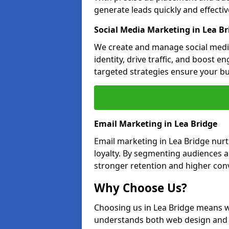
generate leads quickly and effective
Social Media Marketing in Lea Br
We create and manage social media
identity, drive traffic, and boost 
targeted strategies ensure your bu
Email Marketing in Lea Bridge
Email marketing in Lea Bridge nurt
loyalty. By segmenting audiences 
stronger retention and higher conv
Why Choose Us?
Choosing us in Lea Bridge means w
understands both web design and d