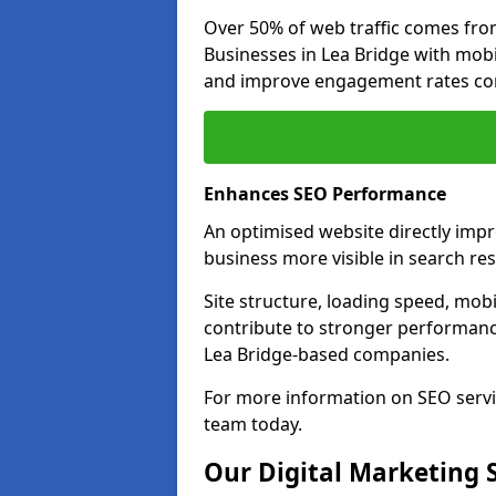
Over 50% of web traffic comes fro
Businesses in Lea Bridge with mob
and improve engagement rates com
Enhances SEO Performance
An optimised website directly imp
business more visible in search res
Site structure, loading speed, mobil
contribute to stronger performance
Lea Bridge-based companies.
For more information on SEO servi
team today.
Our Digital Marketing 