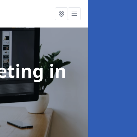
eting
in