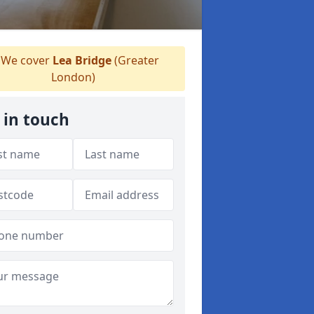
We cover
Lea Bridge
(Greater
London)
 in touch