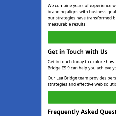
We combine years of experience wi
branding aligns with business goal
our strategies have transformed bu
measurable results.
Get in Touch with Us
Get in touch today to explore how
Bridge E5 9 can help you achieve y
Our Lea Bridge team provides perso
strategies and effective web solut
Frequently Asked Ques