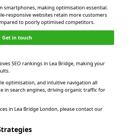
m smartphones, making optimisation essential.
ile-responsive websites retain more customers
pared to poorly optimised competitors.
Get in touch
roves SEO rankings in Lea Bridge, making your
ults.
e optimisation, and intuitive navigation all
 in search engines, driving organic traffic for
ces in Lea Bridge London, please contact our
Strategies