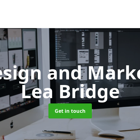
sign and Mark
Lea Bridge
Get in touch