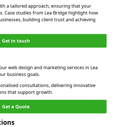
th a tailored approach, ensuring that your
s. Case studies from Lea Bridge highlight how
sinesses, building client trust and achieving
Get in touch
 our web design and marketing services in Lea
our business goals.
nalised consultations, delivering innovative
ions that support growth.
Get a Quote
tions