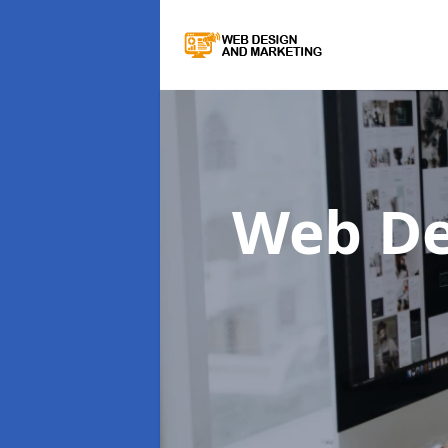
Web De