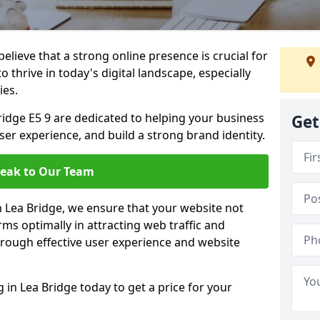
lieve that a strong online presence is crucial for
 thrive in today's digital landscape, especially
ies.
idge E5 9 are dedicated to helping your business
Get
user experience, and build a strong brand identity.
eak to Our Team
in Lea Bridge, we ensure that your website not
ms optimally in attracting web traffic and
rough effective user experience and website
n Lea Bridge today to get a price for your