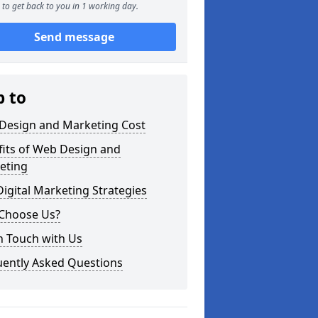
to get back to you in 1 working day.
Send message
p to
Design and Marketing Cost
fits of Web Design and
eting
igital Marketing Strategies
Choose Us?
n Touch with Us
uently Asked Questions