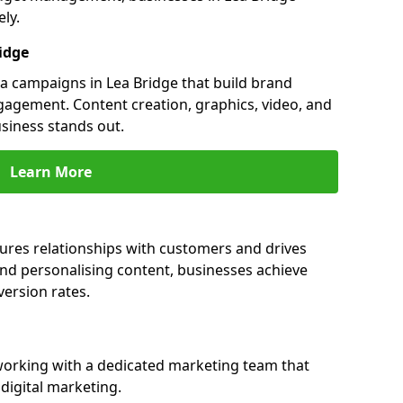
ly.
idge
 campaigns in Lea Bridge that build brand
engagement. Content creation, graphics, video, and
siness stands out.
Learn More
ures relationships with customers and drives
and personalising content, businesses achieve
ersion rates.
orking with a dedicated marketing team that
igital marketing.