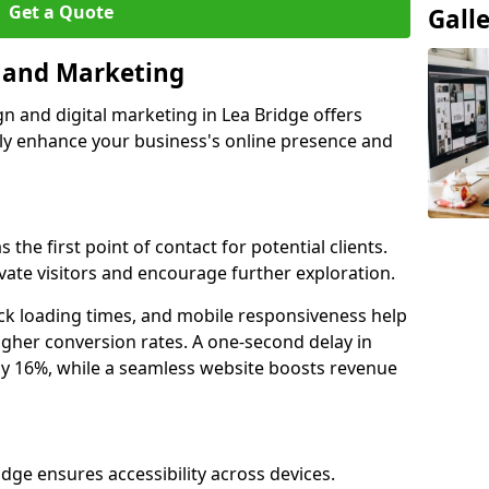
Get a Quote
Gall
n and Marketing
gn and digital marketing in Lea Bridge offers
tly enhance your business's online presence and
 the first point of contact for potential clients.
ate visitors and encourage further exploration.
ck loading times, and mobile responsiveness help
igher conversion rates. A one-second delay in
by 16%, while a seamless website boosts revenue
idge ensures accessibility across devices.