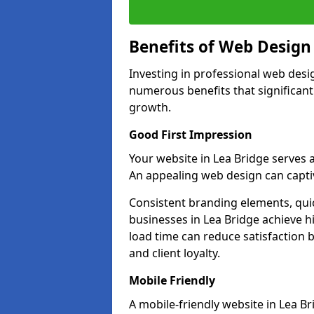
Benefits of Web Desig
Investing in professional web desi
numerous benefits that significan
growth.
Good First Impression
Your website in Lea Bridge serves as
An appealing web design can captiv
Consistent branding elements, qui
businesses in Lea Bridge achieve h
load time can reduce satisfaction 
and client loyalty.
Mobile Friendly
A mobile-friendly website in Lea Br