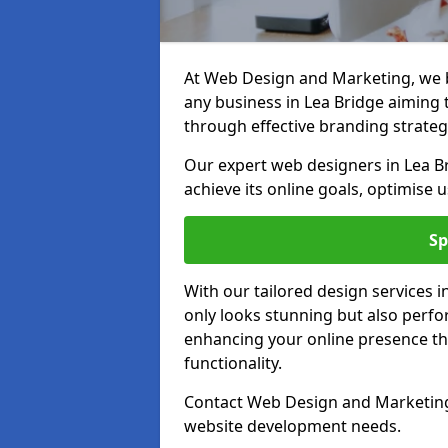
At Web Design and Marketing, we be
any business in Lea Bridge aiming to
through effective branding strateg
Our expert web designers in Lea Br
achieve its online goals, optimise 
Sp
With our tailored design services 
only looks stunning but also perfor
enhancing your online presence th
functionality.
Contact Web Design and Marketing i
website development needs.