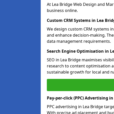
At Lea Bridge Web Design and Mark
business online.
Custom CRM Systems in Lea Brid
We design custom CRM systems in L
and enhance decision-making. Thes
data management requirements.
Search Engine Optimisation in L
SEO in Lea Bridge maximises visibi
research to content optimisation a
sustainable growth for local and n
Pay-per-click (PPC) Advertising in
PPC advertising in Lea Bridge tar
With precise ad placement and bu