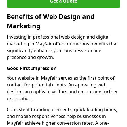
Get a Quote
Benefits of Web Design and
Marketing
Investing in professional web design and digital
marketing in Mayfair offers numerous benefits that
significantly enhance your business's online
presence and growth.
Good First Impression
Your website in Mayfair serves as the first point of
contact for potential clients. An appealing web
design can captivate visitors and encourage further
exploration.
Consistent branding elements, quick loading times,
and mobile responsiveness help businesses in
Mayfair achieve higher conversion rates. A one-