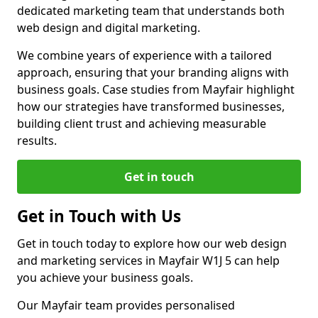
dedicated marketing team that understands both
web design and digital marketing.
We combine years of experience with a tailored
approach, ensuring that your branding aligns with
business goals. Case studies from Mayfair highlight
how our strategies have transformed businesses,
building client trust and achieving measurable
results.
Get in touch
Get in Touch with Us
Get in touch today to explore how our web design
and marketing services in Mayfair W1J 5 can help
you achieve your business goals.
Our Mayfair team provides personalised