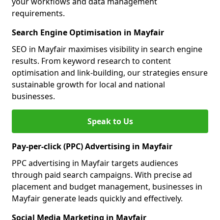
your workflows and data management
requirements.
Search Engine Optimisation in Mayfair
SEO in Mayfair maximises visibility in search engine
results. From keyword research to content
optimisation and link-building, our strategies ensure
sustainable growth for local and national
businesses.
Speak to Us
Pay-per-click (PPC) Advertising in Mayfair
PPC advertising in Mayfair targets audiences
through paid search campaigns. With precise ad
placement and budget management, businesses in
Mayfair generate leads quickly and effectively.
Social Media Marketing in Mayfair