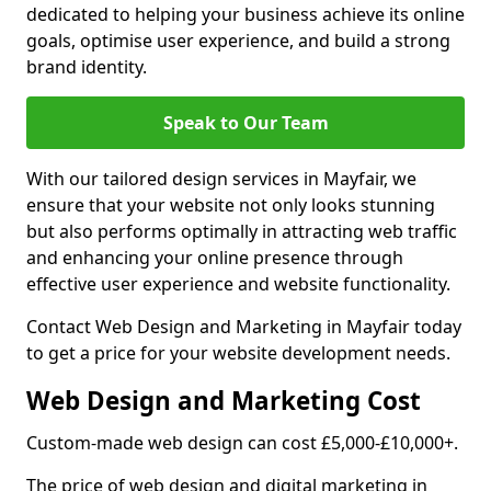
dedicated to helping your business achieve its online
goals, optimise user experience, and build a strong
brand identity.
Speak to Our Team
With our tailored design services in Mayfair, we
ensure that your website not only looks stunning
but also performs optimally in attracting web traffic
and enhancing your online presence through
effective user experience and website functionality.
Contact Web Design and Marketing in Mayfair today
to get a price for your website development needs.
Web Design and Marketing Cost
Custom-made web design can cost £5,000-£10,000+.
The price of web design and digital marketing in