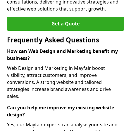
consultations, delivering innovative strategies and
effective web solutions that support growth.
Get a Quote
Frequently Asked Questions
How can Web Design and Marketing benefit my
business?
Web Design and Marketing in Mayfair boost
visibility, attract customers, and improve
conversions. A strong website and tailored
strategies increase brand awareness and drive
sales.
Can you help me improve my existing website
design?
Yes, our Mayfair experts can analyse your site and