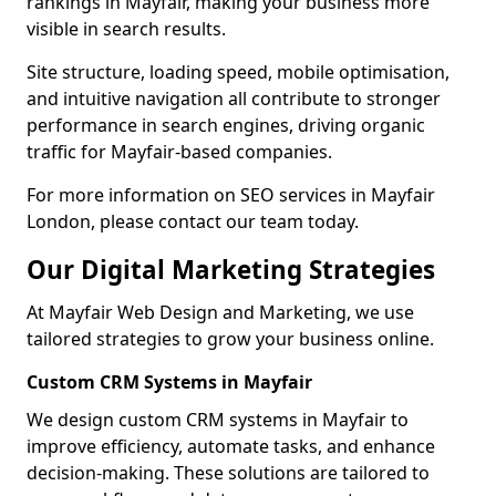
rankings in Mayfair, making your business more
visible in search results.
Site structure, loading speed, mobile optimisation,
and intuitive navigation all contribute to stronger
performance in search engines, driving organic
traffic for Mayfair-based companies.
For more information on SEO services in Mayfair
London, please contact our team today.
Our Digital Marketing Strategies
At Mayfair Web Design and Marketing, we use
tailored strategies to grow your business online.
Custom CRM Systems in Mayfair
We design custom CRM systems in Mayfair to
improve efficiency, automate tasks, and enhance
decision-making. These solutions are tailored to