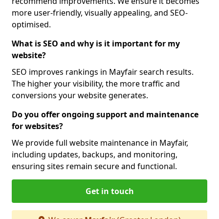
recommend improvements. We ensure it becomes
more user-friendly, visually appealing, and SEO-
optimised.
What is SEO and why is it important for my
website?
SEO improves rankings in Mayfair search results.
The higher your visibility, the more traffic and
conversions your website generates.
Do you offer ongoing support and maintenance
for websites?
We provide full website maintenance in Mayfair,
including updates, backups, and monitoring,
ensuring sites remain secure and functional.
Get in touch