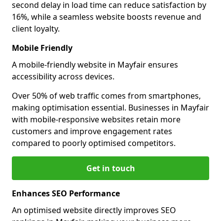
second delay in load time can reduce satisfaction by
16%, while a seamless website boosts revenue and
client loyalty.
Mobile Friendly
A mobile-friendly website in Mayfair ensures
accessibility across devices.
Over 50% of web traffic comes from smartphones,
making optimisation essential. Businesses in Mayfair
with mobile-responsive websites retain more
customers and improve engagement rates
compared to poorly optimised competitors.
Get in touch
Enhances SEO Performance
An optimised website directly improves SEO