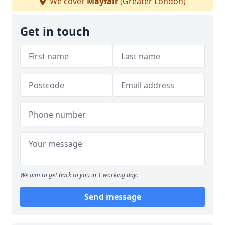
We cover
Mayfair
(Greater London)
Get in touch
We aim to get back to you in 1 working day.
Send message