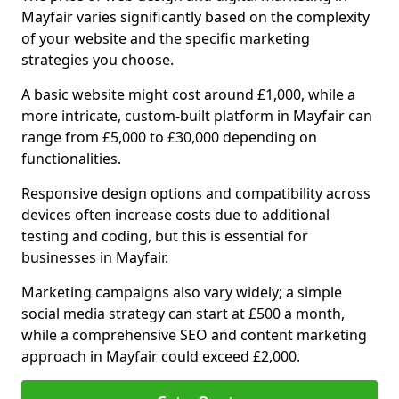
Mayfair varies significantly based on the complexity
of your website and the specific marketing
strategies you choose.
A basic website might cost around £1,000, while a
more intricate, custom-built platform in Mayfair can
range from £5,000 to £30,000 depending on
functionalities.
Responsive design options and compatibility across
devices often increase costs due to additional
testing and coding, but this is essential for
businesses in Mayfair.
Marketing campaigns also vary widely; a simple
social media strategy can start at £500 a month,
while a comprehensive SEO and content marketing
approach in Mayfair could exceed £2,000.