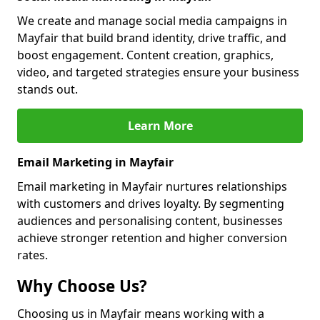
We create and manage social media campaigns in
Mayfair that build brand identity, drive traffic, and
boost engagement. Content creation, graphics,
video, and targeted strategies ensure your business
stands out.
Learn More
Email Marketing in Mayfair
Email marketing in Mayfair nurtures relationships
with customers and drives loyalty. By segmenting
audiences and personalising content, businesses
achieve stronger retention and higher conversion
rates.
Why Choose Us?
Choosing us in Mayfair means working with a