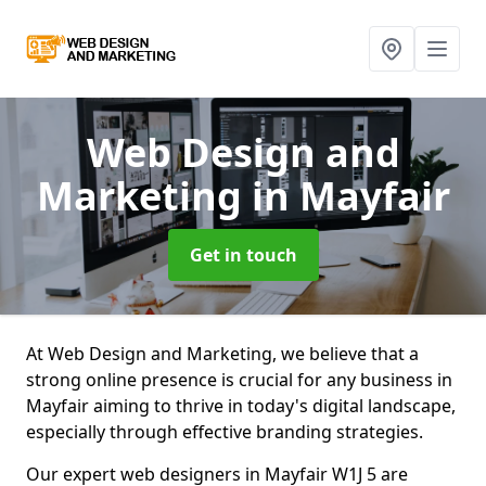
Web Design and
Marketing
in Mayfair
Get in touch
At Web Design and Marketing, we believe that a
strong online presence is crucial for any business in
Mayfair aiming to thrive in today's digital landscape,
especially through effective branding strategies.
Our expert web designers in Mayfair W1J 5 are