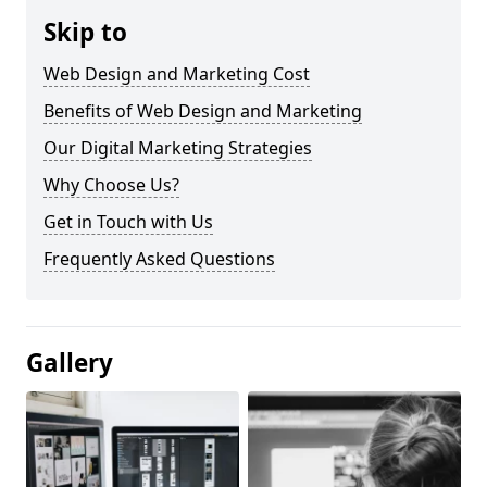
Skip to
Web Design and Marketing Cost
Benefits of Web Design and Marketing
Our Digital Marketing Strategies
Why Choose Us?
Get in Touch with Us
Frequently Asked Questions
Gallery