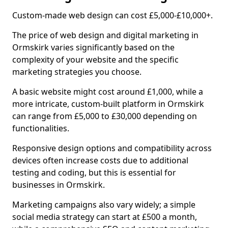
Custom-made web design can cost £5,000-£10,000+.
The price of web design and digital marketing in
Ormskirk varies significantly based on the
complexity of your website and the specific
marketing strategies you choose.
A basic website might cost around £1,000, while a
more intricate, custom-built platform in Ormskirk
can range from £5,000 to £30,000 depending on
functionalities.
Responsive design options and compatibility across
devices often increase costs due to additional
testing and coding, but this is essential for
businesses in Ormskirk.
Marketing campaigns also vary widely; a simple
social media strategy can start at £500 a month,