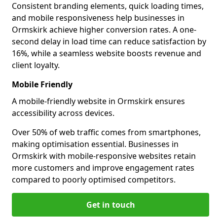
Consistent branding elements, quick loading times,
and mobile responsiveness help businesses in
Ormskirk achieve higher conversion rates. A one-
second delay in load time can reduce satisfaction by
16%, while a seamless website boosts revenue and
client loyalty.
Mobile Friendly
A mobile-friendly website in Ormskirk ensures
accessibility across devices.
Over 50% of web traffic comes from smartphones,
making optimisation essential. Businesses in
Ormskirk with mobile-responsive websites retain
more customers and improve engagement rates
compared to poorly optimised competitors.
Get in touch