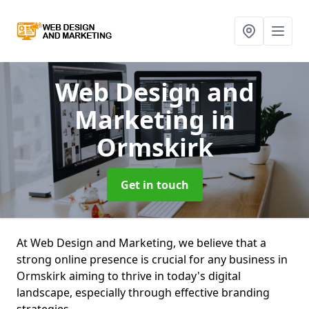
Web Design and
Marketing
in
Ormskirk
Get in touch
At Web Design and Marketing, we believe that a
strong online presence is crucial for any business in
Ormskirk aiming to thrive in today's digital
landscape, especially through effective branding