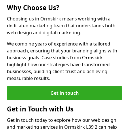
Why Choose Us?
Choosing us in Ormskirk means working with a
dedicated marketing team that understands both
web design and digital marketing.
We combine years of experience with a tailored
approach, ensuring that your branding aligns with
business goals. Case studies from Ormskirk
highlight how our strategies have transformed
businesses, building client trust and achieving
measurable results.
Get in touch
Get in Touch with Us
Get in touch today to explore how our web design
and marketing services in Ormskirk L39 2 can help