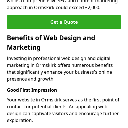
while a comprehensive SEO and content marketing
approach in Ormskirk could exceed £2,000.
Get a Quote
Benefits of Web Design and
Marketing
Investing in professional web design and digital
marketing in Ormskirk offers numerous benefits
that significantly enhance your business's online
presence and growth.
Good First Impression
Your website in Ormskirk serves as the first point of
contact for potential clients. An appealing web
design can captivate visitors and encourage further
exploration.