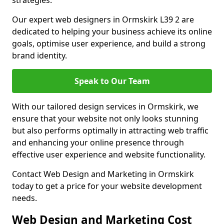
strategies.
Our expert web designers in Ormskirk L39 2 are
dedicated to helping your business achieve its online
goals, optimise user experience, and build a strong
brand identity.
Speak to Our Team
With our tailored design services in Ormskirk, we
ensure that your website not only looks stunning
but also performs optimally in attracting web traffic
and enhancing your online presence through
effective user experience and website functionality.
Contact Web Design and Marketing in Ormskirk
today to get a price for your website development
needs.
Web Design and Marketing Cost