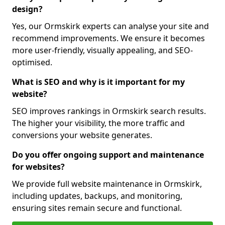
design?
Yes, our Ormskirk experts can analyse your site and
recommend improvements. We ensure it becomes
more user-friendly, visually appealing, and SEO-
optimised.
What is SEO and why is it important for my
website?
SEO improves rankings in Ormskirk search results.
The higher your visibility, the more traffic and
conversions your website generates.
Do you offer ongoing support and maintenance
for websites?
We provide full website maintenance in Ormskirk,
including updates, backups, and monitoring,
ensuring sites remain secure and functional.