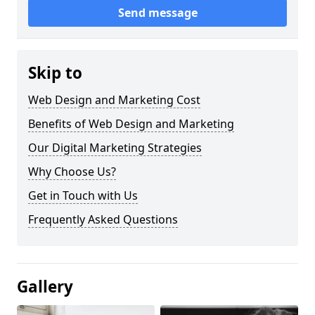
Send message
Skip to
Web Design and Marketing Cost
Benefits of Web Design and Marketing
Our Digital Marketing Strategies
Why Choose Us?
Get in Touch with Us
Frequently Asked Questions
Gallery