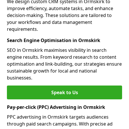
We design custom CRM systems in Ormskirk to
improve efficiency, automate tasks, and enhance
decision-making. These solutions are tailored to
your workflows and data management
requirements.
Search Engine Optimisation in Ormskirk
SEO in Ormskirk maximises visibility in search
engine results. From keyword research to content
optimisation and link-building, our strategies ensure
sustainable growth for local and national
businesses.
Speak to Us
Pay-per-click (PPC) Advertising in Ormskirk
PPC advertising in Ormskirk targets audiences
through paid search campaigns. With precise ad