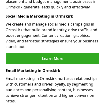
placement and budget management, businesses in
Ormskirk generate leads quickly and effectively.
Social Media Marketing in Ormskirk
We create and manage social media campaigns in
Ormskirk that build brand identity, drive traffic, and
boost engagement. Content creation, graphics,
video, and targeted strategies ensure your business
stands out.
Learn More
Email Marketing in Ormskirk
Email marketing in Ormskirk nurtures relationships
with customers and drives loyalty. By segmenting
audiences and personalising content, businesses
achieve stronger retention and higher conversion
rates.