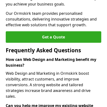
you achieve your business goals.
Our Ormskirk team provides personalised
consultations, delivering innovative strategies and
effective web solutions that support growth.
Get a Quote
Frequently Asked Questions
How can Web Design and Marketing benefit my
business?
Web Design and Marketing in Ormskirk boost
visibility, attract customers, and improve
conversions. A strong website and tailored
strategies increase brand awareness and drive
sales.
Can you help me improve my existing website