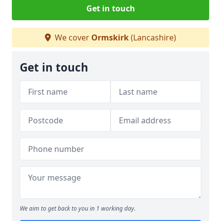
Get in touch
We cover
Ormskirk
(Lancashire)
Get in touch
We aim to get back to you in 1 working day.