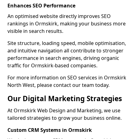
Enhances SEO Performance
An optimised website directly improves SEO
rankings in Ormskirk, making your business more
visible in search results.
Site structure, loading speed, mobile optimisation,
and intuitive navigation all contribute to stronger
performance in search engines, driving organic
traffic for Ormskirk-based companies.
For more information on SEO services in Ormskirk
North West, please contact our team today.
Our Digital Marketing Strategies
At Ormskirk Web Design and Marketing, we use
tailored strategies to grow your business online.
Custom CRM Systems in Ormskirk